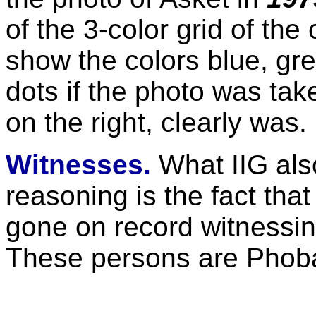
of the 3-color grid of th
show the colors blue, gr
dots if the photo was ta
on the right, clearly was.
Witnesses.
What IIG also
reasoning is the fact tha
gone on record witnessin
These persons are Phoba