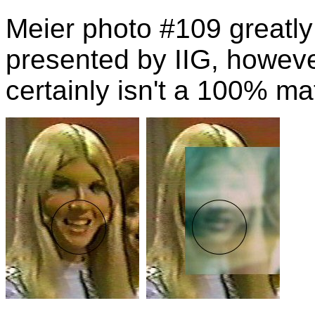
Meier photo #109 greatl
presented by IIG, howeve
certainly isn't a 100% ma