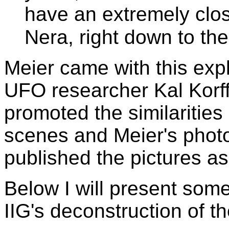
have an extremely clo
Nera, right down to the 
Meier came with this expl
UFO researcher Kal Korf
promoted the similariti
scenes and Meier's phot
published the pictures as
Below I will present some
IIG's deconstruction of t