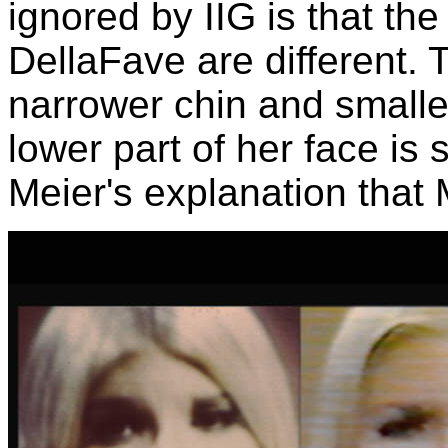
ignored by IIG is that th
DellaFave are different. 
narrower chin and smalle
lower part of her face is s
Meier's explanation that 