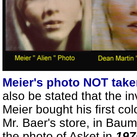
Meier's photo NOT take
also be stated that the i
Meier bought his first co
Mr. Baer's store, in Baum
the photo of Asket in
197