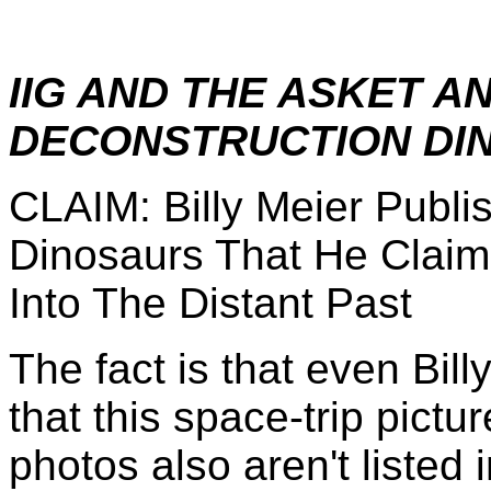
IIG AND THE ASKET A
DECONSTRUCTION DIN
CLAIM: Billy Meier Publ
Dinosaurs That He Claim
Into The Distant Past
The fact is that even Bill
that this space-trip pictu
photos also aren't listed 