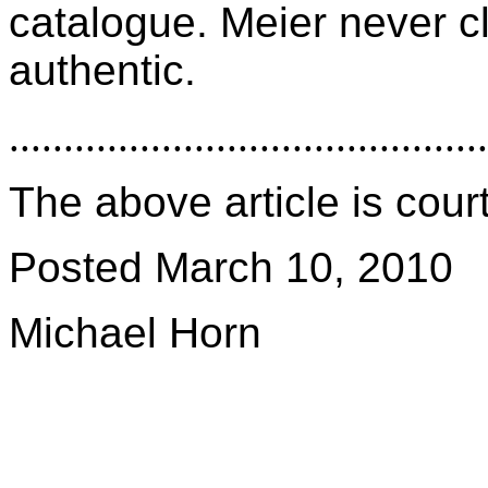
catalogue. Meier never c
authentic.
............................................
The above article is cou
Posted March 10, 2010
Michael Horn