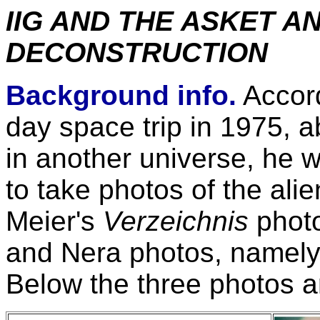
IIG AND THE ASKET A
DECONSTRUCTION
Background info.
Accord
day space trip in 1975, 
in another universe, he 
to take photos of the al
Meier's
Verzeichnis
photo
and Nera photos, namely
Below the three photos a