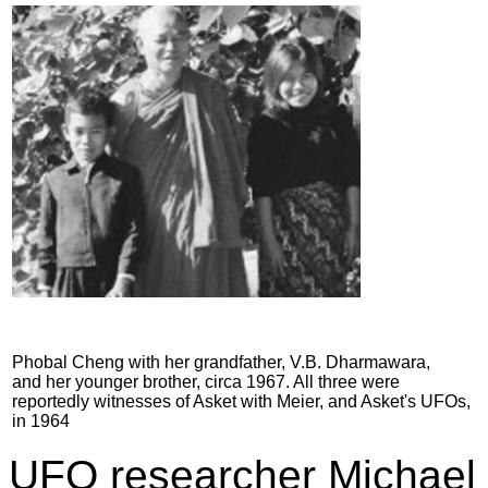
Phobal Cheng with her grandfather, V.B. Dharmawara,
and her younger brother, circa 1967. All three were
reportedly witnesses of Asket with Meier, and Asket's UFOs,
in 1964
UFO researcher Michael 