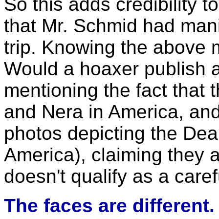
So this adds credibility t
that Mr. Schmid had mani
trip. Knowing the above 
Would a hoaxer publish an
mentioning the fact that 
and Nera in America, and
photos depicting the De
America), claiming they 
doesn't qualify as a care
The faces are different