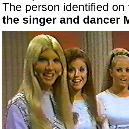
The person identified on 
the singer and dancer 