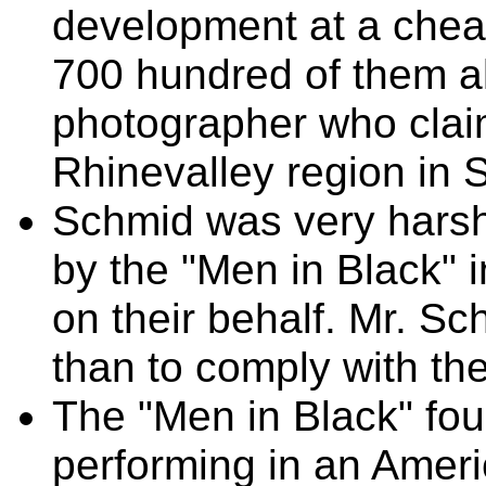
development at a chea
700 hundred of them al
photographer who clai
Rhinevalley region in 
Schmid was very harsh
by the "Men in Black" i
on their behalf. Mr. Sc
than to comply with th
The "Men in Black" fo
performing in an Amer