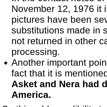
November 12, 1976 it i
pictures have been se
substitutions made in
not returned in other c
processing.
Another important point
fact that it is mentione
Asket and Nera had do
America.