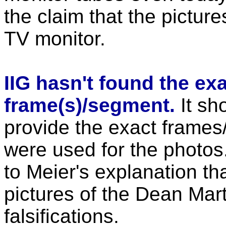
the claim that the pictu
TV monitor.
IIG hasn't found the ex
frame(s)/segment.
It sh
provide the exact frames
were used for the photos. 
to Meier's explanation th
pictures of the Dean Mar
falsifications.