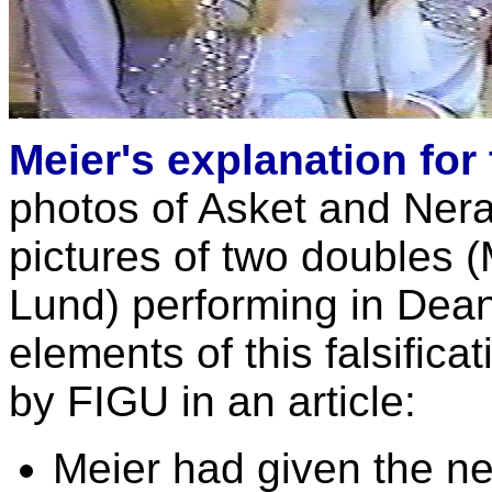
Meier's explanation for
photos of Asket and Nera
pictures of two doubles 
Lund) performing in Dean
elements of this falsificat
by FIGU in an article:
Meier had given the ne