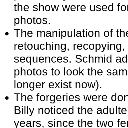
the show were used for
photos.
The manipulation of t
retouching, recopying,
sequences. Schmid ad
photos to look the same
longer exist now).
The forgeries were don
Billy noticed the adult
years, since the two fe