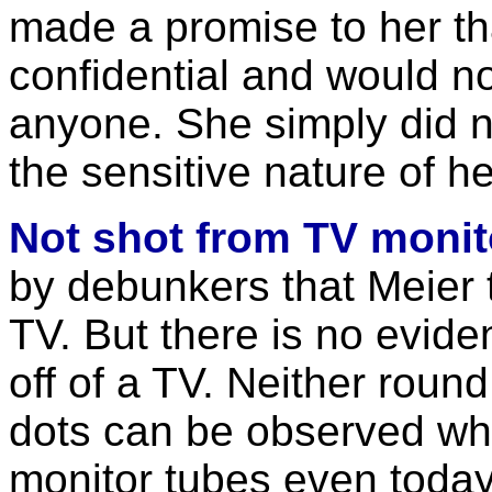
made a promise to her t
confidential and would n
anyone. She simply did no
the sensitive nature of he
Not shot from TV monit
by debunkers that Meier 
TV. But there is no evide
off of a TV. Neither roun
dots can be observed wh
monitor tubes even today.