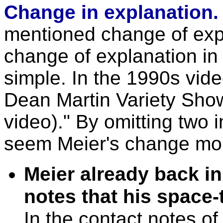
Change in explanation
mentioned change of expl
change of explanation in
simple. In the 1990s vide
Dean Martin Variety Sho
video)." By omitting two 
seem Meier's change more 
Meier already back in
notes that his space-
In the contact notes of