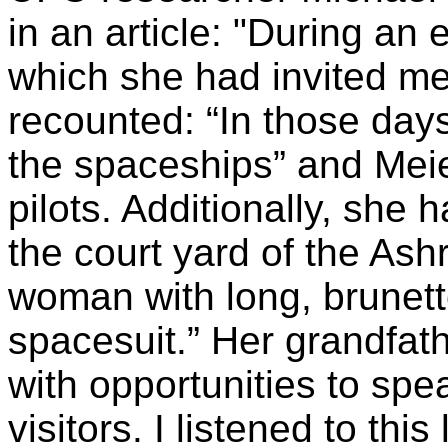
in an article: "During an 
which she had invited me
recounted: “In those days
the spaceships” and Meier
pilots. Additionally, she
the court yard of the A
woman with long, brunette
spacesuit.” Her grandfat
with opportunities to spea
visitors. I listened to thi