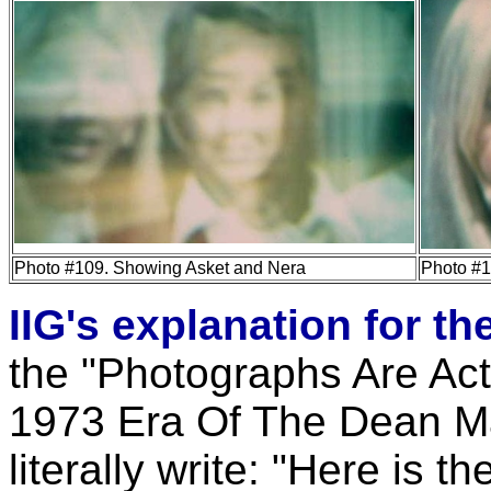
Photo #109. Showing Asket and Nera
Photo #1
IIG's explanation for t
the "Photographs Are Act
1973 Era Of The Dean Ma
literally write: "Here is t