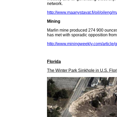
network.
http://www.maanystavat.fi/oil/oileng/
Mining
Marlin mine produced 274 900 ounces o
has met with sporadic opposition from
http://www.miningweekly.com/article/
Florida
The Winter Park Sinkhole in U.S. Flor