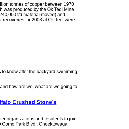
million tonnes of copper between 1970
ich was produced by the Ok Tedi Mine
 240,000 t/d material moved) and
r recoveries for 2003 at Ok Tedi were
 to know after the backyard swimming
g and how are we, what are we going to
Buffalo Crushed Stone’s
her organizations and residents to join
 500 Como Park Blvd., Cheektowaga,