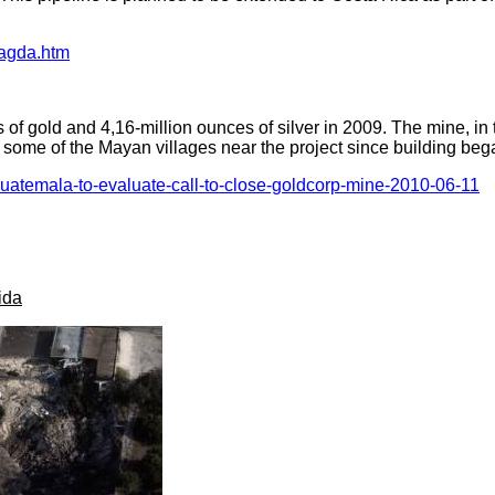
magda.htm
f gold and 4,16-million ounces of silver in 2009. The mine, in
 some of the Mayan villages near the project since building beg
guatemala-to-evaluate-call-to-close-goldcorp-mine-2010-06-11
ida