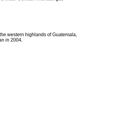
 the western highlands of Guatemala,
an in 2004.