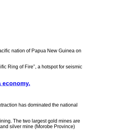
cific nation of Papua New Guinea on
ic Ring of Fire", a hotspot for seismic
a economy.
xtraction has dominated the national
ining. The two largest gold mines are
 and silver mine (Morobe Province)