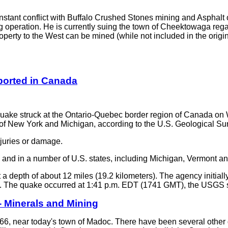
tant conflict with Buffalo Crushed Stones mining and Asphalt o
 operation. He is currently suing the town of Cheektowaga regard
roperty to the West can be mined (while not included in the origi
ported in Canada
ke struck at the Ontario-Quebec border region of Canada o
 of New York and Michigan, according to the U.S. Geological Su
juries or damage.
and in a number of U.S. states, including Michigan, Vermont an
 depth of about 12 miles (19.2 kilometers). The agency initiall
5.0. The quake occurred at 1:41 p.m. EDT (1741 GMT), the USGS 
- Minerals and Mining
 1866, near today's town of Madoc. There have been several other