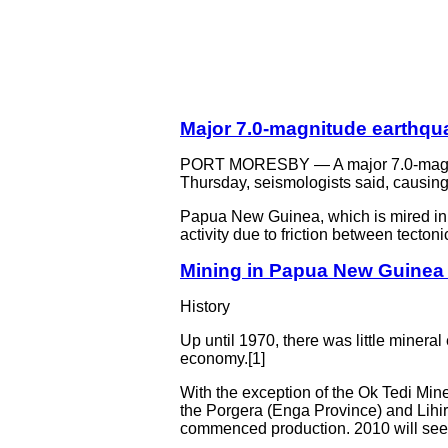
Major 7.0-magnitude earthqu
PORT MORESBY — A major 7.0-magnitu
Thursday, seismologists said, causing 
Papua New Guinea, which is mired in po
activity due to friction between tectonic
Mining in Papua New Guinea 
History
Up until 1970, there was little miner
economy.[1]
With the exception of the Ok Tedi Min
the Porgera (Enga Province) and Lihir
commenced production. 2010 will see t