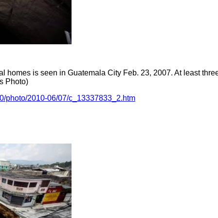
al homes is seen in Guatemala City Feb. 23, 2007. At least thr
rs Photo)
010/photo/2010-06/07/c_13337833_2.htm