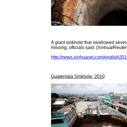
A giant sinkhole that swallowed sever
missing, officials said. (Xinhua/Reute
http://news.xinhuanet.com/english2
Guatemala Sinkhole, 2010