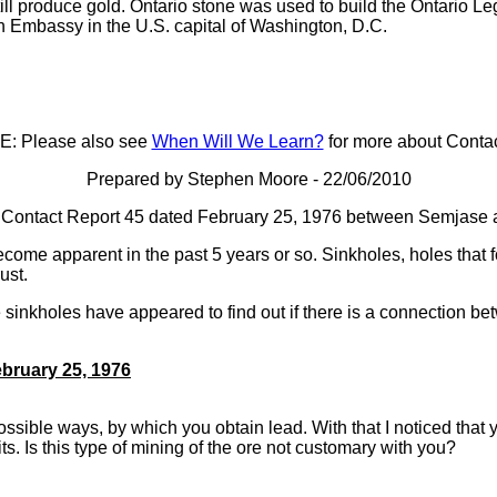
ill produce gold. Ontario stone was used to build the Ontario Leg
n Embassy in the U.S. capital of Washington, D.C.
: Please also see
When Will We Learn?
for more about Contac
Prepared by Stephen Moore - 22/06/2010
 of Contact Report 45 dated February 25, 1976 between Semjase 
come apparent in the past 5 years or so. Sinkholes, holes that f
rust.
 sinkholes have appeared to find out if there is a connection 
bruary 25, 1976
ssible ways, by which you obtain lead. With that I noticed that
ts. Is this type of mining of the ore not customary with you?