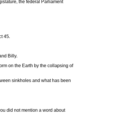
islature, the federal Parliament
t 45.
and Billy.
orm on the Earth by the collapsing of
between sinkholes and what has been
 you did not mention a word about