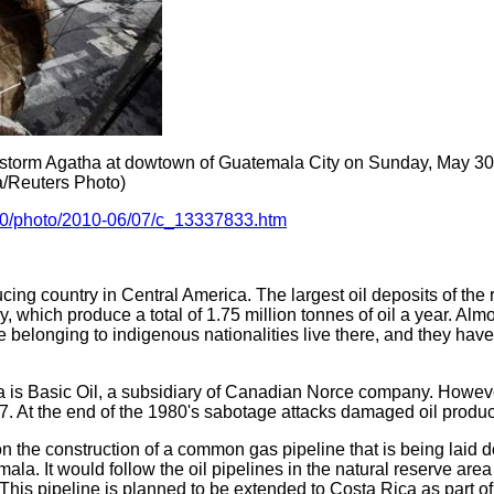
 storm Agatha at dowtown of Guatemala City on Sunday, May 30, 
ua/Reuters Photo)
10/photo/2010-06/07/c_13337833.htm
cing country in Central America. The largest oil deposits of the 
y, which produce a total of 1.75 million tonnes of oil a year. Almo
 belonging to indigenous nationalities live there, and they ha
 is Basic Oil, a subsidiary of Canadian Norce company. Howev
97. At the end of the 1980's sabotage attacks damaged oil producti
the construction of a common gas pipeline that is being laid
ala. It would follow the oil pipelines in the natural reserve ar
y. This pipeline is planned to be extended to Costa Rica as part 