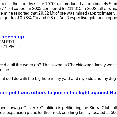
n place in the country since 1970 has produced approximately 5 
77 t of copper in 2003 compared to 211,315 in 2002, all of wh
The mine reported that 29.32 Mt of ore was mined (approximately
ead grade of 0.78% Cu and 0.8 g/t Au. Respective gold and coppe
e opens up
9 PM EDT
 10:21 PM EDT
d all the water go? That's what a Cheektowaga family wants
inutes.
at do I do with the big hole in my yard and my kids and my do
io
n petitions others to join in the fight against 
heektowaga Citizen's Coalition is petitioning the Sierra Club, ot
ne’s expansion plans for their rock crushing facility located at