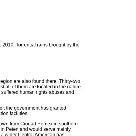
2010. Torrential rains brought by the
region are also found there. Thirty-two
st all of them are located in the nature
ve suffered human rights abuses and
er, the government has granted
on facilities.
 down from Ciudad Pemex in southern
ea in Peten and would serve mainly
of a wider Central American gas