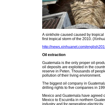
A sinkhole caused caused by tropical
first tropical storm of the 2010. (Xinh
http://news.xinhuanet.com/english20
Oil extraction
Guatemala is the only proper oil-produ
oil deposits are exploited in the countr
reserve in Peten. Thousands of people
pollution of their living environment.
The biggest oil company in Guatemala
drilling rights to five companies in 19
Mexico and Guatemala have agreed on 
Mexico to Escuintla in northern Guatem
industry and for generating electricit