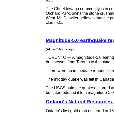
N.Y.
The Cheektowaga community is in cons
Orchard Park, owns the stone crushing
West. Mr. Detwiler believes that the p
clause.)...
Magnitude-5.0 earthquake re
(AP) – 2 hours ago
TORONTO — A magnitude-5.0 earthqua
businesses from Toronto to the states
There were no immediate reports of in
The midday quake was felt in Canada 
The USGS said the quake occurred at a
but later reduced it to a magnitude-
Ontario's Natural Resources 
Ontario's first gold rush occurred in