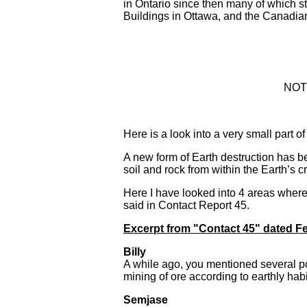
in Ontario since then many of which st
Buildings in Ottawa, and the Canadia
NOTE
Here is a look into a very small part
A new form of Earth destruction has be
soil and rock from within the Earth’s c
Here I have looked into 4 areas where
said in Contact Report 45.
Excerpt from "Contact 45" dated Fe
Billy
A while ago, you mentioned several po
mining of ore according to earthly habi
Semjase