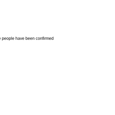
ee people have been confirmed