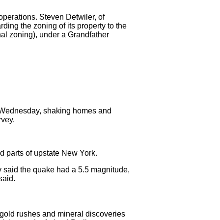
perations. Steven Detwiler, of
ing the zoning of its property to the
nal zoning), under a Grandfather
n Wednesday, shaking homes and
rvey.
d parts of upstate New York.
y said the quake had a 5.5 magnitude,
said.
 gold rushes and mineral discoveries