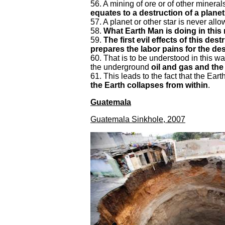
56. A mining of ore or of other minera
equates to a destruction of a planet
57. A planet or other star is never all
58.
What Earth Man is doing in this 
59.
The first evil effects of this de
prepares the labor pains for the des
60. That is to be understood in this way
the underground
oil and gas and the
61. This leads to the fact that the Ea
the Earth collapses from within
.
Guatemala
Guatemala Sinkhole, 2007