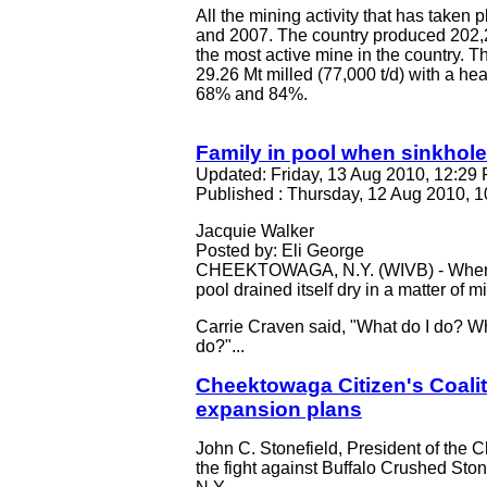
All the mining activity that has take
and 2007. The country produced 202,2
the most active mine in the country. 
29.26 Mt milled (77,000 t/d) with a h
68% and 84%.
Family in pool when sinkhol
Updated: Friday, 13 Aug 2010, 12:2
Published : Thursday, 12 Aug 2010,
Jacquie Walker
Posted by: Eli George
CHEEKTOWAGA, N.Y. (WIVB) - Where di
pool drained itself dry in a matter of m
Carrie Craven said, "What do I do? Wh
do?"...
Cheektowaga Citizen's Coalit
expansion plans
John C. Stonefield, President of the C
the fight against Buffalo Crushed Sto