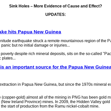
Sink Holes – More Evidence of Cause and Effect?
UPDATES:
ake hits Papua New Guinea
de earthquake struck a remote mountainous region of the Pa
panic but no initial damage or injuries...
verty despite rich mineral deposits, sits on the so-called "Pacif
 plates...
is an important source for the Papua New Guine
al extraction in Papua New Guinea, but since the 1970s mineral e
e (copper-gold) almost all of the mining in PNG has been gold m
 (New Ireland Province) mines. In 2009, the Hidden Valley gold
he start of production from the Ramu nickel-cobalt mine.