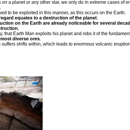
ls on a planet or any other star, we only do in extreme cases of
.
owed to be exploited in this manner, as this occurs on the Earth.
regard equates to a destruction of the planet
.
struction on the Earth are already noticeable for several deca
truction.
, that Earth Man exploits his planet and robs it of the fundamental
 most diverse ores
.
rth suffers shifts within, which leads to enormous volcanic erup