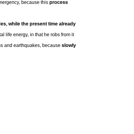
 emergency, because this
process
des, while the present time already
 life energy, in that he robs from it
tions and earthquakes, because
slowly