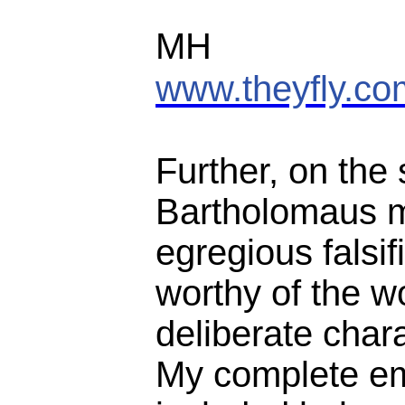
MH
www.theyfly.co
Further, on the
Bartholomaus 
egregious falsif
worthy of the w
deliberate char
My complete ema