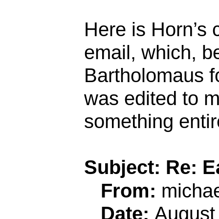
Here is Horn’s 
email, which, b
Bartholomaus f
was edited to m
something entire
Subject: Re: 
From:
micha
Date:
August