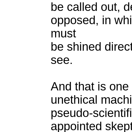
be called out, d
opposed, in whic
must
be shined direct
see.
And that is one
unethical machi
pseudo-scientifi
appointed skept