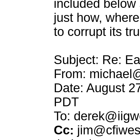
included below s
just how, where
to corrupt its t
Subject: Re: E
From: michael@
Date: August 2
PDT
To: derek@iigw
Cc:
jim@cfiwes