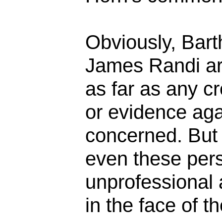
Obviously, Bar
James Randi ar
as far as any cr
or evidence aga
concerned. But 
even these pers
unprofessional 
in the face of t