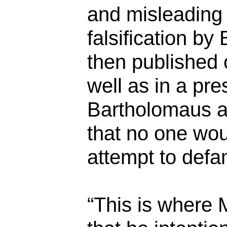
and misleading 
falsification b
then published 
well as in a pre
Bartholomaus a
that no one wou
attempt to def
“This is where 