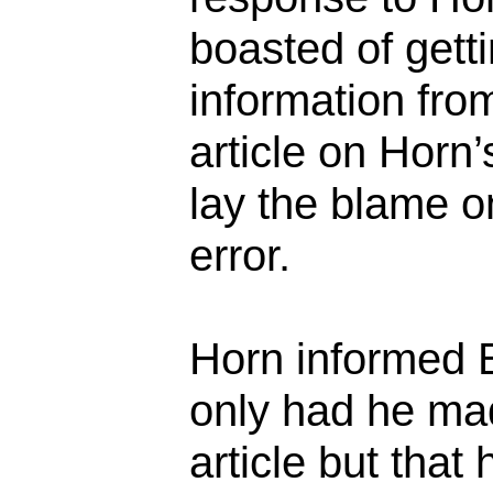
boasted of getti
information fro
article on Horn’
lay the blame o
error.
Horn informed 
only had he mad
article but that