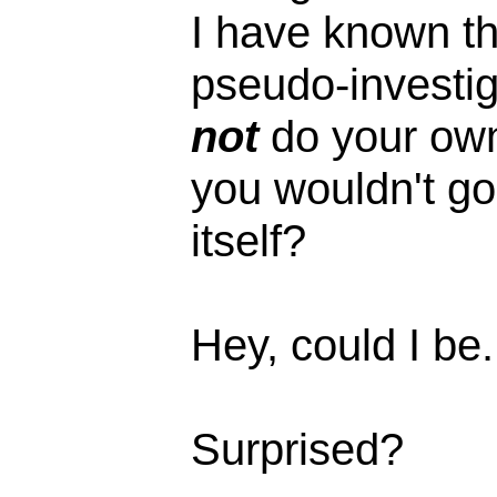
I have known th
pseudo-investig
not
do your own
you wouldn't go
itself?
Hey, could I be
Surprised?