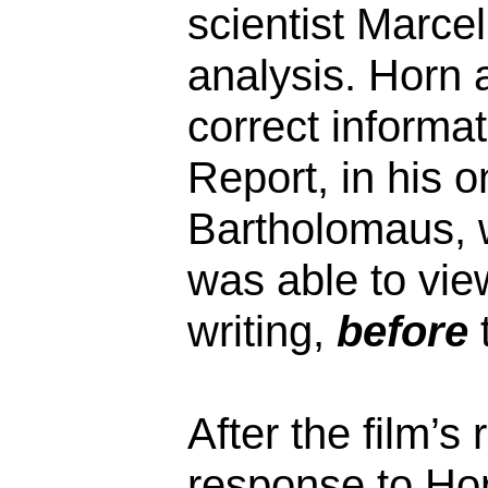
scientist Marce
analysis. Horn a
correct informat
Report, in his o
Bartholomaus, 
was able to vie
writing,
before
t
After the film’s
response to Ho