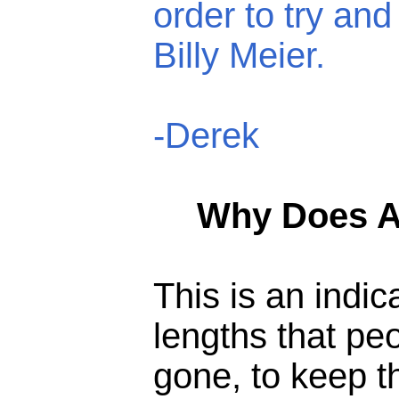
order to try and
Billy Meier.
-Derek
Why Does An
This is an indic
lengths that pe
gone, to keep t