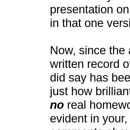
presentation on 
in that one vers
Now, since the 
written record o
did say has bee
just how brillia
no
real homewo
evident in your,