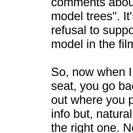
comments about
model trees". It
refusal to supp
model in the fil
So, now when I 
seat, you go bac
out where you p
info but, natural
the right one. 