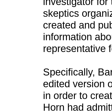
investigator for
skeptics organiz
created and pub
information abo
representative 
Specifically, B
edited version 
in order to crea
Horn had admitt