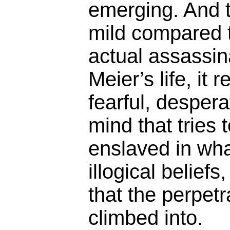
emerging. And th
mild compared 
actual assassin
Meier’s life, it 
fearful, despera
mind that tries 
enslaved in wha
illogical beliefs
that the perpet
climbed into.