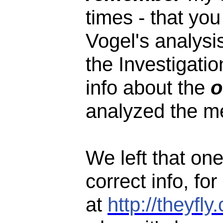
times - that yo
Vogel's analysis
the Investigatio
info about the
o
analyzed the 
We left that one
correct info, for
at
http://theyf