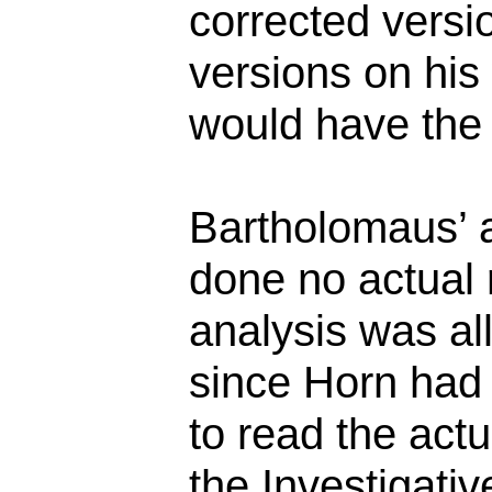
corrected versi
versions on his 
would have the
Bartholomaus’ 
done no actual 
analysis was all
since Horn had
to read the act
the Investigati