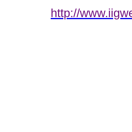
http://www.iigw