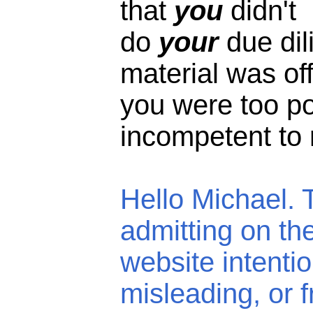
that
you
didn't
do
your
due di
material was off
you were too 
incompetent to r
Hello Michael. 
admitting on th
website intentio
misleading, or f