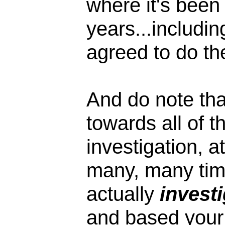
where it's been 
years...includi
agreed to do the
And do note tha
towards all of t
investigation, a
many, many time
actually
invest
and based your