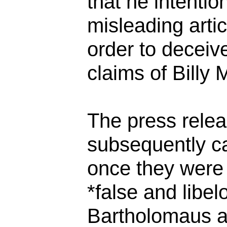
that he intentio
misleading artic
order to deceiv
claims of Billy 
The press rele
subsequently ca
once they were
*false and libe
Bartholomaus a