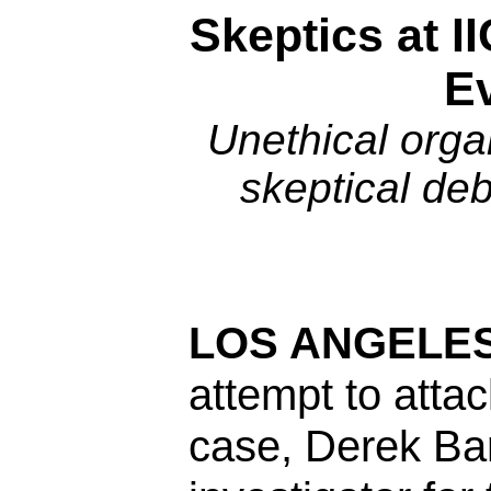
Skeptics at I
E
Unethical organ
skeptical de
LOS ANGELES
attempt to atta
case, Derek Ba