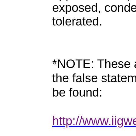
exposed, cond
tolerated.
*NOTE: These a
the false state
be found:
http://www.iigw