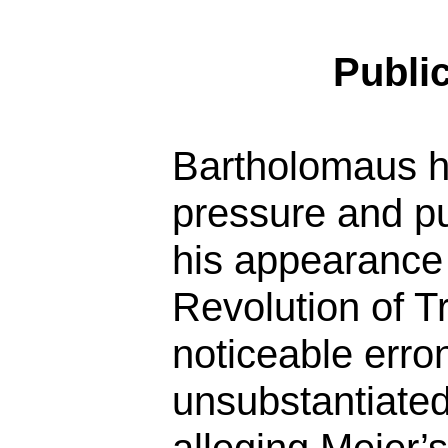
Publi
Bartholomaus h
pressure and pu
his appearance 
Revolution of 
noticeable err
unsubstantiated