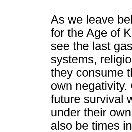
As we leave beh
for the Age of 
see the last ga
systems, religio
they consume t
own negativity.
future survival w
under their own 
also be times i