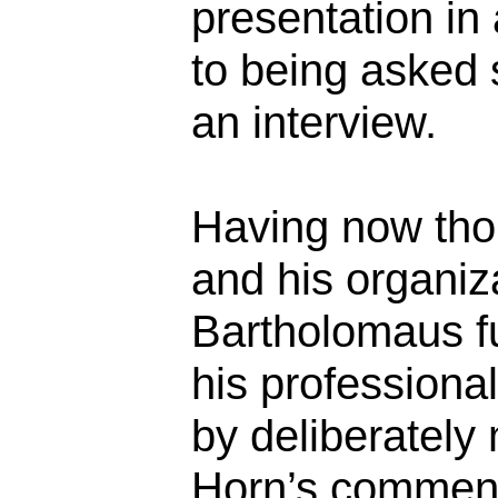
presentation i
to being asked 
an interview.
Having now tho
and his organizat
Bartholomaus f
his professiona
by deliberately
Horn’s commen