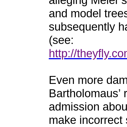
alleging Meier
and model trees
subsequently ha
(see:
http://theyfly.
Even more dam
Bartholomaus’ r
admission abou
make incorrect