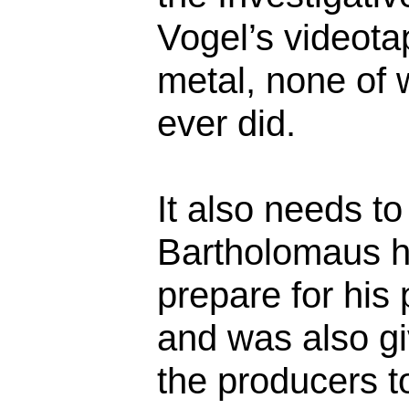
Vogel’s videota
metal, none of
ever did.
It also needs to
Bartholomaus h
prepare for his 
and was also gi
the producers to