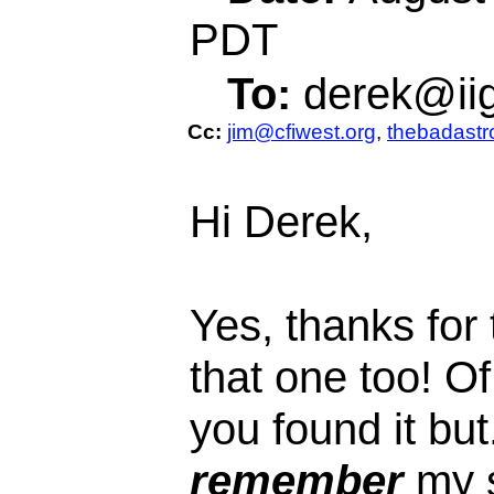
PDT
To:
derek@ii
Cc:
jim@cfiwest.org
,
thebadast
Hi Derek,
Yes, thanks for
that one too! O
you found it but
remember
my s