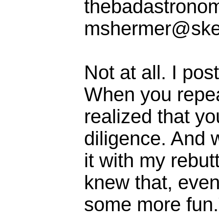
thebadastrono
mshermer@ske
Not at all. I pos
When you repeate
realized that yo
diligence. And 
it with my rebut
knew that, even
some more fun.