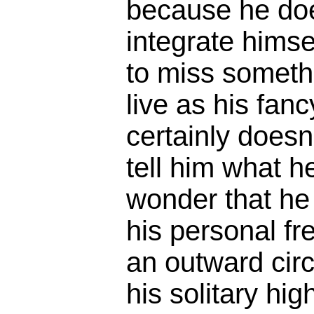
because he doe
integrate himsel
to miss someth
live as his fan
certainly doesn
tell him what h
wonder that he 
his personal f
an outward cir
his solitary hig