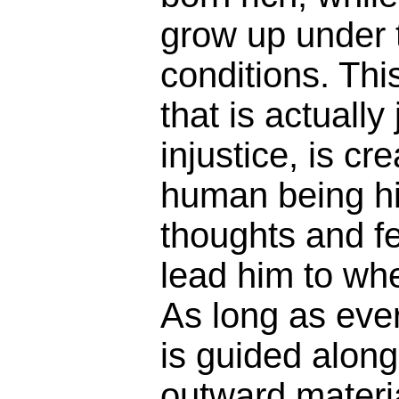
grow up under 
conditions. This
that is actually
injustice, is cr
human being hi
thoughts and f
lead him to whe
As long as eve
is guided along
outward materia