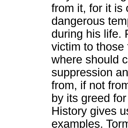
from it, for it i
dangerous temp
during his life.
victim to those
where should c
suppression an
from, if not fr
by its greed fo
History gives 
examples. Tor