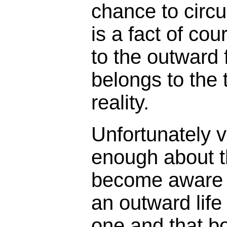
chance to circu
is a fact of cou
to the outward
belongs to the t
reality.
Unfortunately v
enough about th
become aware th
an outward life
one and that b