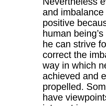
Nevertheless 
and imbalance 
positive becaus
human being’s 
he can strive fo
correct the imb
way in which n
achieved and ev
propelled. Som
have viewpoints