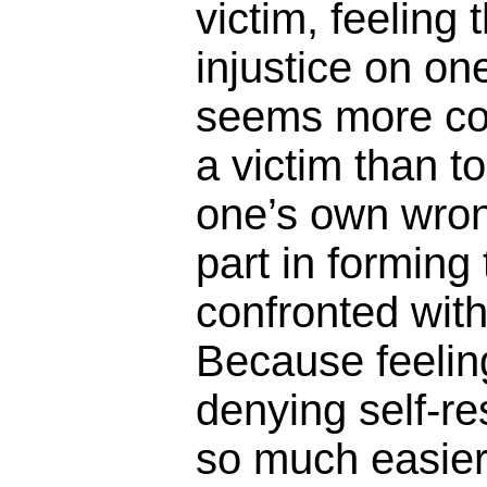
victim, feeling 
injustice on one
seems more com
a victim than 
one’s own wron
part in forming 
confronted wit
Because feelin
denying self-re
so much easier t