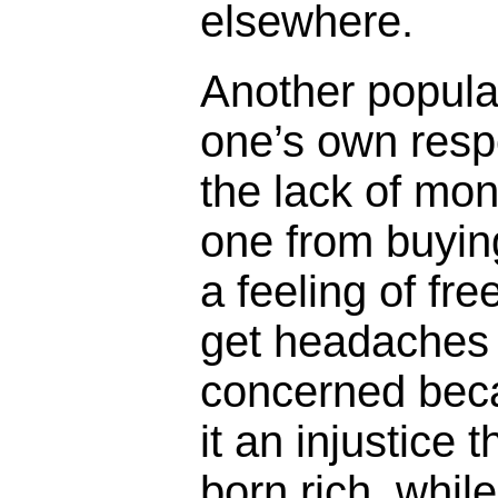
elsewhere.
Another popula
one’s own respo
the lack of mon
one from buyin
a feeling of f
get headaches
concerned beca
it an injustice
born rich, whil