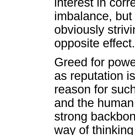
interest in corr
imbalance, but 
obviously strivi
opposite effect.
Greed for power
as reputation i
reason for suc
and the human
strong backbone
way of thinkin