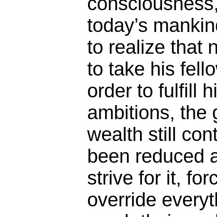
consciousness, 
today’s mankind
to realize that 
to take his fel
order to fulfill 
ambitions, the
wealth still co
been reduced a
strive for it, f
override everyt