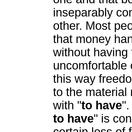
inseparably co
other. Most peo
that money han
without having
uncomfortable c
this way freedo
to the materia
with "
to have
"
to have
" is co
certain loss of