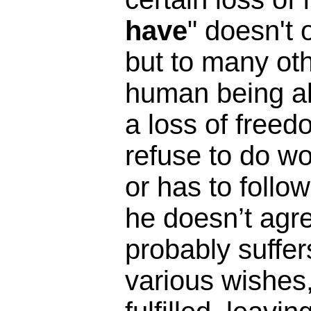
have
" doesn't 
but to many oth
human being alr
a loss of freed
refuse to do wo
or has to follow
he doesn’t agre
probably suffe
various wishes