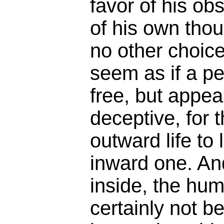
favor of his o
of his own thou
no other choice
seem as if a pe
free, but appe
deceptive, for t
outward life to 
inward one. And
inside, the hum
certainly not b