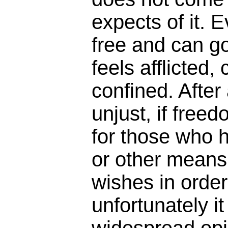
expects of it. 
free and can go
feels afflicted,
confined. After 
unjust, if free
for those who
or other means t
wishes in order 
unfortunately i
widespread opin