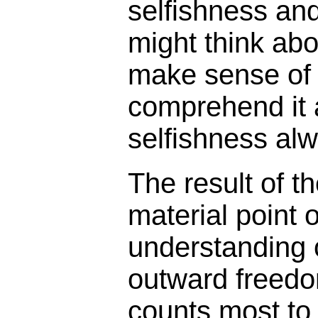
selfishness an
might think ab
make sense of l
comprehend it 
selfishness alw
The result of 
material point 
understanding of
outward freedom
counts most to h