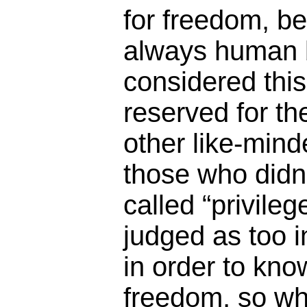
for freedom, b
always human 
considered this
reserved for t
other like-minde
those who didn’
called “privile
judged as too in
in order to kno
freedom, so wh