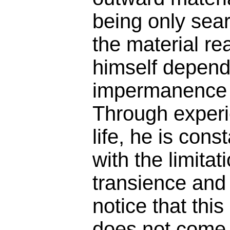
being only sea
the material r
himself depend
impermanence o
Through experi
life, he is cons
with the limitat
transience and 
notice that thi
does not come 