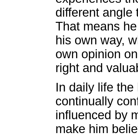
different angle
That means he 
his own way, w
own opinion on 
right and valua
In daily life th
continually con
influenced by 
make him belie