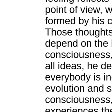
point of view, w
formed by his c
Those thoughts
depend on the l
consciousness,
all ideas, he d
everybody is in
evolution and so
consciousness
experiences th