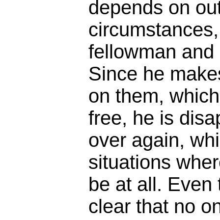
depends on ou
circumstances, 
fellowman and m
Since he make
on them, which 
free, he is dis
over again, whi
situations wher
be at all. Even 
clear that no on