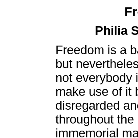
F
Philia 
Freedom is a b
but nevertheless
not everybody i
make use of it
disregarded an
throughout the
immemorial man