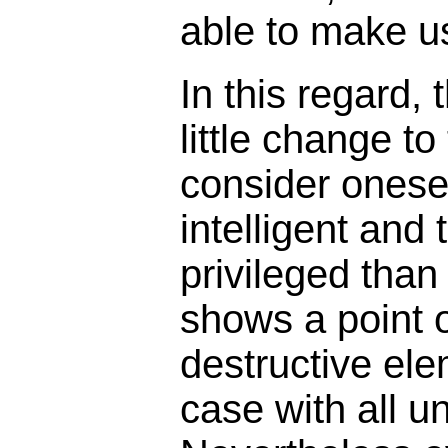
able to make us
In this regard,
little change to
consider onesel
intelligent and
privileged than
shows a point o
destructive ele
case with all u