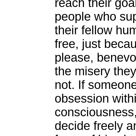
reach their goa
people who sup
their fellow hu
free, just beca
please, benevo
the misery the
not. If someon
obsession withi
consciousness,
decide freely a