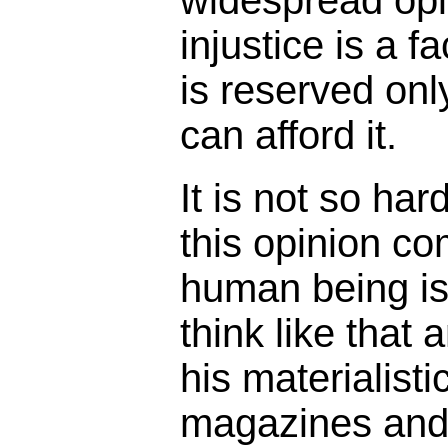
injustice is a f
is reserved onl
can afford it.
It is not so ha
this opinion c
human being is
think like that 
his materialisti
magazines and 