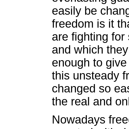
easily be chan
freedom is it t
are fighting fo
and which they
enough to give t
this unsteady 
changed so easi
the real and on
Nowadays free