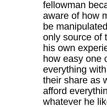
fellowman becau
aware of how m
be manipulated.
only source of 
his own experi
how easy one 
everything wit
their share as 
afford everythi
whatever he li