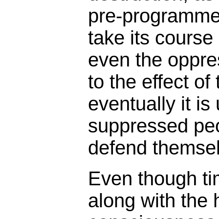
pre-programmed 
take its course 
even the oppress
to the effect of
eventually it is
suppressed peop
defend themsel
Even though ti
along with the