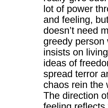
lot of power thr
and feeling, but
doesn’t need m
greedy person 
insists on livin
ideas of freedo
spread terror a
chaos rein the 
The direction o
feeling reflect