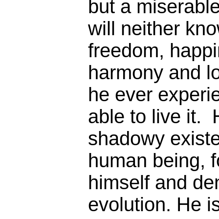
but a miserabl
will neither kn
freedom, happi
harmony and lo
he ever experie
able to live it.
shadowy existe
human being, fo
himself and de
evolution. He i