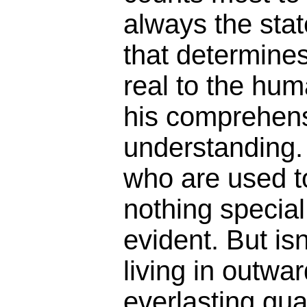
always the sta
that determines
real to the hum
his comprehen
understanding.
who are used to
nothing specia
evident. But isn
living in outwa
everlasting gu