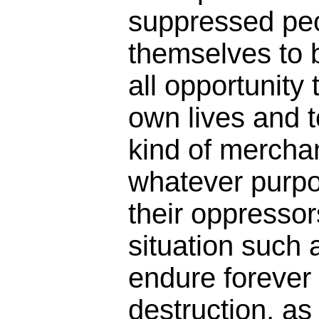
suppressed peo
themselves to b
all opportunity 
own lives and t
kind of mercha
whatever purpo
their oppresso
situation such a
endure forever
destruction, as 