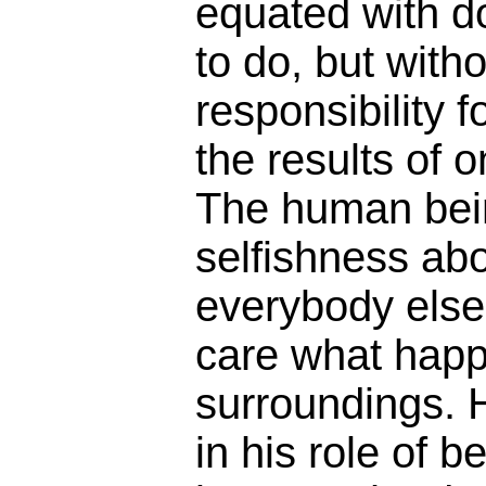
equated with d
to do, but with
responsibility f
the results of 
The human being
selfishness ab
everybody else,
care what happ
surroundings. H
in his role of be