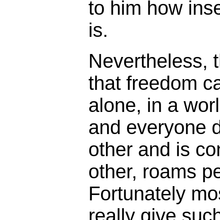
to him how inse
is.
Nevertheless, t
that freedom c
alone, in a wor
and everyone 
other and is c
other, roams p
Fortunately mo
really give such