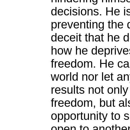
decisions. He i
preventing the 
deceit that he 
how he deprives
freedom. He can
world nor let a
results not only
freedom, but al
opportunity to 
open to another