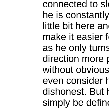
connected to s
he is constantl
little bit here an
make it easier f
as he only turns
direction more p
without obvious
even consider h
dishonest. But
simply be defin