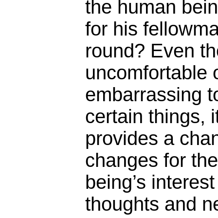
the human being
for his fellowm
round? Even th
uncomfortable 
embarrassing t
certain things, 
provides a cha
changes for th
being’s interest
thoughts and n