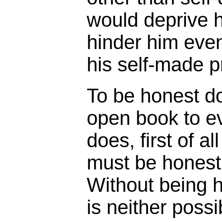
would deprive h
hinder him eve
his self-made p
To be honest d
open book to ev
does, first of a
must be honest 
Without being h
is neither possi