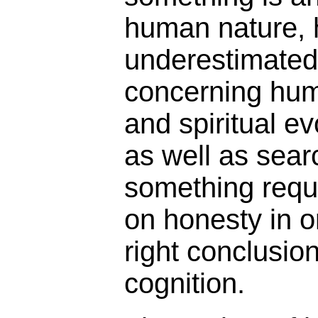
human nature, 
underestimated 
concerning hu
and spiritual ev
as well as searc
something requi
on honesty in o
right conclusion
cognition.