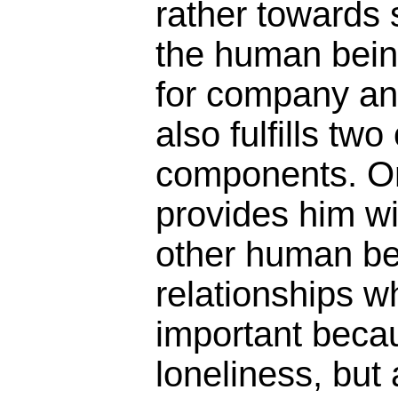
rather towards 
the human being
for company and
also fulfills tw
components. On
provides him wi
other human be
relationships w
important beca
loneliness, but