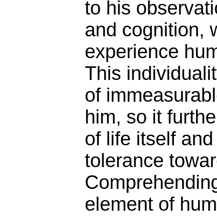
to his observat
and cognition, 
experience huma
This individuali
of immeasurabl
him, so it furth
of life itself an
tolerance towar
Comprehending 
element of huma