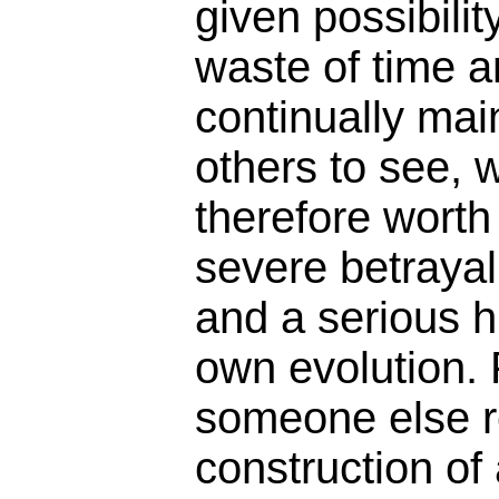
given possibility
waste of time a
continually main
others to see, 
therefore worth
severe betrayal
and a serious h
own evolution. 
someone else r
construction of 