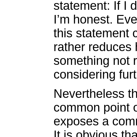
statement: If I d
I’m honest. Eve
this statement 
rather reduces 
something not r
considering fur
Nevertheless t
common point o
exposes a comm
It is obvious tha