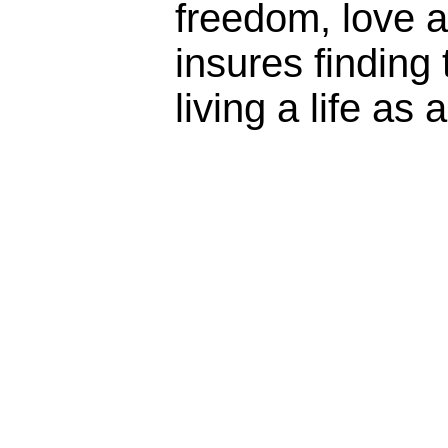
freedom, love 
insures finding 
living a life as