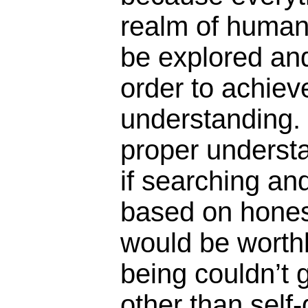
realm of human 
be explored and
order to achiev
understanding.
proper underst
if searching an
based on hones
would be worth
being couldn’t 
other than self