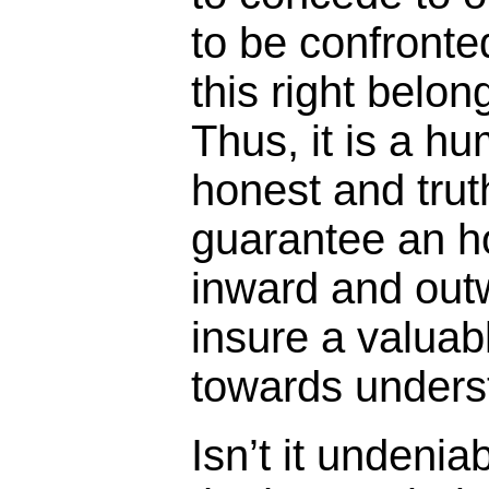
to be confronte
this right belon
Thus, it is a h
honest and truth
guarantee an h
inward and out
insure a valuab
towards underst
Isn’t it undeni