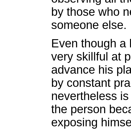
by those who n
someone else.
Even though a
very skillful at
advance his pla
by constant prac
nevertheless is
the person bec
exposing himse