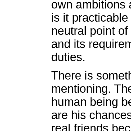
own ambitions a
is it practicable
neutral point of
and its requirem
duties.
There is somet
mentioning. Th
human being be
are his chances
real friends be