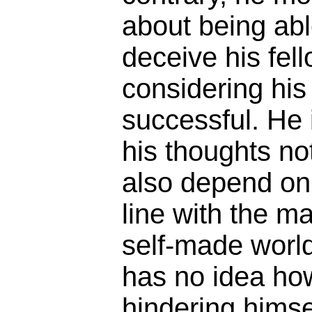
about being abl
deceive his fel
considering his
successful. He 
his thoughts no
also depend on b
line with the m
self-made world
has no idea ho
hindering himse