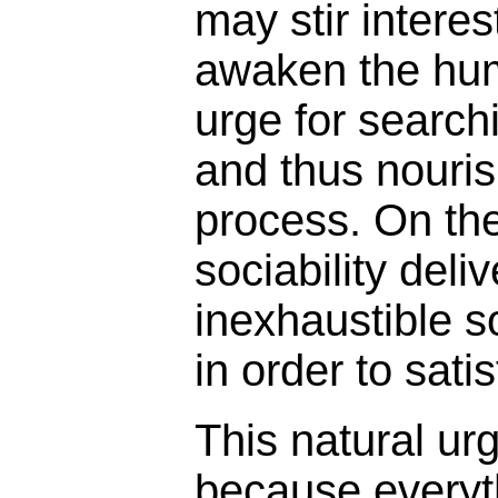
may stir intere
awaken the hum
urge for search
and thus nouris
process. On th
sociability deli
inexhaustible s
in order to sati
This natural urg
because everyth