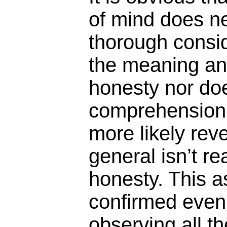
of mind does ne
thorough consi
the meaning an
honesty nor does
comprehension of
more likely rev
general isn’t re
honesty. This a
confirmed even 
observing all t