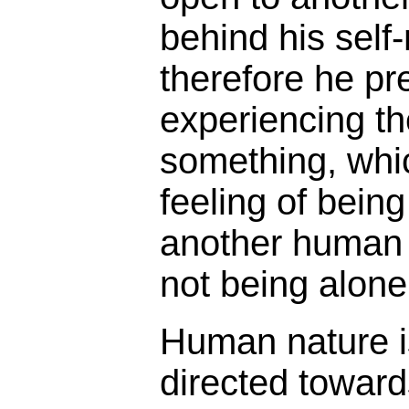
behind his self
therefore he pr
experiencing th
something, whi
feeling of bein
another human b
not being alone
Human nature i
directed toward