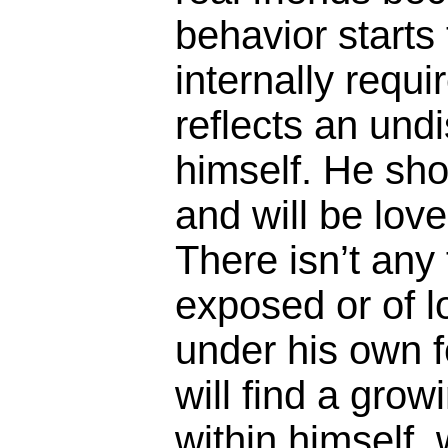
behavior starts 
internally requ
reflects an undi
himself. He sho
and will be love
There isn’t any
exposed or of l
under his own f
will find a grow
within himself,