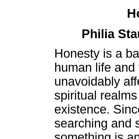
H
Philia St
Honesty is a ba
human life and 
unavoidably aff
spiritual realm
existence. Sinc
searching and st
something is an