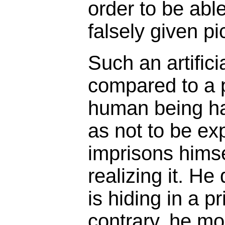
order to be abl
falsely given pi
Such an artifici
compared to a 
human being ha
as not to be ex
imprisons himse
realizing it. He
is hiding in a p
contrary, he mos