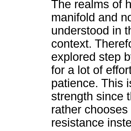
The realms of h
manifold and no
understood in t
context. Theref
explored step b
for a lot of eff
patience. This 
strength since
rather chooses t
resistance inst