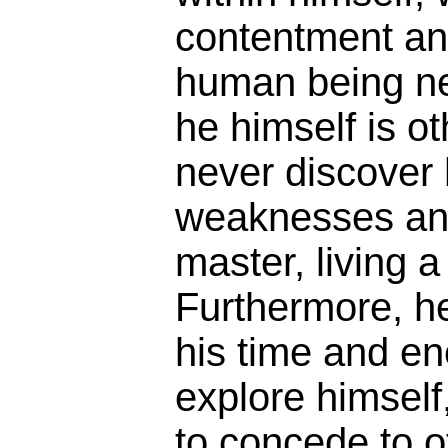
contentment an
human being n
he himself is ot
never discover 
weaknesses an
master, living a
Furthermore, h
his time and en
explore himself,
to concede to o