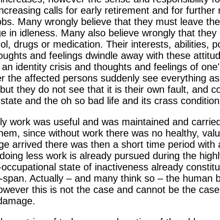
creasing calls for early retirement and for further
jobs. Many wrongly believe that they must leave the
lge in idleness. Many also believe wrongly that they
ol, drugs or medication. Their interests, abilities, p
thoughts and feelings dwindle away with these attit
an identity crisis and thoughts and feelings of on
er the affected persons suddenly see everything as
, but they do not see that it is their own fault, an
state and the oh so bad life and its crass condition
ily work was useful and was maintained and carried 
 them, since without work there was no healthy, va
e arrived there was then a short time period with a
oing less work is already pursued during the highly 
-occupational state of inactiveness already constitu
e-span. Actually – and many think so – the human be
however this is not the case and cannot be the case
 damage.