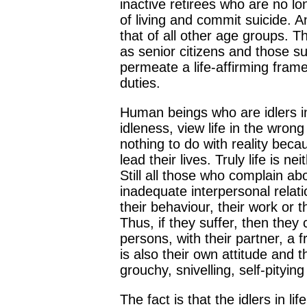
inactive retirees who are no lo
of living and commit suicide. A
that of all other age groups. Th
as senior citizens and those su
permeate a life-affirming fram
duties.
Human beings who are idlers in l
idleness, view life in the wro
nothing to do with reality beca
lead their lives. Truly life is
Still all those who complain abou
inadequate interpersonal relati
their behaviour, their work or 
Thus, if they suffer, then they 
persons, with their partner, a 
is also their own attitude and 
grouchy, snivelling, self-pityi
The fact is that the idlers in l