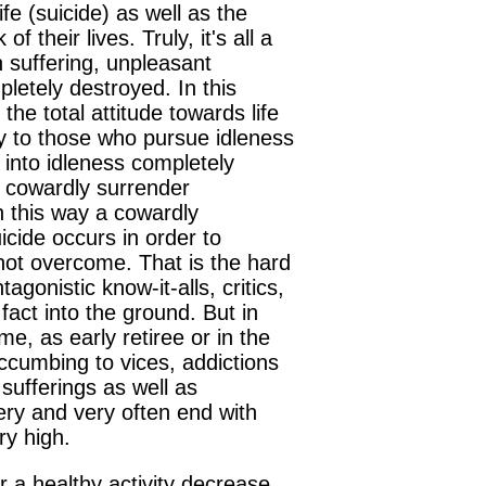
fe (suicide) as well as the
their lives. Truly, it's all a
 suffering, unpleasant
mpletely destroyed. In this
he total attitude towards life
tly to those who pursue idleness
 into idleness completely
s cowardly surrender
In this way a cowardly
icide occurs in order to
 not overcome. That is the hard
agonistic know-it-alls, critics,
fact into the ground. But in
ime, as early retiree or in the
ccumbing to vices, addictions
sufferings as well as
ry and very often end with
ry high.
r a healthy activity decrease