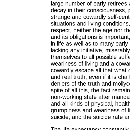
large number of early retirees 
decay in their consciousness, ps
strange and cowardly self-cent
situations and living conditions,
respect, neither the age nor th
and its obligations is importan
in life as well as to many earl
lacking any initiative, miserab
themselves to all possible suff
weariness of living and a cowar
cowardly escape all that what o
and real truth, even if it is ch
deniers of the truth and mollyc
spite of all this, the fact remai
non-working state after mandat
and all kinds of physical, heal
grumpiness and weariness of l
suicide, and the suicide rate am
The life expectancy constantly