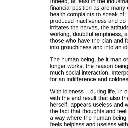
Indeed, at least in the industr
financial position as are many
health complaints to speak of; 
produced inactiveness and do no
irritates the nerves, the atti
working, doubtful emptiness, a
those who have the plan and fanc
into grouchiness and into an ide
The human being, be it man or
longer works; the reason being
much social interaction. Inter
for an indifference and coldn
With idleness – during life, in o
with the end result that also t
herself, appears useless and wi
the fact that thoughts and fee
a way where the human being t
feels helpless and useless with