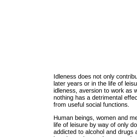
Idleness does not only contribu
later years or in the life of le
idleness, aversion to work as w
nothing has a detrimental eff
from useful social functions.
Human beings, women and men, y
life of leisure by way of only d
addicted to alcohol and drugs a