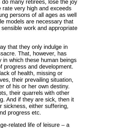
 do many retirees, lose the joy
de rate very high and exceeds
oung persons of all ages as well
le models are necessary that
a sensible work and appropriate
way that they only indulge in
assacre. That, however, has
way in which these human beings
h of progress and development.
 lack of health, missing or
s, their prevailing situation,
er of his or her own destiny.
ts, their quarrels with other
. And if they are sick, then it
 sickness, either suffering,
and progress etc.
ge-related life of leisure – a