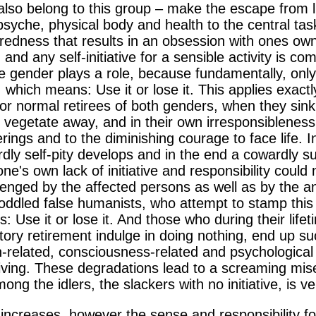
also belong to this group – make the escape from li
yche, physical body and health to the central task of 
redness that results in an obsession with ones own
 and any self-initiative for a sensible activity is co
e gender plays a role, because fundamentally, only t
t, which means: Use it or lose it. This applies exac
y or normal retirees of both genders, when they sink
ly vegetate away, and in their own irresponsiblenes
erings and to the diminishing courage to face life. 
dly self-pity develops and in the end a cowardly su
ne's own lack of initiative and responsibility could
allenged by the affected persons as well as by the ant
oddled false humanists, who attempt to stamp this 
ns: Use it or lose it. And those who during their lifet
ory retirement indulge in doing nothing, end up su
th-related, consciousness-related and psychological 
iving. These degradations lead to a screaming mise
ong the idlers, the slackers with no initiative, is ve
 increases, however the sense and responsibility fo