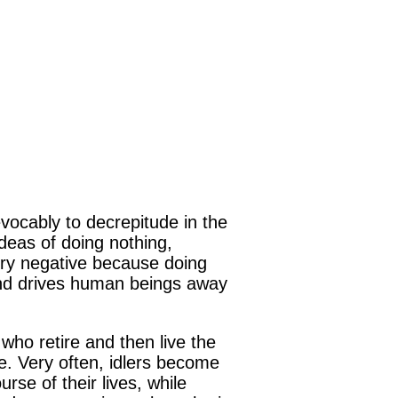
evocably to decrepitude in the
 ideas of doing nothing,
very negative because doing
and drives human beings away
ho retire and then live the
ule. Very often, idlers become
se of their lives, while