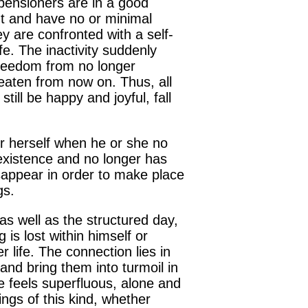
e pensioners are in a good
nt and have no or minimal
ey are confronted with a self-
e. The inactivity suddenly
 freedom from no longer
reaten from now on. Thus, all
till be happy and joyful, fall
r herself when he or she no
existence and no longer has
isappear in order to make place
gs.
t as well as the structured day,
is lost within himself or
 life. The connection lies in
and bring them into turmoil in
 feels superfluous, alone and
ngs of this kind, whether