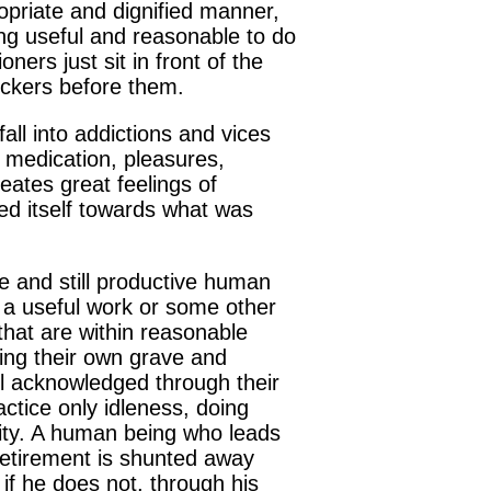
opriate and dignified manner,
ng useful and reasonable to do
ners just sit in front of the
ickers before them.
ll into addictions and vices
, medication, pleasures,
reates great feelings of
ed itself towards what was
le and still productive human
 a useful work or some other
 that are within reasonable
gging their own grave and
eel acknowledged through their
actice only idleness, doing
entity. A human being who leads
 retirement is shunted away
s if he does not, through his