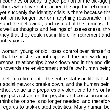
ial countries of today, a good portion of the old-ag
 others who have not reached the age for retireme
yet suddenly the identity crisis is there because th
t, or no longer, perform anything reasonable in lif
tude and the behaviour, and instead of the immense
s well as thoughts and feelings of uselessness, th
y that they could rest in life or in retirement and s
ntity crisis.
 woman, young or old, loses control over himself o
 that he or she cannot cope with the non-working 
personal relationships break down and in the end d
ess towards the environment and fellow human bein
r before retirement – the entire status in life is los
he social network breaks down, and the human being 
thout value and prepares a violent end to his or her
lings put a strain on the psyche and consciousness 
hinks he or she is no longer needed, and therefore
 regards to task-related activities. Many human bei