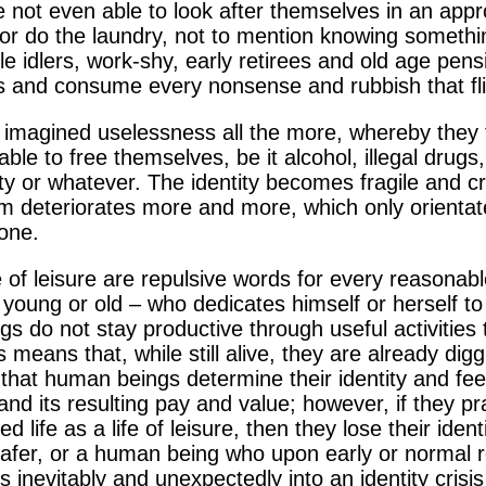
not even able to look after themselves in an appr
or do the laundry, not to mention knowing somethi
e idlers, work-shy, early retirees and old age pensio
days and consume every nonsense and rubbish that fl
 imagined uselessness all the more, whereby they fa
ble to free themselves, be it alcohol, illegal drugs
pity or whatever. The identity becomes fragile and c
em deteriorates more and more, which only orientat
one.
e of leisure are repulsive words for every reasonab
young or old – who dedicates himself or herself to
ngs do not stay productive through useful activities
his means that, while still alive, they are already di
s that human beings determine their identity and f
 and its resulting pay and value; however, if they pr
red life as a life of leisure, then they lose their id
d loafer, or a human being who upon early or normal
lls inevitably and unexpectedly into an identity crisi