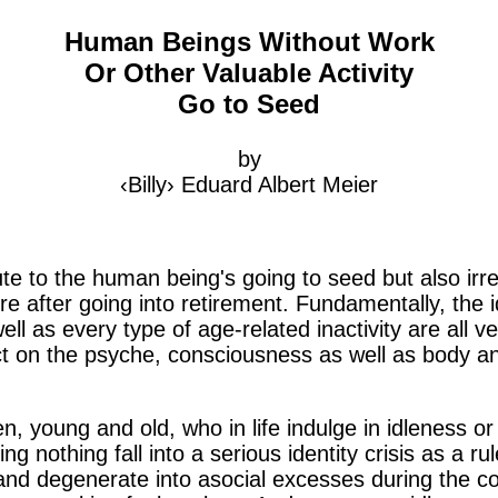
Human Beings Without Work
Or Other Valuable Activity
Go to Seed
by
‹Billy› Eduard Albert Meier
te to the human being's going to seed but also irr
isure after going into retirement. Fundamentally, the
ell as every type of age-related inactivity are all 
ect on the psyche, consciousness as well as body 
oung and old, who in life indulge in idleness or w
oing nothing fall into a serious identity crisis as a r
nd degenerate into asocial excesses during the cour