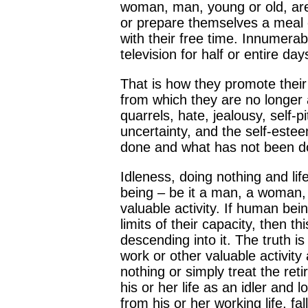
woman, man, young or old, are 
or prepare themselves a meal 
with their free time. Innumerabl
television for half or entire 
That is how they promote their
from which they are no longer a
quarrels, hate, jealousy, self-
uncertainty, and the self-este
done and what has not been d
Idleness, doing nothing and lif
being – be it a man, a woman, 
valuable activity. If human bei
limits of their capacity, then t
descending into it. The truth i
work or other valuable activity
nothing or simply treat the reti
his or her life as an idler an
from his or her working life, fa