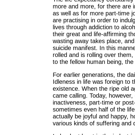
more and more, for there are in
as well as for more part-time 
are practising in order to indu
lives through addiction to alcoh
their great and life-affirming 
wasting away takes place, and 
suicide manifest. In this mann
rolled and is rolling over them
to the fellow human being, the 
For earlier generations, the da
Idleness in life was foreign to
existence. When the ripe old ag
came calling. Today, however, d
inactiveness, part-time or post
sometimes even half of the lif
actually be joyful and happy, 
various kinds of suffering and