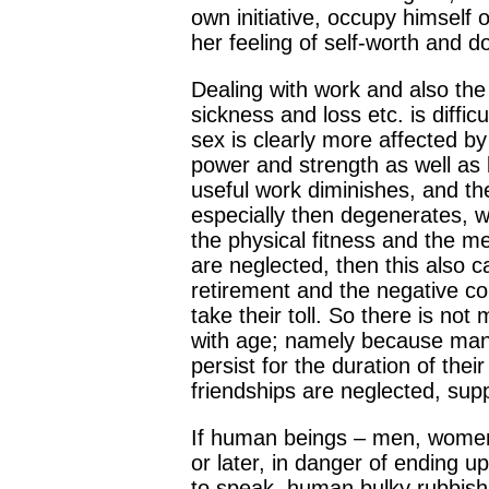
own initiative, occupy himself 
her feeling of self-worth and do
Dealing with work and also the 
sickness and loss etc. is diff
sex is clearly more affected by
power and strength as well as b
useful work diminishes, and th
especially then degenerates, w
the physical fitness and the m
are neglected, then this also ca
retirement and the negative co
take their toll. So there is no
with age; namely because many 
persist for the duration of thei
friendships are neglected, supp
If human beings – men, women, y
or later, in danger of ending u
to speak, human bulky rubbish