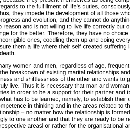
regards to the fulfillment of life's duties, consciousl
 Thus, they impede the development of all those who 
progress and evolution, and they cannot do anythi
 reason and is not willing to live life correctly but
nge for the better. Therefore, they have no choice
 incorrigible ones, coddling them up and doing every
e them a life where their self-created suffering i
 death.
f many women and men, regardless of age, frequentl
he breakdown of existing marital relationships an
eness and shiftlessness of the other and wants to 
truly live. Thus it is necessary that man and woman
ies in order to be a support for their partner and t
 what has to be learned, namely, to establish their
ompetence in thinking and in the areas related to t
ationship – no matter how the relationship is formed
ly to one another and that they are ready to be re
r respective areasl or rather for the organisational 