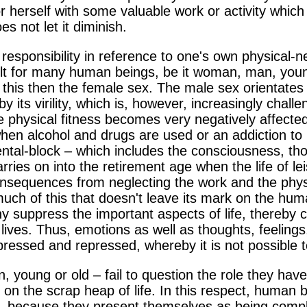
or herself with some valuable work or activity which
es not let it diminish.
responsibility in reference to one's own physical-ne
icult for many human beings, be it woman, man, you
 this then the female sex. The male sex orientates i
y its virility, which is, however, increasingly cha
e physical fitness becomes very negatively affected
hen alcohol and drugs are used or an addiction to m
ental-block – which includes the consciousness, th
rries on into the retirement age when the life of le
nsequences from neglecting the work and the physi
t much of this that doesn't leave its mark on the hu
suppress the important aspects of life, thereby c
r lives. Thus, emotions as well as thoughts, feelings
ressed and repressed, whereby it is not possible to
oung or old – fail to question the role they have 
p on the scrap heap of life. In this respect, human 
, because they present themselves as being compl