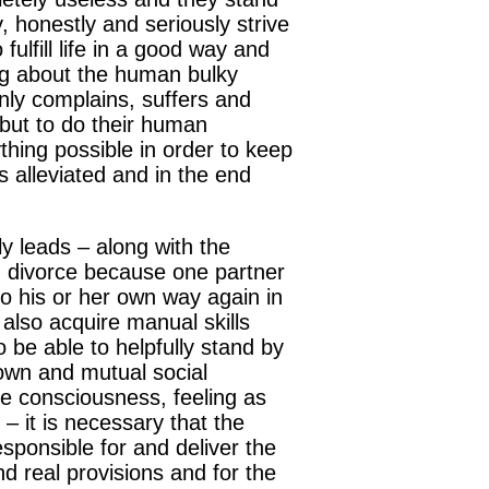
y, honestly and seriously strive
fulfill life in a good way and
ng about the human bulky
 only complains, suffers and
 but to do their human
thing possible in order to keep
s alleviated and in the end
y leads – along with the
d divorce because one partner
go his or her own way again in
 also acquire manual skills
o be able to helpfully stand by
 own and mutual social
he consciousness, feeling as
 – it is necessary that the
sponsible for and deliver the
and real provisions and for the