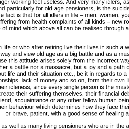
nger working feel useless. And very many idlers, as
nd particularly for old-age pensioners, is the suici
e fact is that for all idlers in life – men, women, y
ffering from health complaints of all kinds
– new ro
e of mind which above all can be realised through 
ife or who after retiring live their lives in such a 
ng way and view old age as a big battle and as a m
use this attitude arises solely from the incorrect 
 neither a battle nor a massacre, but a joy and a pat
t life and their situation etc., be it in regards to a
onships, lack of money and so on, form their own live
their idleness, since every single person is the mast
create their suffering themselves, their financial deb
friend, acquaintance or any other fellow human being
their behaviour which determines how they face their
ng – or brave, patient, with a good sense of healing 
ife as well as many living pensioners who are in the a