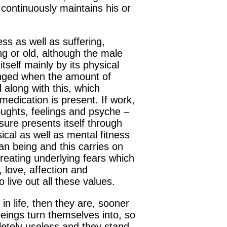
 continuously maintains his or
ss as well as suffering,
ng or old, although the male
tself mainly by its physical
llenged when the amount of
 along with this, which
edication is present. If work,
oughts, feelings and psyche –
isure presents itself through
cal as well as mental fitness
man being and this carries on
reating underlying fears which
, love, affection and
 live out all these values.
in life, then they are, sooner
beings turn themselves into, so
etely useless and they stand