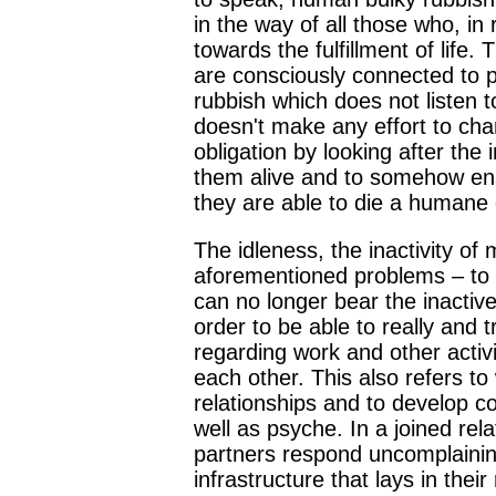
in the way of all those who, in 
towards the fulfillment of life.
are consciously connected to 
rubbish which does not listen to
doesn't make any effort to cha
obligation by looking after the
them alive and to somehow ensur
they are able to die a humane
The idleness, the inactivity o
aforementioned problems – to t
can no longer bear the inactiv
order to be able to really and 
regarding work and other activit
each other. This also refers to
relationships and to develop c
well as psyche. In a joined rel
partners respond uncomplaining
infrastructure that lays in thei