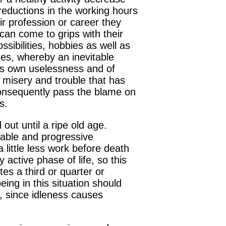
 reductions in the working hours
ir profession or career they
 can come to grips with their
ossibilities, hobbies as well as
udes, whereby an inevitable
e's own uselessness and of
 misery and trouble that has
d consequently pass the blame on
s.
out until a ripe old age.
luable and progressive
 little less work before death
active phase of life, so this
tes a third or quarter or
ing in this situation should
, since idleness causes