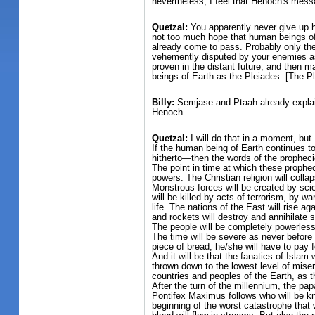
nevertheless, I feel that Henoch's mess
Quetzal:
You apparently never give up h
not too much hope that human beings of 
already come to pass. Probably only then
vehemently disputed by your enemies as w
proven in the distant future, and then
beings of Earth as the Pleiades. [The Pl
Billy:
Semjase and Ptaah already explaine
Henoch.
Quetzal:
I will do that in a moment, but 
If the human being of Earth continues t
hitherto—then the words of the propheci
The point in time at which these propheci
powers. The Christian religion will coll
Monstrous forces will be created by scie
will be killed by acts of terrorism, by w
life. The nations of the East will rise 
and rockets will destroy and annihilate s
The people will be completely powerless 
The time will be severe as never before 
piece of bread, he/she will have to pay f
And it will be that the fanatics of Islam
thrown down to the lowest level of misery
countries and peoples of the Earth, as t
After the turn of the millennium, the papa
Pontifex Maximus follows who will be kn
beginning of the worst catastrophe that 