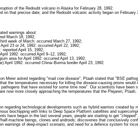
eruption of the Redoubt volcano in Alaska for February 28, 1992.
 on that precise date; and the Redoubt volcanic activity began on February 2
rated warnings about:
rred March 18, 1992;
 third week of March: occurred March 27, 1992;
April 23 or 24, 1992: occurred April 22, 1992;
2: reported April 15, 1992;
 April 1992: occurred April 9–12, 1992;
m area for April 1992: occurred April 13, 1992;
 April 1992: occurred China–Burma border April 23, 1992.
estion Meier asked regarding "mad cow disease", Ptaah stated that "BSE path
that the temperatures necessary for killing the disease-causing prions would
 pathogens that have existed for some time now". Our scientists have been r
are now more closely approaching the temperatures that the Plejaren, Ptaah, 
tion regarding technological developments such as hybrid warriors created by 
nous biochipping with links to Deep Space Platform satellites and supercompu
 have begun in the last several years; people are starting to get "chipped"
n/half-machine beings, clones and androids; discoveries that conclusively conf
en warnings of deep-impact scenario, and need for a defence system for inco