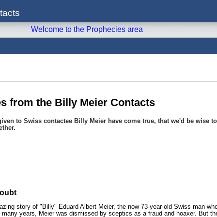
tacts
Welcome to the Prophecies area
 from the Billy Meier Contacts
iven to Swiss contactee Billy Meier have come true, that we'd be wise to 
ether.
oubt
azing story of "Billy" Eduard Albert Meier, the now 73-year-old Swiss man who
 many years, Meier was dismissed by sceptics as a fraud and hoaxer. But the r