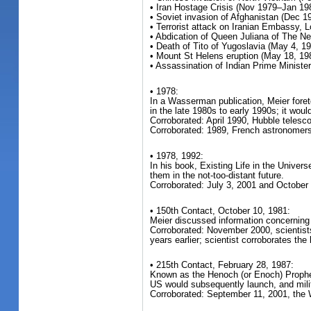
• Iran Hostage Crisis (Nov 1979–Jan 19
• Soviet invasion of Afghanistan (Dec 1
• Terrorist attack on Iranian Embassy,
• Abdication of Queen Juliana of The Ne
• Death of Tito of Yugoslavia (May 4, 1
• Mount St Helens eruption (May 18, 19
• Assassination of Indian Prime Minister
• 1978:
In a Wasserman publication, Meier foret
in the late 1980s to early 1990s; it wo
Corroborated: April 1990, Hubble teles
Corroborated: 1989, French astronomers 
• 1978, 1992:
In his book, Existing Life in the Univers
them in the not-too-distant future.
Corroborated: July 3, 2001 and October 
• 150th Contact, October 10, 1981:
Meier discussed information concerning 
Corroborated: November 2000, scientists 
years earlier; scientist corroborates the
• 215th Contact, February 28, 1987:
Known as the Henoch (or Enoch) Propheci
US would subsequently launch, and mili
Corroborated: September 11, 2001, the W