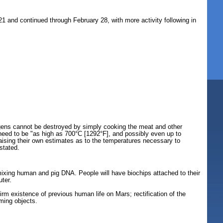
1 and continued through February 28, with more activity following in
ogens cannot be destroyed by simply cooking the meat and other
 need to be "as high as 700°C [1292°F], and possibly even up to
aising their own estimates as to the temperatures necessary to
stated.
mixing human and pig DNA. People will have biochips attached to their
ter.
.
irm existence of previous human life on Mars; rectification of the
ming objects.