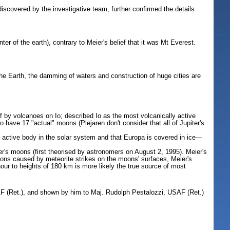
covered by the investigative team, further confirmed the details
of the earth), contrary to Meier's belief that it was Mt Everest.
the Earth, the damming of waters and construction of huge cities are
ff by volcanoes on Io; described Io as the most volcanically active
 have 17 "actual" moons (Plejaren don't consider that all of Jupiter's
y active body in the solar system and that Europa is covered in ice—
er's moons (first theorised by astronomers on August 2, 1995). Meier's
osions caused by meteorite strikes on the moons' surfaces, Meier's
ur to heights of 180 km is more likely the true source of most
SAF (Ret.), and shown by him to Maj. Rudolph Pestalozzi, USAF (Ret.)