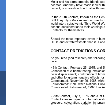
Meier and his extraterrestrial friends se
cosmos. And they have made it clear that
correct, positive direction to alter thos
In the 215th Contact, known as the Hen
Still They Fly!) More recent comments b
world into a cataclysmic Third World War.
serious consideration to their warnings 
Contacts for themselves.
Should the most important event in hum
UFOs and extraterrestrials than it is ab
CONTACT PREDICTIONS C
As you read (and research) the following
face.
• 7th Contact, February 25, 1975, and 
Connection of A-bomb testing, explosion
polar displacement; contribution of bro
and other long-term negative effects fo
Corroborated: November 29, 1988, with 
Corroborated: 1991, when National Pub
Corroborated: February 24, 1992, Los 
• 29th Contact, July 7, 1975, and 31st C
Contact involved specific information a
pressure, colouration, variation in terrain