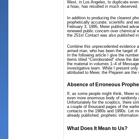
West, in Los Angeles, to duplicate even
a hoax, has resulted in much deserved, 
In addition to producing the clearest ph
prophetically accurate, scientific and w
February 3, 1995, Meier published advan
renewed public concern over chemical wa
the 251st Contact was also published i
Combine this unprecedented evidence and 
armed man, who has been the target of 2
In the following article I give the numb
items titled "Corroborated" show the dat
the material in volumes 1–4 of Message 
investigative team. While I present only 
attributed to Meier, the Plejaren are the
Absence of Erroneous Prophet
If, as some people might think, Meier so
even more enormous body of randomly g
Unfortunately for the sceptics, there si
a couple of thousand pages of the earlie
contacts in the 1980s and 1990s. Let me 
already published, prophetic information 
What Does It Mean to Us?