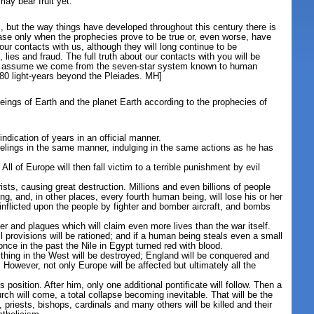
ay bear fruit yet.
but the way things have developed throughout this century there is
ase only when the prophecies prove to be true or, even worse, have
ur contacts with us, although they will long continue to be
ies and fraud. The full truth about our contacts with you will be
usly assume we come from the seven-star system known to human
t 80 light-years beyond the Pleiades. MH]
ings of Earth and the planet Earth according to the prophecies of
indication of years in an official manner.
elings in the same manner, indulging in the same actions as he has
All of Europe will then fall victim to a terrible punishment by evil
ists, causing great destruction. Millions and even billions of people
ing, and, in other places, every fourth human being, will lose his or her
 inflicted upon the people by fighter and bomber aircraft, and bombs
ger and plagues which will claim even more lives than the war itself.
l provisions will be rationed; and if a human being steals even a small
once in the past the Nile in Egypt turned red with blood.
erything in the West will be destroyed; England will be conquered and
. However, not only Europe will be affected but ultimately all the
s position. After him, only one additional pontificate will follow. Then a
h will come, a total collapse becoming inevitable. That will be the
priests, bishops, cardinals and many others will be killed and their