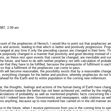
1987, 2.09 am
ount of the prophecies of Henoch, I would like to point out that prophecies 
gs and actions, leading to that which is better and positively progressive. Pro
anged at any time if only the preceding causes are changed in their form. Ther
 be purposely changed in a manner that positivity and good develop instead of n
ons, as these rest upon events that cannot be changed, are inevitable and surel
the future, and have to do with neither prophecy nor with calculation of probab
n that they have to be fulfilled, because the prerequisite of fulfilment in ea
e so that a fulfilment of the prophecies can come to pass.
th will become reasonable, the possibility exists that by a reasonable change
 everything changes for the better and positive, whereby prophecies do not hav
 ahead for the Earth and its entire population in the coming new millennium.
 the thoughts, feelings and actions of the human being of Earth have change
formation towards the better has not been achieved yet, neither by the mighty o
ulations of probability as well as mentioned prophetic facts concerning the e
hich I indeed have done. Governments and newspapers, radio stations as wel
hieve anything, because up to now mankind has carried on in the old manner an
e in the future, when I receive permission from you in the coming time to spr