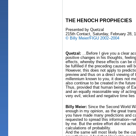
THE HENOCH PROPHECIES
Presented by Quetzal
215th Contact, Saturday, February 28, 
© Billy Meier/FIGU 2002–2004
Quetzal:
…Before I give you a clear acc
positive changes in his thoughts, feelin
effects, whereby these effects can be ch
be fulfilled if the preceding causes will
However, this does not apply to predicti
preview and thus on a direct viewing of 
millennium known to you, it does not mea
also continue to be created in the futur
Thus, provided that human beings of Ear
and an equally reasonable way of acting,
very evil, wicked and negative time lies
Billy Meier:
Since the Second World War,
enough in my opinion, as the great trans
you have made many predictions and calc
requested to spread this information—w
by me. But the entire effort did not ac
calculations of probability.
And the same will most likely be the cas