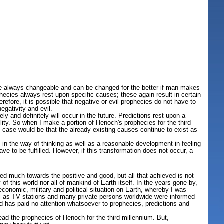
are always changeable and can be changed for the better if man makes
phecies always rest upon specific causes; these again result in certain
efore, it is possible that negative or evil prophecies do not have to
egativity and evil.
y and definitely will occur in the future. Predictions rest upon a
ility. So when I make a portion of Henoch's prophecies for the third
ch case would be that the already existing causes continue to exist as
 in the way of thinking as well as a reasonable development in feeling
e to be fulfilled. However, if this transformation does not occur, a
d much towards the positive and good, but all that achieved is not
f this world nor all of mankind of Earth itself. In the years gone by,
conomic, military and political situation on Earth, whereby I was
l as TV stations and many private persons worldwide were informed
d has paid no attention whatsoever to prophecies, predictions and
ead the prophecies of Henoch for the third millennium. But,