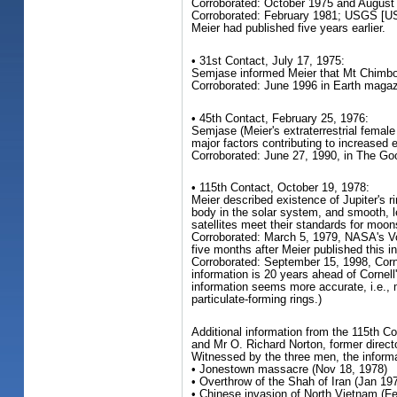
Corroborated: October 1975 and August
Corroborated: February 1981; USGS [US 
Meier had published five years earlier.
• 31st Contact, July 17, 1975:
Semjase informed Meier that Mt Chimbora
Corroborated: June 1996 in Earth magazi
• 45th Contact, February 25, 1976:
Semjase (Meier's extraterrestrial female
major factors contributing to increased 
Corroborated: June 27, 1990, in The Goo
• 115th Contact, October 19, 1978:
Meier described existence of Jupiter's r
body in the solar system, and smooth, le
satellites meet their standards for moon
Corroborated: March 5, 1979, NASA's Voy
five months after Meier published this i
Corroborated: September 15, 1998, Cornel
information is 20 years ahead of Cornell
information seems more accurate, i.e., 
particulate-forming rings.)
Additional information from the 115th C
and Mr O. Richard Norton, former direct
Witnessed by the three men, the informat
• Jonestown massacre (Nov 18, 1978)
• Overthrow of the Shah of Iran (Jan 19
• Chinese invasion of North Vietnam (F