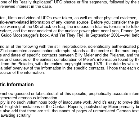
 one of his "easily duplicated" UFO photos or film segments, followed by the
renewed interest in the case.
otos, films and video of UFOs ever taken, as well as other physical evidence, 
orld-event-related information of any known source. Before you consider the p
ce warning of the US attack on Iraq, the increase in Islamic terrorism to fo
rfare, and the near accident at the nuclear power plant near Lyon, France (wh
n Guido Moosbrugger's book, And Yet They Fly!, in September 2001—well befor
all of the following with the still irreproducible, scientifically authentica
1 documented assassination attempts, stands at the centre of the most import
ers and dates of specific contacts between Billy Meier and the Plejaren, and t
es and sources of the earliest corroboration of Meier's information found by t
from the Pleiades, with the earliest copyright being 1979—the date by which a
a brief overview of the information in the specific contacts, I hope that each c
 source of the information.
ic Information
mehow guessed or fabricated all of this specific, prophetically accurate infor
enerated erroneous information.
mply is no such voluminous body of inaccurate work. And it's easy to prove thi
st English translations of the Contact Reports, published by Meier primarily 
also add that there are still thousands of pages of untranslated German texts
awaiting scrutiny.