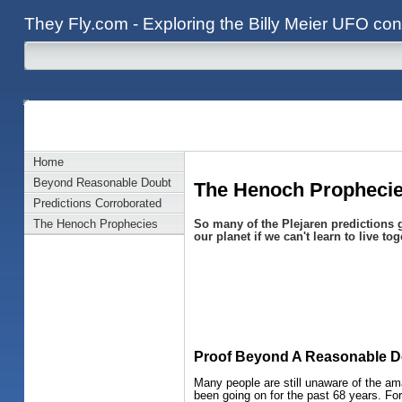
They Fly.com - Exploring the Billy Meier UFO con
Home
Beyond Reasonable Doubt
The Henoch Prophecies
Predictions Corroborated
So many of the Plejaren predictions g
The Henoch Prophecies
our planet if we can't learn to live tog
Proof Beyond A Reasonable D
Many people are still unaware of the am
been going on for the past 68 years. For