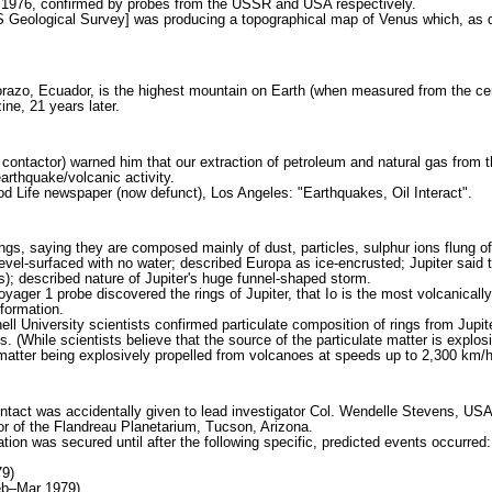
 1976, confirmed by probes from the USSR and USA respectively.
Geological Survey] was producing a topographical map of Venus which, as dis
zo, Ecuador, is the highest mountain on Earth (when measured from the center 
ne, 21 years later.
 contactor) warned him that our extraction of petroleum and natural gas from 
earthquake/volcanic activity.
d Life newspaper (now defunct), Los Angeles: "Earthquakes, Oil Interact".
ings, saying they are composed mainly of dust, particles, sulphur ions flung o
vel-surfaced with no water; described Europa as ice-encrusted; Jupiter said to
s); described nature of Jupiter's huge funnel-shaped storm.
ager 1 probe discovered the rings of Jupiter, that Io is the most volcanicall
nformation.
l University scientists confirmed particulate composition of rings from Jupit
's. (While scientists believe that the source of the particulate matter is expl
matter being explosively propelled from volcanoes at speeds up to 2,300 km/ho
ontact was accidentally given to lead investigator Col. Wendelle Stevens, U
or of the Flandreau Planetarium, Tucson, Arizona.
ion was secured until after the following specific, predicted events occurred:
79)
eb–Mar 1979)