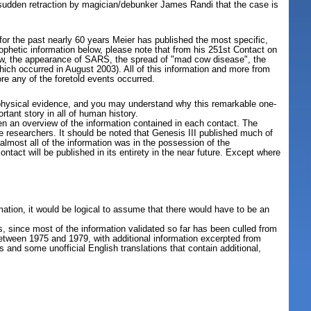
 sudden retraction by magician/debunker James Randi that the case is
for the past nearly 60 years Meier has published the most specific,
rophetic information below, please note that from his 251st Contact on
llow, the appearance of SARS, the spread of "mad cow disease", the
ich occurred in August 2003). All of this information and more from
e any of the foretold events occurred.
ted physical evidence, and you may understand why this remarkable one-
ant story in all of human history.
hen an overview of the information contained in each contact. The
he researchers. It should be noted that Genesis III published much of
lmost all of the information was in the possession of the
ontact will be published in its entirety in the near future. Except where
mation, it would be logical to assume that there would have to be an
s, since most of the information validated so far has been culled from
between 1975 and 1979, with additional information excerpted from
 and some unofficial English translations that contain additional,