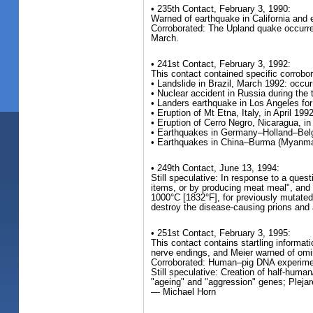
• 235th Contact, February 3, 1990:
Warned of earthquake in California and 
Corroborated: The Upland quake occurred
March.
• 241st Contact, February 3, 1992:
This contact contained specific corrobo
• Landslide in Brazil, March 1992: occu
• Nuclear accident in Russia during the
• Landers earthquake in Los Angeles for 
• Eruption of Mt Etna, Italy, in April 199
• Eruption of Cerro Negro, Nicaragua, in
• Earthquakes in Germany–Holland–Belgiu
• Earthquakes in China–Burma (Myanmar)
• 249th Contact, June 13, 1994:
Still speculative: In response to a qu
items, or by producing meat meal", and 
1000°C [1832°F], for previously mutated
destroy the disease-causing prions and 
• 251st Contact, February 3, 1995:
This contact contains startling informa
nerve endings, and Meier warned of omi
Corroborated: Human–pig DNA experiments
Still speculative: Creation of half-huma
"ageing" and "aggression" genes; Plejar
— Michael Horn