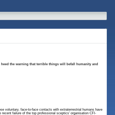
heed the warning that terrible things will befall humanity and
se voluntary, face-to-face contacts with extraterrestrial humans have
ecent failure of the top professional sceptics' organisation CFI-