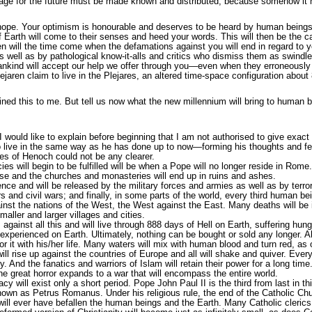
age for the future must be made known and distributed, because somehow it m
ope. Your optimism is honourable and deserves to be heard by human beings, 
Earth will come to their senses and heed your words. This will then be the c
 will the time come when the defamations against you will end in regard to yo
ell as by pathological know-it-alls and critics who dismiss them as swindle, l
 mankind will accept our help we offer through you—even when they erroneo
ejaren claim to live in the Plejares, an altered time-space configuration abou
d this to me. But tell us now what the new millennium will bring to human be
I would like to explain before beginning that I am not authorised to give exact 
o live in the same way as he has done up to now—forming his thoughts and fe
es of Henoch could not be any clearer.
es will begin to be fulfilled will be when a Pope will no longer reside in Rome. 
apse and the churches and monasteries will end up in ruins and ashes.
nce and will be released by the military forces and armies as well as by terror
ars and civil wars; and finally, in some parts of the world, every third human be
against the nations of the West, the West against the East. Many deaths will be
maller and larger villages and cities.
against all this and will live through 888 days of Hell on Earth, suffering hun
experienced on Earth. Ultimately, nothing can be bought or sold any longer. Al
or it with his/her life. Many waters will mix with human blood and turn red, as 
 will rise up against the countries of Europe and all will shake and quiver. Ev
. And the fanatics and warriors of Islam will retain their power for a long time
he great horror expands to a war that will encompass the entire world.
cy will exist only a short period. Pope John Paul II is the third from last in thi
own as Petrus Romanus. Under his religious rule, the end of the Catholic Churc
will ever have befallen the human beings and the Earth. Many Catholic clerics, 