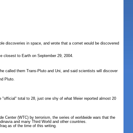
ble discoveries in space, and wrote that a comet would be discovered
me closest to Earth on September 29, 2004.
; he called them Trans-Pluto and Uni, and said scientists will discover
nd Pluto.
official" total to 28, just one shy of what Meier reported almost 20
de Center (WTC) by terrorism, the series of worldwide wars that the
dinavia and many Third World and other countries.
q as of the time of this writing.