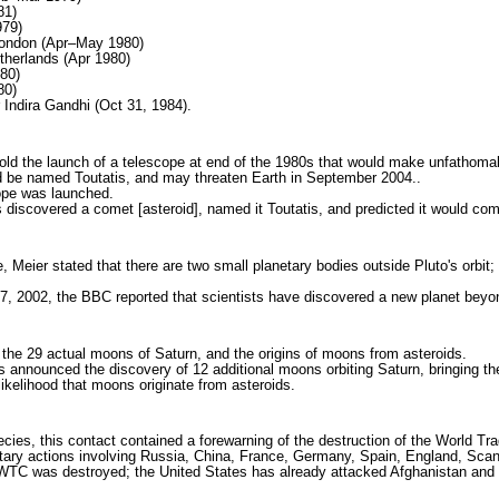
81)
979)
 London (Apr–May 1980)
therlands (Apr 1980)
980)
80)
 Indira Gandhi (Oct 31, 1984).
old the launch of a telescope at end of the 1980s that would make unfathoma
uld be named Toutatis, and may threaten Earth in September 2004..
cope was launched.
discovered a comet [asteroid], named it Toutatis, and predicted it would co
e, Meier stated that there are two small planetary bodies outside Pluto's orbit
7, 2002, the BBC reported that scientists have discovered a new planet beyo
the 29 actual moons of Saturn, and the origins of moons from asteroids.
announced the discovery of 12 additional moons orbiting Saturn, bringing the "
 likelihood that moons originate from asteroids.
es, this contact contained a forewarning of the destruction of the World Tra
tary actions involving Russia, China, France, Germany, Spain, England, Scan
TC was destroyed; the United States has already attacked Afghanistan and Ira