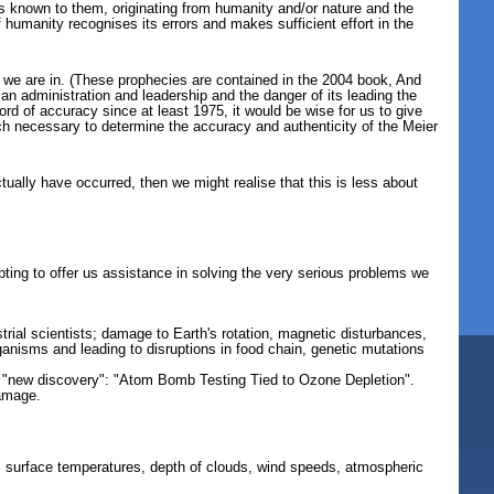
ions known to them, originating from humanity and/or nature and the
 humanity recognises its errors and makes sufficient effort in the
we are in. (These prophecies are contained in the 2004 book, And
n administration and leadership and the danger of its leading the
ord of accuracy since at least 1975, it would be wise for us to give
arch necessary to determine the accuracy and authenticity of the Meier
lly have occurred, then we might realise that this is less about
mpting to offer us assistance in solving the very serious problems we
ial scientists; damage to Earth's rotation, magnetic disturbances,
ganisms and leading to disruptions in food chain, genetic mutations
s "new discovery": "Atom Bomb Testing Tied to Ozone Depletion".
damage.
, surface temperatures, depth of clouds, wind speeds, atmospheric