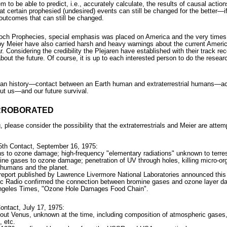
em to be able to predict, i.e., accurately calculate, the results of causal act
 certain prophesied (undesired) events can still be changed for the better—if
e outcomes that can still be changed.
och Prophecies, special emphasis was placed on America and the very times 
y Meier have also carried harsh and heavy warnings about the current America
 Considering the credibility the Plejaren have established with their track rec
about the future. Of course, it is up to each interested person to do the rese
an history—contact between an Earth human and extraterrestrial humans—actua
out us—and our future survival.
ORROBORATED
, please consider the possibility that the extraterrestrials and Meier are atte
35th Contact, September 16, 1975:
s to ozone damage; high-frequency "elementary radiations" unknown to terrestr
mine gases to ozone damage; penetration of UV through holes, killing micro-or
r humans and the planet.
report published by Lawrence Livermore National Laboratories announced thi
lic Radio confirmed the connection between bromine gases and ozone layer 
Angeles Times, "Ozone Hole Damages Food Chain".
ontact, July 17, 1975:
bout Venus, unknown at the time, including composition of atmospheric gases
, etc.