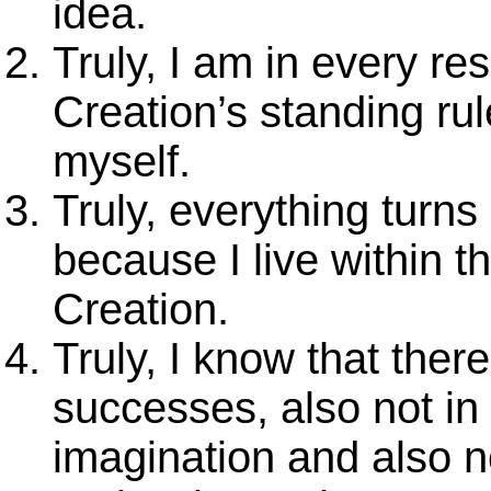
idea.
Truly, I am in every re
Creation’s standing ru
myself.
Truly, everything turns
because I live within t
Creation.
Truly, I know that ther
successes, also not in
imagination and also no