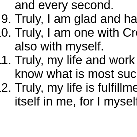
and every second.
Truly, I am glad and ha
Truly, I am one with C
also with myself.
Truly, my life and wor
know what is most suc
Truly, my life is fulfill
itself in me, for I mys