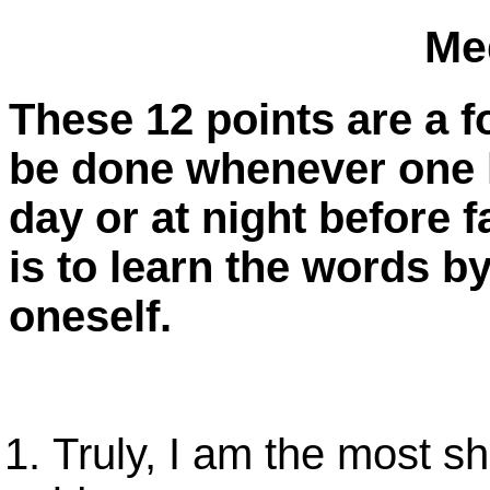
Me
These 12 points are a f
be done whenever one h
day or at night before f
is to learn the words b
oneself.
Truly, I am the most sh