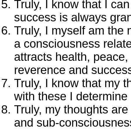
Truly, I know that I ca
success is always gran
Truly, I myself am the
a consciousness relat
attracts health, peace,
reverence and success
Truly, I know that my 
with these I determine
Truly, my thoughts ar
and sub-consciousness