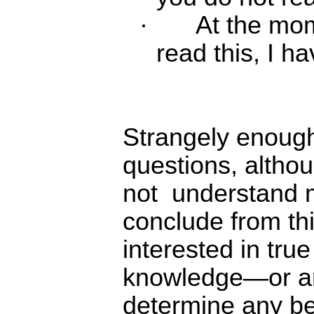
·
At the mom
read this, I ha
Strangely enough
questions, altho
not
understand m
conclude from thi
interested in tru
knowledge―or ar
determine any be