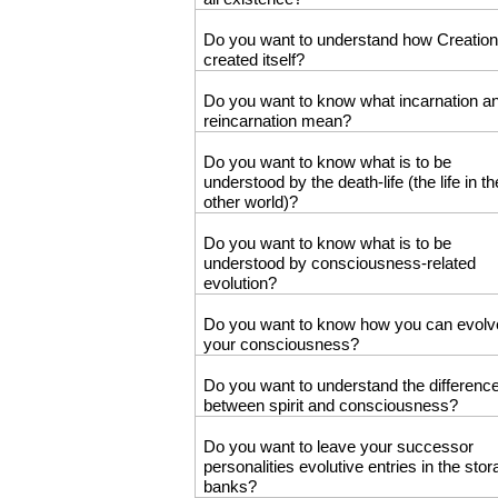
Do you want to understand how Creatio
created itself?
Do you want to know what incarnation a
reincarnation mean?
Do you want to know what is to be
understood by the death-life (the life in th
other world)?
Do you want to know what is to be
understood by consciousness-related
evolution?
Do you want to know how you can evolv
your consciousness?
Do you want to understand the differenc
between spirit and consciousness?
Do you want to leave your successor
personalities evolutive entries in the sto
banks?