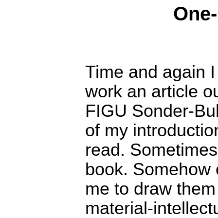
One-
Time and again I
work an article o
FIGU Sonder-Bull
of my introduction
read. Sometimes 
book. Somehow or
me to draw them a 
material-intellectu