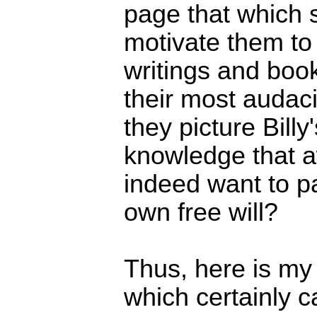
page that which 
motivate them to g
writings and boo
their most audac
they picture Bill
knowledge that a
indeed want to pa
own free will?
Thus, here is my
which certainly 