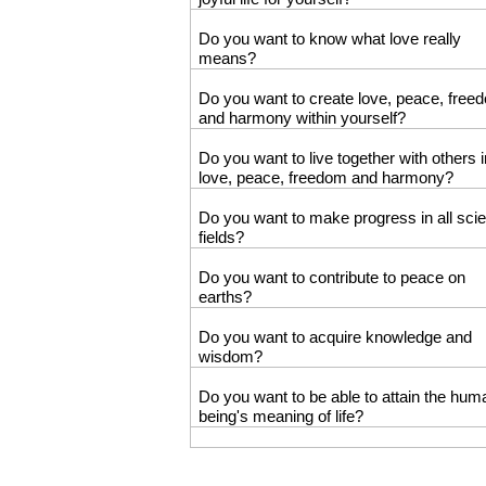
Do you want to know what love really
means?
Do you want to create love, peace, free
and harmony within yourself?
Do you want to live together with others i
love, peace, freedom and harmony?
Do you want to make progress in all scien
fields?
Do you want to contribute to peace on
earths?
Do you want to acquire knowledge and
wisdom?
Do you want to be able to attain the hum
being's meaning of life?