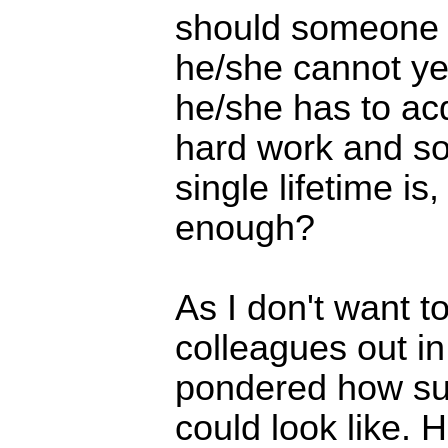
should someone 
he/she cannot ye
he/she has to ac
hard work and so
single lifetime is,
enough?
As I don't want t
colleagues out in
pondered how su
could look like. 