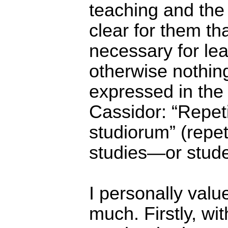
teaching and the 
clear for them tha
necessary for le
otherwise nothing
expressed in the
Cassidor: “Repeti
studiorum” (repet
studies―or stude
I personally value
much. Firstly, wit