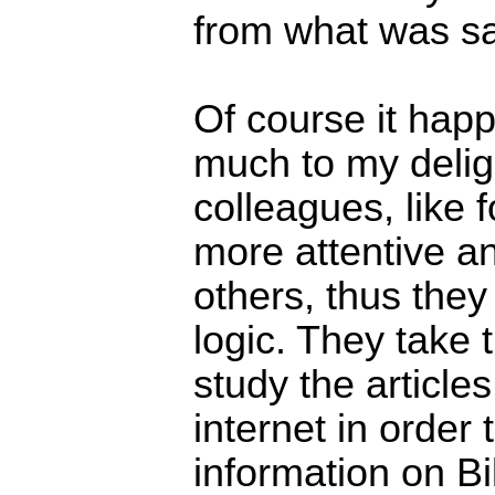
from what was sai
Of course it hap
much to my delig
colleagues, like 
more attentive an
others, thus the
logic. They take t
study the article
internet in order 
information on Bil