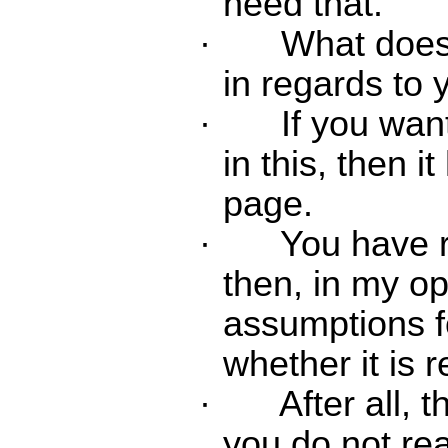
need that.
·
What does
in regards to
·
If you wan
in this, then i
page.
·
You have r
then, in my op
assumptions f
whether it is r
·
After all, t
you do not rea