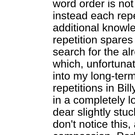
word order is not
instead each repe
additional knowl
repetition spare
search for the a
which, unfortunat
into my long-te
repetitions in Bil
in a completely l
dear slightly stu
don't notice this