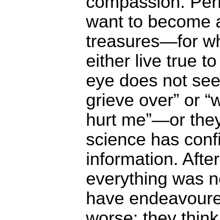
compassion. Per
want to become 
treasures―for w
either live true t
eye does not see
grieve over” or “
hurt me”―or they 
science has confi
information. After 
everything was n
have endeavoure
worse: they think,