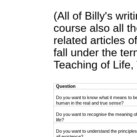
(All of Billy's wr
course also all th
related articles
fall under the ter
Teaching of Life,
Question
Do you want to know what it means to b
human in the real and true sense?
Do you want to recognise the meaning o
life?
Do you want to understand the principles
all existence?