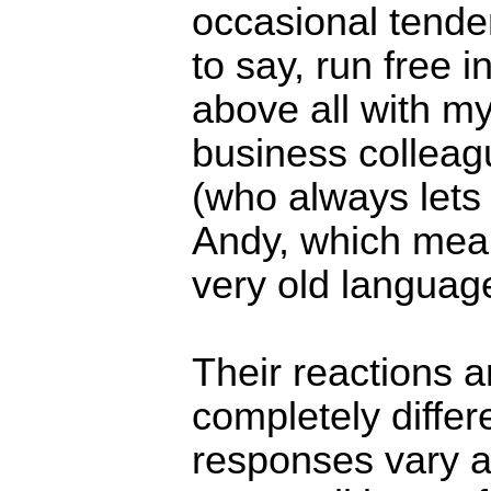
occasional tenden
to say, run free i
above all with m
business colleag
(who always lets 
Andy, which mean
very old language
Their reactions a
completely differ
responses vary a