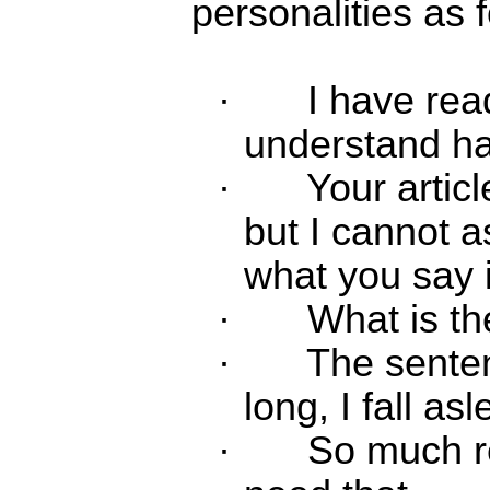
personalities as 
·
I have read
understand half
·
Your articl
but I cannot 
what you say i
·
What is th
·
The sente
long, I fall as
·
So much re