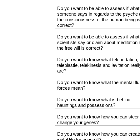
Do you want to be able to assess if what
someone says in regards to the psyche
the consciousness of the human being i
correct?
Do you want to be able to assess if what
scientists say or claim about meditation
the free will is correct?
Do you want to know what teleportation,
teleplastie, telekinesis and levitation reall
are?
Do you want to know what the mental flu
forces mean?
Do you want to know what is behind
hauntings and possessions?
Do you want to know how you can steer
change your genes?
Do you want to know how you can creat
joyful life for yourself?