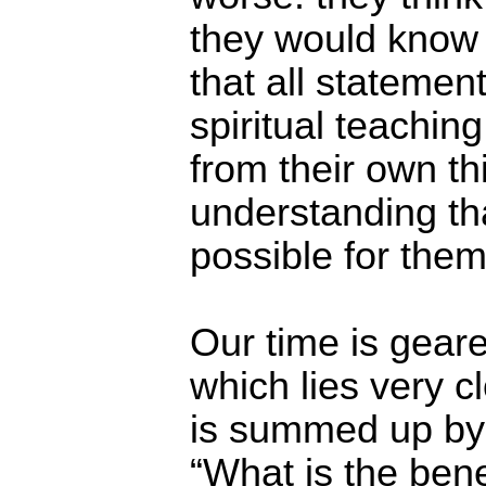
they would know it
that all statement
spiritual teachin
from their own th
understanding tha
possible for them
Our time is gear
which lies very c
is summed up by
“What is the ben