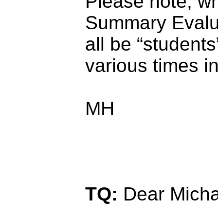
Please note, w
Summary Evalua
all be “students
various times in
MH
TQ:
Dear Micha