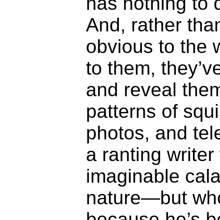
has nothing to d
And, rather th
obvious to the 
to them, they’v
and reveal the
patterns of squ
photos, and te
a ranting write
imaginable cal
nature—but wh
because he’s b