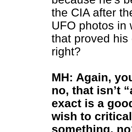
the CIA after t
UFO photos in w
that proved his 
right?
MH: Again, you
no, that isn’t 
exact is a go
wish to critic
something, no?