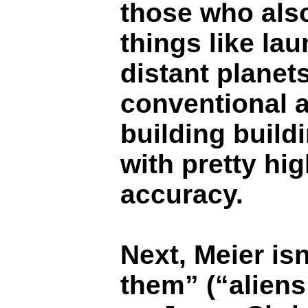
those who also
things like la
distant planet
conventional a
building buildi
with pretty hi
accuracy.
Next, Meier isn
them” (“aliens