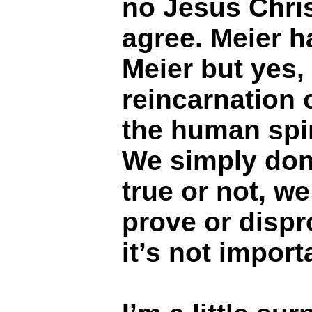
no Jesus Chris
agree. Meier h
Meier but yes,
reincarnation 
the human spirit
We simply don’
true or not, w
prove or dispr
it’s not import