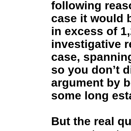
following reas
case it would 
in excess of 1
investigative 
case, spanning
so you don’t d
argument by b
some long esta
But the real qu