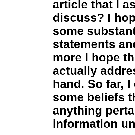
article that I 
discuss? I hop
some substanti
statements an
more I hope th
actually addre
hand. So far, 
some beliefs 
anything perta
information un