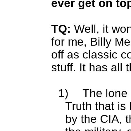
ever get on to
TQ:
Well, it wo
for me, Billy Me
off as classic 
stuff. It has all
1)
The lone 
Truth that i
by the CIA, 