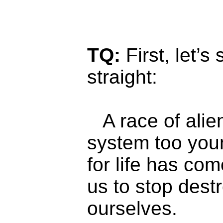
TQ:
First, let’s
straight:
A race of alie
system too you
for life has com
us to stop dest
ourselves.