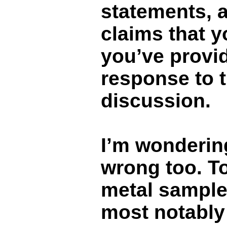
statements, 
claims that 
you’ve provid
response to 
discussion.
I’m wonderin
wrong too. To
metal sampl
most notably