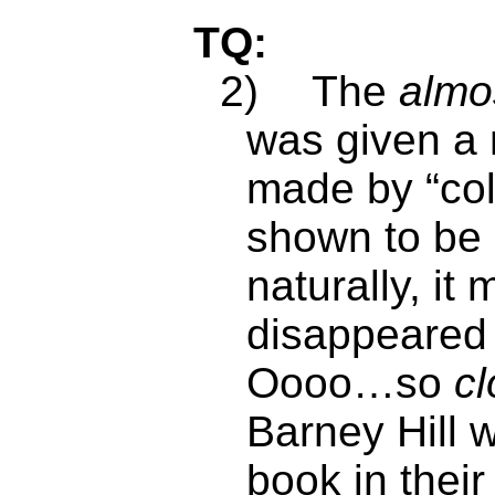
TQ:
2)
The
almo
was given a 
made by “col
shown to be 
naturally, it
disappeared s
Oooo…so
cl
Barney Hill 
book in their