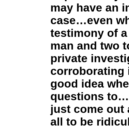
may have an in
case…even wh
testimony of a
man and two to
private invest
corroborating 
good idea whe
questions to…
just come out a
all to be ridic