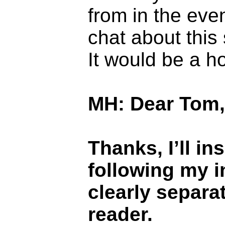
from in the even
chat about this
It would be a h
MH: Dear Tom,
Thanks, I’ll i
following my in
clearly separa
reader.