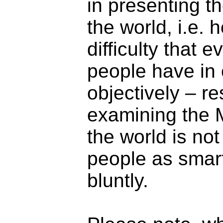
in presenting th
the world, i.e.
difficulty that 
people have in c
objectively – r
examining the M
the world is no
people as smart
bluntly.