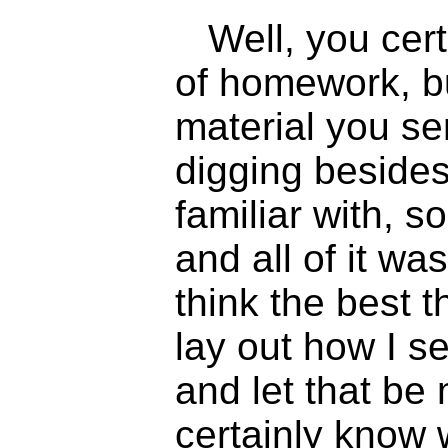
Well, you cer
of homework, bu
material you s
digging besides
familiar with, s
and all of it was
think the best th
lay out how I se
and let that be 
certainly know