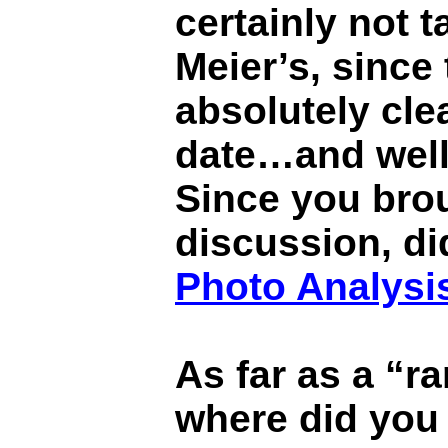
certainly not t
Meier’s, since 
absolutely cle
date…and well 
Since you brou
discussion, di
Photo Analysi
As far as a “ra
where did you 