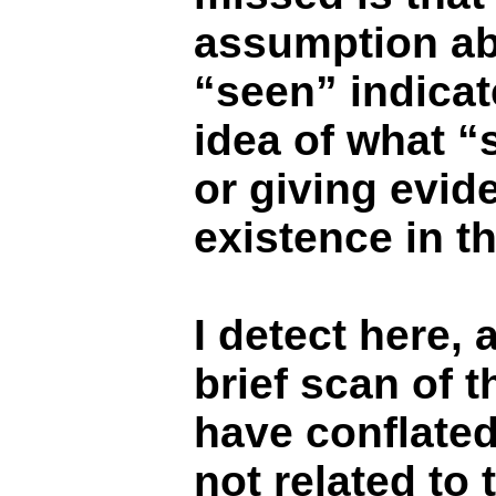
assumption abo
“seen” indicat
idea of what “
or giving evid
existence in t
I detect here, a
brief scan of t
have conflated
not related to 