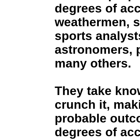
degrees of ac
weathermen, s
sports analyst
astronomers, 
many others.
They take kno
crunch it, mak
probable outc
degrees of acc