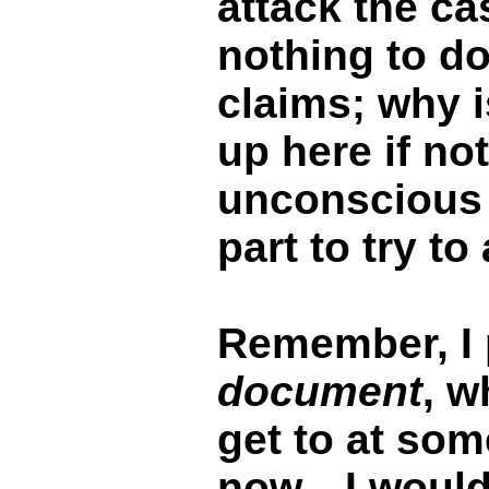
attack the ca
nothing to do
claims; why i
up here if not
unconscious
part to try to
Remember, I 
document
, w
get to at som
now…I would 