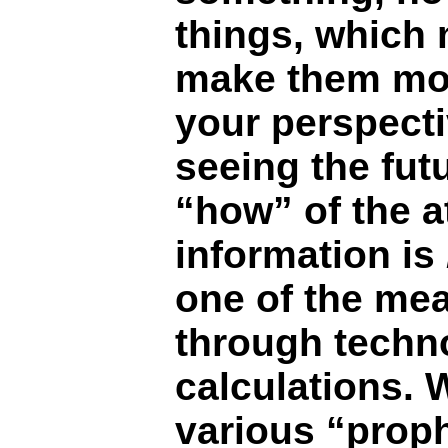
things, which
make them more
your perspect
seeing the futu
“how” of the a
information is
one of the mea
through techn
calculations. 
various “proph