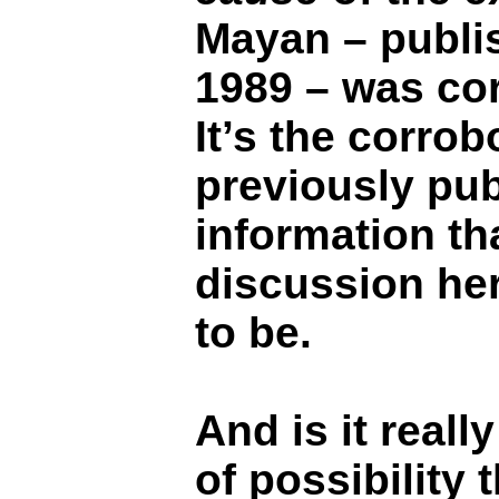
Mayan – publi
1989 – was cor
It’s the corrob
previously pub
information th
discussion he
to be.
And is it reall
of possibility 