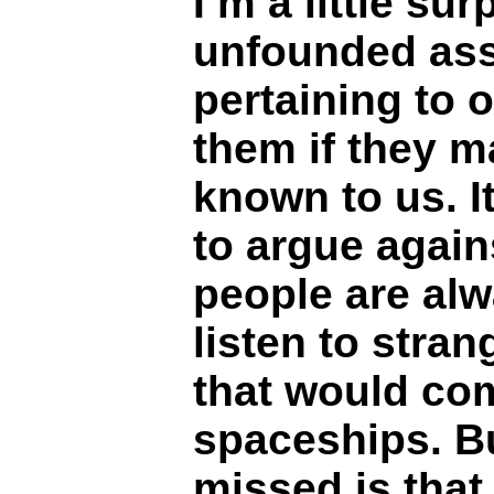
I’m a little sur
unfounded as
pertaining to o
them if they 
known to us. I
to argue again
people are alw
listen to stran
that would co
spaceships. Bu
missed is that