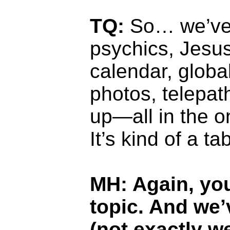
TQ:
So… we’ve 
psychics, Jesus
calendar, glob
photos, telepat
up—all in the o
It’s kind of a ta
MH: Again, you
topic. And we
(not exactly w