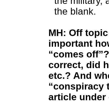
the military, 
the blank.
MH: Off topic 
important how
“comes off”? 
correct, did h
etc.? And whe
“conspiracy t
article under