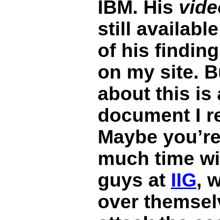
IBM. His
vide
still availab
of his finding
on my site. B
about this is
document I re
Maybe you’re
much time wi
guys at
IIG
, 
over themselv