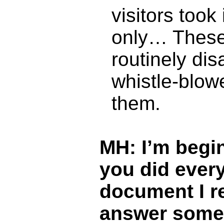
visitors took
only… These 
routinely dis
whistle-blowe
them.
MH: I’m begin
you did ever
document I re
answer some 