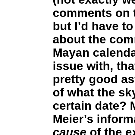
comments on th
but I’d have to
about the com
Mayan calenda
issue with, tha
pretty good as
of what the sky
certain date? 
Meier’s inform
cause
of the e