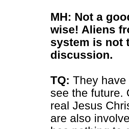
MH:
Not a goo
wise! Aliens f
system is not 
discussion.
TQ:
They have t
see the future.
real Jesus Chri
are also involv