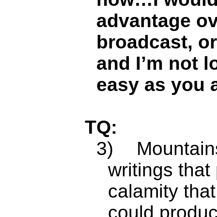
advantage ov
broadcast, o
and I’m not l
easy as you a
TQ:
3)
Mountains
writings that
calamity tha
could produc