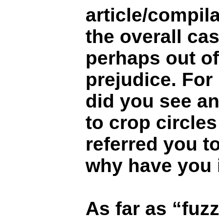
article/compil
the overall ca
perhaps out o
prejudice. For
did you see an
to crop circles 
referred you to?
why have you i
As far as “fuz