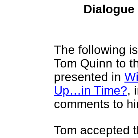
Dialogue 
The following i
Tom Quinn to th
presented in
Wi
Up…in Time?
, 
comments to hi
Tom accepted t