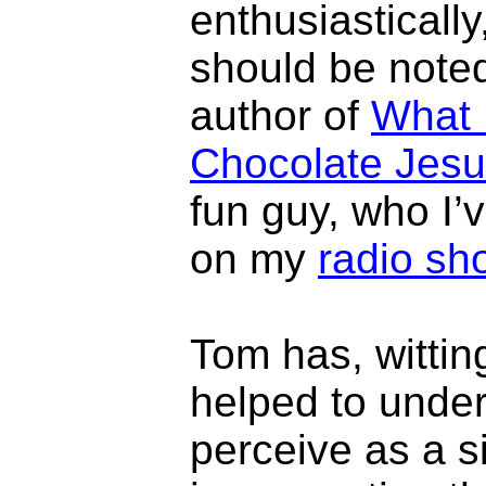
enthusiastically
should be noted
author of
What 
Chocolate Jes
fun guy, who I’
on my
radio sh
Tom has, wittin
helped to under
perceive as a s