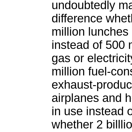
undoubtedly ma
difference whet
million lunches
instead of 500 
gas or electrici
million fuel-co
exhaust-produc
airplanes and 
in use instead of
whether 2 billli