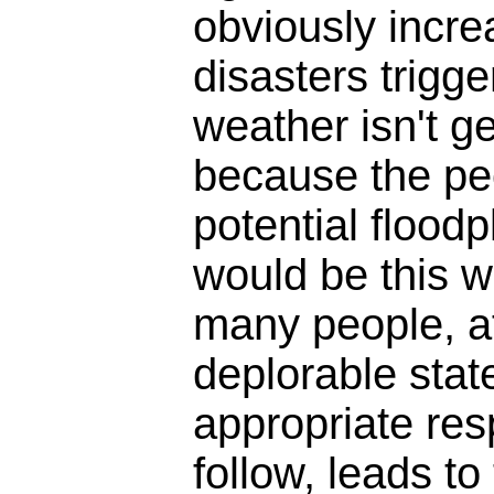
obviously incr
disasters trigg
weather isn't ge
because the peo
potential floodp
would be this w
many people, af
deplorable state
appropriate res
follow, leads to 