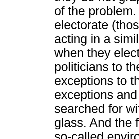
of the problem. 
electorate (tho
acting in a simi
when they elec
politicians to th
exceptions to th
exceptions and
searched for wi
glass. And the f
so-called envir