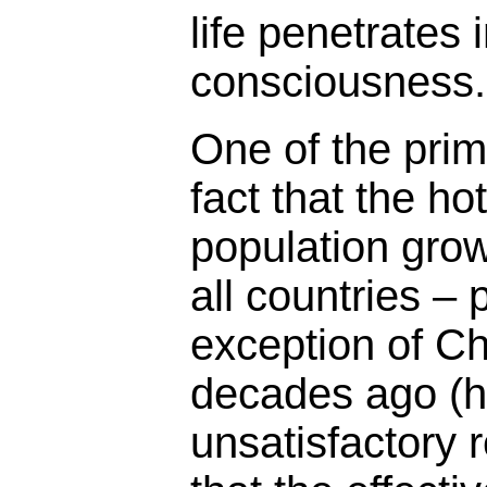
life penetrates 
consciousness.
One of the prim
fact that the ho
population grow
all countries –
exception of Ch
decades ago (h
unsatisfactory r