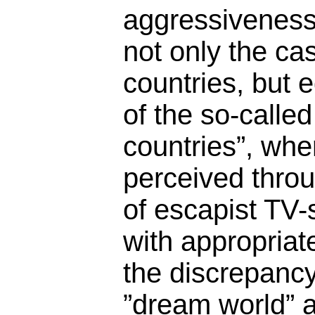
aggressiveness.
not only the cas
countries, but e
of the so-calle
countries”, whe
perceived throu
of escapist TV-
with appropriat
the discrepanc
”dream world” 