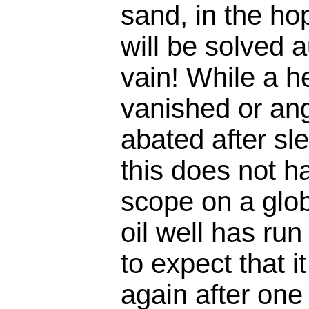
sand, in the ho
will be solved a
vain! While a 
vanished or an
abated after sle
this does not 
scope on a glo
oil well has run 
to expect that it
again after one