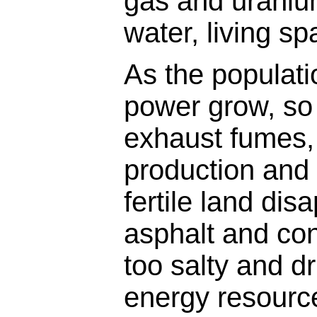
gas and uranium
water, living sp
As the populat
power grow, so 
exhaust fumes,
production and 
fertile land di
asphalt and co
too salty and d
energy resource