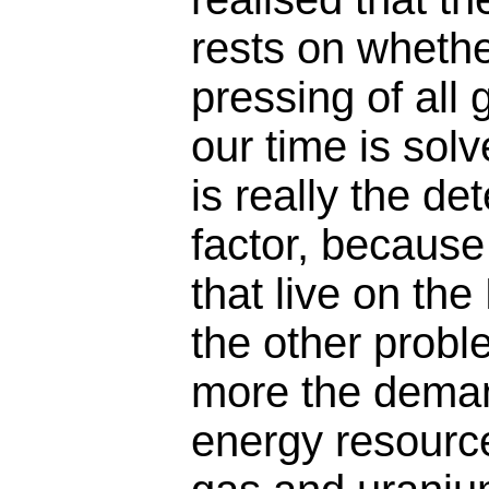
rests on whethe
pressing of all
our time is sol
is really the d
factor, becaus
that live on the
the other prob
more the demand
energy resources