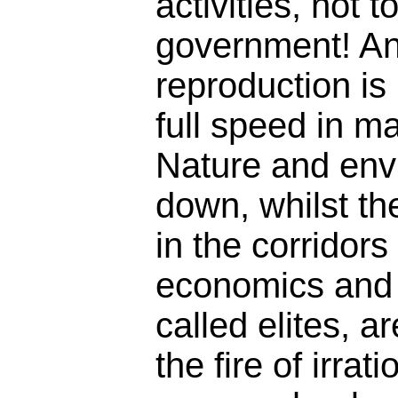
activities, not 
government! A
reproduction is 
full speed in m
Nature and env
down, whilst th
in the corridors 
economics and 
called elites, ar
the fire of irrati