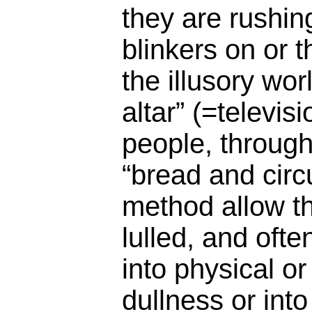
they are rushing
blinkers on or 
the illusory wor
altar” (=televis
people, throug
“bread and circ
method allow t
lulled, and ofte
into physical o
dullness or into