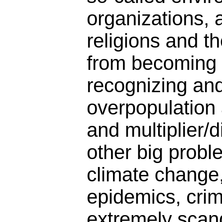
organizations, 
religions and t
from becoming 
recognizing an
overpopulation
and multiplier/d
other big probl
climate change,
epidemics, crimin
extremely scan