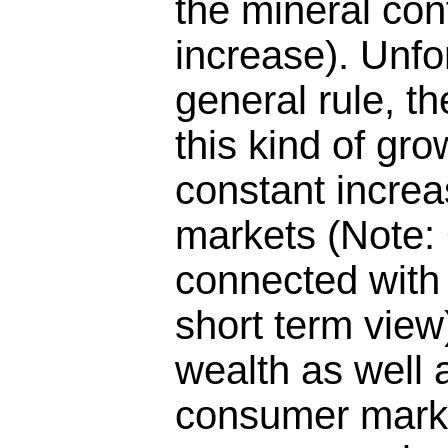
the mineral con
increase). Unfo
general rule, t
this kind of gro
constant increa
markets (Note: 
connected with
short term view
wealth as well 
consumer marke