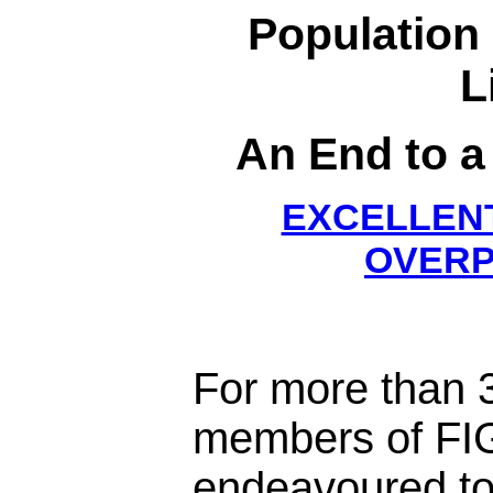
Population
L
An End to a
EXCELLENT
OVERP
For more than 3
members of FI
endeavoured to