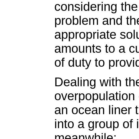
considering the
problem and th
appropriate solu
amounts to a c
of duty to provi
Dealing with the
overpopulation
an ocean liner 
into a group of 
meanwhile: