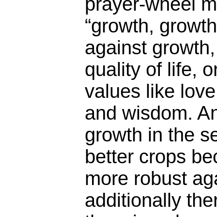
prayer-wheel m
“growth, growth
against growth, i
quality of life, 
values like lov
and wisdom. An
growth in the s
better crops be
more robust aga
additionally th