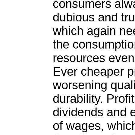
consumers alw
dubious and tru
which again ne
the consumptio
resources even
Ever cheaper p
worsening quali
durability. Prof
dividends and 
of wages, which