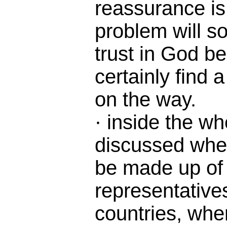
reassurance is
problem will sol
trust in God b
certainly find 
on the way.
inside the wh
·
discussed whe
be made up of
representatives
countries, whe