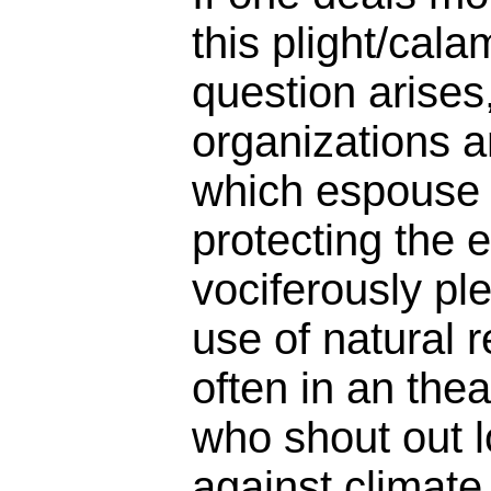
this plight/calam
question arises
organizations an
which espouse 
protecting the
vociferously pl
use of natural 
often in an the
who shout out 
against climate