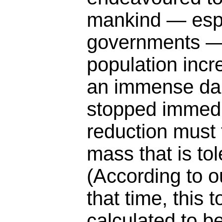
mankind — espe
governments — 
population incr
an immense da
stopped immedia
reduction must 
mass that is tol
(According to o
that time, this
calculated to b