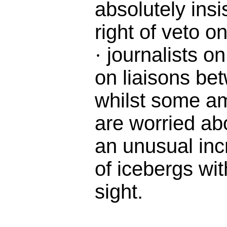
absolutely insi
right of veto o
journalists on
·
on liaisons b
whilst some a
are worried ab
an unusual inc
of icebergs wit
sight.