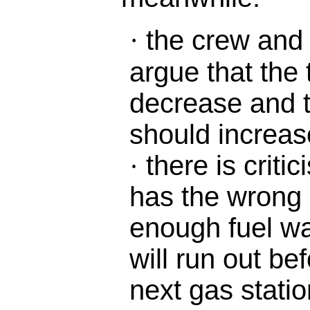
the crew and
·
argue that the 
decrease and 
should increas
there is criti
·
has the wrong c
enough fuel wa
will run out be
next gas statio