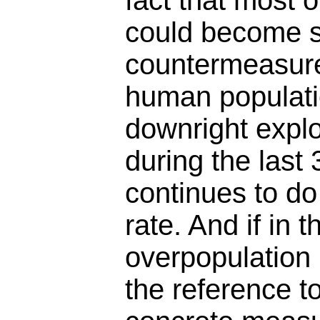
fact that most 
could become s
countermeasure
human populat
downright expl
during the last
continues to do
rate. And if in 
overpopulation 
the reference t