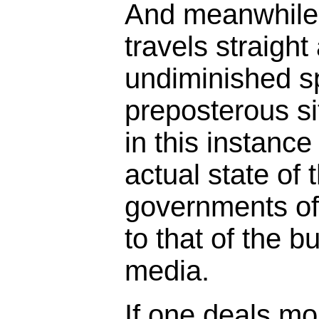
And meanwhile 
travels straigh
undiminished s
preposterous s
in this instance
actual state of 
governments of 
to that of the b
media.
If one deals mor