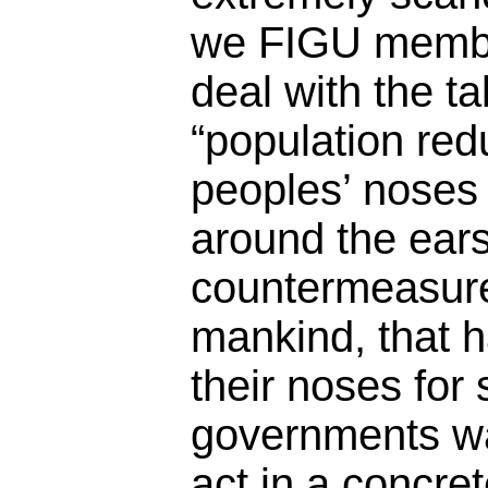
we FIGU member
deal with the t
“population red
peoples’ noses i
around the ears
countermeasure
mankind, that 
their noses for s
governments wa
act in a concre