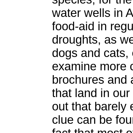
water wells in A
food-aid in regu
droughts, as wel
dogs and cats, 
examine more c
brochures and 
that land in our
out that barely
clue can be fou