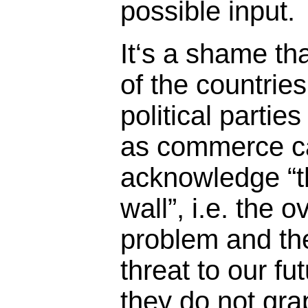
possible input.
It‘s a shame th
of the countries
political parties
as commerce can
acknowledge “t
wall”, i.e. the 
problem and th
threat to our fu
they do not grap