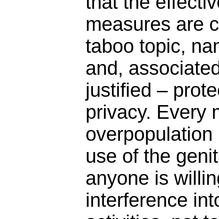
that the effect
measures are cl
taboo topic, na
and, associated 
justified – pro
privacy. Every
overpopulation i
use of the geni
anyone is willin
interference in