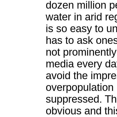
dozen million p
water in arid re
is so easy to u
has to ask ones
not prominently
media every da
avoid the impre
overpopulation 
suppressed. Th
obvious and thi