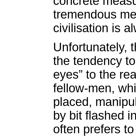
concrete measu
tremendous men
civilisation is 
Unfortunately,
the tendency to
eyes” to the rea
fellow-men, whi
placed, manipul
by bit flashed 
often prefers to