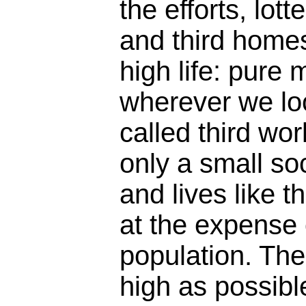
the efforts, lot
and third homes,
high life: pure 
wherever we loo
called third wo
only a small soc
and lives like 
at the expense 
population. The
high as possibl