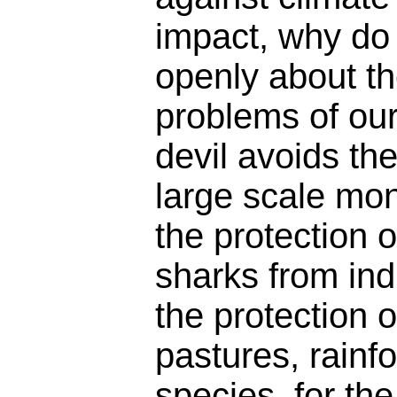
impact, why do 
openly about the
problems of our
devil avoids th
large scale mon
the protection 
sharks from indu
the protection 
pastures, rainf
species, for the