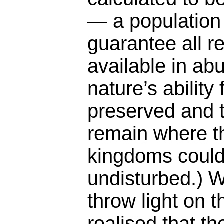
— a population 
guarantee all 
available in ab
nature’s ability
preserved and t
remain where t
kingdoms could
undisturbed.) W
throw light on 
realised that th