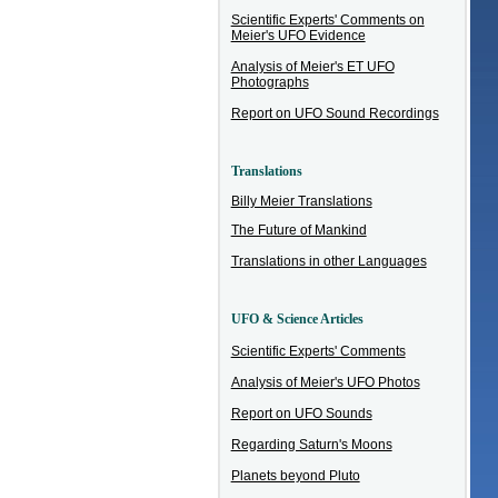
Scientific Experts' Comments on
Meier's UFO Evidence
Analysis of Meier's ET UFO
Photographs
Report on UFO Sound Recordings
Translations
Billy Meier Translations
The Future of Mankind
Translations in other Languages
UFO & Science Articles
Scientific Experts' Comments
Analysis of Meier's UFO Photos
Report on UFO Sounds
Regarding Saturn's Moons
Planets beyond Pluto