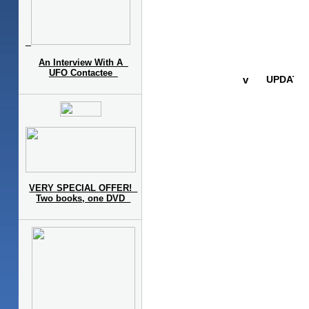
An Interview With A
UFO Contactee
VERY SPECIAL OFFER!
Two books, one DVD