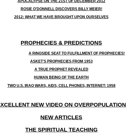
APOCALYPSE ON THE 21ST OF DECEMBER 2012
ROSIE O'DONNELL DISCOVERS BILLY MEIER!
2012: WHAT WE HAVE BROUGHT UPON OURSELVES
PROPHECIES & PREDICTIONS
A RINGSIDE SEAT TO FULFILLMENT OF PROPHECIES!
ASKET'S PROPHECIES FROM 1953
A TRUE PROPHET REVEALED
HUMAN BEING OF THE EARTH
TWO U.S. IRAQ WARS, AIDS, CELL PHONES, INTERNET: 1958
EXCELLENT NEW VIDEO ON OVERPOPULATION
NEW ARTICLES
THE SPIRITUAL TEACHING