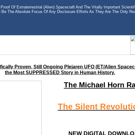
Proof Of Extraterrestrial (Alien) Spacecraft And The Vitally Important Scient
d Be The Absolute Focus Of Any Disclosure Efforts As They Are The Only Rea
ically Proven, Still Ongoing Plejaren UFO (ET/Alien Spacec
the Most SUPPRESSED Story in Human History.
The Michael Horn R
The Silent Revoluti
NEW DIGITAL DOWNLO