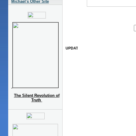
Michael's Other Site
The Silent Revolution of
Truth