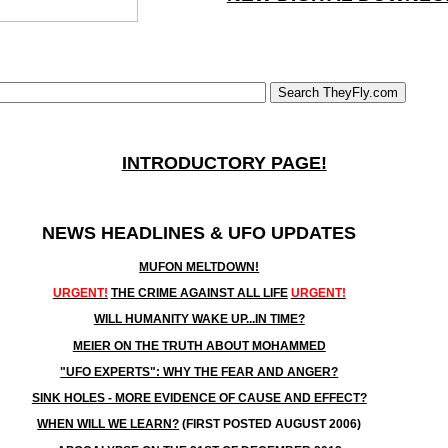
INTRODUCTORY PAGE!
NEWS HEADLINES & UFO UPDATES
MUFON MELTDOWN!
URGENT!
THE CRIME AGAINST ALL LIFE
URGENT!
WILL HUMANITY WAKE UP...IN TIME?
MEIER ON THE TRUTH ABOUT MOHAMMED
"UFO EXPERTS": WHY THE FEAR AND ANGER?
SINK HOLES - MORE EVIDENCE OF CAUSE AND EFFECT?
WHEN WILL WE LEARN?
(FIRST POSTED AUGUST 2006)