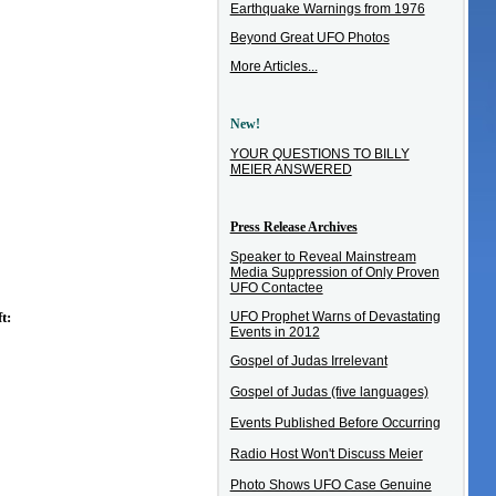
Earthquake Warnings from 1976
Beyond Great UFO Photos
More Articles...
New!
YOUR QUESTIONS TO BILLY
MEIER ANSWERED
Press Release Archives
Speaker to Reveal Mainstream
Media Suppression of Only Proven
UFO Contactee
UFO Prophet Warns of Devastating
t:
Events in 2012
Gospel of Judas Irrelevant
Gospel of Judas (five languages)
Events Published Before Occurring
Radio Host Won't Discuss Meier
Photo Shows UFO Case Genuine