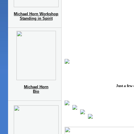
Michael Horn Workshop
Standing in Spirit
Just a few
Michael Horn
Bio