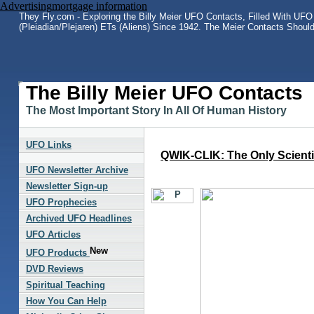
Advertising
mortgage information
They Fly.com - Exploring the Billy Meier UFO Contacts, Filled With UFO 
(Pleiadian/Plejaren) ETs (Aliens) Since 1942. The Meier Contacts Shoul
The Billy Meier UFO Contacts
The Most Important Story In All Of Human History
UFO Links
QWIK-CLIK: The Only Scientif
UFO Newsletter Archive
Newsletter Sign-up
UFO Prophecies
Archived UFO Headlines
UFO Articles
UFO Products
DVD Reviews
Spiritual Teaching
How You Can Help