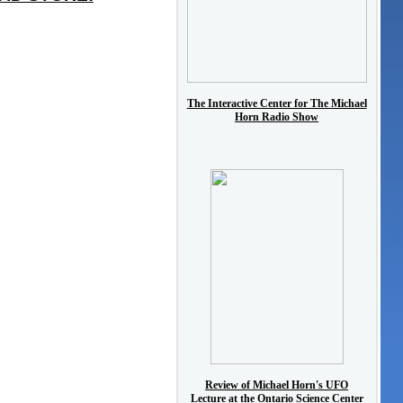
The Interactive Center for The Michael
Horn Radio Show
Review of Michael Horn's UFO
Lecture at the Ontario Science Center