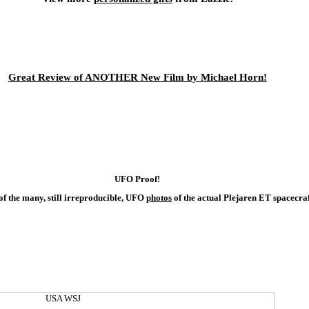
Great Review of ANOTHER New Film by Michael Horn!
UFO Proof!
 of the many, still irreproducible, UFO
photos
of the actual Plejaren ET spacecraf