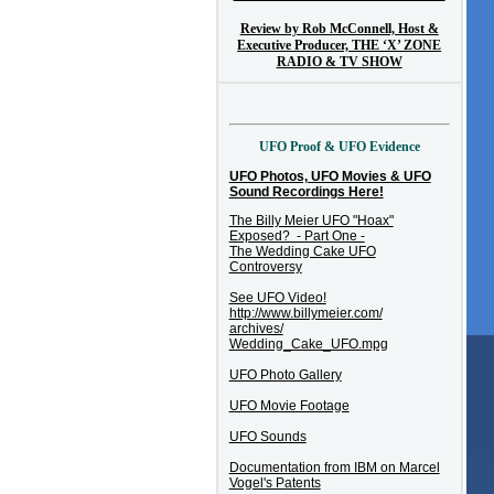
Review by Rob McConnell, Host &
Executive Producer, THE ‘X’ ZONE
RADIO & TV SHOW
UFO Proof & UFO Evidence
UFO Photos, UFO Movies & UFO
Sound Recordings Here!
The Billy Meier UFO "Hoax"
Exposed? - Part One -
The Wedding Cake UFO
Controversy
See UFO Video!
http://www.billymeier.com/
archives/
Wedding_Cake_UFO.mpg
UFO Photo Gallery
UFO Movie Footage
UFO Sounds
Documentation from IBM on Marcel
Vogel's Patents