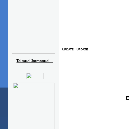
Talmud Jmmanuel