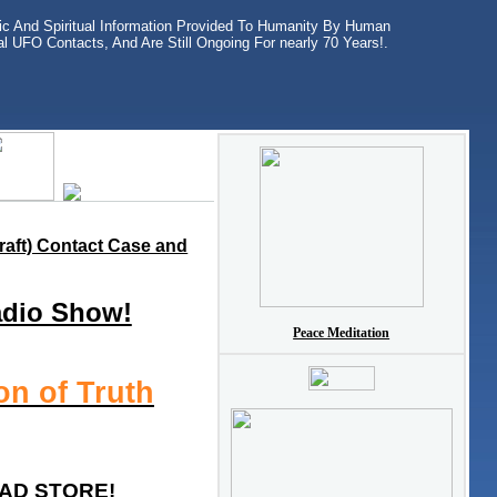
ific And Spiritual Information Provided To Humanity By Human
l UFO Contacts, And Are Still Ongoing For nearly 70 Years!.
raft) Contact Case and
adio Show!
Peace Meditation
on of Truth
AD STORE!