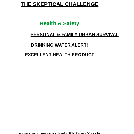
THE SKEPTICAL CHALLENGE
Health & Safety
PERSONAL & FAMILY URBAN SURVIVAL
DRINKING WATER ALERT!
EXCELLENT HEALTH PRODUCT
View more
personalized gifts
from Zazzle.