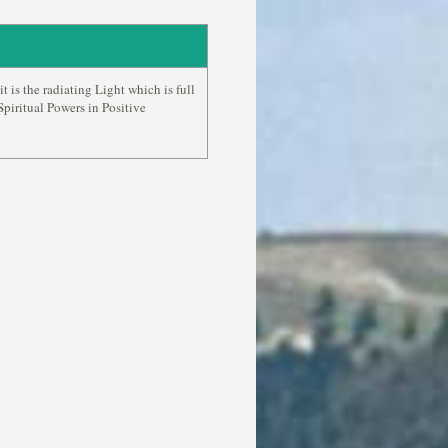
it is the radiating Light which is full
piritual Powers in Positive