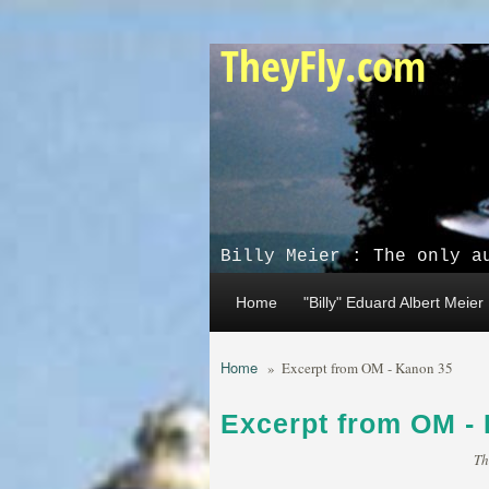
Skip to main content
TheyFly.com
Billy Meier : The only a
Home
"Billy" Eduard Albert Meier
Home
»
Excerpt from OM - Kanon 35
Excerpt from OM -
Th