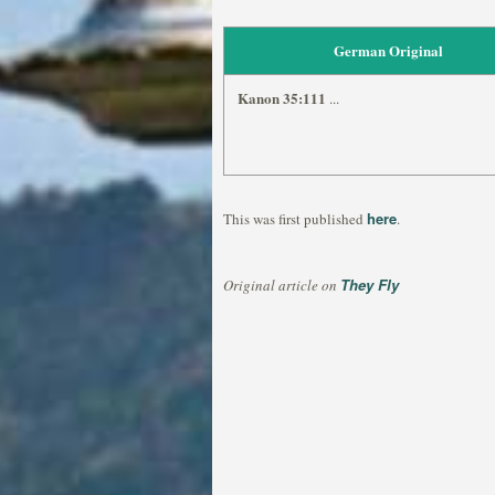
German Original
Kanon 35:111
...
here
This was first published
.
They Fly
Original article on