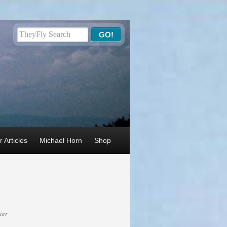
 Articles
Michael Horn
Shop
ier