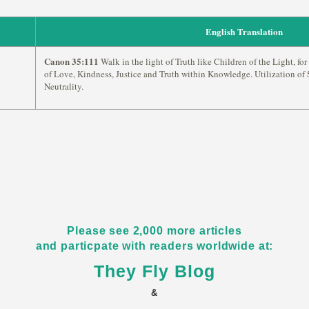
English Translation
Canon 35:111
Walk in the light of Truth like Children of the Light, for 
of Love, Kindness, Justice and Truth within Knowledge. Utilization of S
Neutrality.
Please see 2,000 more articles
and particpate with readers worldwide at:
They Fly Blog
&