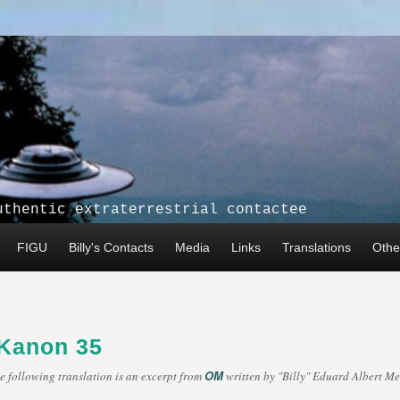
uthentic extraterrestrial contactee
FIGU
Billy's Contacts
Media
Links
Translations
Other
 Kanon 35
OM
e following translation is an excerpt from
written by "Billy" Eduard Albert Me