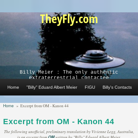
Skip to main content
TheyFly.com
Billy Meier : The only authentic
extraterrestrial contactee
Home
"Billy" Eduard Albert Meier
FIGU
Billy's Contacts
Home
»
Excerpt from OM - Kanon 44
Excerpt from OM - Kanon 44
The following unofficial, preliminary translation by Vivienne Legg, Australia,
OM
is an excerpt from
written by "Billy" Eduard Albert Meier,