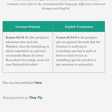
contains errors due to the insurmountable language differences between
German and English.
German Original
English Translation
Kanon 44:34
Canon 44:34
Sie [the prophets]
But the prophets
erkannten aber auch die
also recognised the truth that the
Wahrheit, dass die Schöpfung in
Creation is unifying in
allem einheitlich ist, und dass
everything and that it pulls in
sie keinerlei Rasse als etwas
front no kind of race as
Besonderes bevorzugt, noch auf
something special, nor does it
eine Nationalität achtet.
pay attention to nationality.
here
This was first published
.
They Fly
Original article on