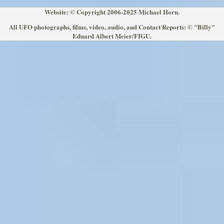
Website: © Copyright 2006-2025 Michael Horn.
All UFO photographs, films, video, audio, and Contact Reports: © "Billy"
Eduard Albert Meier/FIGU.