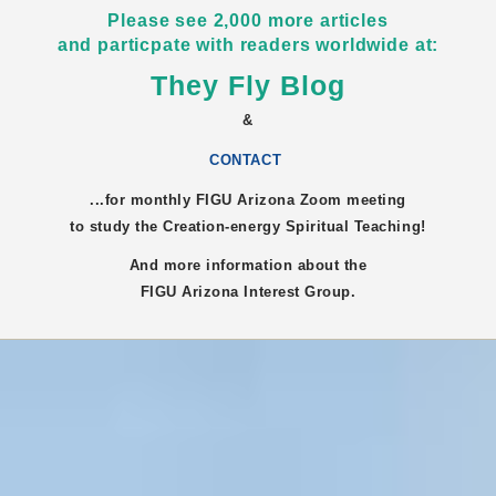
Please see 2,000 more articles
and particpate with readers worldwide at:
They Fly Blog
&
CONTACT
...for monthly FIGU
Arizona
Zoom meeting
to study the Creation-energy Spiritual Teaching!
And more information about the
FIGU
Arizona
Interest Group.