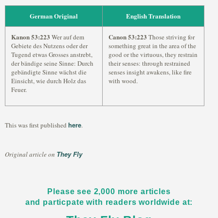
German Original
English Translation
Kanon 53:223
Canon 53:223
Wer auf dem
Those striving for
Gebiete des Nutzens oder der
something great in the area of the
Tugend etwas Grosses anstrebt,
good or the virtuous, they restrain
der bändige seine Sinne: Durch
their senses: through restrained
gebändigte Sinne wächst die
senses insight awakens, like fire
Einsicht, wie durch Holz das
with wood.
Feuer.
here
This was first published
.
They Fly
Original article on
Please see 2,000 more articles
and particpate with readers worldwide at: