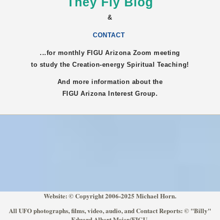
They Fly Blog
&
CONTACT
...for monthly FIGU
Arizona
Zoom meeting
to study the Creation-energy Spiritual Teaching!
And more information about the
FIGU
Arizona
Interest Group.
Website: © Copyright 2006-2025 Michael Horn.
All UFO photographs, films, video, audio, and Contact Reports: © "Billy"
Eduard Albert Meier/FIGU.