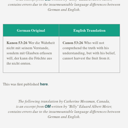
contains errors due to the insurmountable language differences between
German and English.
German Original
English Translation
Kanon 53:26
Canon 53:26
Wer die Wahrheit
Who will not
nicht mit seinem Verstande,
comprehend the truth with his
sondern mit Glauben erfassen
understanding, but with his belief,
will, der kann die Früchte aus
cannot harvest the fruit from it.
ihr nicht ernten.
here
This was first published
.
The following translation by Catherine Mossman, Canada,
OM
is an excerpt from
written by "Billy" Eduard Albert Meier,
contains errors due to the insurmountable language differences between
German and English.