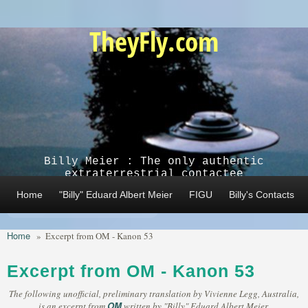
Skip to main content
TheyFly.com
Billy Meier : The only authentic
extraterrestrial contactee
Home
"Billy" Eduard Albert Meier
FIGU
Billy's Contacts
Home
»
Excerpt from OM - Kanon 53
Excerpt from OM - Kanon 53
The following unofficial, preliminary translation by Vivienne Legg, Australia,
OM
is an excerpt from
written by "Billy" Eduard Albert Meier,