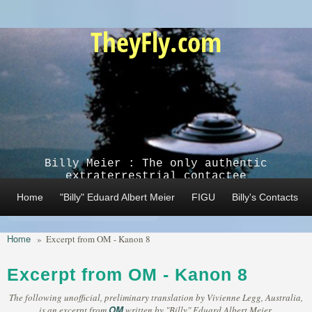
Skip to main content
TheyFly.com
Billy Meier : The only authentic
extraterrestrial contactee
Home
"Billy" Eduard Albert Meier
FIGU
Billy's Contacts
Home
»
Excerpt from OM - Kanon 8
Excerpt from OM - Kanon 8
The following unofficial, preliminary translation by Vivienne Legg, Australia,
OM
is an excerpt from
written by "Billy" Eduard Albert Meier,