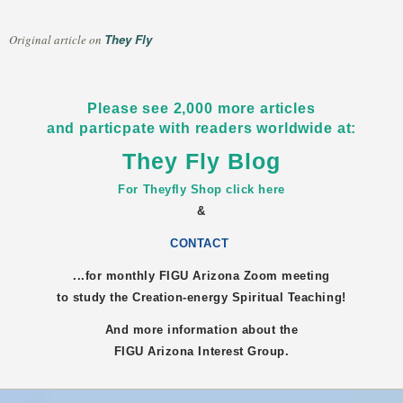
They Fly
Original article on
Please see 2,000 more articles
and particpate with readers worldwide at:
They Fly Blog
For Theyfly Shop click here
&
CONTACT
...for monthly FIGU
Arizona
Zoom meeting
to study the Creation-energy Spiritual Teaching!
And more information about the
FIGU
Arizona
Interest Group.