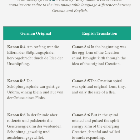
contains errors due to the insurmountable language differences between
German and English.
German Original
English Translation
Kanon 8:4
Canon 8:4
Am Anfang war die
In the beginning was
Eiform der Shöpfungspirale,
the egg-form of the Creation
hervorgebracht durch de Idee der
spiral, brought forth through the
Urschöpfung.
idea of the original Creation.
Kanon 8:5
Canon 8:5
Die
The Creation spiral
Schöpfungsspirale war geistige
was spiritual original-form, tiny,
Urform, winzig klein und nur von
and only the size of a flea.
der Grösse eines Flohs.
Kanon 8:6
Canon 8:6
In der Spirale aber
But in the spiral
rotierete und pulsierete die
rotated and pulsed the spirit
Geistenergieform der werdenden
energy form of the emerging
Schöpfung, gewaltig und
Creation, forceful and willed
ausdehnungsgewillet.
towards expanding.