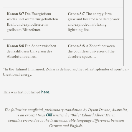
Kanon 8:7
Canon 8:7
Die Energieform
The energy form
wuchs und wurde zur geballeten
grew and became a balled power
Kraft, und explodierete in
and exploded in blazing
grellstem Blitzefeuer.
lightning fire.
Kanon 8:8
Canon 8:8
Ein Sohar zwischen
A Zohar* between
den zahllosen Universen des
the countless universes of the
Absolutumraumes.
absolute space….
*In the Talmud Jmmanuel, Zohar is defined as, the radiant splendor of spiritual-
Creational energy.
here
This was first published
.
The following unofficial, preliminary translation by Dyson Devine, Australia,
OM
is an excerpt from
written by "Billy" Eduard Albert Meier,
contains errors due to the insurmountable language differences between
German and English.