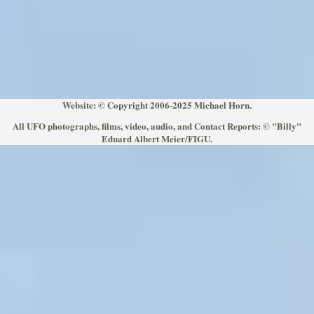
Website: © Copyright 2006-2025 Michael Horn.
All UFO photographs, films, video, audio, and Contact Reports: © "Billy"
Eduard Albert Meier/FIGU.