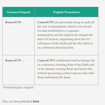
German Original
English Translation
Kanon 8:78
Canon 8:78
...
Life proceeded along its path all
the way to humankind, which evolved and
became established as a separate,
independent and the highest-developed life
form of Creation, originating from the Ur*-
substances of the Earth and the life within it
in a substance-bonding form.
Kanon 8:79
Canon 8:79
...
It established itself as human life
in a substance-bonding form of the Earth and
of the already existing floral and faunal life,
without possessing a direct species-link with
floral and faunal life forms.
*Ur=archetypal, original
here
This was first published
.