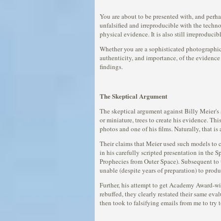
You are about to be presented with, and perha
unfalsified and irreproducible with the tech
physical evidence. It is also still irreproducib
Whether you are a sophisticated photographic 
authenticity, and importance, of the evidence 
findings.
The Skeptical Argument
The skeptical argument against Billy Meier's
or miniature, trees to create his evidence. T
photos and one of his films. Naturally, that i
Their claims that Meier used such models to c
in his carefully scripted presentation in the 
Prophecies from Outer Space). Subsequent to t
unable (despite years of preparation) to prod
Further, his attempt to get Academy Award-win
rebuffed, they clearly restated their same ev
then took to falsifying emails from me to try 