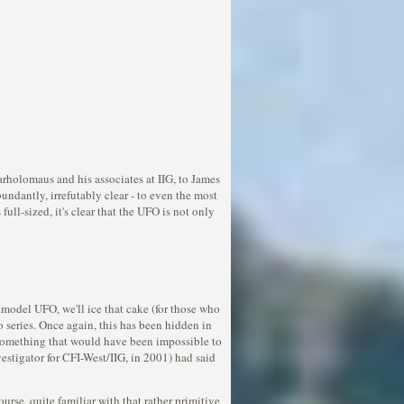
rholomaus and his associates at IIG, to James
undantly, irrefutably clear - to even the most
ull-sized, it's clear that the UFO is not only
 model UFO, we'll ice that cake (for those who
o series. Once again, this has been hidden in
 - something that would have been impossible to
estigator for CFI-West/IIG, in 2001) had said
urse, quite familiar with that rather primitive