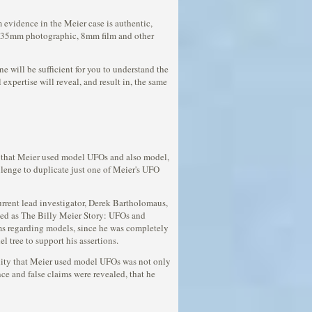
 evidence in the Meier case is authentic,
his 35mm photographic, 8mm film and other
 will be sufficient for you to understand the
expertise will reveal, and result in, the same
en that Meier used model UFOs and also model,
llenge to duplicate just one of Meier's UFO
urrent lead investigator, Derek Bartholomaus,
eased as The Billy Meier Story: UFOs and
ims regarding models, since he was completely
 tree to support his assertions.
ility that Meier used model UFOs was not only
ce and false claims were revealed, that he