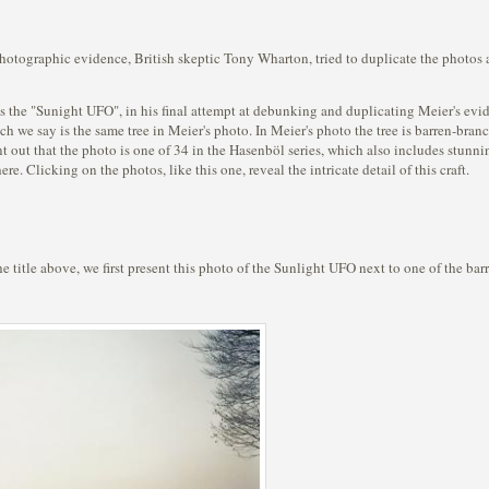
photographic evidence, British skeptic Tony Wharton, tried to duplicate the photos
the "Sunight UFO", in his final attempt at debunking and duplicating Meier's eviden
h we say is the same tree in Meier's photo. In Meier's photo the tree is barren-bra
t out that the photo is one of 34 in the Hasenböl series, which also includes stunni
e. Clicking on the photos, like this one, reveal the intricate detail of this craft.
 the title above, we first present this photo of the Sunlight UFO next to one of the ba