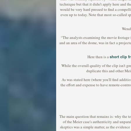
technique but that it didn't apply here and t
would be very hard pressed to find a compell
even up to today. Note that most so-called s
Wende
“The analysts examining the movie footage from
and an area of the dome, was in fact a projec
short clip 
Here then is a
While the overall quality of the clip isn't gr
duplicate this and other Mei
As was stated here (where you'll find addit
the effort and expense to have remote-contro
The main question that remains is: why the t
of the Meier case's authenticity and unpar
skeptics was a simple matter, as the evidence