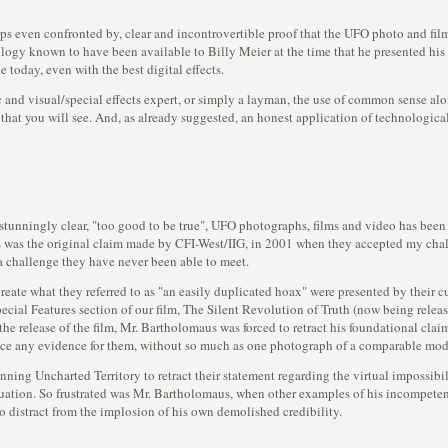
ps even confronted by, clear and incontrovertible proof that the UFO photo and film
nology known to have been available to Billy Meier at the time that he presented 
le today, even with the best digital effects.
and visual/special effects expert, or simply a layman, the use of common sense alone
that you will see. And, as already suggested, an honest application of technological 
 stunningly clear, "too good to be true", UFO photographs, films and video has be
his was the original claim made by CFI-West/IIG, in 2001 when they accepted my cha
s a challenge they have never been able to meet.
reate what they referred to as "an easily duplicated hoax" were presented by their c
Special Features section of our film, The Silent Revolution of Truth (now being rel
he release of the film, Mr. Bartholomaus was forced to retract his foundational cla
uce any evidence for them, without so much as one photograph of a comparable model
ning Uncharted Territory to retract their statement regarding the virtual impossib
aluation. So frustrated was Mr. Bartholomaus, when other examples of his incompeten
to distract from the implosion of his own demolished credibility.