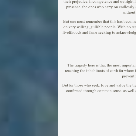
their prejudice, incompetence and outright fa
presence, the ones who carry on endlessly ab
without 
But one must remember that this has become an
on very willing, gullible people. With no re
livelihoods and fame-seeking to acknowledge 
The tragedy here is that the most importan
reaching the inhabitants of earth for whom i
prevent 
But for those who seek, love and value the trut
confirmed through common sense, as well as