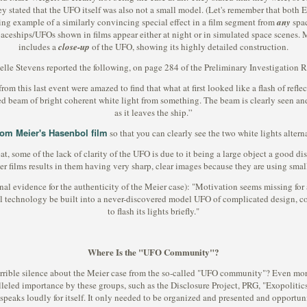
hey stated that the UFO itself was also not a small model. (Let's remember that both
ing example of a similarly convincing special effect in a film segment from
any
spac
paceships/UFOs shown in films appear either at night or in simulated space scenes. 
includes a
close-up
of the UFO, showing its highly detailed construction.
lle Stevens reported the following, on page 284 of the Preliminary Investigation R
 this last event were amazed to find that what at first looked like a flash of reflec
ted beam of bright coherent white light from something. The beam is clearly seen and 
as it leaves the ship.”
from Meier's Hasenbol film
so that you can clearly see the two white lights alter
eat, some of the lack of clarity of the UFO is due to it being a large object a good d
er films results in them having very sharp, clear images because they are using smal
ional evidence for the authenticity of the Meier case): "Motivation seems missing f
l technology be built into a never-discovered model UFO of complicated design, com
to flash its lights briefly."
Where Is the "UFO Community"?
errible silence about the Meier case from the so-called "UFO community"? Even more
alleled importance by these groups, such as the Disclosure Project, PRG, "Exopoliti
 speaks loudly for itself. It only needed to be organized and presented and opportuni