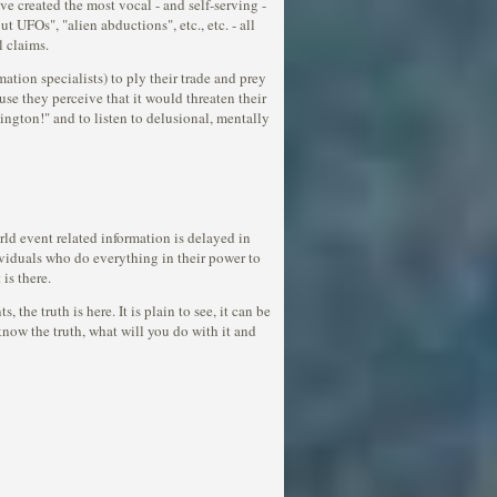
ve created the most vocal - and self-serving -
t UFOs", "alien abductions", etc., etc. - all
l claims.
ation specialists) to ply their trade and prey
se they perceive that it would threaten their
ngton!" and to listen to delusional, mentally
rld event related information is delayed in
dividuals who do everything in their power to
is there.
the truth is here. It is plain to see, it can be
now the truth, what will you do with it and