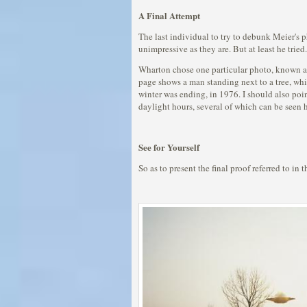
A Final Attempt
The last individual to try to debunk Meier's 
unimpressive as they are. But at least he tried.
Wharton chose one particular photo, known as 
page shows a man standing next to a tree, whic
winter was ending, in 1976. I should also poin
daylight hours, several of which can be seen her
See for Yourself
So as to present the final proof referred to in