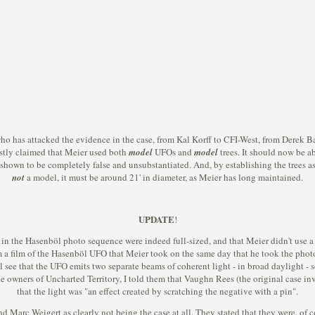
o has attacked the evidence in the case, from Kal Korff to CFI-West, from Derek Ba
stly claimed that Meier used both
model
UFOs and
model
trees. It should now be ab
shown to be completely false and unsubstantiated. And, by establishing the trees as f
not
a model, it must be around 21' in diameter, as Meier has long maintained.
UPDATE
!
es in the Hasenböl photo sequence were indeed full-sized, and that Meier didn't use a
om a film of the Hasenböl UFO that Meier took on the same day that he took the phot
will see that the UFO emits two separate beams of coherent light - in broad daylight
 owners of Uncharted Territory, I told them that Vaughn Rees (the original case inv
that the light was "an effect created by scratching the negative with a pin".
Marc Weigert as clearly not being the case at all. They stated that they were, of co