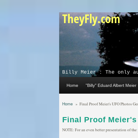
Skip to main content
TheyFly.com
Billy Meier : The only a
Home
"Billy" Eduard Albert Meier
Home
»
Final Proof Meier's UFO Photos Ge
Final Proof Meier'
NOTE: For an even better presentation of the