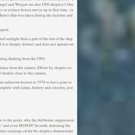
 Engel and Weigert are also UFO skeptics!) One
e or science fiction movie up to that time - or
Meier's film was taken during the daytime and
eport:
ted sunlight from a part of the rim of the ship
it is sharply distinct and does not spread out
nating flashing from the UFO.
istance from the camera. Efforts by skeptics to
l models close to the camera.
or an unknown hoaxer in 1976 to have gone to
plete with lamps, battery and circuitry, just
 to the point, why the deliberate suppression
cs" and even MUFON? In truth, defeating the
ties creatrops ed for the skeptics demonstrate