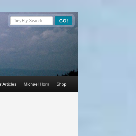
 Articles
Michael Horn
Shop