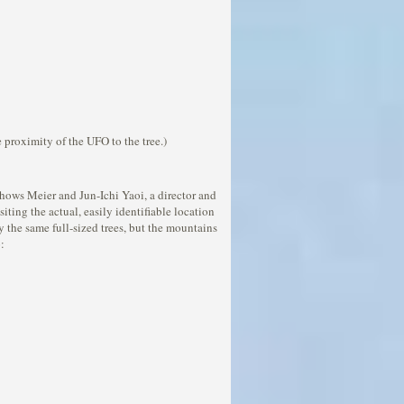
 proximity of the UFO to the tree.)
shows Meier and Jun-Ichi Yaoi, a director and
siting the actual, easily identifiable location
y the same full-sized trees, but the mountains
: