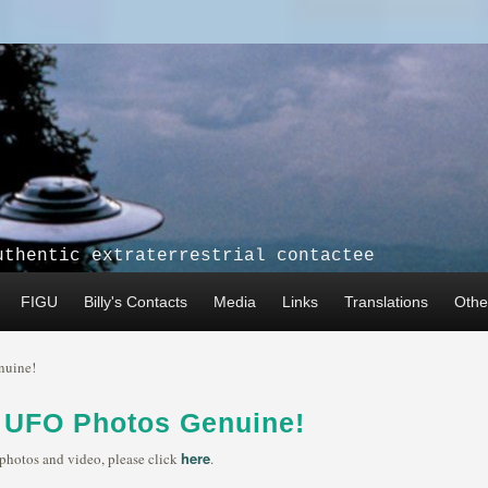
uthentic extraterrestrial contactee
FIGU
Billy's Contacts
Media
Links
Translations
Other
nuine!
s UFO Photos Genuine!
here
 photos and video, please click
.