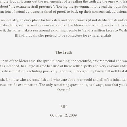
ilure. But as it turns out the real enemies of revealing the truth are the ones who ha
out "the extraterrestrail presence", "forcing the government to reveal the truth abou
an iota of actual evidence, a shred of proof, to back up their nonsensical, delusiona
 industry, an easy place for hucksters and opportunists (if not deliberate disinform
al standards, with no real evidence except for the Meier case, which they avoid becau
it, the noise makers run around exhorting people to "send a million faxes to Washi
ill individuals who pretend to be contactees for extraterrestrials.
The Truth
t part of the Meier case, the spiritual teaching, the scientific, environmental and wo
t is intended, to a large degree because of these selfish, petty and very envious in
its dissemination, including passively ignoring it though they know full well that it 
h, for those who are unselfish and who care about our world and all of its inhabitants, 
 scientific examination. The only remaining question is, as always, now that you k
about it?
MH
October 12, 2009