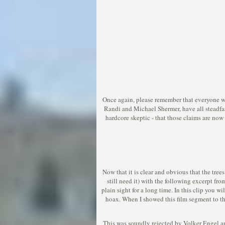
Once again, please remember that everyone wh
Randi and Michael Shermer, have all steadfa
hardcore skeptic - that those claims are now 
Now that it is clear and obvious that the tre
still need it) with the following excerpt fr
plain sight for a long time. In this clip you 
hoax. When I showed this film segment to the
This was soundly rejected by Volker Engel and 