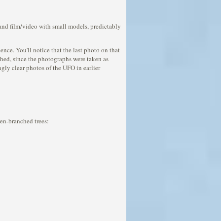
 and film/video with small models, predictably
ce. You'll notice that the last photo on that
nched, since the photographs were taken as
ngly clear photos of the UFO in earlier
rren-branched trees: