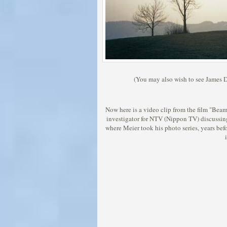
(You may also wish to see James De
Now here is a video clip from the film "Beam
investigator for NTV (Nippon TV) discussi
where Meier took his photo series, years befo