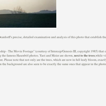
ardorff's precise, detailed examination and analysis of this photo that establish the
ship - The Movie Footage" (courtesy of Intercep/Genesis III, copyright 1985) that 
next to the trees
ng the famous Hasenböl photos. Yaoi and Meier are shown,
,while vi
re. Please note that not only are the trees, which are now in full leafy bloom, exactl
in the background are also seen to be exactly the same ones that appear in the photo