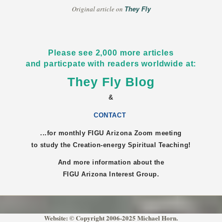
They Fly
Original article on
Please see 2,000 more articles
and particpate with readers worldwide at:
They Fly Blog
&
CONTACT
...for monthly FIGU
Arizona
Zoom meeting
to study the Creation-energy Spiritual Teaching!
And more information about the
FIGU
Arizona
Interest Group.
Website: © Copyright 2006-2025 Michael Horn.