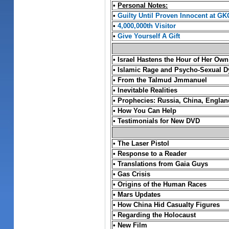
•
Personal Notes:
•
Guilty Until Proven Innocent at GK
•
4,000,000th Visitor
•
Give Yourself A Gift
•
Israel Hastens the Hour of Her Own
•
Islamic Rage and Psycho-Sexual D
•
From the Talmud Jmmanuel
•
Inevitable Realities
•
Prophecies: Russia, China, England
•
How You Can Help
•
Testimonials for New DVD
•
The Laser Pistol
•
Response to a Reader
•
Translations from Gaia Guys
• Gas Crisis
•
Origins of the Human Races
•
Mars Updates
•
How China Hid Casualty Figures
•
Regarding the Holocaust
• New Film