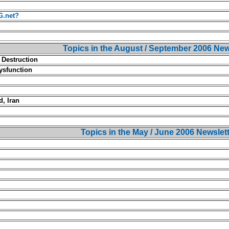
G.net?
Topics in the August / September 2006 New
 Destruction
ysfunction
, Iran
Topics in the May / June 2006 Newslet