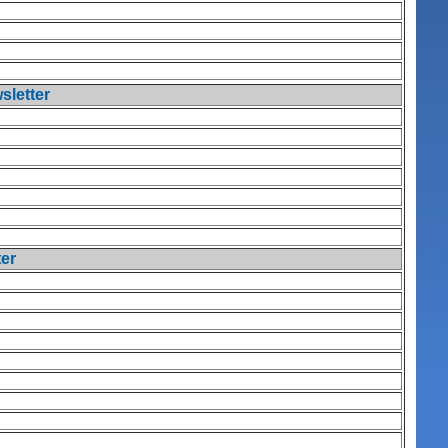
sletter
ter