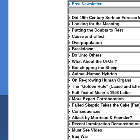
•
Free Newsletter
•
Did 19th Century Serbian Foresee 
•
Looking for the Meaning
•
Putting the Doubts to Rest
•
Cause and Effect
•
Overpopulation
•
Breakdown
• Do Unto Others
•
What About the UFOs ?
•
Bio-chipping the Sheep
•
Animal-Human Hybrids
•
On Re-growing Human Organs
•
The "Golden Rule" (Cause and Effe
• Full Text of Meier’s 1958 Letter
• More Expert Corroboration
• Failed Skeptic Takes the Cake (Pan
• Consequences
• Attack by Morrison & Foerster?
• Recent Immigration Demonstration
•
Must See Video
•
Iraq War