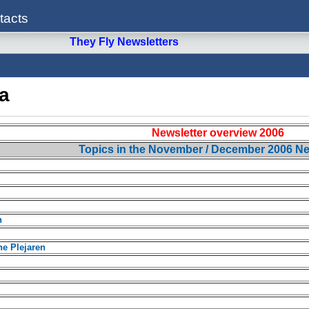
tacts
They Fly Newsletters
a
Newsletter overview 2006
Topics in the November / December 2006 Ne
n
e Plejaren