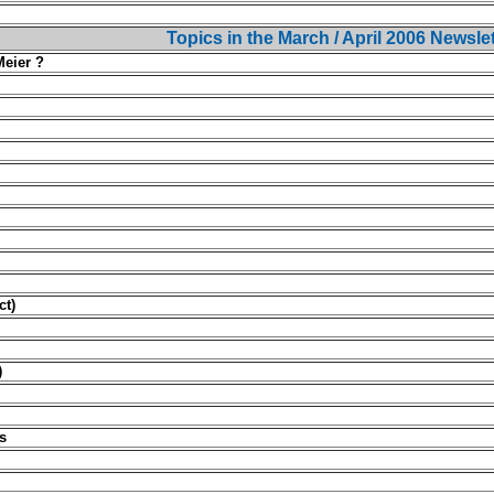
Topics in the March / April 2006 Newsle
Meier ?
ct)
)
s