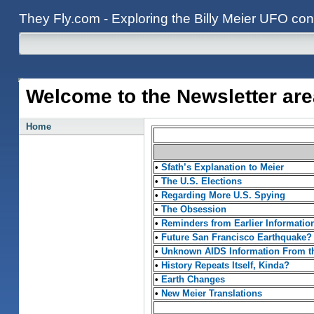
They Fly.com - Exploring the Billy Meier UFO con
Welcome to the Newsletter are
Home
•
Sfath’s Explanation to Meier
•
The U.S. Elections
•
Regarding More U.S. Spying
•
The Obsession
•
Reminders from Earlier Informatio
•
Future San Francisco Earthquake?
•
Unknown AIDS Information From th
•
History Repeats Itself, Kinda?
•
Earth Changes
•
New Meier Translations