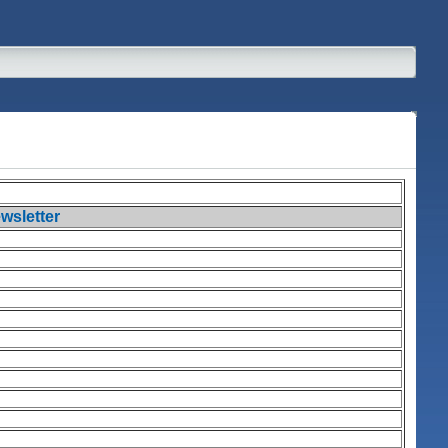
wsletter