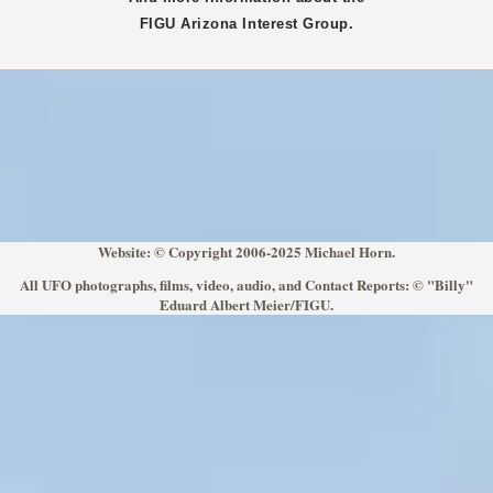
FIGU
Arizona
Interest Group.
Website: © Copyright 2006-2025 Michael Horn.
All UFO photographs, films, video, audio, and Contact Reports: © "Billy"
Eduard Albert Meier/FIGU.