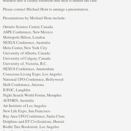
research into it clearly establish that such is indeed the case.”
Please contact Michael Horn to arrange a presentation.
Presentations by Michael Horn include:
Ontario Science Center, Canada
ASPE Conference, New Mexico
Metropole Hilton, London
NEXUS Conference, Australia
Meta Center, New York City
University of Alberta, Canada
University of Calgary, Canada
University of, Victoria, B.C.
NEXUS Conference, Amsterdam
Conscious Living Expo, Los Angeles
National UFO Conference, Hollywood
Shift Conference, Arizona
IUFOC, Laughlin
Night Search World Forum, Memphis
AUFORN, Australia
Art Institute of Los Angeles
New Life Expo, San Francisco
Bay Area UFO Conference, Santa Clara
Dolphins and ET Civilizations, Hawaii
Bodhi Tree Bookstore, Los Angeles