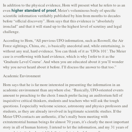
In addition to the physical evidence, Horn will present what he refers to as an
higher standard of proof
even
, Meier’s voluminous body of specific
scientific information verifiably published by him from months to decades
before “official discovery”. Horn says that this evidence is “absolutely
ironclad” and that it will stand up to the highest level of scrutiny and legal
challenge.
According to Horn, “All previous UFO information, such as Roswell, the Air
Force sightings, China, etc., is basically anecdotal and, while entertaining, is
without any real, hard evidence. You can think of it as ‘UFOs 101’. The Meier
case is overflowing with hard evidence, which is why I refer to it as the
‘Graduate Level Course’. And when you are educated about it you’ll wonder
why you never heard about it before. I’ll discuss the answer to that too.”
Academic Environment
Horn says that he is far more interested in presenting the information in an
academic environment than anywhere else. “Basically, UFO-oriented events
amount to preaching to the choir. I much prefer facing an auditorium full of
inquisitive critical thinkers, students and teachers who will ask the tough
questions. I especially welcome science, astronomy and physics professors and
students, as they are already involved in legitimate scientific studies. If the
Meier UFO contacts are authentic, if he’s really been meeting with
extraterrestrial human beings for almost 70 years, it’s clearly the most important
story in all of human history. I intend to let the information, and my 31 years of