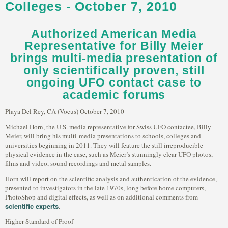
Colleges - October 7, 2010
Authorized American Media
Representative for Billy Meier
brings multi-media presentation of
only scientifically proven, still
ongoing UFO contact case to
academic forums
Playa Del Rey, CA (Vocus) October 7, 2010
Michael Horn, the U.S. media representative for Swiss UFO contactee, Billy
Meier, will bring his multi-media presentations to schools, colleges and
universities beginning in 2011. They will feature the still irreproducible
physical evidence in the case, such as Meier’s stunningly clear UFO photos,
films and video, sound recordings and metal samples.
Horn will report on the scientific analysis and authentication of the evidence,
presented to investigators in the late 1970s, long before home computers,
PhotoShop and digital effects, as well as on additional comments from
scientific experts
.
Higher Standard of Proof