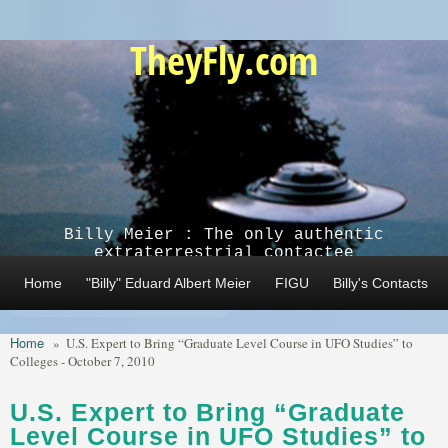
Skip to main content
TheyFly.com
Billy Meier : The only authentic
extraterrestrial contactee
Home
"Billy" Eduard Albert Meier
FIGU
Billy's Contacts
Home
»
U.S. Expert to Bring “Graduate Level Course in UFO Studies” to
Colleges - October 7, 2010
U.S. Expert to Bring “Graduate
Level Course in UFO Studies” to