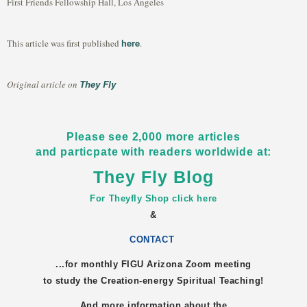
First Friends Fellowship Hall, Los Angeles
here
This article was first published
.
They Fly
Original article on
Please see 2,000 more articles
and particpate with readers worldwide at:
They Fly Blog
For Theyfly Shop click here
&
CONTACT
...for monthly FIGU
Arizona
Zoom meeting
to study the Creation-energy Spiritual Teaching!
And more information about the