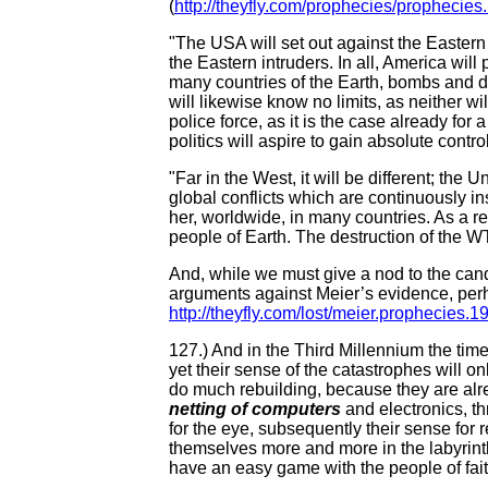
(
http://theyfly.com/prophecies/prophecies
"The USA will set out against the Eastern 
the Eastern intruders. In all, America will
many countries of the Earth, bombs and de
will likewise know no limits, as neither wi
police force, as it is the case already for
politics will aspire to gain absolute cont
"Far in the West, it will be different; the 
global conflicts which are continuously in
her, worldwide, in many countries. As a r
people of Earth. The destruction of the WTC
And, while we must give a nod to the cand
arguments against Meier’s evidence, perh
http://theyfly.com/lost/meier.prophecies.
127.) And in the Third Millennium the ti
yet their sense of the catastrophes will on
do much rebuilding, because they are al
netting of computers
and electronics, t
for the eye, subsequently their sense for 
themselves more and more in the labyrint
have an easy game with the people of fai