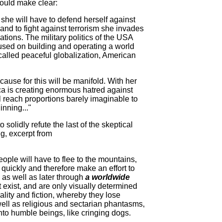
ould make clear:
 she will have to defend herself against
e and to fight against terrorism she invades
ions. The military politics of the USA
ocused on building and operating a world
o-called peaceful globalization, American
 cause for this will be manifold. With her
ica is creating enormous hatred against
l reach proportions barely imaginable to
inning..."
olidly refute the last of the skeptical
g, excerpt from
ople will have to flee to the mountains,
n quickly and therefore make an effort to
 as well as later through
a worldwide
exist, and are only visually determined
ality and fiction, whereby they lose
ell as religious and sectarian phantasms,
to humble beings, like cringing dogs.