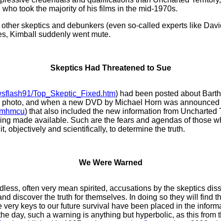
 who took the majority of his films in the mid-1970s.
ll other skeptics and debunkers (even so-called experts like Da
ies, Kimball suddenly went mute.
Skeptics Had Threatened to Sue
ewsflash91/Top_Skeptic_Fixed.htm
) had been posted about Barth
eier photo, and when a new DVD by Michael Horn was announced
m#mhmcu
) that also included the new information from Uncharted
eing made available. Such are the fears and agendas of those wh
t, objectively and scientifically, to determine the truth.
We Were Warned
dless, often very mean spirited, accusations by the skeptics d
and discover the truth for themselves. In doing so they will find t
he very keys to our future survival have been placed in the inform
 of the day, such a warning is anything but hyperbolic, as this fr