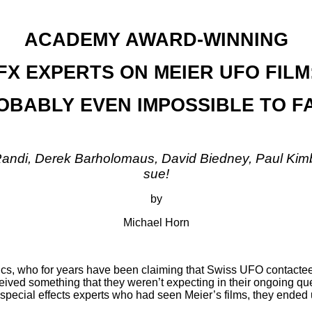
ACADEMY AWARD-WINNING
FX EXPERTS ON MEIER UFO FILM
BABLY EVEN IMPOSSIBLE TO F
andi, Derek Barholomaus, David Biedney, Paul Kimb
sue!
by
Michael Horn
, who for years have been claiming that Swiss UFO contactee 
eived something that they weren’t expecting in their ongoing que
pecial effects experts who had seen Meier’s films, they ended up