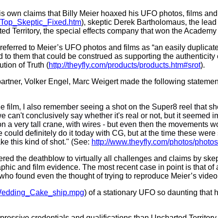
 his own claims that Billy Meier hoaxed his UFO photos, films 
1/Top_Skeptic_Fixed.htm
), skeptic Derek Bartholomaus, the lead 
ted Territory, the special effects company that won the Academ
ferred to Meier’s UFO photos and films as “an easily duplicat
ed to them that could be construed as supporting the authenticit
tion of Truth (
http://theyfly.com/products/products.htm#srot
).
partner, Volker Engel, Marc Weigert made the following statemen
 the film, I also remember seeing a shot on the Super8 reel that s
we can't conclusively say whether it's real or not, but it seemed i
n a very tall crane, with wires - but even then the movements wo
 could definitely do it today with CG, but at the time these wer
ke this kind of shot." (See:
http://www.theyfly.com/photos/phot
vered the deathblow to virtually all challenges and claims by sk
aphic and film evidence. The most recent case in point is that o
, who found even the thought of trying to reproduce Meier’s video
/Wedding_Cake_ship.mpg
) of a stationary UFO so daunting that 
ressive credentials and qualifications than Uncharted Territory,