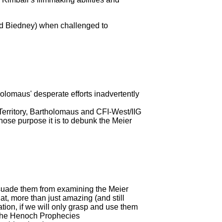
vid Biedney) when challenged to
olomaus' desperate efforts inadvertently
 Territory, Bartholomaus and CFI-West/IIG
ose purpose it is to debunk the Meier
issuade them from examining the Meier
hat, more than just amazing (and still
ation, if we will only grasp and use them
om the Henoch Prophecies