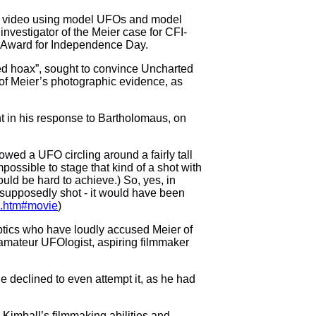
and video using model UFOs and model
investigator of the Meier case for CFI-
y Award for Independence Day.
ed hoax”, sought to convince
Uncharted
y of Meier’s photographic evidence, as
t in his response to Bartholomaus, on
howed a UFO circling around a fairly tall
mpossible to stage that kind of a shot with
uld be hard to achieve.) So, yes, in
e supposedly shot - it would have been
os.htm#movie
)
eptics who have loudly accused Meier of
f amateur UFOlogist, aspiring filmmaker
he declined to even attempt it, as he had
 Kimball’s filmmaking abilities and