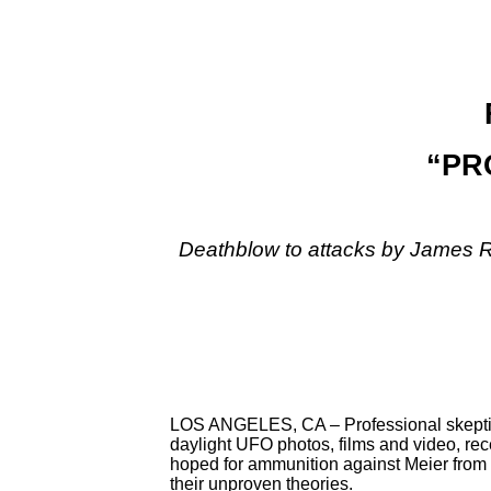
“PRO
Deathblow to attacks by James R
LOS ANGELES, CA – Professional skeptics
daylight UFO photos, films and video, rec
hoped for ammunition against Meier from s
their unproven theories.