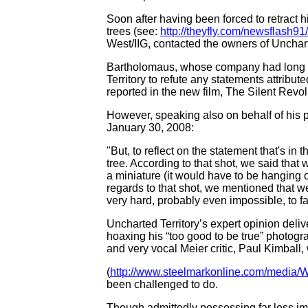
Soon after having been forced to retract
trees (see:
http://theyfly.com/newsflash9
West/IIG, contacted the owners of Unchar
Bartholomaus, whose company had long re
Territory
to refute any statements attribut
reported in the new film, The Silent Revolu
However, speaking also on behalf of his 
January 30, 2008:
"
But, to reflect on the statement that's in
tree. According to that shot, we said that 
a miniature (it would have to be hanging o
regards to that shot, we mentioned that we
very hard, probably even impossible, to fa
Uncharted Territory’s expert opinion deli
hoaxing his “too good to be true” photogr
and very vocal Meier critic, Paul Kimball
(
http://www.steelmarkonline.com/media
been challenged to do.
Though admittedly possessing far less imp