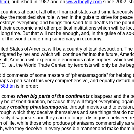
.htm
), published in 1987 and on
www.theyfly.com
since 2002, sh
countries ahead of all other financial states and simultaneously
 play the most decisive role, when in the guise to strive for peac
stroys everything and brings thousand-fold deaths to the populat
ll their economic and other political institutions which will be f
 a long time. But that will not be enough, and, in the guise of a s
rol of the world concerning supremacy in economy..."
United States of America will be a country of total destruction. The
stigated by her and which will continue far into the future, Amer
esult, America will experience enormous catastrophes, which wil
, i.e., the World Trade Center, by terrorists will only be the beg
id comments of some masters of “phantasmagoria” for helping to s
aps a perusal of this very comprehensive, and equally disturbin
1958.htm
is in order:
me comes
when big parts of the continents
disappear and the pe
ly be of short duration, because they will forget everything agai
ready
creating phantasmagoria
, through movies and television,
hrough which they deceive themselves and see things that do not 
reality disappears and they can no longer distinguish between re
h of life, while those who produce phantasms commercially as w
th, who they deceive in every possible manner and make them in