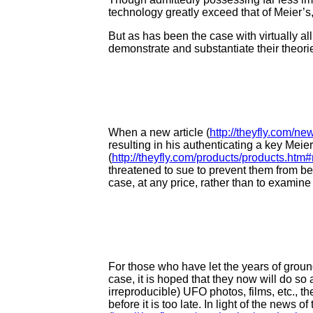
technology greatly exceed that of Meier’s,
But as has been the case with virtually a
demonstrate and substantiate their theor
When a new article (
http://theyfly.com/n
resulting in his authenticating a key M
(
http://theyfly.com/products/products.ht
threatened to sue to prevent them from b
case, at any price, rather than to examine i
For those who have let the years of groun
case, it is hoped that they now will do so 
irreproducible) UFO photos, films, etc., t
before it is too late. In light of the news