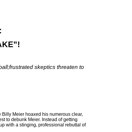
:
AKE”!
all;
frustrated skeptics threaten to
Billy Meier hoaxed his numerous clear,
st to debunk Meier. Instead of getting
 with a stinging, professional rebuttal of