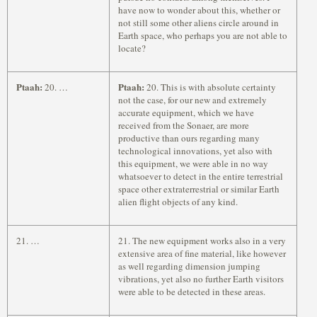
have now to wonder about this, whether or
not still some other aliens circle around in
Earth space, who perhaps you are not able to
locate?
Ptaah:
Ptaah:
20. …
20. This is with absolute certainty
not the case, for our new and extremely
accurate equipment, which we have
received from the Sonaer, are more
productive than ours regarding many
technological innovations, yet also with
this equipment, we were able in no way
whatsoever to detect in the entire terrestrial
space other extraterrestrial or similar Earth
alien flight objects of any kind.
21. …
21. The new equipment works also in a very
extensive area of fine material, like however
as well regarding dimension jumping
vibrations, yet also no further Earth visitors
were able to be detected in these areas.