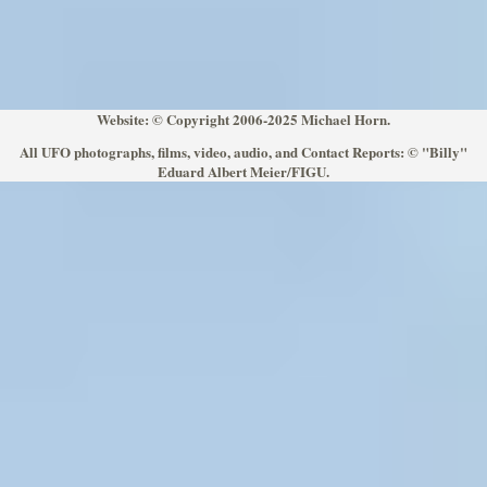
Website: © Copyright 2006-2025 Michael Horn.
All UFO photographs, films, video, audio, and Contact Reports: © "Billy"
Eduard Albert Meier/FIGU.