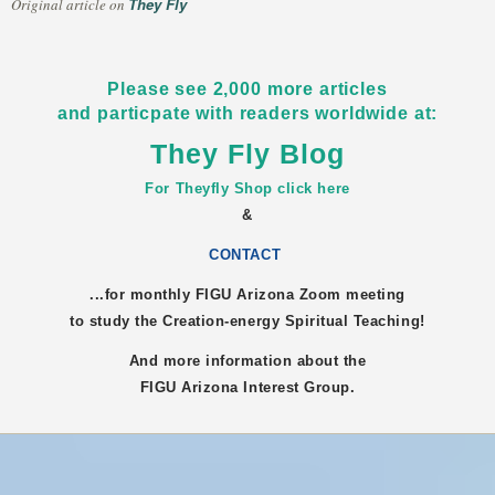
They Fly
Original article on
Please see 2,000 more articles
and particpate with readers worldwide at:
They Fly Blog
For Theyfly Shop click here
&
CONTACT
...for monthly FIGU
Arizona
Zoom meeting
to study the Creation-energy Spiritual Teaching!
And more information about the
FIGU
Arizona
Interest Group.