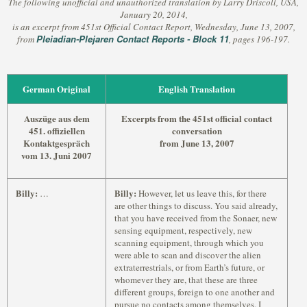
The following unofficial and unauthorized translation by Larry Driscoll, USA,
January 20, 2014,
is an excerpt from 451st Official Contact Report, Wednesday, June 13, 2007,
Pleiadian-Plejaren Contact Reports - Block 11
from
, pages 196-197.
German Original
English Translation
Auszüge aus dem
Excerpts from the 451st official contact
451. offiziellen
conversation
Kontaktgespräch
from June 13, 2007
vom 13. Juni 2007
Billy:
Billy:
…
However, let us leave this, for there
are other things to discuss. You said already,
that you have received from the Sonaer, new
sensing equipment, respectively, new
scanning equipment, through which you
were able to scan and discover the alien
extraterrestrials, or from Earth’s future, or
whomever they are, that these are three
different groups, foreign to one another and
pursue no contacts among themselves. I