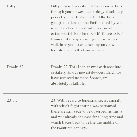
Billy:
Billy:
…
Then it is certain at the moment thus
through your newest technology absolutely
perfectly clear, that outside of the three
groups of aliens on the Earth named by you,
respectively in terrestrial space, no other
extraterrestrials or from Earth’s future exist?
I would like to question you however as
well, in regard to whether any unknown
terrestrial aircraft, of anew arise?
Ptaah:
Ptaah:
22. …
22. This I can answer with absolute
certainty, for our newest devices, which we
have received from the Sonaer, are
absolutely infallible.
23. …
23. With regard to terrestrial secret aircraft,
with which flight-testing was performed,
these are still such to be observed, as this is
and was already the case for a long time and
which traces back to before the middle of
the twentieth century.