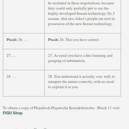
be included in these negotiations, because
they could only partially put to use the
highly developed Sonaer technology. So, I
assume, that also Asket’s people are now in
possession of the new Sonaer technology.
Ptaah:
Ptaah:
26. …
26. This you have correct.
27. …
27. As usual you have a fine listening and
grasping of information.
28. …
28. You understand it actually very well, to
interpret the matter correctly, with no need
to explain it to you.
To obtain a copy of Plejadisch-Plejarische Kontaktberichte - Block 11 visit
FIGU Shop
.