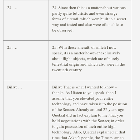
24. …
24. Since then this is a matter about various,
partly quite futuristic and even strange
forms of aircraft, which were built in a secret
way and tested and also were often able to
be observed.
25. …
25. With these aircraft, of which I now
speak, it is a matter however exclusively
about flight objects, which are of purely
terrestrial origin and which also were in the
twentieth century.
Billy:
Billy:
…
That is what I wanted to know –
thanks. As I listen to you speak, then I
assume that you elevated your entire
technology and have taken it to the position
of the Sonaer. Already around 22 years ago
Quetzal did in fact explain to me, that you
hold negotiations with the Sonaer, in order
to gain possession of their entire high
technology. Also, Quetzal explained at that
time that Asket’s people, the Timars, are to