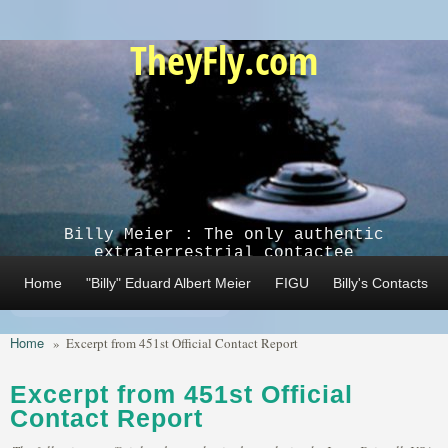
Skip to main content
TheyFly.com
Billy Meier : The only authentic
extraterrestrial contactee
Home
"Billy" Eduard Albert Meier
FIGU
Billy's Contacts
Home
»
Excerpt from 451st Official Contact Report
Excerpt from 451st Official
Contact Report