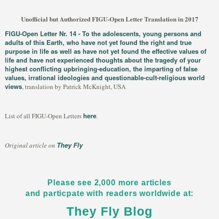
Unofficial but Authorized FIGU-Open Letter Translation in 2017
FIGU-Open Letter Nr. 14 - To the adolescents, young persons and
adults of this Earth, who have not yet found the right and true
purpose in life as well as have not yet found the effective values of
life and have not experienced thoughts about the tragedy of your
highest conflicting upbringing-education, the imparting of false
values, irrational ideologies and questionable-cult-religious world
views
, translation by Patrick McKnight, USA
here
List of all FIGU-Open Letters
.
They Fly
Original article on
Please see 2,000 more articles
and particpate with readers worldwide at:
They Fly Blog