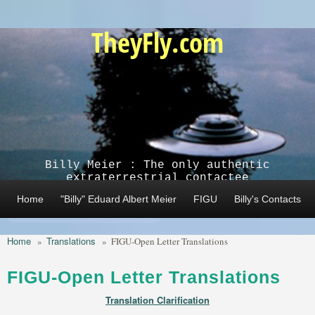
Skip to main content
TheyFly.com
Billy Meier : The only authentic
extraterrestrial contactee
Home
"Billy" Eduard Albert Meier
FIGU
Billy's Contacts
Home
Translations
»
»
FIGU-Open Letter Translations
FIGU-Open Letter Translations
Translation Clarification