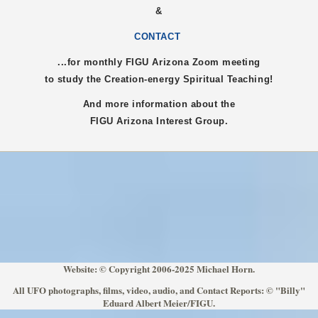
&
CONTACT
...for monthly FIGU
Arizona
Zoom meeting
to study the Creation-energy Spiritual Teaching!
And more information about the
FIGU
Arizona
Interest Group.
Website: © Copyright 2006-2025 Michael Horn.
All UFO photographs, films, video, audio, and Contact Reports: © "Billy"
Eduard Albert Meier/FIGU.