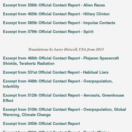
Excerpt from 556th Official Contact Report - Alien Races
Excerpt from 465th Official Contact Report - Hillary Clinton
Excerpt from 585th Official Contact Report - Impulse Contacts
Excerpt from 579th Official Contact Report - Spirit
Translations by Larry Driscoll, USA from 2015
Excerpt from 466th Official Contact Report - Plejaren Spacecraft
Shields, Terahertz Radiation
Excerpt from 531st Official Contact Report - Habitual Liars
Excerpt from 448th Official Contact Report - Overpopulation,
Infertility
Excerpt from 512th Official Contact Report - Aerosols, Greenhouse
Effect
Excerpt from 510th Official Contact Report - Overpopulation, Global
Warming, Climate Change
Excerpt from 345th Official Contact Report