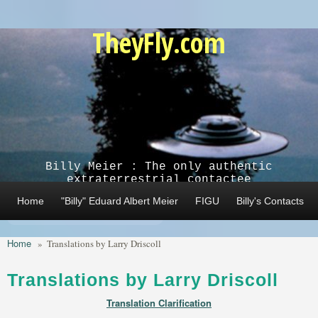
Skip to main content
TheyFly.com
Billy Meier : The only authentic
extraterrestrial contactee
Home
"Billy" Eduard Albert Meier
FIGU
Billy's Contacts
Home
»
Translations by Larry Driscoll
Translations by Larry Driscoll
Translation Clarification