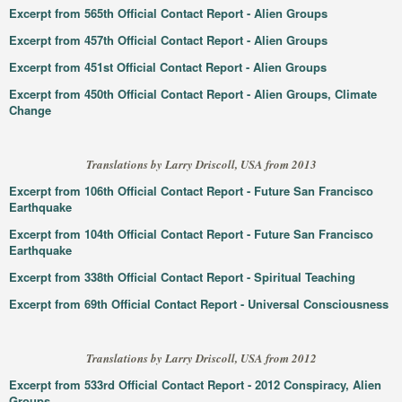
Excerpt from 565th Official Contact Report - Alien Groups
Excerpt from 457th Official Contact Report - Alien Groups
Excerpt from 451st Official Contact Report - Alien Groups
Excerpt from 450th Official Contact Report - Alien Groups, Climate
Change
Translations by Larry Driscoll, USA from 2013
Excerpt from 106th Official Contact Report - Future San Francisco
Earthquake
Excerpt from 104th Official Contact Report - Future San Francisco
Earthquake
Excerpt from 338th Official Contact Report - Spiritual Teaching
Excerpt from 69th Official Contact Report - Universal Consciousness
Translations by Larry Driscoll, USA from 2012
Excerpt from 533rd Official Contact Report - 2012 Conspiracy, Alien
Groups