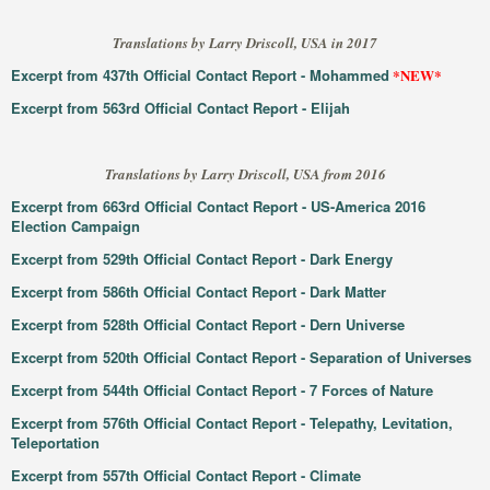
Translations by Larry Driscoll, USA in 2017
Excerpt from 437th Official Contact Report - Mohammed
*NEW*
Excerpt from 563rd Official Contact Report - Elijah
Translations by Larry Driscoll, USA from 2016
Excerpt from 663rd Official Contact Report - US-America 2016
Election Campaign
Excerpt from 529th Official Contact Report - Dark Energy
Excerpt from 586th Official Contact Report - Dark Matter
Excerpt from 528th Official Contact Report - Dern Universe
Excerpt from 520th Official Contact Report - Separation of Universes
Excerpt from 544th Official Contact Report - 7 Forces of Nature
Excerpt from 576th Official Contact Report - Telepathy, Levitation,
Teleportation
Excerpt from 557th Official Contact Report - Climate