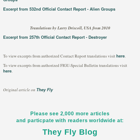
Excerpt from 532nd Official Contact Report - Alien Groups
Translations by Larry Driscoll, USA from 2010
Excerpt from 257th Official Contact Report - Destroyer
here
To view excerpts from authorized Contact Report translations visit
.
To view excerpts from authorized FIGU-Special Bulletin translations visit
here
.
They Fly
Original article on
Please see 2,000 more articles
and particpate with readers worldwide at:
They Fly Blog