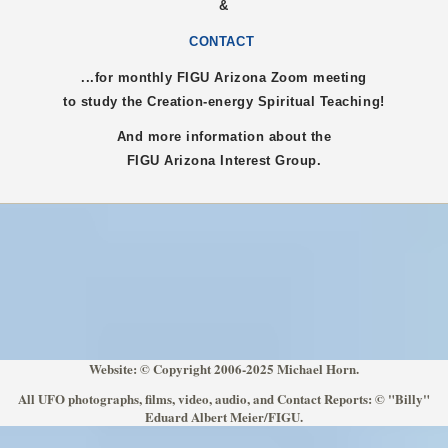
&
CONTACT
...for monthly FIGU
Arizona
Zoom meeting
to study the Creation-energy Spiritual Teaching!
And more information about the
FIGU
Arizona
Interest Group.
Website: © Copyright 2006-2025 Michael Horn.
All UFO photographs, films, video, audio, and Contact Reports: © "Billy"
Eduard Albert Meier/FIGU.