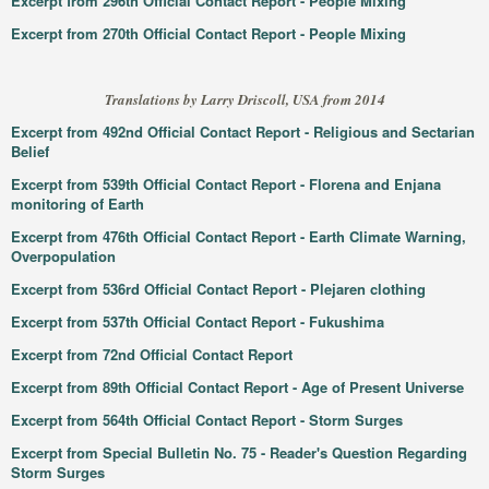
Excerpt from 296th Official Contact Report - People Mixing
Excerpt from 270th Official Contact Report - People Mixing
Translations by Larry Driscoll, USA from 2014
Excerpt from 492nd Official Contact Report - Religious and Sectarian
Belief
Excerpt from 539th Official Contact Report - Florena and Enjana
monitoring of Earth
Excerpt from 476th Official Contact Report - Earth Climate Warning,
Overpopulation
Excerpt from 536rd Official Contact Report - Plejaren clothing
Excerpt from 537th Official Contact Report - Fukushima
Excerpt from 72nd Official Contact Report
Excerpt from 89th Official Contact Report - Age of Present Universe
Excerpt from 564th Official Contact Report - Storm Surges
Excerpt from Special Bulletin No. 75 - Reader's Question Regarding
Storm Surges