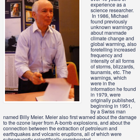
experience as a
science researcher.
In 1986, Michael
found previously
unknown warnings
about manmade
climate change and
global warming, also
foretelling increased
frequency and
intensity of all forms
of storms, blizzards,
tsunamis, etc. The
warnings, which
were in the
information he found
in 1979, were
originally published,
beginning in 1951,
by a Swiss man
named Billy Meier. Meier also first warned about the damage
to the ozone layer from A-bomb explosions, and about the
connection between the extraction of petroleum and
earthquakes and volcanic eruptions, all of which were
subsequently scientifically corroborated.