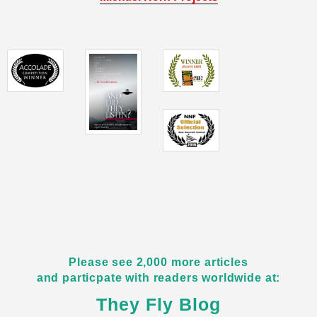
Please see 2,000 more articles
and particpate with readers worldwide at:
They Fly Blog