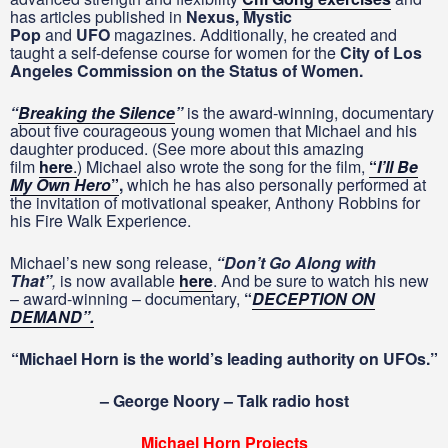
has articles published in
Nexus, Mystic
Pop
and
UFO
magazines. Additionally, he created and
taught a self-defense course for women for the
City of Los
Angeles Commission on the Status of Women.
“
Breaking the Silence
”
is the award-winning, documentary
about five courageous young women that Michael and his
daughter produced. (See more about this amazing
film
here
.
) Michael also wrote the song for the film,
“
I’ll Be
My Own Hero
”
,
which he has also personally performed at
the invitation of motivational speaker, Anthony Robbins for
his Fire Walk Experience.
Michael’s new song release,
“
Don’t Go Along with
That”
,
is now available
here
. And be sure to watch his new
– award-winning – documentary,
“
DECEPTION ON
DEMAND”.
“Michael Horn is the world’s leading authority on UFOs.”
– George Noory – Talk radio host
Michael Horn Projects