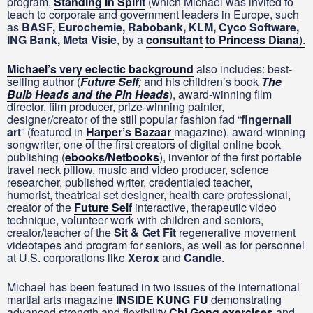
program,
Standing In Spirit
(which Michael was invited to
teach to corporate and government leaders in Europe, such
as
BASF, Eurochemie, Rabobank, KLM, Cyco Software,
ING Bank, Meta Visie
, by a
consultant
to
Princess Diana
).
Michael’s very eclectic background
also includes: best-
selling author (
Future Self
;
and his children’s book
The
Bulb Heads and the Pin Heads
), award-winning film
director, film producer, prize-winning painter,
designer/creator of the still popular fashion fad “
fingernail
art
” (featured in
Harper’s Bazaar
magazine), award-winning
songwriter, one of the first creators of digital online book
publishing (
ebooks/Netbooks
), inventor of the first portable
travel neck pillow, music and video producer, science
researcher, published writer, credentialed teacher,
humorist, theatrical set designer, health care professional,
creator of the
Future Self
interactive, therapeutic video
technique, volunteer work with children and seniors,
creator/teacher of the
Sit & Get Fit
regenerative movement
videotapes and program for seniors, as well as for personnel
at U.S. corporations like
Xerox
and
Candle
.
Michael has been featured in two issues of the international
martial arts magazine
INSIDE KUNG FU
demonstrating
advanced strength and flexibility
Chi Gong exercises
and