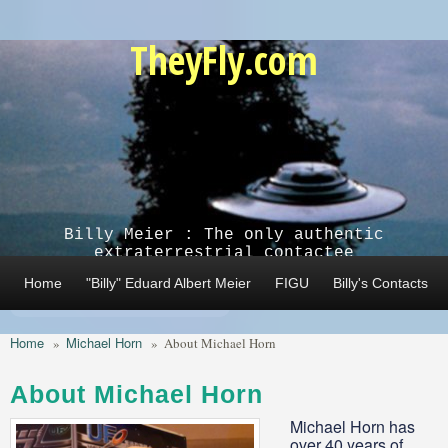
Skip to main content
TheyFly.com
Billy Meier : The only authentic
extraterrestrial contactee
Home
"Billy" Eduard Albert Meier
FIGU
Billy's Contacts
Home
Michael Horn
»
»
About Michael Horn
About Michael Horn
Michael Horn has
over 40 years of