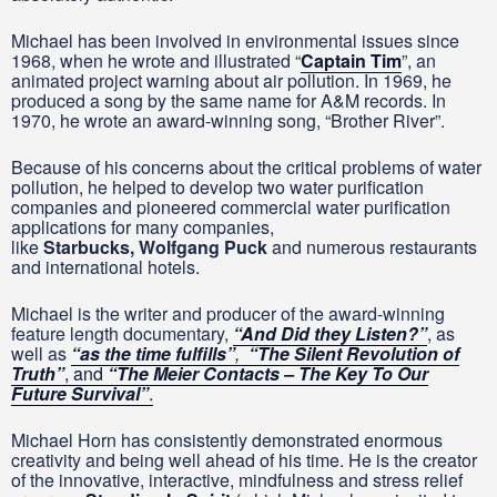
Michael has been involved in environmental issues since
1968, when he wrote and illustrated “
Captain Tim
”, an
animated project warning about air pollution. In 1969, he
produced a song by the same name for A&M records. In
1970, he wrote an award-winning song, “Brother River”.
Because of his concerns about the critical problems of water
pollution, he helped to develop two water purification
companies and pioneered commercial water purification
applications for many companies,
like
Starbucks,
Wolfgang Puck
and numerous restaurants
and international hotels.
Michael is the writer and producer of the award-winning
feature length documentary,
“And Did they Listen?”
, as
well as
“as the time fulfills”
,
“The Silent Revolution of
Truth”
, and
“The Meier Contacts – The Key To Our
Future Survival”
.
Michael Horn has consistently demonstrated enormous
creativity and being well ahead of his time. He is the creator
of the innovative, interactive, mindfulness and stress relief