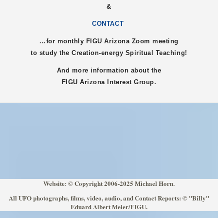
&
CONTACT
...for monthly FIGU
Arizona
Zoom meeting
to study the Creation-energy Spiritual Teaching!
And more information about the
FIGU
Arizona
Interest Group.
Website: © Copyright 2006-2025 Michael Horn.
All UFO photographs, films, video, audio, and Contact Reports: © "Billy"
Eduard Albert Meier/FIGU.