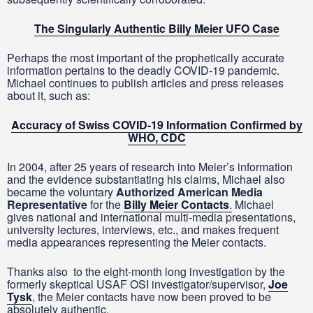
The Singularly Authentic Billy Meier UFO Case
Perhaps the most important of the prophetically accurate
information pertains to the deadly COVID-19 pandemic.
Michael continues to publish articles and press releases
about it, such as:
Accuracy of Swiss COVID-19 Information Confirmed by
WHO, CDC
In 2004, after 25 years of research into Meier’s information
and the evidence substantiating his claims, Michael also
became the voluntary
Authorized American Media
Representative
for the
Billy Meier Contacts
.
Michael
gives national and international multi-media presentations,
university lectures, interviews, etc., and makes frequent
media appearances representing the Meier contacts.
Thanks also to the eight-month long investigation by the
formerly skeptical USAF OSI investigator/supervisor,
Joe
Tysk
, the Meier contacts have now been proved to be
absolutely authentic.