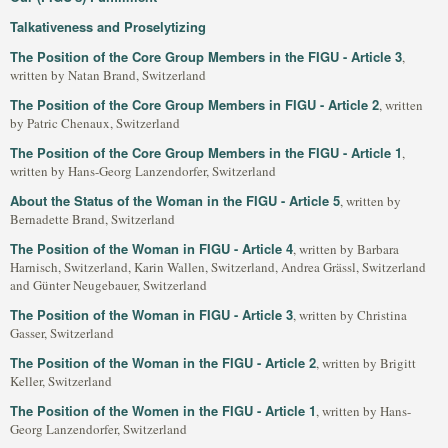
Talkativeness and Proselytizing
The Position of the Core Group Members in the FIGU - Article 3
,
written by Natan Brand, Switzerland
The Position of the Core Group Members in FIGU - Article 2
, written
by Patric Chenaux, Switzerland
The Position of the Core Group Members in the FIGU - Article 1
,
written by Hans-Georg Lanzendorfer, Switzerland
About the Status of the Woman in the FIGU - Article 5
, written by
Bernadette Brand, Switzerland
The Position of the Woman in FIGU - Article 4
, written by Barbara
Harnisch, Switzerland, Karin Wallen, Switzerland, Andrea Grässl, Switzerland
and Günter Neugebauer, Switzerland
The Position of the Woman in FIGU - Article 3
, written by Christina
Gasser, Switzerland
The Position of the Woman in the FIGU - Article 2
, written by Brigitt
Keller, Switzerland
The Position of the Women in the FIGU - Article 1
, written by Hans-
Georg Lanzendorfer, Switzerland