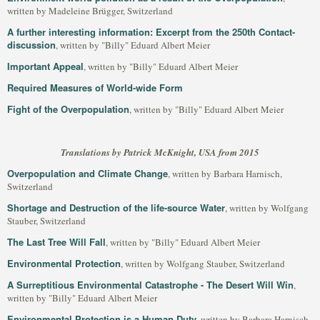
written by Madeleine Brügger, Switzerland
A further interesting information: Excerpt from the 250th Contact-
discussion
, written by "Billy" Eduard Albert Meier
Important Appeal
, written by "Billy" Eduard Albert Meier
Required Measures of World-wide Form
Fight of the Overpopulation
, written by "Billy" Eduard Albert Meier
Translations by Patrick McKnight, USA from 2015
Overpopulation and Climate Change
, written by Barbara Harnisch,
Switzerland
Shortage and Destruction of the life-source Water
, written by Wolfgang
Stauber, Switzerland
The Last Tree Will Fall
, written by "Billy" Eduard Albert Meier
Environmental Protection
, written by Wolfgang Stauber, Switzerland
A Surreptitious Environmental Catastrophe - The Desert Will Win
,
written by "Billy" Eduard Albert Meier
Environmental Protection is a Human Duty
, written by Barbara Harnisch,