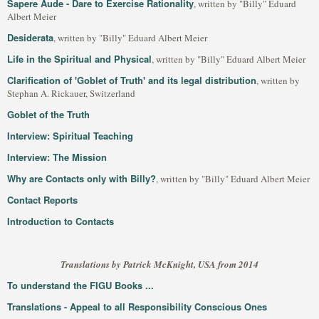
Sapere Aude - Dare to Exercise Rationality
, written by "Billy" Eduard
Albert Meier
Desiderata
, written by "Billy" Eduard Albert Meier
Life in the Spiritual and Physical
, written by "Billy" Eduard Albert Meier
Clarification of 'Goblet of Truth' and its legal distribution
, written by
Stephan A. Rickauer, Switzerland
Goblet of the Truth
Interview: Spiritual Teaching
Interview: The Mission
Why are Contacts only with Billy?
, written by "Billy" Eduard Albert Meier
Contact Reports
Introduction to Contacts
Translations by Patrick McKnight, USA from 2014
To understand the FIGU Books ...
Translations - Appeal to all Responsibility Conscious Ones