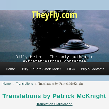
Skip to main content
TheyFly.com
Billy Meier : The only authentic
extraterrestrial contactee
Home
"Billy" Eduard Albert Meier
FIGU
Billy's Contacts
Home
Translations
»
»
Translations by Patrick McKnight
Translations by Patrick McKnight
Translation Clarification