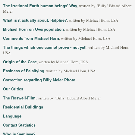
The Irrational Earth-human beings' Way
, written by "Billy" Eduard Albert
Meier
What is it actually about, Ralphie?
, written by Michael Horn, USA
Michael Horn on Overpopulation
, written by Michael Horn, USA
Comments from Michael Horn
, written by Michael Horn, USA
The things which one cannot prove - not yet!
, written by Michael Horn,
USA
Origin of the Case
, written by Michael Horn, USA
Easiness of Falsifying
, written by Michael Horn, USA
Correction regarding Billy Meier Photo
Our Critics
The Roswell-Film
, written by "Billy" Eduard Albert Meier
Residential Buildings
Language
Contact Statistics
Who is Semjase?