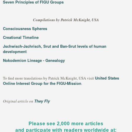
Seven Principles of FIGU Groups
Compilations by Patrick McKnight, USA
Consciousness Spheres
Creational Timeline
Jschwisch-Jschrisch, Srut and Ban-Srut levels of human
development
Nokodemion Lineage - Genealogy
United States
To find more translations by Patrick McKnight, USA visit
Online Interest Group for the FIGU-Mission
.
They Fly
Original article on
Please see 2,000 more articles
and particpate with readers worldwide at: