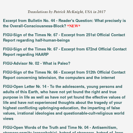
Translations by Patrick McKnight, USA in 2017
Excerpt from Bulletin No. 44 - Reader's Question: What precisely is
the Overall-Consciousness-Block?
*NEW*
FIGU-Sign of the Times Nr. 67 - Excerpt from 251st Official Contact
Report regarding half-human-beings
FIGU-Sign of the Times Nr. 67 - Excerpt from 672nd Official Contact
Report regarding HAARP
FIGU-Advisor Nr. 02 - What is Paleo?
FIGU-Sign of the Times Nr. 66 - Excerpt from 512th Official Contact
Report concerning television, the computers and the internet
FIGU-Open Letter Nr. 14 - To the adolescents, young persons and
adults of this Earth, who have not yet found the right and true
purpose in life as well as have not yet found the effective values of
life and have not experienced thoughts about the tragedy of your
highest conflicting upbringing-education, the imparting of false
values, irrational ideologies and questionable-cult-religious world
views
FIGU-Open Words of the Truth and Time Nr. 04 - Antisemitism,
stranger-enmity (xenophobia), hatred of strangers, hatred of Jews,