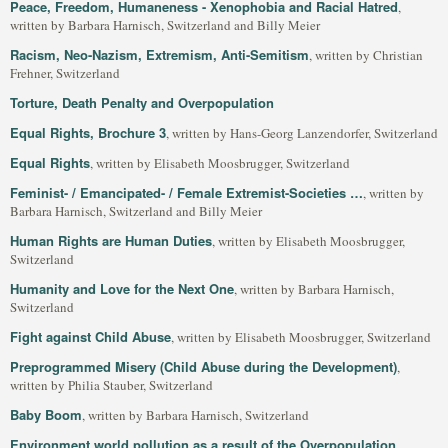
Peace, Freedom, Humaneness - Xenophobia and Racial Hatred
,
written by Barbara Harnisch, Switzerland and Billy Meier
Racism, Neo-Nazism, Extremism, Anti-Semitism
, written by Christian
Frehner, Switzerland
Torture, Death Penalty and Overpopulation
Equal Rights, Brochure 3
, written by Hans-Georg Lanzendorfer, Switzerland
Equal Rights
, written by Elisabeth Moosbrugger, Switzerland
Feminist- / Emancipated- / Female Extremist-Societies …
, written by
Barbara Harnisch, Switzerland and Billy Meier
Human Rights are Human Duties
, written by Elisabeth Moosbrugger,
Switzerland
Humanity and Love for the Next One
, written by Barbara Harnisch,
Switzerland
Fight against Child Abuse
, written by Elisabeth Moosbrugger, Switzerland
Preprogrammed Misery (Child Abuse during the Development)
,
written by Philia Stauber, Switzerland
Baby Boom
, written by Barbara Harnisch, Switzerland
Environment world pollution as a result of the Overpopulation
,