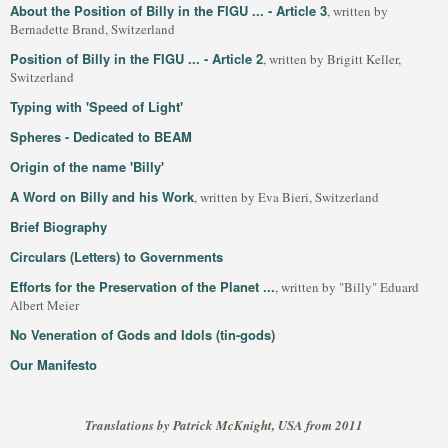
About the Position of Billy in the FIGU ... - Article 3
, written by
Bernadette Brand, Switzerland
Position of Billy in the FIGU ... - Article 2
, written by Brigitt Keller,
Switzerland
Typing with 'Speed of Light'
Spheres - Dedicated to BEAM
Origin of the name 'Billy'
A Word on Billy and his Work
, written by Eva Bieri, Switzerland
Brief Biography
Circulars (Letters) to Governments
Efforts for the Preservation of the Planet ...
, written by "Billy" Eduard
Albert Meier
No Veneration of Gods and Idols (tin-gods)
Our Manifesto
Translations by Patrick McKnight, USA from 2011