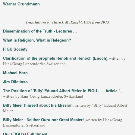
Werner Grundmann
Translations by Patrick McKnight, USA from 2013
Dissemination of the Truth - Lectures ...
What is Religion, What is Relegeon?
FIGU Society
Clarification of the prophets Henok and Henoch (Enoch)
, written by
Hans-Georg Lanzendorfer, Switzerland
Michael Horn
Jim Dilettoso
The Position of 'Billy' Eduard Albert Meier in FIGU ... - Article 1
,
written by Hans-Georg Lanzendorfer, Switzerland
Billy Meier himself about his Mission
, written by "Billy" Eduard Albert
Meier
Billy Meier - Neither Guru nor Great Master!
, written by Hans-Georg
Lanzendorfer, Switzerland
Our (FIGU's) Fulfillment