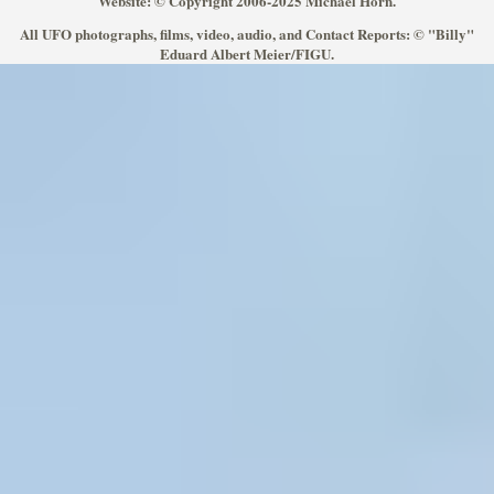
Website: © Copyright 2006-2025 Michael Horn.
All UFO photographs, films, video, audio, and Contact Reports: © "Billy"
Eduard Albert Meier/FIGU.