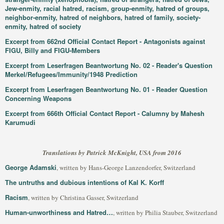
Jew-enmity, racial hatred, racism, group-enmity, hatred of groups,
neighbor-enmity, hatred of neighbors, hatred of family, society-
enmity, hatred of society
Excerpt from 662nd Official Contact Report - Antagonists against
FIGU, Billy and FIGU-Members
Excerpt from Leserfragen Beantwortung No. 02 - Reader's Question
Merkel/Refugees/Immunity/1948 Prediction
Excerpt from Leserfragen Beantwortung No. 01 - Reader Question
Concerning Weapons
Excerpt from 666th Official Contact Report - Calumny by Mahesh
Karumudi
Translations by Patrick McKnight, USA from 2016
George Adamski
, written by Hans-George Lanzendorfer, Switzerland
The untruths and dubious intentions of Kal K. Korff
Racism
, written by Christina Gasser, Switzerland
Human-unworthiness and Hatred…
, written by Philia Stauber, Switzerland