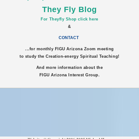
They Fly Blog
For Theyfly Shop click here
&
CONTACT
...for monthly FIGU
Arizona
Zoom meeting
to study the Creation-energy Spiritual Teaching!
And more information about the
FIGU
Arizona
Interest Group.