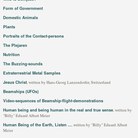
Form of Government
Domestic Animals
Plants
Portraits of the Contact-persons
The Plejaren
Nutrition
The Buzzing-sounds
Extraterrestrial Metal Samples
Jesus Christ
, written by Hans-Georg Lanzendorfer, Switzerland
Beamships (UFOs)
Video-sequences of Beamship-flight-demonstrations
Human being and being human in the real and true sense
, written by
"Billy" Eduard Albert Meier
Human Being of the Earth, Listen ...
, written by "Billy" Eduard Albert
Meier