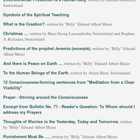
Switzerland
Symbols of the Spiritual Teaching
What is the Creation?
, written by "Billy" Eduard Albert Meier
Christmas ...
, written by Hans-Georg Lanzendorfer, Switzerland and Stephan
A. Rickauer, Switzerland
Predictions of the prophet Jeremia (excerpts)
, written by "Billy" Eduard
Albert Meier
And there is Peace on Earth ...
, written by "Billy" Eduard Albert Meier
To the Human Beings of the Earth
, written by Atlant Bieri, Switzerland
12 Consciousness-forming sentences from "Meditation from a Clear
Visibility"
Prayer - Striving around the Consciousness
Excerpt from Bulletin No. 71 - Reader's Question: To Whom should I
address my Prayers
Thoughts of Worries in the Yesterday, Today and Tomorrow
, written
by "Billy" Eduard Albert Meier
Punishment Must Be ....
, written by "Billy" Eduard Albert Meier