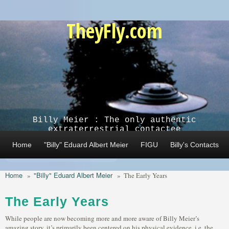
Skip to main content
TheyFly.com
Billy Meier : The only authentic
extraterrestrial contactee
Home
"Billy" Eduard Albert Meier
FIGU
Billy's Contacts
Home
"Billy" Eduard Albert Meier
»
»
The Early Years
The Early Years
While people are now becoming more and more aware of Billy Meier’s
amazing story, it’s primarily been centered on his physical evidence, i.e. the