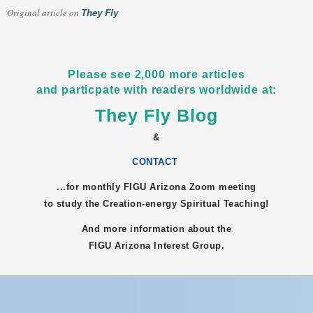
They Fly
Original article on
Please see 2,000 more articles
and particpate with readers worldwide at:
They Fly Blog
&
CONTACT
...for monthly FIGU
Arizona
Zoom meeting
to study the Creation-energy Spiritual Teaching!
And more information about the
FIGU
Arizona
Interest Group.