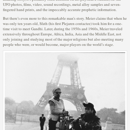
UFO photos, films, video, sound recordings, metal alloy samples and seven-
fingered hand prints, and the impeccably accurate prophetic information.
But there’s even more to this remarkable man’s story. Meier claims that when he
was only ten years old, Sfath (his first Plejaren contactee) took him for a one-
time visit to meet Gandhi. Later, during the 1950s and 1960s, Meier traveled
extensively throughout Europe, Africa, India, Asia and the Middle East, not
only joining and studying most of the major religions but also meeting many
people who were, or would become, major players on the world’s stage.