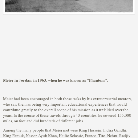
Meier in Jordan, in 1963, when he was known as “Phantom”.
Meier had been encouraged in both these tasks by his extraterrestrial mentors,
who saw them as being very important educational experiences that would
contribute greatly to the overall scope of his mission as it unfolded over the
years. In the course of these travels through 43 countries, he covered 155,000
miles, on foot and did hundreds of different jobs.
Among the many people that Meier met were King Hussein, Indira Gandhi,
King Farouk, Nasser, Ayub Khan, Hailie Selassie, Franco, Tito, Nehru, Radjiv