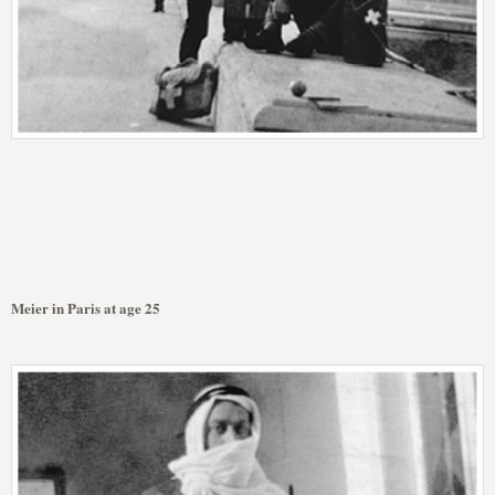
Meier in Paris at age 25