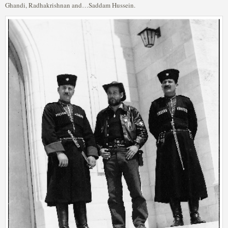
Ghandi, Radhakrishnan and…Saddam Hussein.