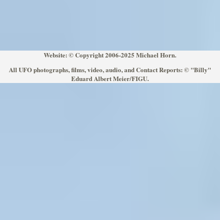
Website: © Copyright 2006-2025 Michael Horn.
All UFO photographs, films, video, audio, and Contact Reports: © "Billy"
Eduard Albert Meier/FIGU.