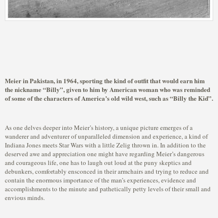
Meier in Pakistan, in 1964, sporting the kind of outfit that would earn him
the nickname “Billy”, given to him by American woman who was reminded
of some of the characters of America’s old wild west, such as “Billy the Kid”.
As one delves deeper into Meier’s history, a unique picture emerges of a
wanderer and adventurer of unparalleled dimension and experience, a kind of
Indiana Jones meets Star Wars with a little Zelig thrown in. In addition to the
deserved awe and appreciation one might have regarding Meier’s dangerous
and courageous life, one has to laugh out loud at the puny skeptics and
debunkers, comfortably ensconced in their armchairs and trying to reduce and
contain the enormous importance of the man’s experiences, evidence and
accomplishments to the minute and pathetically petty levels of their small and
envious minds.