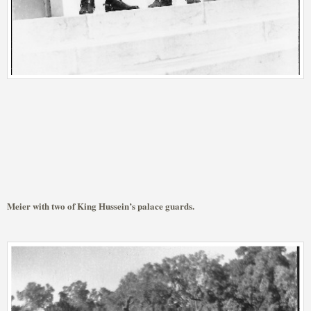
Meier with two of King Hussein’s palace guards.