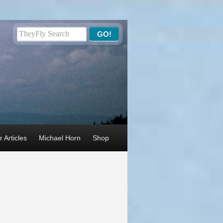
 Articles
Michael Horn
Shop