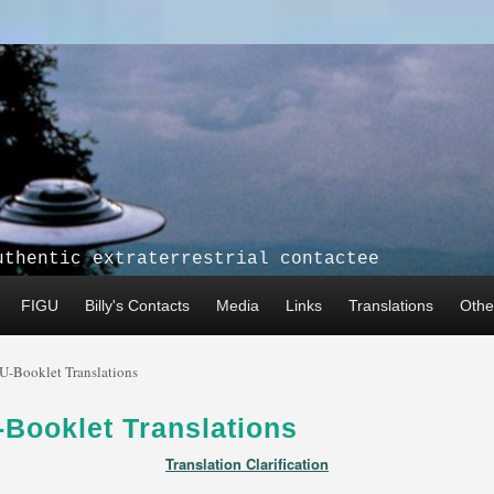
uthentic extraterrestrial contactee
FIGU
Billy's Contacts
Media
Links
Translations
Other
U-Booklet Translations
Booklet Translations
Translation Clarification