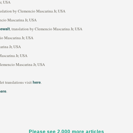
Jr, USA
anslation by Clemencio Mascarina Jr, USA
encio Mascarina Jr, USA
Gewalt
, translation by Clemencio Mascarina Jr, USA
cio Mascarina Jr, USA
arina Jr, USA
Mascarina Jr, USA
 Clemencio Mascarina Jr, USA
here
t translations visit
.
here
.
Please see 2,000 more articles