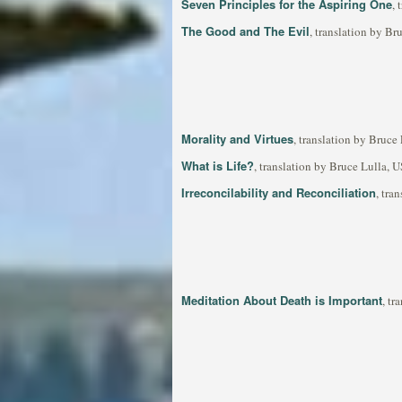
Seven Principles for the Aspiring One
,
The Good and The Evil
, translation by B
Morality and Virtues
, translation by Bruce
What is Life?
, translation by Bruce Lulla, 
Irreconcilability and Reconciliation
, tra
Meditation About Death is Important
, tr