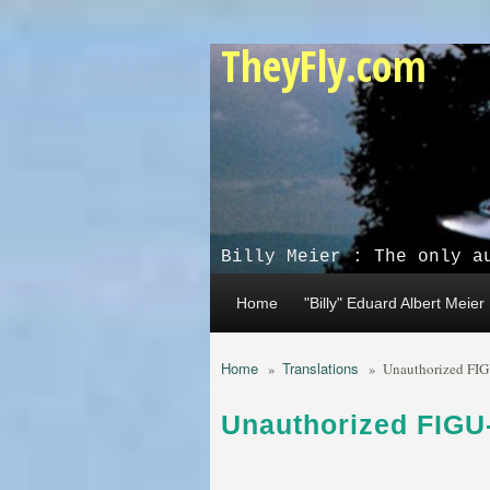
Skip to main content
TheyFly.com
Billy Meier : The only a
Home
"Billy" Eduard Albert Meier
Home
Translations
»
»
Unauthorized FIG
Unauthorized FIGU-