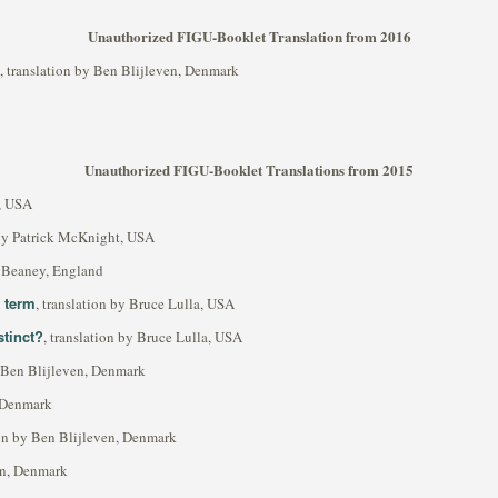
Unauthorized FIGU-Booklet Translation from 2016
, translation by Ben Blijleven, Denmark
Unauthorized FIGU-Booklet Translations from 2015
t, USA
 by Patrick McKnight, USA
rl Beaney, England
s term
, translation by Bruce Lulla, USA
stinct?
, translation by Bruce Lulla, USA
y Ben Blijleven, Denmark
, Denmark
ion by Ben Blijleven, Denmark
ven, Denmark