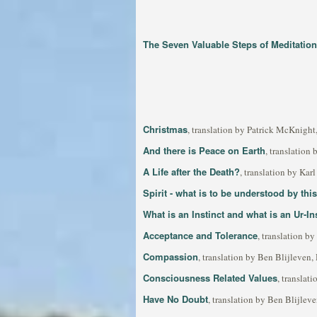
The Seven Valuable Steps of Meditation
Christmas
, translation by Patrick McKnigh
And there is Peace on Earth
, translation
A Life after the Death?
, translation by Ka
Spirit - what is to be understood by thi
What is an Instinct and what is an Ur-In
Acceptance and Tolerance
, translation b
Compassion
, translation by Ben Blijleven
Consciousness Related Values
, translat
Have No Doubt
, translation by Ben Blijle