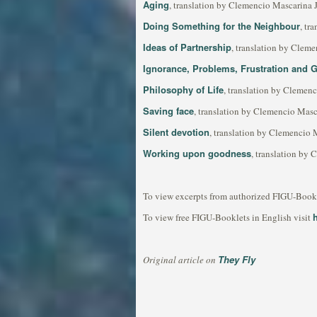
Aging
, translation by Clemencio Mascarina 
Doing Something for the Neighbour
, tr
Ideas of Partnership
, translation by Clem
Ignorance, Problems, Frustration and 
Philosophy of Life
, translation by Clemen
Saving face
, translation by Clemencio Masc
Silent devotion
, translation by Clemencio 
Working upon goodness
, translation by
To view excerpts from authorized FIGU-Bookle
To view free FIGU-Booklets in English visit
They Fly
Original article on