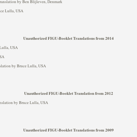
 translation by Ben Blijleven, Denmark
ruce Lulla, USA
Unauthorized FIGU-Booklet Translations from 2014
 Lulla, USA
USA
nslation by Bruce Lulla, USA
Unauthorized FIGU-Booklet Translation from 2012
anslation by Bruce Lulla, USA
Unauthorized FIGU-Booklet Translations from 2009