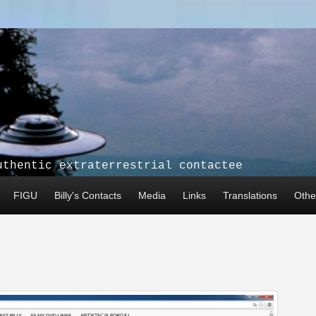
uthentic extraterrestrial contactee
FIGU
Billy's Contacts
Media
Links
Translations
Other