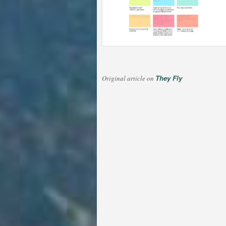
They Fly
Original article on