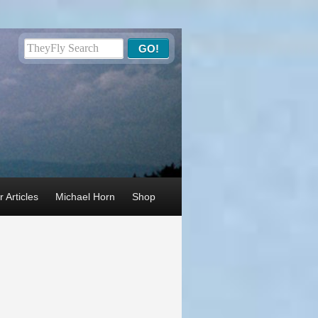
 Articles
Michael Horn
Shop