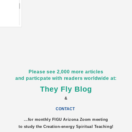
Please see 2,000 more articles
and particpate with readers worldwide at:
They Fly Blog
&
CONTACT
...for monthly FIGU
Arizona
Zoom meeting
to study the Creation-energy Spiritual Teaching!