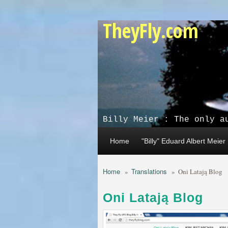
Skip to main content
TheyFly.com
Billy Meier : The only a
Home
"Billy" Eduard Albert Meier
Home
Translations
»
»
Oni Latają Blog
Oni Latają Blog