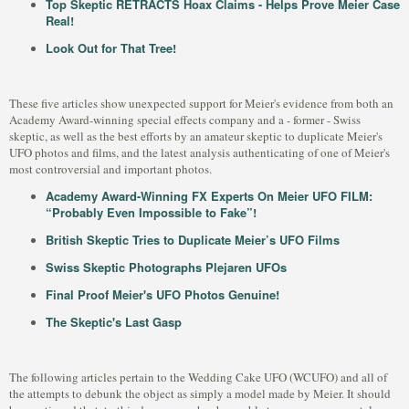
Top Skeptic RETRACTS Hoax Claims - Helps Prove Meier Case
Real!
Look Out for That Tree!
These five articles show unexpected support for Meier's evidence from both an
Academy Award-winning special effects company and a - former - Swiss
skeptic, as well as the best efforts by an amateur skeptic to duplicate Meier's
UFO photos and films, and the latest analysis authenticating of one of Meier's
most controversial and important photos.
Academy Award-Winning FX Experts On Meier UFO FILM:
“Probably Even Impossible to Fake”!
British Skeptic Tries to Duplicate Meier’s UFO Films
Swiss Skeptic Photographs Plejaren UFOs
Final Proof Meier's UFO Photos Genuine!
The Skeptic's Last Gasp
The following articles pertain to the Wedding Cake UFO (WCUFO) and all of
the attempts to debunk the object as simply a model made by Meier. It should