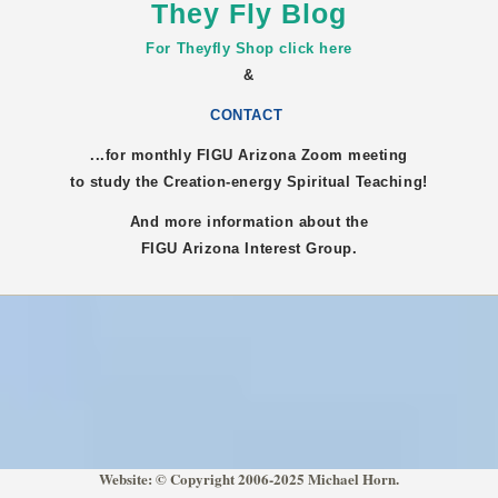
They Fly Blog
For Theyfly Shop click here
&
CONTACT
...for monthly FIGU
Arizona
Zoom meeting
to study the Creation-energy Spiritual Teaching!
And more information about the
FIGU
Arizona
Interest Group.
Website: © Copyright 2006-2025 Michael Horn.