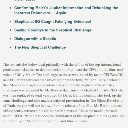
Confirming Meier’s Jupiter Information and Debunking the
Incorrect Debunkers … Again
Skeptics at IIG Caught Falsifying Evidence!
Saying Goodbye to the Skeptical Challenge
Dialogue with a Skeptic
The New Skeptical Challenge
The two articles below deal primarily with the efforts of the top international
professional skeptics to debunk and/or to duplicate the UFO photos, films and
video of Billy Meier. The challenge to do so was issued by me to CFI-West/IIG,
in 2001, after their lead case investigator at the time, Vaughn Rees, declared
that Meier's photographic evidence was an "easily duplicated hoax". My
challenge was accepted by Mr. Rees at that time on behalf of CFI-West/IIG. He
was then replaced several years ago by Derek Bartholomaus, who took up the
same challenge and also made a scripted presentation in The Silent Revolution
of Truth. As you will see below, after the release of the film, Mr. Bartholomaus
subsequently retracted his claim that Meier used "the same model tree and
model UFOs", which has been the foundation of the skeptics' claims against the
authenticity of Meier's photographic and film evidence.