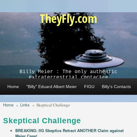
Skip to main content
TheyFly.com
Billy Meier : The only authentic
extraterrestrial contactee
Home
"Billy" Eduard Albert Meier
FIGU
Billy's Contacts
Home
Links
»
»
Skeptical Challenge
Skeptical Challenge
BREAKING: IIG Skeptics Retract ANOTHER Claim against
Meier Case!