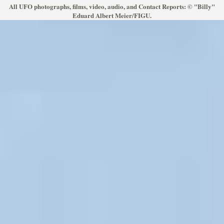
All UFO photographs, films, video, audio, and Contact Reports: © "Billy"
Eduard Albert Meier/FIGU.