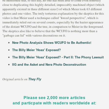
be mentioned that, to this day, no one has been able to come even remotely
close to duplicating this highly detailed, impeccably machined object (which
apparently existed in three different sizes!) of which Meier took 63 different
photos and one video. The truly torturous explanation by the skeptics for this
video is that Meier used a technique called "forced perspective", which is
immediately ruled out on several counts, especially by the hazier appearance
of the distant WCUFO and the tree, in comparison to Meier in the foreground.
The skeptics also like to believe that the WCUFO is nothing more than a
"garbage can lid" with various decorations on it.
New Photo Analysis Shows WCUFO to Be Authentic!
The Billy Meier 'Hoax' Exposed?
The Billy Meier 'Hoax' Exposed? - Part II: The Phony Lawsuit
IIG and the Asket and Nera Photo Deconstruction
They Fly
Original article on
Please see 2,000 more articles
and particpate with readers worldwide at: