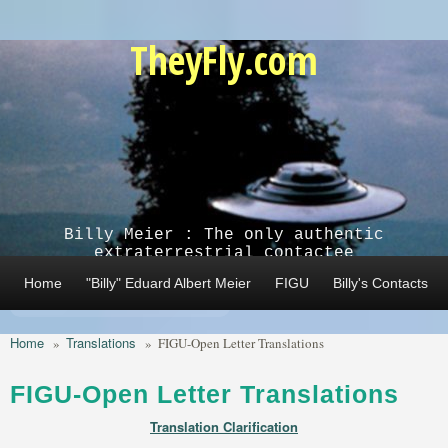
Skip to main content
TheyFly.com
Billy Meier : The only authentic
extraterrestrial contactee
Home
"Billy" Eduard Albert Meier
FIGU
Billy's Contacts
Home
Translations
»
»
FIGU-Open Letter Translations
FIGU-Open Letter Translations
Translation Clarification