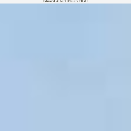
Eduard Albert Meier/FIGU.