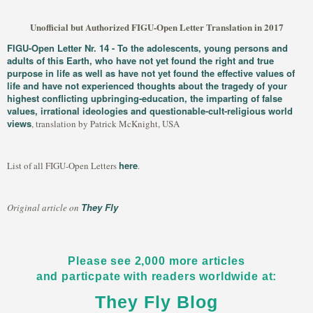
Unofficial but Authorized FIGU-Open Letter Translation in 2017
FIGU-Open Letter Nr. 14 - To the adolescents, young persons and
adults of this Earth, who have not yet found the right and true
purpose in life as well as have not yet found the effective values of
life and have not experienced thoughts about the tragedy of your
highest conflicting upbringing-education, the imparting of false
values, irrational ideologies and questionable-cult-religious world
views
, translation by Patrick McKnight, USA
here
List of all FIGU-Open Letters
.
They Fly
Original article on
Please see 2,000 more articles
and particpate with readers worldwide at:
They Fly Blog