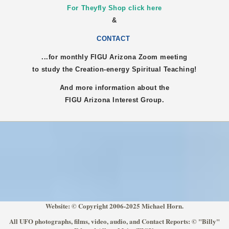
For Theyfly Shop click here
&
CONTACT
...for monthly FIGU
Arizona
Zoom meeting
to study the Creation-energy Spiritual Teaching!
And more information about the
FIGU
Arizona
Interest Group.
Website: © Copyright 2006-2025 Michael Horn.
All UFO photographs, films, video, audio, and Contact Reports: © "Billy"