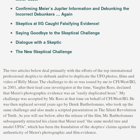
Confirming Meier’s Jupiter Information and Debunking the
Incorrect Debunkers … Again
Skeptics at IIG Caught Falsifying Evidence!
Saying Goodbye to the Skeptical Challenge
Dialogue with a Skeptic
The New Skeptical Challenge
The two articles below deal primarily with the efforts of the top international
professional skeptics to debunk and/or to duplicate the UFO photos, films and
video of Billy Meier. The challenge to do so was issued by me to CFI-West/IIG,
in 2001, after their lead case investigator at the time, Vaughn Rees, declared
that Meier's photographic evidence was an "easily duplicated hoax". My
challenge was accepted by Mr. Rees at that time on behalf of CFI-West/IIG. He
was then replaced several years ago by Derek Bartholomaus, who took up the
same challenge and also made a scripted presentation in The Silent Revolution
of Truth. As you will see below, after the release of the film, Mr. Bartholomaus
subsequently retracted his claim that Meier used "the same model tree and
model UFOs", which has been the foundation of the skeptics' claims against the
authenticity of Meier's photographic and film evidence.