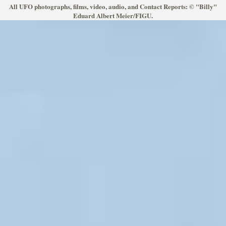
All UFO photographs, films, video, audio, and Contact Reports: © "Billy"
Eduard Albert Meier/FIGU.