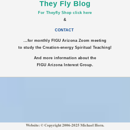
They Fly Blog
For Theyfly Shop click here
&
CONTACT
...for monthly FIGU
Arizona
Zoom meeting
to study the Creation-energy Spiritual Teaching!
And more information about the
FIGU
Arizona
Interest Group.
Website: © Copyright 2006-2025 Michael Horn.