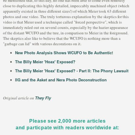
be mentioned that, to this day, no one has been able to come even remotely
close to duplicating this highly detailed, impeccably machined object (which
apparently existed in three different sizes!) of which Meier took 63 different
photos and one video. The truly torturous explanation by the skeptics for this
video is that Meier used a technique called "forced perspective", which is
immediately ruled out on several counts, especially by the hazier appearance
of the distant WCUFO and the tree, in comparison to Meier in the foreground.
The skeptics also like to believe that the WCUFO is nothing more than a
"garbage can lid" with various decorations on it.
New Photo Analysis Shows WCUFO to Be Authentic!
The Billy Meier 'Hoax' Exposed?
The Billy Meier 'Hoax' Exposed? - Part II: The Phony Lawsuit
IIG and the Asket and Nera Photo Deconstruction
They Fly
Original article on
Please see 2,000 more articles
and particpate with readers worldwide at: