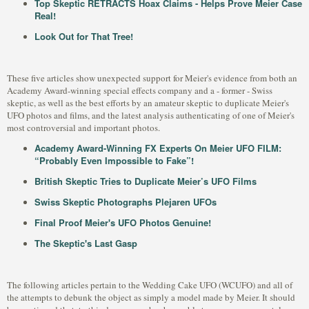
Top Skeptic RETRACTS Hoax Claims - Helps Prove Meier Case
Real!
Look Out for That Tree!
These five articles show unexpected support for Meier's evidence from both an
Academy Award-winning special effects company and a - former - Swiss
skeptic, as well as the best efforts by an amateur skeptic to duplicate Meier's
UFO photos and films, and the latest analysis authenticating of one of Meier's
most controversial and important photos.
Academy Award-Winning FX Experts On Meier UFO FILM:
“Probably Even Impossible to Fake”!
British Skeptic Tries to Duplicate Meier’s UFO Films
Swiss Skeptic Photographs Plejaren UFOs
Final Proof Meier's UFO Photos Genuine!
The Skeptic's Last Gasp
The following articles pertain to the Wedding Cake UFO (WCUFO) and all of
the attempts to debunk the object as simply a model made by Meier. It should