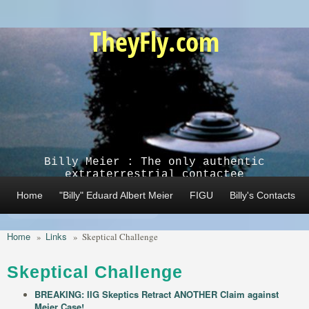
Skip to main content
TheyFly.com
Billy Meier : The only authentic
extraterrestrial contactee
Home
"Billy" Eduard Albert Meier
FIGU
Billy's Contacts
Home
Links
»
»
Skeptical Challenge
Skeptical Challenge
BREAKING: IIG Skeptics Retract ANOTHER Claim against
Meier Case!