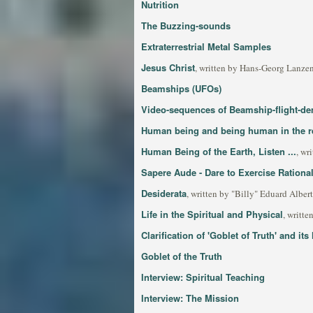
Nutrition
The Buzzing-sounds
Extraterrestrial Metal Samples
Jesus Christ
, written by Hans-Georg Lanzen
Beamships (UFOs)
Video-sequences of Beamship-flight-de
Human being and being human in the re
Human Being of the Earth, Listen ...
, wr
Sapere Aude - Dare to Exercise Rational
Desiderata
, written by "Billy" Eduard Alber
Life in the Spiritual and Physical
, writt
Clarification of 'Goblet of Truth' and its
Goblet of the Truth
Interview: Spiritual Teaching
Interview: The Mission