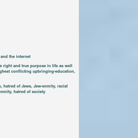
and the internet
 right and true purpose in life as well
ighest conflicting upbringing-education,
, hatred of Jews, Jew-enmity, racial
nmity, hatred of society