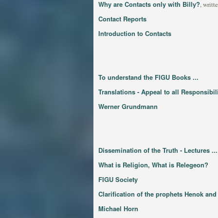
Why are Contacts only with Billy?
, writ
Contact Reports
Introduction to Contacts
To understand the FIGU Books ...
Translations - Appeal to all Responsibi
Werner Grundmann
Dissemination of the Truth - Lectures ...
What is Religion, What is Relegeon?
FIGU Society
Clarification of the prophets Henok an
Michael Horn