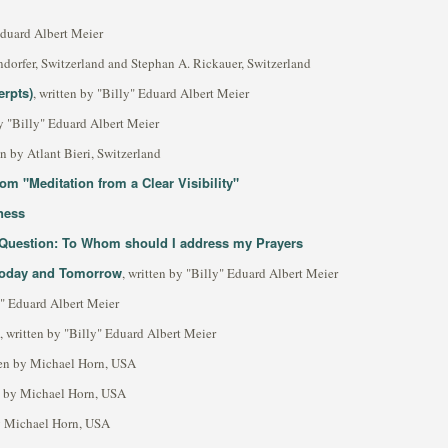
 Eduard Albert Meier
dorfer, Switzerland and Stephan A. Rickauer, Switzerland
erpts)
, written by "Billy" Eduard Albert Meier
by "Billy" Eduard Albert Meier
en by Atlant Bieri, Switzerland
m "Meditation from a Clear Visibility"
ness
s Question: To Whom should I address my Prayers
 Today and Tomorrow
, written by "Billy" Eduard Albert Meier
ly" Eduard Albert Meier
, written by "Billy" Eduard Albert Meier
ten by Michael Horn, USA
en by Michael Horn, USA
by Michael Horn, USA