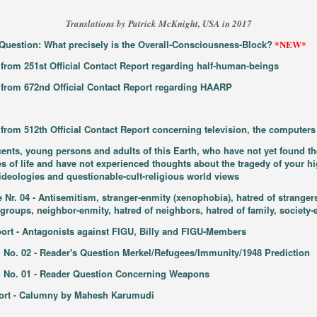
Translations by Patrick McKnight, USA in 2017
s Question: What precisely is the Overall-Consciousness-Block?
*NEW*
 from 251st Official Contact Report regarding half-human-beings
t from 672nd Official Contact Report regarding HAARP
 from 512th Official Contact Report concerning television, the computers 
cents, young persons and adults of this Earth, who have not yet found the
ues of life and have not experienced thoughts about the tragedy of your h
l ideologies and questionable-cult-religious world views
r. 04 - Antisemitism, stranger-enmity (xenophobia), hatred of strangers
groups, neighbor-enmity, hatred of neighbors, hatred of family, society-e
port - Antagonists against FIGU, Billy and FIGU-Members
 No. 02 - Reader's Question Merkel/Refugees/Immunity/1948 Prediction
g No. 01 - Reader Question Concerning Weapons
eport - Calumny by Mahesh Karumudi