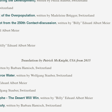
ring the Development)
, written by Philia Stauber, Switzerland
witzerland
t of the Overpopulation
, written by Madeleine Brügger, Switzerland
rpt from the 250th Contact-discussion
, written by "Billy" Eduard Albert Meier
rd Albert Meier
"Billy" Eduard Albert Meier
Translations by Patrick McKnight, USA from 2015
ritten by Barbara Harnisch, Switzerland
urce Water
, written by Wolfgang Stauber, Switzerland
 Eduard Albert Meier
lfgang Stauber, Switzerland
phe - The Desert Will Win
, written by "Billy" Eduard Albert Meier
uty
, written by Barbara Harnisch, Switzerland