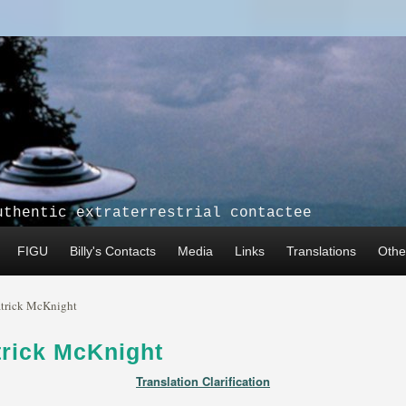
uthentic extraterrestrial contactee
FIGU
Billy's Contacts
Media
Links
Translations
Other
atrick McKnight
trick McKnight
Translation Clarification