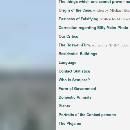
The things which one cannot prove - not
Origin of the Case
, written by Michael Ho
Easiness of Falsifying
, written by Michae
Correction regarding Billy Meier Photo
Our Critics
The Roswell-Film
, written by "Billy" Edua
Residential Buildings
Language
Contact Statistics
Who is Semjase?
Form of Government
Domestic Animals
Plants
Portraits of the Contact-persons
The Plejaren