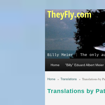
Skip to main content
TheyFly.com
Billy Meier : The only a
Home
"Billy" Eduard Albert Meier
Home
Translations
»
»
Translations by P
Translations by Pa