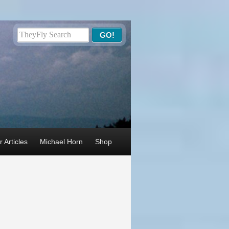
 Articles
Michael Horn
Shop