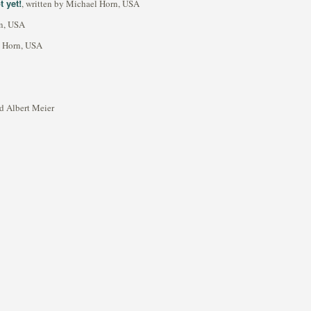
 yet!
, written by Michael Horn, USA
rn, USA
l Horn, USA
rd Albert Meier