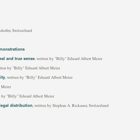
dorfer, Switzerland
monstrations
al and true sense
, written by "Billy" Eduard Albert Meier
itten by "Billy" Eduard Albert Meier
ity
, written by "Billy" Eduard Albert Meier
t Meier
en by "Billy" Eduard Albert Meier
 legal distribution
, written by Stephan A. Rickauer, Switzerland