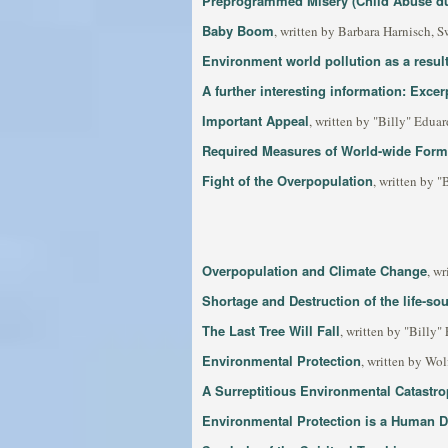
Preprogrammed Misery (Child Abuse du
Baby Boom
, written by Barbara Harnisch, S
Environment world pollution as a resul
A further interesting information: Exce
Important Appeal
, written by "Billy" Edua
Required Measures of World-wide Form
Fight of the Overpopulation
, written by 
Overpopulation and Climate Change
, w
Shortage and Destruction of the life-so
The Last Tree Will Fall
, written by "Billy"
Environmental Protection
, written by Wo
A Surreptitious Environmental Catastro
Environmental Protection is a Human D