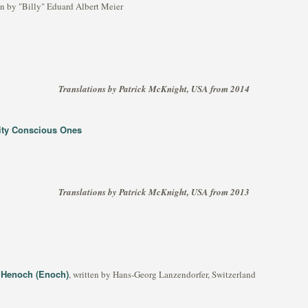
ten by "Billy" Eduard Albert Meier
Translations by Patrick McKnight, USA from 2014
lity Conscious Ones
Translations by Patrick McKnight, USA from 2013
d Henoch (Enoch)
, written by Hans-Georg Lanzendorfer, Switzerland