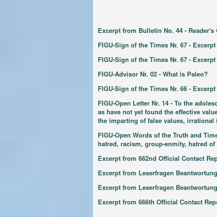
Excerpt from Bulletin No. 44 - Reader'
FIGU-Sign of the Times Nr. 67 - Excerpt
FIGU-Sign of the Times Nr. 67 - Excerp
FIGU-Advisor Nr. 02 - What is Paleo?
FIGU-Sign of the Times Nr. 66 - Excerpt
FIGU-Open Letter Nr. 14 - To the adoles
as have not yet found the effective val
the imparting of false values, irrationa
FIGU-Open Words of the Truth and Time N
hatred, racism, group-enmity, hatred of 
Excerpt from 662nd Official Contact Re
Excerpt from Leserfragen Beantwortung
Excerpt from Leserfragen Beantwortun
Excerpt from 666th Official Contact R