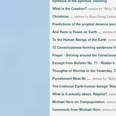
Symbols of the Spiritual Teaching
What is the Creation?
, written by "Billy"
Christmas ...
, written by Hans-Georg Lanzen
Predictions of the prophet Jeremia (exc
And there is Peace on Earth ...
, written 
To the Human Beings of the Earth
, writt
12 Consciousness-forming sentences fro
Prayer - Striving around the Conscious
Excerpt from Bulletin No. 71 - Reader'
Thoughts of Worries in the Yesterday,
Punishment Must Be ....
, written by "Bil
The Irrational Earth-human beings' Way
What is it actually about, Ralphie?
, writ
Michael Horn on Overpopulation
, writt
Comments from Michael Horn
, written 