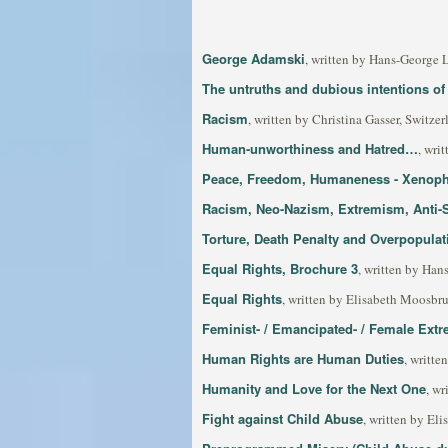
George Adamski
, written by Hans-George 
The untruths and dubious intentions of 
Racism
, written by Christina Gasser, Switzer
Human-unworthiness and Hatred…
, wri
Peace, Freedom, Humaneness - Xenopho
Racism, Neo-Nazism, Extremism, Anti-
Torture, Death Penalty and Overpopulat
Equal Rights, Brochure 3
, written by Han
Equal Rights
, written by Elisabeth Moosbru
Feminist- / Emancipated- / Female Extr
Human Rights are Human Duties
, writt
Humanity and Love for the Next One
, wr
Fight against Child Abuse
, written by El