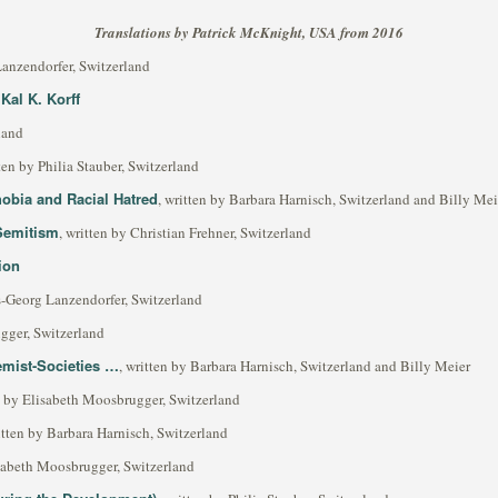
Translations by Patrick McKnight, USA from 2016
Lanzendorfer, Switzerland
Kal K. Korff
land
tten by Philia Stauber, Switzerland
bia and Racial Hatred
, written by Barbara Harnisch, Switzerland and Billy Mei
Semitism
, written by Christian Frehner, Switzerland
ion
s-Georg Lanzendorfer, Switzerland
gger, Switzerland
emist-Societies …
, written by Barbara Harnisch, Switzerland and Billy Meier
en by Elisabeth Moosbrugger, Switzerland
itten by Barbara Harnisch, Switzerland
isabeth Moosbrugger, Switzerland