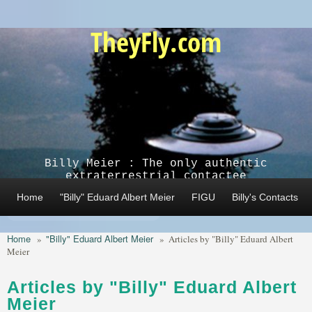
Skip to main content
TheyFly.com
Billy Meier : The only authentic
extraterrestrial contactee
Home
"Billy" Eduard Albert Meier
FIGU
Billy's Contacts
Home
"Billy" Eduard Albert Meier
»
»
Articles by "Billy" Eduard Albert
Meier
Articles by "Billy" Eduard Albert
Meier