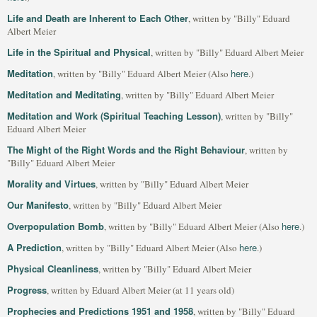
Life and Death are Inherent to Each Other
, written by "Billy" Eduard
Albert Meier
Life in the Spiritual and Physical
, written by "Billy" Eduard Albert Meier
Meditation
here
, written by "Billy" Eduard Albert Meier (Also
.)
Meditation and Meditating
, written by "Billy" Eduard Albert Meier
Meditation and Work (Spiritual Teaching Lesson)
, written by "Billy"
Eduard Albert Meier
The Might of the Right Words and the Right Behaviour
, written by
"Billy" Eduard Albert Meier
Morality and Virtues
, written by "Billy" Eduard Albert Meier
Our Manifesto
, written by "Billy" Eduard Albert Meier
Overpopulation Bomb
here
, written by "Billy" Eduard Albert Meier (Also
.)
A Prediction
here
, written by "Billy" Eduard Albert Meier (Also
.)
Physical Cleanliness
, written by "Billy" Eduard Albert Meier
Progress
, written by Eduard Albert Meier (at 11 years old)
Prophecies and Predictions 1951 and 1958
, written by "Billy" Eduard