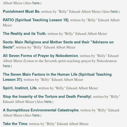
here
Albert Meier (Also
.)
Punishment Must Be
here
, written by "Billy" Eduard Albert Meier (Also
.)
RATIO (Spiritual Teaching Lesson 18)
, written by "Billy" Eduard Albert
Meier
The Reality and its Truth
, written by "Billy" Eduard Albert Meier
Sects: Main Religions and Mother Sects and their "Advisors on
Sects"
, written by "Billy" Eduard Albert Meier
All Seven Forms of Prayer by Nokodemion
, written by "Billy" Eduard
Albert Meier (Listen to the Seventh spirit-teaching-prayer by Nokodemion
here
.)
The Seven Main Factors in the Human Life (Spiritual Teaching
Lesson 31)
, written by "Billy" Eduard Albert Meier
Spirit, Instinct, Life
, written by "Billy" Eduard Albert Meier
Stop the Insanity of the Torture and Death Penalty!
, written by "Billy"
here
Eduard Albert Meier (Also
.)
A Surreptitious Environmental Catastrophe
, written by "Billy" Eduard
here
Albert Meier (Also
.)
Take the Time
, written by "Billy" Eduard Albert Meier