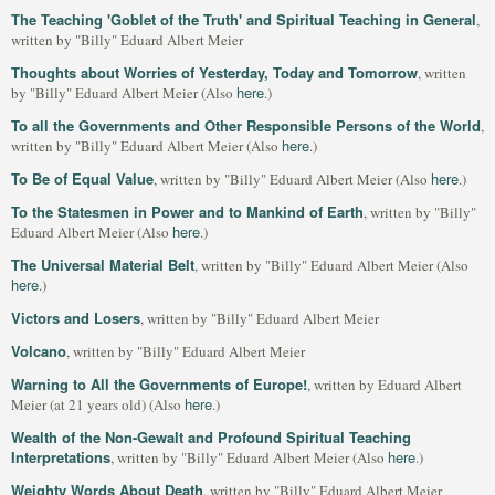
The Teaching 'Goblet of the Truth' and Spiritual Teaching in General
,
written by "Billy" Eduard Albert Meier
Thoughts about Worries of Yesterday, Today and Tomorrow
, written
here
by "Billy" Eduard Albert Meier (Also
.)
To all the Governments and Other Responsible Persons of the World
,
here
written by "Billy" Eduard Albert Meier (Also
.)
To Be of Equal Value
here
, written by "Billy" Eduard Albert Meier (Also
.)
To the Statesmen in Power and to Mankind of Earth
, written by "Billy"
here
Eduard Albert Meier (Also
.)
The Universal Material Belt
, written by "Billy" Eduard Albert Meier (Also
here
.)
Victors and Losers
, written by "Billy" Eduard Albert Meier
Volcano
, written by "Billy" Eduard Albert Meier
Warning to All the Governments of Europe!
, written by Eduard Albert
here
Meier (at 21 years old) (Also
.)
Wealth of the Non-Gewalt and Profound Spiritual Teaching
Interpretations
here
, written by "Billy" Eduard Albert Meier (Also
.)
Weighty Words About Death
, written by "Billy" Eduard Albert Meier