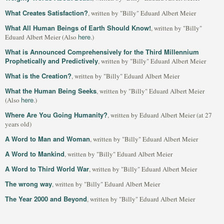
What Creates Satisfaction?
, written by "Billy" Eduard Albert Meier
What All Human Beings of Earth Should Know!
, written by "Billy"
here
Eduard Albert Meier (Also
.)
What is Announced Comprehensively for the Third Millennium
Prophetically and Predictively
, written by "Billy" Eduard Albert Meier
What is the Creation?
, written by "Billy" Eduard Albert Meier
What the Human Being Seeks
, written by "Billy" Eduard Albert Meier
here
(Also
.)
Where Are You Going Humanity?
, written by Eduard Albert Meier (at 27
years old)
A Word to Man and Woman
, written by "Billy" Eduard Albert Meier
A Word to Mankind
, written by "Billy" Eduard Albert Meier
A Word to Third World War
, written by "Billy" Eduard Albert Meier
The wrong way
, written by "Billy" Eduard Albert Meier
The Year 2000 and Beyond
, written by "Billy" Eduard Albert Meier