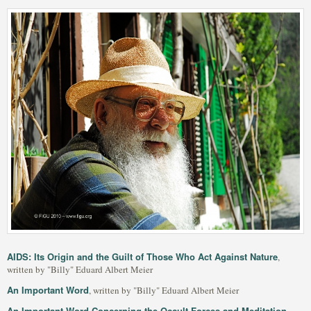
AIDS: Its Origin and the Guilt of Those Who Act Against Nature
,
written by "Billy" Eduard Albert Meier
An Important Word
, written by "Billy" Eduard Albert Meier
An Important Word Concerning the Occult Forces and Meditation