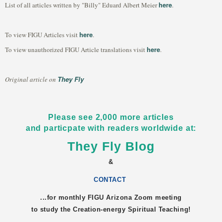
here
List of all articles written by "Billy" Eduard Albert Meier
.
here
To view FIGU Articles visit
.
here
To view unauthorized FIGU Article translations visit
.
They Fly
Original article on
Please see 2,000 more articles
and particpate with readers worldwide at:
They Fly Blog
&
CONTACT
...for monthly FIGU
Arizona
Zoom meeting
to study the Creation-energy Spiritual Teaching!