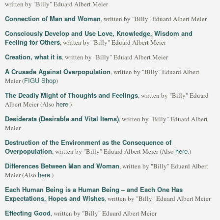
written by "Billy" Eduard Albert Meier
Connection of Man and Woman
, written by "Billy" Eduard Albert Meier
Consciously Develop and Use Love, Knowledge, Wisdom and
Feeling for Others
, written by "Billy" Eduard Albert Meier
Creation, what it is
, written by "Billy" Eduard Albert Meier
A Crusade Against Overpopulation
, written by "Billy" Eduard Albert
FIGU Shop
Meier (
)
The Deadly Might of Thoughts and Feelings
, written by "Billy" Eduard
here
Albert Meier (Also
.)
Desiderata (Desirable and Vital Items)
, written by "Billy" Eduard Albert
Meier
Destruction of the Environment as the Consequence of
Overpopulation
here
, written by "Billy" Eduard Albert Meier (Also
.)
Differences Between Man and Woman
, written by "Billy" Eduard Albert
here
Meier (Also
.)
Each Human Being is a Human Being – and Each One Has
Expectations, Hopes and Wishes
, written by "Billy" Eduard Albert Meier
Effecting Good
, written by "Billy" Eduard Albert Meier