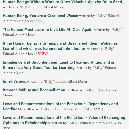
Human Beings Without Work or Other Valuable Activity Go to Seed
,
written by "Billy" Eduard Albert Meier
Human Being, You are a Creational Wesen
written by "Billy" Eduard
here
Albert Meier (Source
.)
The Human Must Learn to Live Life All Over Again
, written by "Billy"
Eduard Albert Meier
If the Human Being is Unhappy and Unsatisfied, then he/she has
Learnt that which was Hammered into him/her
, written by "Billy"
*NEW*
Eduard Albert Meier
Impatience and Uncontentment Lead to Hate and Anger, and an
Enemy is a Very Good Tool for Learning
, written by "Billy" Eduard
Albert Meier
Inner Values
, written by "Billy" Eduard Albert Meier
Irreconcilability and Reconciliation
, written by "Billy" Eduard Albert
Meier
Laws and Recommendations of the Behaviour - Dependency and
Neediness
here
, written by "Billy" Eduard Albert Meier (Also
.)
Laws and Recommendations of the Behaviour - Value of Exchanging
Opinions in Relationships
, written by "Billy" Eduard Albert Meier (Also
here
.)