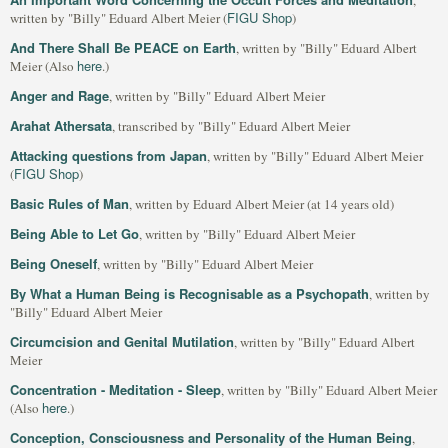
,
FIGU Shop
written by "Billy" Eduard Albert Meier (
)
And There Shall Be PEACE on Earth
, written by "Billy" Eduard Albert
here
Meier (Also
.)
Anger and Rage
, written by "Billy" Eduard Albert Meier
Arahat Athersata
, transcribed by "Billy" Eduard Albert Meier
Attacking questions from Japan
, written by "Billy" Eduard Albert Meier
FIGU Shop
(
)
Basic Rules of Man
, written by Eduard Albert Meier (at 14 years old)
Being Able to Let Go
, written by "Billy" Eduard Albert Meier
Being Oneself
, written by "Billy" Eduard Albert Meier
By What a Human Being is Recognisable as a Psychopath
, written by
"Billy" Eduard Albert Meier
Circumcision and Genital Mutilation
, written by "Billy" Eduard Albert
Meier
Concentration - Meditation - Sleep
, written by "Billy" Eduard Albert Meier
here
(Also
.)
Conception, Consciousness and Personality of the Human Being
,