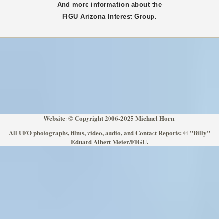
And more information about the
FIGU
Arizona
Interest Group.
Website: © Copyright 2006-2025 Michael Horn.
All UFO photographs, films, video, audio, and Contact Reports: © "Billy"
Eduard Albert Meier/FIGU.