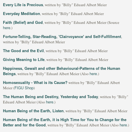
Every Life is Precious
, written by "Billy" Eduard Albert Meier
Everyday Meditation
, written by "Billy" Eduard Albert Meier
Faith (Belief) and God
, written by "Billy" Eduard Albert Meier (Source
here
.)
Fortune-Telling, Star-Reading, 'Clairvoyance' and Self-Fulfillment
,
written by "Billy" Eduard Albert Meier
The Good and the Evil
, written by "Billy" Eduard Albert Meier
Giving Meaning to Life
, written by "Billy" Eduard Albert Meier
Happiness, Gewalt and other Behavioural-Patterns of the Human
Beings
here
, written by "Billy" Eduard Albert Meier (Also
.)
Homosexuality - What is its Cause?
written by "Billy" Eduard Albert
FIGU Shop
Meier (
)
The Human Being and Destiny, Yesterday and Today
, written by "Billy"
here
Eduard Albert Meier (Also
.)
Human Being of the Earth, Listen
, written by "Billy" Eduard Albert Meier
Human Being of the Earth, it is High Time for You to Change for the
Better and for the Good
here
, written by "Billy" Eduard Albert Meier (Also
.)