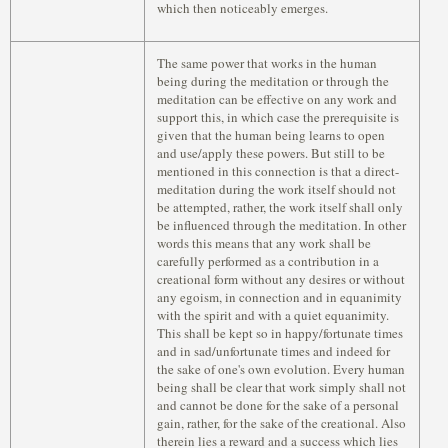
which then noticeably emerges.
The same power that works in the human
being during the meditation or through the
meditation can be effective on any work and
support this, in which case the prerequisite is
given that the human being learns to open
and use/apply these powers. But still to be
mentioned in this connection is that a direct-
meditation during the work itself should not
be attempted, rather, the work itself shall only
be influenced through the meditation. In other
words this means that any work shall be
carefully performed as a contribution in a
creational form without any desires or without
any egoism, in connection and in equanimity
with the spirit and with a quiet equanimity.
This shall be kept so in happy/fortunate times
and in sad/unfortunate times and indeed for
the sake of one's own evolution. Every human
being shall be clear that work simply shall not
and cannot be done for the sake of a personal
gain, rather, for the sake of the creational. Also
therein lies a reward and a success which lies