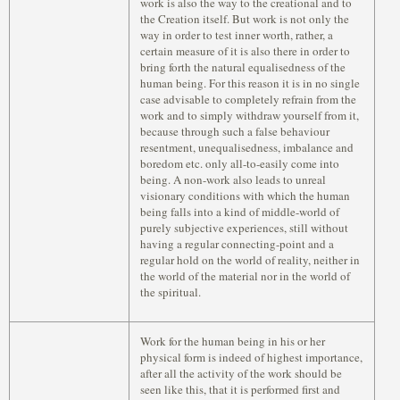
work is also the way to the creational and to
the Creation itself. But work is not only the
way in order to test inner worth, rather, a
certain measure of it is also there in order to
bring forth the natural equalisedness of the
human being. For this reason it is in no single
case advisable to completely refrain from the
work and to simply withdraw yourself from it,
because through such a false behaviour
resentment, unequalisedness, imbalance and
boredom etc. only all-to-easily come into
being. A non-work also leads to unreal
visionary conditions with which the human
being falls into a kind of middle-world of
purely subjective experiences, still without
having a regular connecting-point and a
regular hold on the world of reality, neither in
the world of the material nor in the world of
the spiritual.
Work for the human being in his or her
physical form is indeed of highest importance,
after all the activity of the work should be
seen like this, that it is performed first and