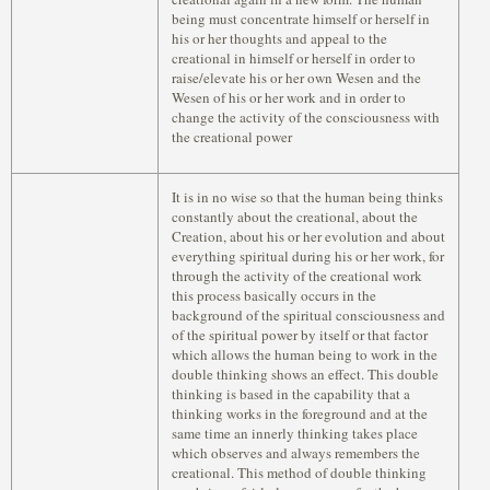
being must concentrate himself or herself in
his or her thoughts and appeal to the
creational in himself or herself in order to
raise/elevate his or her own Wesen and the
Wesen of his or her work and in order to
change the activity of the consciousness with
the creational power
It is in no wise so that the human being thinks
constantly about the creational, about the
Creation, about his or her evolution and about
everything spiritual during his or her work, for
through the activity of the creational work
this process basically occurs in the
background of the spiritual consciousness and
of the spiritual power by itself or that factor
which allows the human being to work in the
double thinking shows an effect. This double
thinking is based in the capability that a
thinking works in the foreground and at the
same time an innerly thinking takes place
which observes and always remembers the
creational. This method of double thinking