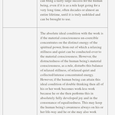
can bring a fairly large success for the human
being, even if it is as a rule kept going for a
very long time, often decades or almost an
entire lifetime, until it is truly unfolded and
can be brought to use.
The absolute ideal condition with the work is
if the material consciousness un-coercible
concentrates on the distinct energy of the
spiritual power, from out of which a relaxing
stillness and quiet can be conducted-over to
the material consciousness. However, the
distractedness of the human being's material
consciousness, as a rule, disturbs this balance
of relaxed stillness, of relaxed quiet and
collected/intense concentrated energy.
However, if the human being can attain this
ideal condition of double thinking then all of
his or her work becomes work-less work
because he or she then performs this in
absolutely fully developed joy and in the
consonance of equalisedness. This may keep
the human being's awareness always on his or
her life-way and he or she may also work