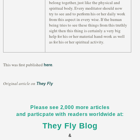
belong together, just like the physical and
spiritual body. Every meditator should now
try to see and to perform his or her daily work
from this aspect in every wise. If the human
being tries to see these things from this truthly
sight then this thing is certainly a very big
help for his or her material hand-work as well
as for his or her spiritual activity.
here
This was first published
.
They Fly
Original article on
Please see 2,000 more articles
and particpate with readers worldwide at:
They Fly Blog
&