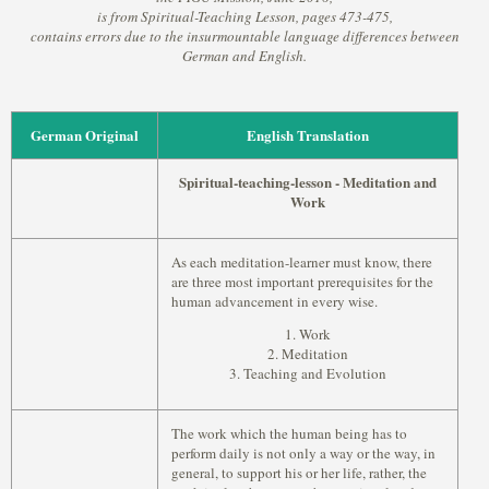
is from Spiritual-Teaching Lesson, pages 473-475,
contains errors due to the insurmountable language differences between
German and English.
German Original
English Translation
Spiritual-teaching-lesson - Meditation and
Work
As each meditation-learner must know, there
are three most important prerequisites for the
human advancement in every wise.
1. Work
2. Meditation
3. Teaching and Evolution
The work which the human being has to
perform daily is not only a way or the way, in
general, to support his or her life, rather, the