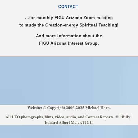
CONTACT
...for monthly FIGU
Arizona
Zoom meeting
to study the Creation-energy Spiritual Teaching!
And more information about the
FIGU
Arizona
Interest Group.
Website: © Copyright 2006-2025 Michael Horn.
All UFO photographs, films, video, audio, and Contact Reports: © "Billy"
Eduard Albert Meier/FIGU.