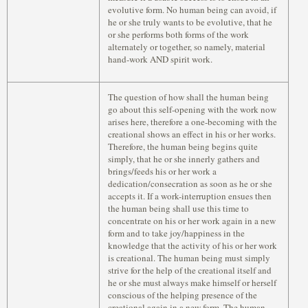
evolutive form. No human being can avoid, if
he or she truly wants to be evolutive, that he
or she performs both forms of the work
alternately or together, so namely, material
hand-work AND spirit work.
The question of how shall the human being
go about this self-opening with the work now
arises here, therefore a one-becoming with the
creational shows an effect in his or her works.
Therefore, the human being begins quite
simply, that he or she innerly gathers and
brings/feeds his or her work a
dedication/consecration as soon as he or she
accepts it. If a work-interruption ensues then
the human being shall use this time to
concentrate on his or her work again in a new
form and to take joy/happiness in the
knowledge that the activity of his or her work
is creational. The human being must simply
strive for the help of the creational itself and
he or she must always make himself or herself
conscious of the helping presence of the
creational again in a new form. The human