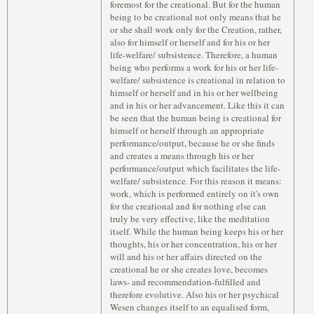
foremost for the creational. But for the human
being to be creational not only means that he
or she shall work only for the Creation, rather,
also for himself or herself and for his or her
life-welfare/ subsistence. Therefore, a human
being who performs a work for his or her life-
welfare/ subsistence is creational in relation to
himself or herself and in his or her wellbeing
and in his or her advancement. Like this it can
be seen that the human being is creational for
himself or herself through an appropriate
performance/output, because he or she finds
and creates a means through his or her
performance/output which facilitates the life-
welfare/ subsistence. For this reason it means:
work, which is performed entirely on it's own
for the creational and for nothing else can
truly be very effective, like the meditation
itself. While the human being keeps his or her
thoughts, his or her concentration, his or her
will and his or her affairs directed on the
creational he or she creates love, becomes
laws- and recommendation-fulfilled and
therefore evolutive. Also his or her psychical
Wesen changes itself to an equalised form,