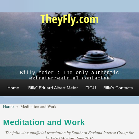
Skip to main content
TheyFly.com
Billy Meier : The only authentic
extraterrestrial contactee
Home
"Billy" Eduard Albert Meier
FIGU
Billy's Contacts
Home
»
Meditation and Work
Meditation and Work
The following unofficial translation by Southern England Interest Group for
the FIGU Mission, June 2016,