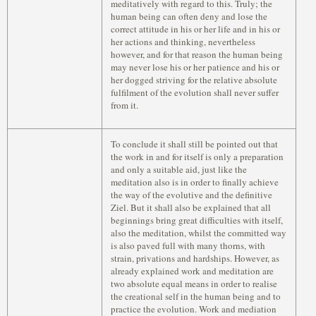
meditatively with regard to this. Truly; the
human being can often deny and lose the
correct attitude in his or her life and in his or
her actions and thinking, nevertheless
however, and for that reason the human being
may never lose his or her patience and his or
her dogged striving for the relative absolute
fulfilment of the evolution shall never suffer
from it.
To conclude it shall still be pointed out that
the work in and for itself is only a preparation
and only a suitable aid, just like the
meditation also is in order to finally achieve
the way of the evolutive and the definitive
Ziel. But it shall also be explained that all
beginnings bring great difficulties with itself,
also the meditation, whilst the committed way
is also paved full with many thorns, with
strain, privations and hardships. However, as
already explained work and meditation are
two absolute equal means in order to realise
the creational self in the human being and to
practice the evolution. Work and mediation