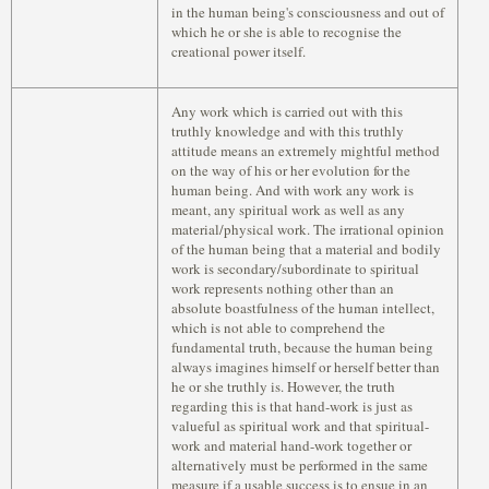
in the human being's consciousness and out of
which he or she is able to recognise the
creational power itself.
Any work which is carried out with this
truthly knowledge and with this truthly
attitude means an extremely mightful method
on the way of his or her evolution for the
human being. And with work any work is
meant, any spiritual work as well as any
material/physical work. The irrational opinion
of the human being that a material and bodily
work is secondary/subordinate to spiritual
work represents nothing other than an
absolute boastfulness of the human intellect,
which is not able to comprehend the
fundamental truth, because the human being
always imagines himself or herself better than
he or she truthly is. However, the truth
regarding this is that hand-work is just as
valueful as spiritual work and that spiritual-
work and material hand-work together or
alternatively must be performed in the same
measure if a usable success is to ensue in an