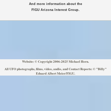
And more information about the
FIGU
Arizona
Interest Group.
Website: © Copyright 2006-2025 Michael Horn.
All UFO photographs, films, video, audio, and Contact Reports: © "Billy"
Eduard Albert Meier/FIGU.