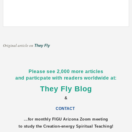
They Fly
Original article on
Please see 2,000 more articles
and particpate with readers worldwide at:
They Fly Blog
&
CONTACT
...for monthly FIGU
Arizona
Zoom meeting
to study the Creation-energy Spiritual Teaching!