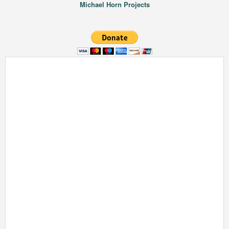
Michael Horn Projects