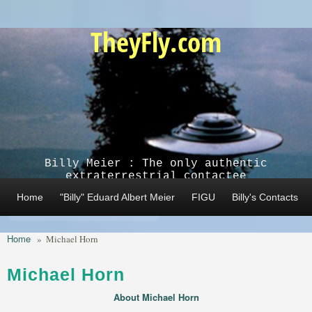
Skip to main content
TheyFly.com
Billy Meier : The only authentic
extraterrestrial contactee
Home
"Billy" Eduard Albert Meier
FIGU
Billy's Contacts
Home
»
Michael Horn
Michael Horn
About Michael Horn