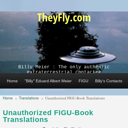
Skip to main content
TheyFly.com
Billy Meier : The only authentic
extraterrestrial contactee
Home
"Billy" Eduard Albert Meier
FIGU
Billy's Contacts
Home
Translations
»
»
Unauthorized FIGU-Book Translations
Unauthorized FIGU-Book
Translations