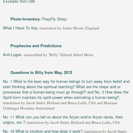
Excerpts from OM
Photo-Inventory
TheyFly Shop
(
)
What I Have To Say
, translation by James Moore, England
Prophecies and Predictions
Anti-Logos
- transcribed by "Billy" Eduard Albert Meier
Questions to Billy from May, 2013
No. 1 What is the best way for human beings to turn away from belief and
start thinking about the spiritual teaching? What are the steps and or
processes that a human being must go through? and No. 3 How does the
Spirit-form maintain its spirit power when animating a human being?
,
translation by Jacob Smits, Holland and Bruce Lulla, USA and Mariann
Uehlinger Mondria, Switzerland
No. 11 What can you tell us about the Aryan and/or Aryan races, their
origins, etc.?
, translation by Jacob Smits, Holland and Bruce Lulla, USA
No. 16 What is intuition and how does it work?
, translation by Jacob Smits,