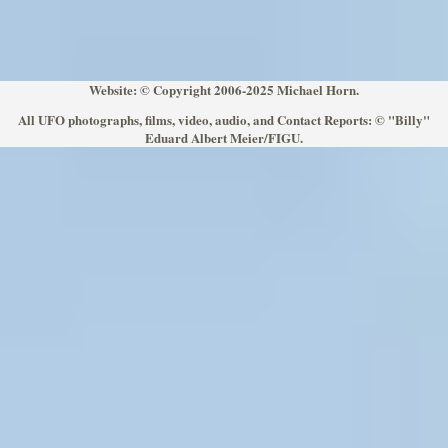
Website: © Copyright 2006-2025 Michael Horn.
All UFO photographs, films, video, audio, and Contact Reports: © "Billy"
Eduard Albert Meier/FIGU.