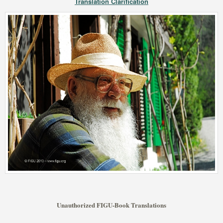
Translation Clarification
Unauthorized FIGU-Book Translations