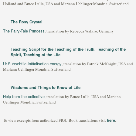
Holland and Bruce Lulla, USA and Mariann Uehlinger Mondria, Switzerland
The Rosy Crystal
The Fairy-Tale Princess
, translation by Rebecca Walkiw, Germany
Teaching Script for the Teaching of the Truth, Teaching of the
Spirit, Teaching of the Life
Ur-Subsebtile-Initialisation-energy
, translation by Patrick McKnight, USA and
Mariann Uehlinger Mondria, Switzerland
Wisdoms and Things to Know of Life
Help from the collective
, translation by Bruce Lulla, USA and Mariann
Uehlinger Mondria, Switzerland
here
To view excerpts from authorized FIGU-Book translations visit
.