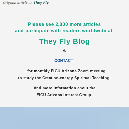
They Fly
Original article on
Please see 2,000 more articles
and particpate with readers worldwide at:
They Fly Blog
&
CONTACT
...for monthly FIGU
Arizona
Zoom meeting
to study the Creation-energy Spiritual Teaching!
And more information about the
FIGU
Arizona
Interest Group.