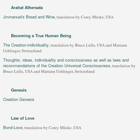
Arahat Athersata
Jmmanuel's Bread and Wine
, translation by Corey Müske, USA
Becoming a True Human Being
The Creation-individuality
, translation by Bruce Lulla, USA and Mariann
Uehlinger, Switzerland
Thoughts, ideas, individuality and consciousness as well as laws and
recommendations of the Creation Universal Consciousness
, translation by
Bruce Lulla, USA and Mariann Uehlinger, Switzerland
Genesis
Creation Genesis
Law of Love
Bond-Love
, translation by Corey Müske, USA