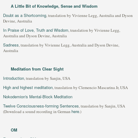
A Little Bit of Knowledge, Sense and Wisdom
Doubt as a Shortcoming
, translation by Vivienne Legg, Australia and Dyson
Devine, Australia
In Praise of Love, Truth and Wisdom
, translation by Vivienne Legg,
Australia and Dyson Devine, Australia
Sadness
, translation by Vivienne Legg, Australia and Dyson Devine,
Australia
Meditation from Clear Sight
Introduction
, translation by Sanjin, USA
High and highest meditation
, translation by Clemencio Mascarina Jr, USA
Nokodemion's Mental-Block Meditation
Twelve Consciousness-forming Sentences
, translation by Sanjin, USA
here
(Download a sound recording in German
.)
OM