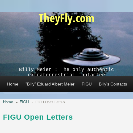
Skip to main content
TheyFly.com
Billy Meier : The only authentic
extraterrestrial contactee
Home
"Billy" Eduard Albert Meier
FIGU
Billy's Contacts
Home
FIGU
»
»
FIGU Open Letters
FIGU Open Letters