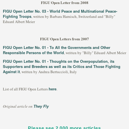
FIGU Open Letter from 2008
FIGU Open Letter No. 03 - World Peace and Multinational Peace-
Fighting Troops
, written by Barbara Harnisch, Switzerland and "Billy"
Eduard Albert Meier
FIGU Open Letters from 2007
FIGU Open Letter No. 01 - To All the Governments and Other
Responsible Persons of the World
, written by "Billy" Eduard Albert Meier
FIGU Open Letter No. 01 - Thoughts on the Overpopulation, its
Supporters and Breeders as well as its Critics and Those Fighting
Against it
, written by Andrea Bertuccioli, Italy
here
List of all FIGU Open Letters
.
They Fly
Original article on
Please see 2,000 more articles