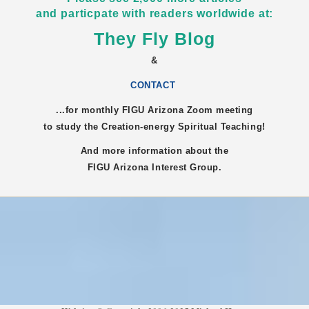
and particpate with readers worldwide at:
They Fly Blog
&
CONTACT
...for monthly FIGU
Arizona
Zoom meeting
to study the Creation-energy Spiritual Teaching!
And more information about the
FIGU
Arizona
Interest Group.