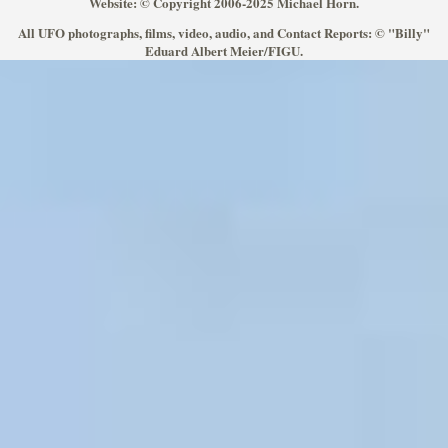
Website: © Copyright 2006-2025 Michael Horn.
All UFO photographs, films, video, audio, and Contact Reports: © "Billy"
Eduard Albert Meier/FIGU.