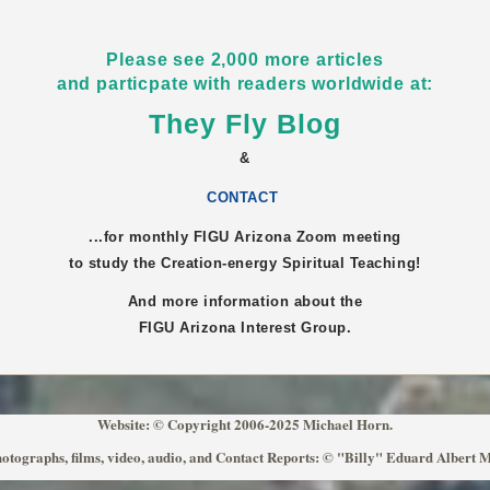
Please see 2,000 more articles
and particpate with readers worldwide at:
They Fly Blog
&
CONTACT
...for monthly FIGU
Arizona
Zoom meeting
to study the Creation-energy Spiritual Teaching!
And more information about the
FIGU
Arizona
Interest Group.
Website: © Copyright 2006-2025 Michael Horn.
otographs, films, video, audio, and Contact Reports: © "Billy" Eduard Albert 