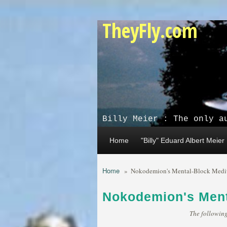
Skip to main content
TheyFly.com
Billy Meier : The only a
Home
"Billy" Eduard Albert Meier
Home
»
Nokodemion's Mental-Block Medi
Nokodemion's Ment
The following