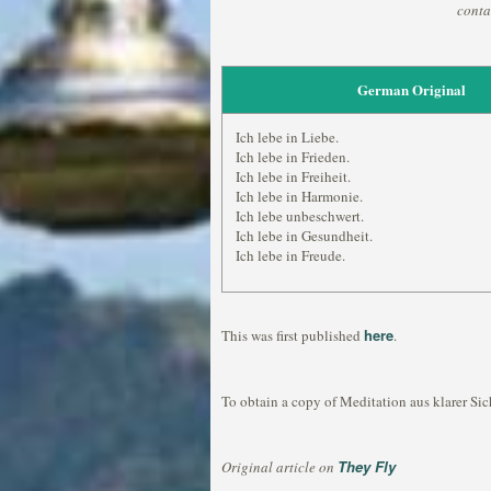
conta
German Original
Ich lebe in Liebe.
Ich lebe in Frieden.
Ich lebe in Freiheit.
Ich lebe in Harmonie.
Ich lebe unbeschwert.
Ich lebe in Gesundheit.
Ich lebe in Freude.
here
This was first published
.
To obtain a copy of Meditation aus klarer Sic
They Fly
Original article on