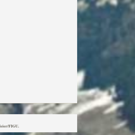
Meier/FIGU.