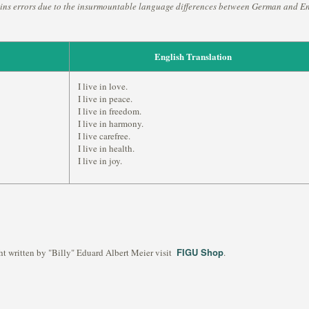
ins errors due to the insurmountable language differences between German and En
English Translation
I live in love.
I live in peace.
I live in freedom.
I live in harmony.
I live carefree.
I live in health.
I live in joy.
FIGU Shop
ht written by "Billy" Eduard Albert Meier visit
.