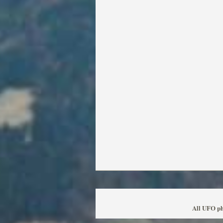
All UFO ph