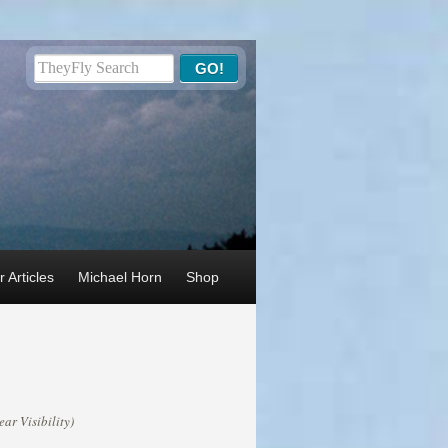
 Articles
Michael Horn
Shop
ar Visibility)