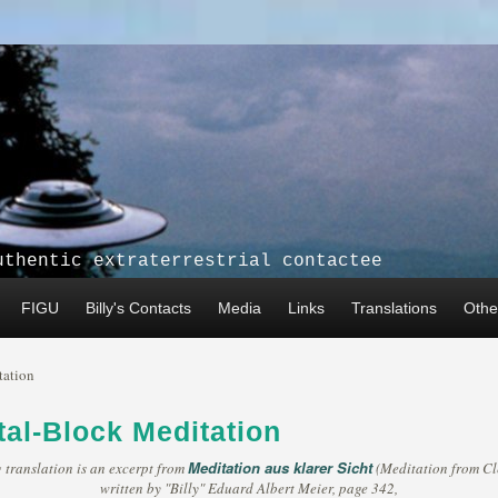
uthentic extraterrestrial contactee
FIGU
Billy's Contacts
Media
Links
Translations
Other
tation
al-Block Meditation
Meditation aus klarer Sicht
 translation is an excerpt from
(Meditation from Cle
written by "Billy" Eduard Albert Meier, page 342,