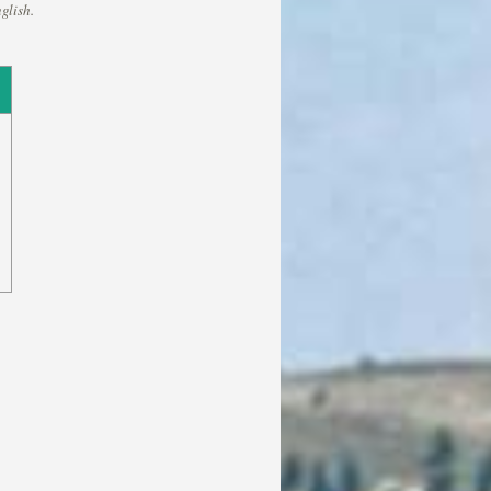
glish.