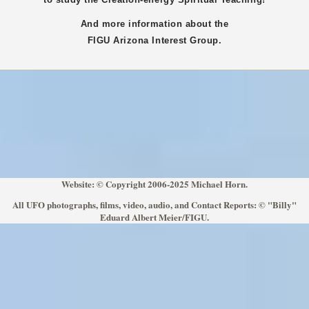
And more information about the
FIGU
Arizona
Interest Group.
Website: © Copyright 2006-2025 Michael Horn.
All UFO photographs, films, video, audio, and Contact Reports: © "Billy"
Eduard Albert Meier/FIGU.