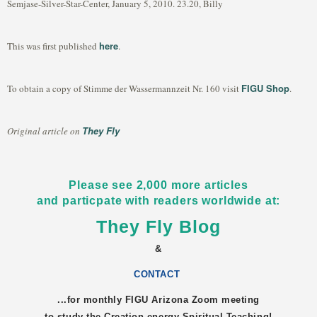
Semjase-Silver-Star-Center, January 5, 2010. 23.20, Billy
here
This was first published
.
FIGU Shop
To obtain a copy of Stimme der Wassermannzeit Nr. 160 visit
.
They Fly
Original article on
Please see 2,000 more articles
and particpate with readers worldwide at:
They Fly Blog
&
CONTACT
...for monthly FIGU
Arizona
Zoom meeting
to study the Creation-energy Spiritual Teaching!