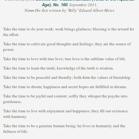
Age), No. 160
, September 2011,
Nimm Dir Zeit written by "Billy" Eduard Albert Meier.
Take the time to do your work; work brings gladness; blessing is the reward for
the effort.
Take the time to cultivate good thoughts and feelings; they are the source of
power.
Take the time to love with true love; true love is the sublime value of life.
Take the time to learn the truth; knowledge of the truth is wisdom.
Take the time to be peaceful and friendly; both form the values of friendship.
Take the time to dream; happiness and secret hopes are fulfilled in dreams.
Take the time to be joyful and content; softly they whisper the psyche into
gentleness.
Take the time to live with enjoyment and happiness; they fill our existence
with harmony.
Take the time to be a genuine human being; he lives in humanity and the
fullness of life.