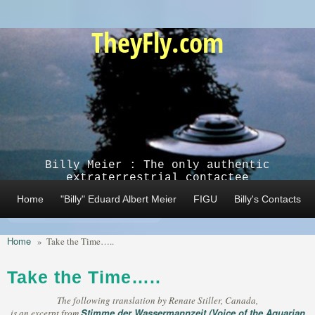
Skip to main content
TheyFly.com
Billy Meier : The only authentic
extraterrestrial contactee
Home
"Billy" Eduard Albert Meier
FIGU
Billy's Contacts
Home
»
Take the Time…..
Take the Time…..
The following translation by Renate Stiller, Canada,
Stimme der Wassermannzeit (Voice of the Aquarian
is an excerpt from