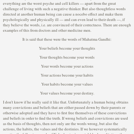
everything are the worst psyche and cell killers — apart from the great
challenge of living with such a negative thinker. But also thoughtless words
directed at another human being can cause a nocebo effect and make them
psychologically and physically ill — and can even lead to their death —, if
they believe the words, i.e. are convinced of their correctness. There are enough
examples of this from doctors and other medicine men.
It is said that these were the words of Mahatma Gandhi:
Your beliefs become your thoughts
Your thoughts become your words
Your words become your actions
Your actions become your habits
Your habits become your values
Your values become your destiny.
I don’t know if he really said it like that. Unfortunately a human being obtains
many convictions and beliefs that are either passed down by their parents or
otherwise adopted and they have to first free themselves of these convictions
and beliefs in order to find the truth. If wrong beliefs and convictions are used
as the basis of thoughts, then not only are the words wrong, but also the
actions, the habits, the values and the destinies. If we however systematically