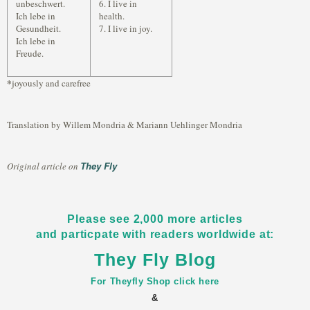
unbeschwert.
6. I live in
Ich lebe in
health.
Gesundheit.
7. I live in joy.
Ich lebe in
Freude.
*
joyously and carefree
Translation by Willem Mondria & Mariann Uehlinger Mondria
They Fly
Original article on
Please see 2,000 more articles
and particpate with readers worldwide at:
They Fly Blog
For Theyfly Shop click here
&