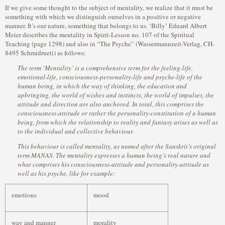
If we give some thought to the subject of mentality, we realize that it must be
something with which we distinguish ourselves in a positive or negative
manner. It’s our nature, something that belongs to us. ‘Billy’ Eduard Albert
Meier describes the mentality in Spirit-Lesson no. 107 of the Spiritual
Teaching (page 1298) and also in “The Psyche” (Wassermannzeit-Verlag, CH-
8495 Schmidrueti) as follows:
The term ‘Mentality’ is a comprehensive term for the feeling-life,
emotional-life, consciousness-personality-life and psyche-life of the
human being, in which the way of thinking, the education and
upbringing, the world of wishes and instincts, the world of impulses, the
attitude and direction are also anchored. In total, this comprises the
consciousness-attitude or rather the personality-constitution of a human
being, from which the relationship to reality and fantasy arises as well as
to the individual and collective behaviour.
This behaviour is called mentality, as named after the Sanskrit’s original
term MANAS. The mentality expresses a human being’s real nature and
what comprises his consciousness-attitude and personality-attitude as
well as his psyche, like for example:
emotions
mood
way and manner
morality