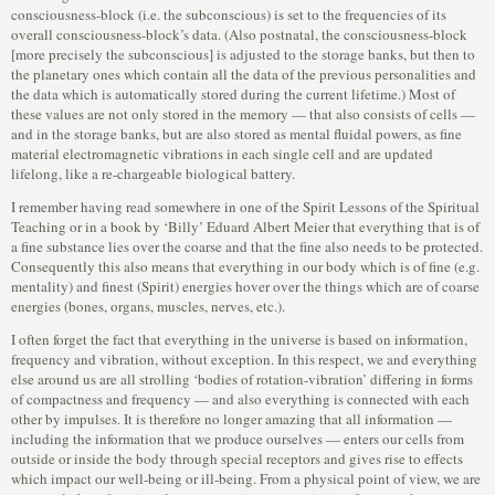
consciousness-block (i.e. the subconscious) is set to the frequencies of its
overall consciousness-block’s data. (Also postnatal, the consciousness-block
[more precisely the subconscious] is adjusted to the storage banks, but then to
the planetary ones which contain all the data of the previous personalities and
the data which is automatically stored during the current lifetime.) Most of
these values are not only stored in the memory — that also consists of cells —
and in the storage banks, but are also stored as mental fluidal powers, as fine
material electromagnetic vibrations in each single cell and are updated
lifelong, like a re-chargeable biological battery.
I remember having read somewhere in one of the Spirit Lessons of the Spiritual
Teaching or in a book by ‘Billy’ Eduard Albert Meier that everything that is of
a fine substance lies over the coarse and that the fine also needs to be protected.
Consequently this also means that everything in our body which is of fine (e.g.
mentality) and finest (Spirit) energies hover over the things which are of coarse
energies (bones, organs, muscles, nerves, etc.).
I often forget the fact that everything in the universe is based on information,
frequency and vibration, without exception. In this respect, we and everything
else around us are all strolling ‘bodies of rotation-vibration’ differing in forms
of compactness and frequency — and also everything is connected with each
other by impulses. It is therefore no longer amazing that all information —
including the information that we produce ourselves — enters our cells from
outside or inside the body through special receptors and gives rise to effects
which impact our well-being or ill-being. From a physical point of view, we are