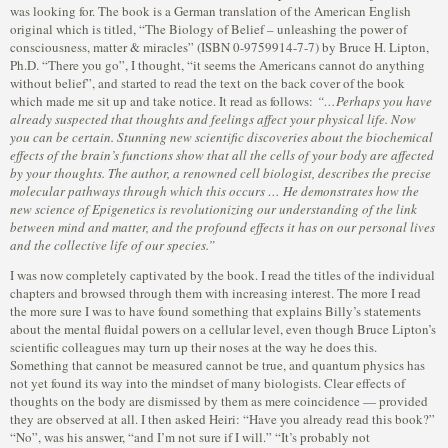
was looking for. The book is a German translation of the American English
original which is titled, “The Biology of Belief – unleashing the power of
consciousness, matter & miracles” (ISBN 0-9759914-7-7) by Bruce H. Lipton,
Ph.D. “There you go”, I thought, “it seems the Americans cannot do anything
without belief”, and started to read the text on the back cover of the book
which made me sit up and take notice. It read as follows:
“…Perhaps you have
already suspected that thoughts and feelings affect your physical life. Now
you can be certain. Stunning new scientific discoveries about the biochemical
effects of the brain’s functions show that all the cells of your body are affected
by your thoughts. The author, a renowned cell biologist, describes the precise
molecular pathways through which this occurs … He demonstrates how the
new science of Epigenetics is revolutionizing our understanding of the link
between mind and matter, and the profound effects it has on our personal lives
and the collective life of our species.”
I was now completely captivated by the book. I read the titles of the individual
chapters and browsed through them with increasing interest. The more I read
the more sure I was to have found something that explains Billy’s statements
about the mental fluidal powers on a cellular level, even though Bruce Lipton’s
scientific colleagues may turn up their noses at the way he does this.
Something that cannot be measured cannot be true, and quantum physics has
not yet found its way into the mindset of many biologists. Clear effects of
thoughts on the body are dismissed by them as mere coincidence — provided
they are observed at all. I then asked Heiri: “Have you already read this book?”
“No”, was his answer, “and I’m not sure if I will.” “It’s probably not