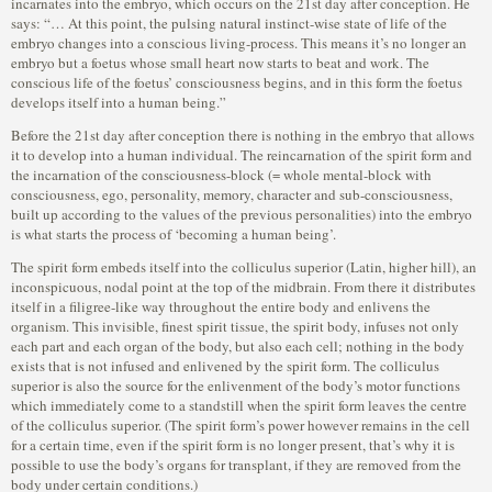
incarnates into the embryo, which occurs on the 21st day after conception. He
says: “… At this point, the pulsing natural instinct-wise state of life of the
embryo changes into a conscious living-process. This means it’s no longer an
embryo but a foetus whose small heart now starts to beat and work. The
conscious life of the foetus’ consciousness begins, and in this form the foetus
develops itself into a human being.”
Before the 21st day after conception there is nothing in the embryo that allows
it to develop into a human individual. The reincarnation of the spirit form and
the incarnation of the consciousness-block (= whole mental-block with
consciousness, ego, personality, memory, character and sub-consciousness,
built up according to the values of the previous personalities) into the embryo
is what starts the process of ‘becoming a human being’.
The spirit form embeds itself into the colliculus superior (Latin, higher hill), an
inconspicuous, nodal point at the top of the midbrain. From there it distributes
itself in a filigree-like way throughout the entire body and enlivens the
organism. This invisible, finest spirit tissue, the spirit body, infuses not only
each part and each organ of the body, but also each cell; nothing in the body
exists that is not infused and enlivened by the spirit form. The colliculus
superior is also the source for the enlivenment of the body’s motor functions
which immediately come to a standstill when the spirit form leaves the centre
of the colliculus superior. (The spirit form’s power however remains in the cell
for a certain time, even if the spirit form is no longer present, that’s why it is
possible to use the body’s organs for transplant, if they are removed from the
body under certain conditions.)