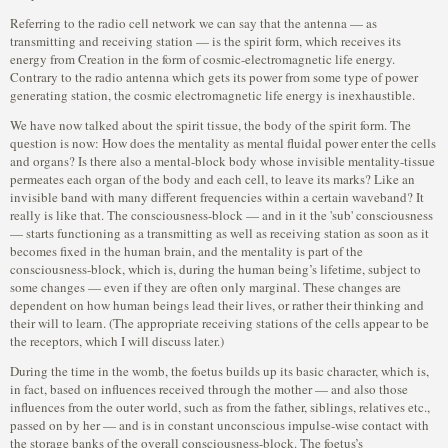
Referring to the radio cell network we can say that the antenna — as
transmitting and receiving station — is the spirit form, which receives its
energy from Creation in the form of cosmic-electromagnetic life energy.
Contrary to the radio antenna which gets its power from some type of power
generating station, the cosmic electromagnetic life energy is inexhaustible.
We have now talked about the spirit tissue, the body of the spirit form. The
question is now: How does the mentality as mental fluidal power enter the cells
and organs? Is there also a mental-block body whose invisible mentality-tissue
permeates each organ of the body and each cell, to leave its marks? Like an
invisible band with many different frequencies within a certain waveband? It
really is like that. The consciousness-block — and in it the 'sub' consciousness
— starts functioning as a transmitting as well as receiving station as soon as it
becomes fixed in the human brain, and the mentality is part of the
consciousness-block, which is, during the human being’s lifetime, subject to
some changes — even if they are often only marginal. These changes are
dependent on how human beings lead their lives, or rather their thinking and
their will to learn. (The appropriate receiving stations of the cells appear to be
the receptors, which I will discuss later.)
During the time in the womb, the foetus builds up its basic character, which is,
in fact, based on influences received through the mother — and also those
influences from the outer world, such as from the father, siblings, relatives etc.,
passed on by her — and is in constant unconscious impulse-wise contact with
the storage banks of the overall consciousness-block. The foetus’s