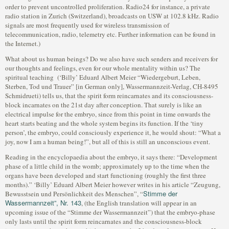
order to prevent uncontrolled proliferation. Radio24 for instance, a private
radio station in Zurich (Switzerland), broadcasts on USW at 102.8 kHz. Radio
signals are most frequently used for wireless transmission of
telecommunication, radio, telemetry etc. Further information can be found in
the Internet.)
What about us human beings? Do we also have such senders and receivers for
our thoughts and feelings, even for our whole mentality within us? The
spiritual teaching (‘Billy’ Eduard Albert Meier “Wiedergeburt, Leben,
Sterben, Tod und Trauer” [in German only], Wassermannzeit-Verlag, CH-8495
Schmidrueti) tells us, that the spirit form reincarnates and its consciousness-
block incarnates on the 21st day after conception. That surely is like an
electrical impulse for the embryo, since from this point in time onwards the
heart starts beating and the whole system begins its function. If the ‘tiny
person’, the embryo, could consciously experience it, he would shout: “What a
joy, now I am a human being!”, but all of this is still an unconscious event.
Reading in the encyclopaedia about the embryo, it says there: “Development
phase of a little child in the womb; approximately up to the time when the
organs have been developed and start functioning (roughly the first three
months).” ‘Billy’ Eduard Albert Meier however writes in his article “Zeugung,
Stimme der
Bewusstsein und Persönlichkeit des Menschen”, “
Wassermannzeit”, Nr. 143
, (the English translation will appear in an
upcoming issue of the “Stimme der Wassermannzeit”) that the embryo-phase
only lasts until the spirit form reincarnates and the consciousness-block