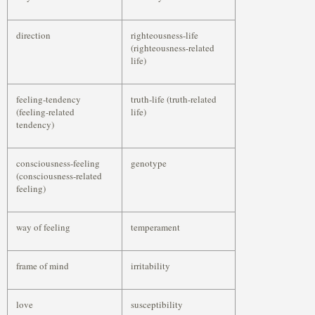
direction
righteousness-life
(righteousness-related
life)
feeling-tendency
truth-life (truth-related
(feeling-related
life)
tendency)
consciousness-feeling
genotype
(consciousness-related
feeling)
way of feeling
temperament
frame of mind
irritability
love
susceptibility