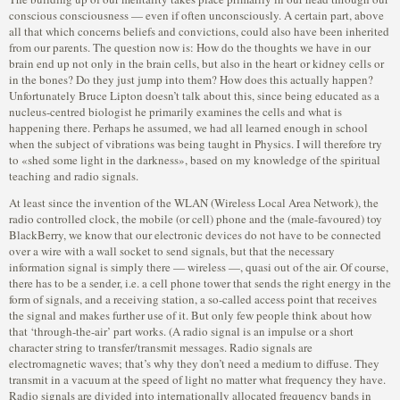
conscious consciousness — even if often unconsciously. A certain part, above
all that which concerns beliefs and convictions, could also have been inherited
from our parents. The question now is: How do the thoughts we have in our
brain end up not only in the brain cells, but also in the heart or kidney cells or
in the bones? Do they just jump into them? How does this actually happen?
Unfortunately Bruce Lipton doesn’t talk about this, since being educated as a
nucleus-centred biologist he primarily examines the cells and what is
happening there. Perhaps he assumed, we had all learned enough in school
when the subject of vibrations was being taught in Physics. I will therefore try
to «shed some light in the darkness», based on my knowledge of the spiritual
teaching and radio signals.
At least since the invention of the WLAN (Wireless Local Area Network), the
radio controlled clock, the mobile (or cell) phone and the (male-favoured) toy
BlackBerry, we know that our electronic devices do not have to be connected
over a wire with a wall socket to send signals, but that the necessary
information signal is simply there — wireless —, quasi out of the air. Of course,
there has to be a sender, i.e. a cell phone tower that sends the right energy in the
form of signals, and a receiving station, a so-called access point that receives
the signal and makes further use of it. But only few people think about how
that ‘through-the-air’ part works. (A radio signal is an impulse or a short
character string to transfer/transmit messages. Radio signals are
electromagnetic waves; that’s why they don’t need a medium to diffuse. They
transmit in a vacuum at the speed of light no matter what frequency they have.
Radio signals are divided into internationally allocated frequency bands in