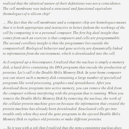
realized that the identical nature of their definitions was not a coincidence.
The cell membrane was indeed a structural and functional equivalent
(homologue) of a silicon chip!
… The fact that the cell membrane and a computer chip are homologues means
that it is both appropriate and instructive to better fathom the workings of the
cell by comparing it to a personal computer. The first big-deal insight that
comes from such an exercise is that computers and cells are programmable.
The second corollary insight is that the programmer lies outside the
computer/cell. Biological behavior and gene activity are dynamically linked
to information from the environment, which is downloaded into the cell.
As I conjured up a biocomputer, I realized that the nucleus is simply a memory
disk, a hard drive containing the DNA programs that encode the production of
proteins. Let’s call it the Double Helix Memory Disk. In your home computer
you can insert such a memory disk containing a large number of specialized
programs like word processing, graphics and spreadsheets. After you
download those programs into active memory, you can remove the disk from
the computer without interfering with the program that is running. When you
remove the Double Helix Memory Disk by removing the nucleus, the work of
the cellular protein machine goes on because the information that created the
protein machine has already been downloaded. Enucleated cells get into
trouble only when they need the gene programs in the ejected Double Helix
Memory Disk to replace old proteins or make different proteins.
… So it was with a jolt that I realized that the gene-containing nucleus does