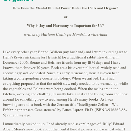
How Does the Mental Fluidal Power Enter the Cells and Organs?
or
Why is Joy and Harmony so Important for Us?
written by Mariann Uehlinger Mondria, Switzerland
Like every other year, Benno, Willem (my husband) and I were invited again to
Heiri’s (Swiss nickname for Heinrich) for a traditional rabbit stew dinner in
December 2006. Benno and Heiri are friends from my IBM days and I have
known them for over 30 years. Both are a bit over-intellectual, widely read and
accordingly well-educated. Since his early retirement, Heiri has even been
taking a correspondence course in biology. When we arrived, Heiri had
everything prepared so that the rabbit stew only needed to be warmed up, while
the vegetables and Polenta were being cooked. When the males are in the
kitchen, working and chatting, I usually take a seat in the living room and look
around for something new to read among Heiri’s many books. As I was
browsing around, a book with the German title "Intelligente Zellen – Wie
Erfahrungen unsere Gene steuern" by Bruce Lipton, Ph.D. (ISBN 3-936862-88-
5) caught my eye.
I immediately picked it up. I had already read several pages of ‘Billy’ Eduard
Albert Meier’s new book about the mental fluidal powers, so it was just what I