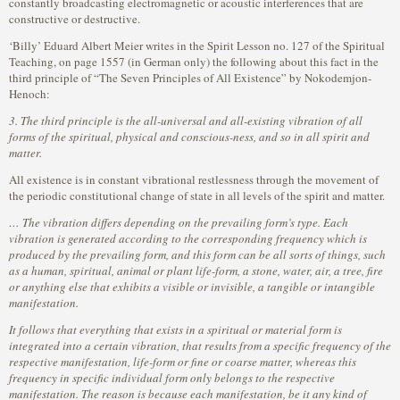
constantly broadcasting electromagnetic or acoustic interferences that are
constructive or destructive.
‘Billy’ Eduard Albert Meier writes in the Spirit Lesson no. 127 of the Spiritual
Teaching, on page 1557 (in German only) the following about this fact in the
third principle of “The Seven Principles of All Existence” by Nokodemjon-
Henoch:
3. The third principle is the all-universal and all-existing vibration of all
forms of the spiritual, physical and conscious-ness, and so in all spirit and
matter.
All existence is in constant vibrational restlessness through the movement of
the periodic constitutional change of state in all levels of the spirit and matter.
… The vibration differs depending on the prevailing form’s type. Each
vibration is generated according to the corresponding frequency which is
produced by the prevailing form, and this form can be all sorts of things, such
as a human, spiritual, animal or plant life-form, a stone, water, air, a tree, fire
or anything else that exhibits a visible or invisible, a tangible or intangible
manifestation.
It follows that everything that exists in a spiritual or material form is
integrated into a certain vibration, that results from a specific frequency of the
respective manifestation, life-form or fine or coarse matter, whereas this
frequency in specific individual form only belongs to the respective
manifestation. The reason is because each manifestation, be it any kind of