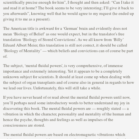
scientifically precise enough for him”, I thought and then asked: “Can I take it
and read it at home? The book seems to be very interesting; I’ll give it back to
you afterwards”, knowing well that he would agree to my request (he ended up
giving it to me as a present).
The American title is awkward for a ‘German’ brain and evidently does not
mean ‘Biology of Belief’ as one would expect, but in the translator’s free
translation ‘Biology of Stored Convictions’. As we all know from ‘Billy’
Eduard Albert Meier, this translation is still not correct, it should be called
‘Biology of Mentality’ — which beliefs and convictions can of course be part
of.
The subject, ‘mental fluidal powers’, is very comprehensive, of immense
importance and extremely interesting. Yet it appears to be a completely
unknown subject for scientists. It should at least come up when dealing with
the subject of organ transplants and of course also in general in regards to how
we lead our lives. Unfortunately, this will still take a while.
If you have never heard of or read about the mental fluidal powers until now,
you’ll perhaps need some introductory words to better understand my joy in
discovering this book. The mental fluidal powers are — roughly stated — a
vibration in which the character, personality and mentality of the human and
hence the psyche, thoughts and feelings as well as impulses of the
consciousness are stored.
The mental fluidal powers are based on electromagnetic vibrations which