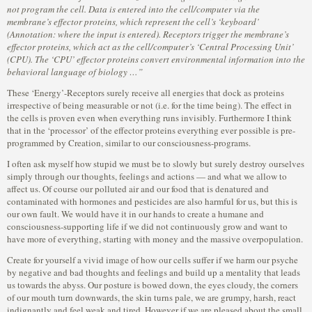
not program the cell. Data is entered into the cell/computer via the
membrane’s effector proteins, which represent the cell’s ‘keyboard’
(Annotation: where the input is entered). Receptors trigger the membrane’s
effector proteins, which act as the cell/computer’s ‘Central Processing Unit’
(CPU). The ‘CPU’ effector proteins convert environmental information into the
behavioral language of biology …”
These ‘Energy’-Receptors surely receive all energies that dock as proteins
irrespective of being measurable or not (i.e. for the time being). The effect in
the cells is proven even when everything runs invisibly. Furthermore I think
that in the ‘processor’ of the effector proteins everything ever possible is pre-
programmed by Creation, similar to our consciousness-programs.
I often ask myself how stupid we must be to slowly but surely destroy ourselves
simply through our thoughts, feelings and actions — and what we allow to
affect us. Of course our polluted air and our food that is denatured and
contaminated with hormones and pesticides are also harmful for us, but this is
our own fault. We would have it in our hands to create a humane and
consciousness-supporting life if we did not continuously grow and want to
have more of everything, starting with money and the massive overpopulation.
Create for yourself a vivid image of how our cells suffer if we harm our psyche
by negative and bad thoughts and feelings and build up a mentality that leads
us towards the abyss. Our posture is bowed down, the eyes cloudy, the corners
of our mouth turn downwards, the skin turns pale, we are grumpy, harsh, react
indignantly and feel weak and tired. However if we are pleased about the small