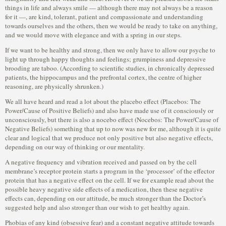
things in life and always smile — although there may not always be a reason
for it —, are kind, tolerant, patient and compassionate and understanding
towards ourselves and the others, then we would be ready to take on anything,
and we would move with elegance and with a spring in our steps.
If we want to be healthy and strong, then we only have to allow our psyche to
light up through happy thoughts and feelings; grumpiness and depressive
brooding are taboo. (According to scientific studies, in chronically depressed
patients, the hippocampus and the prefrontal cortex, the centre of higher
reasoning, are physically shrunken.)
We all have heard and read a lot about the placebo effect (Placebos: The
Power/Cause of Positive Beliefs) and also have made use of it consciously or
unconsciously, but there is also a nocebo effect (Nocebos: The Power/Cause of
Negative Beliefs) something that up to now was new for me, although it is quite
clear and logical that we produce not only positive but also negative effects,
depending on our way of thinking or our mentality.
A negative frequency and vibration received and passed on by the cell
membrane’s receptor protein starts a program in the ‘processor’ of the effector
protein that has a negative effect on the cell. If we for example read about the
possible heavy negative side effects of a medication, then these negative
effects can, depending on our attitude, be much stronger than the Doctor’s
suggested help and also stronger than our wish to get healthy again.
Phobias of any kind (obsessive fear) and a constant negative attitude towards