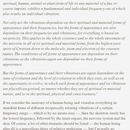
spiritual, human, animal or plant form of life or any material of a fine or
coarse imprint, exhibits a fundamental and individual frequency out of which
also results an individual vibration.
Not only are the vibrations dependent on their spiritual and material forms of
appearance and their frequencies, but the forms of appearance are also
dependent on their frequencies and vibrations, for everything is based on
reciprocity. This applies to the whole existence and to the whole movement of
the universe in all of its spiritual and material forms, from the highest pure
spirit of Creation down to the molecule, atom and electron of the coarsest
matter. The conditions of all forms of appearance are dependent on their
vibrations as the vibrations again are dependent on their forms of
appearance.
But the forms of appearance and their vibrations are again dependent on the
state of evolution and the level of evolution in which they exist, as well as on
the opportunity to evolve, in which each form of appearance and its vibration
are placed/categorised, no matter whether they are of spiritual or material
nature, and so in the spiritual, physical and consciousness.”
If we consider the anatomy of a human being and visualise everything in
manifold forms of different reciprocally rotating vibrations of a certain
frequency range — which is by no means easy —, then the skeleton surely has
the lowest frequency, followed by the inner organs, the nervous system and the
skin. Of course, a lot of other elements should be listed — the human being
after all is a marvellous thing of relative perfection —, but I’m really no