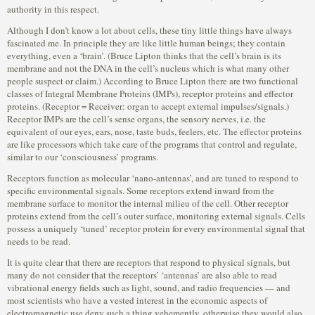
authority in this respect.
Although I don’t know a lot about cells, these tiny little things have always
fascinated me. In principle they are like little human beings; they contain
everything, even a ‘brain’. (Bruce Lipton thinks that the cell’s brain is its
membrane and not the DNA in the cell’s nucleus which is what many other
people suspect or claim.) According to Bruce Lipton there are two functional
classes of Integral Membrane Proteins (IMPs), receptor proteins and effector
proteins. (Receptor = Receiver: organ to accept external impulses/signals.)
Receptor IMPs are the cell’s sense organs, the sensory nerves, i.e. the
equivalent of our eyes, ears, nose, taste buds, feelers, etc. The effector proteins
are like processors which take care of the programs that control and regulate,
similar to our ‘consciousness’ programs.
Receptors function as molecular ‘nano-antennas’, and are tuned to respond to
specific environmental signals. Some receptors extend inward from the
membrane surface to monitor the internal milieu of the cell. Other receptor
proteins extend from the cell’s outer surface, monitoring external signals. Cells
possess a uniquely ‘tuned’ receptor protein for every environmental signal that
needs to be read.
It is quite clear that there are receptors that respond to physical signals, but
many do not consider that the receptors’ ‘antennas’ are also able to read
vibrational energy fields such as light, sound, and radio frequencies — and
most scientists who have a vested interest in the economic aspects of
electromagnetic use deny such a thing vehemently, otherwise they would also