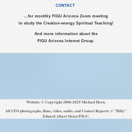
CONTACT
...for monthly FIGU
Arizona
Zoom meeting
to study the Creation-energy Spiritual Teaching!
And more information about the
FIGU
Arizona
Interest Group.
Website: © Copyright 2006-2025 Michael Horn.
All UFO photographs, films, video, audio, and Contact Reports: © "Billy"
Eduard Albert Meier/FIGU.