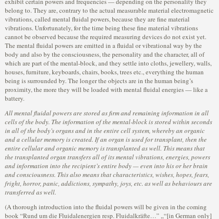
exhibit certain powers and frequencies — depending on the personality they
belong to. They are, contrary to the actual measurable material electromagnetic
vibrations, called mental fluidal powers, because they are fine material
vibrations. Unfortunately, for the time being these fine material vibrations
cannot be observed because the required measuring devices do not exist yet.
The mental fluidal powers are emitted in a fluidal or vibrational way by the
body and also by the consciousness, the personality and the character, all of
which are part of the mental-block, and they settle into cloths, jewellery, walls,
houses, furniture, keyboards, chairs, books, trees etc., everything the human
being is surrounded by. The longer the objects are in the human being’s
proximity, the more they will be loaded with mental fluidal energies — like a
battery.
All mental fluidal powers are stored as firm and remaining information in all
cells of the body. The information of the mental-block is stored within seconds
in all of the body’s organs and in the entire cell system, whereby an organic
and a cellular memory is created. If an organ is used for transplant, then the
entire cellular and organic memory is transplanted as well. This means that
the transplanted organ transfers all of its mental vibrations, energies, powers
and information into the recipient’s entire body — even into his or her brain
and consciousness. This also means that characteristics, wishes, hopes, fears,
fright, horror, panic, addictions, sympathy, joys, etc. as well as behaviours are
transferred as well.
(A thorough introduction into the fluidal powers will be given in the coming
book “Rund um die Fluidalenergien resp. Fluidalkräfte…” „“[in German only]