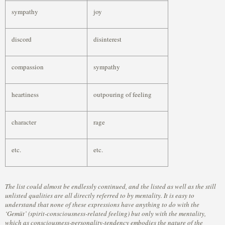
sympathy
joy
discord
disinterest
compassion
sympathy
heartiness
outpouring of feeling
character
rage
etc.
etc.
The list could almost be endlessly continued, and the listed as well as the still
unlisted qualities are all directly referred to by mentality. It is easy to
understand that none of these expressions have anything to do with the
‘Gemüt’ (spirit-consciousness-related feeling) but only with the mentality,
which as consciousness-personality-tendency embodies the nature of the