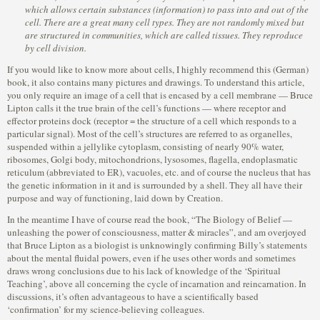
which allows certain substances (information) to pass into and out of the
cell. There are a great many cell types. They are not randomly mixed but
are structured in communities, which are called tissues. They reproduce
by cell division.
If you would like to know more about cells, I highly recommend this (German)
book, it also contains many pictures and drawings. To understand this article,
you only require an image of a cell that is encased by a cell membrane — Bruce
Lipton calls it the true brain of the cell’s functions — where receptor and
effector proteins dock (receptor = the structure of a cell which responds to a
particular signal). Most of the cell’s structures are referred to as organelles,
suspended within a jellylike cytoplasm, consisting of nearly 90% water,
ribosomes, Golgi body, mitochondrions, lysosomes, flagella, endoplasmatic
reticulum (abbreviated to ER), vacuoles, etc. and of course the nucleus that has
the genetic information in it and is surrounded by a shell. They all have their
purpose and way of functioning, laid down by Creation.
In the meantime I have of course read the book, “The Biology of Belief —
unleashing the power of consciousness, matter & miracles”, and am overjoyed
that Bruce Lipton as a biologist is unknowingly confirming Billy’s statements
about the mental fluidal powers, even if he uses other words and sometimes
draws wrong conclusions due to his lack of knowledge of the ‘Spiritual
Teaching’, above all concerning the cycle of incarnation and reincarnation. In
discussions, it’s often advantageous to have a scientifically based
‘confirmation’ for my science-believing colleagues.