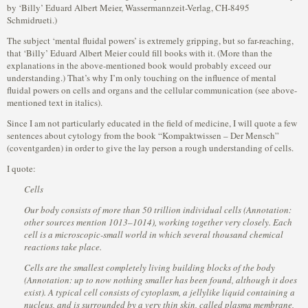
by ‘Billy’ Eduard Albert Meier, Wassermannzeit-Verlag, CH-8495
Schmidrueti.)
The subject ‘mental fluidal powers’ is extremely gripping, but so far-reaching,
that ‘Billy’ Eduard Albert Meier could fill books with it. (More than the
explanations in the above-mentioned book would probably exceed our
understanding.) That’s why I’m only touching on the influence of mental
fluidal powers on cells and organs and the cellular communication (see above-
mentioned text in italics).
Since I am not particularly educated in the field of medicine, I will quote a few
sentences about cytology from the book “Kompaktwissen – Der Mensch”
(coventgarden) in order to give the lay person a rough understanding of cells.
I quote:
Cells
Our body consists of more than 50 trillion individual cells (Annotation:
other sources mention 1013–1014), working together very closely. Each
cell is a microscopic-small world in which several thousand chemical
reactions take place.
Cells are the smallest completely living building blocks of the body
(Annotation: up to now nothing smaller has been found, although it does
exist). A typical cell consists of cytoplasm, a jellylike liquid containing a
nucleus, and is surrounded by a very thin skin, called plasma membrane,