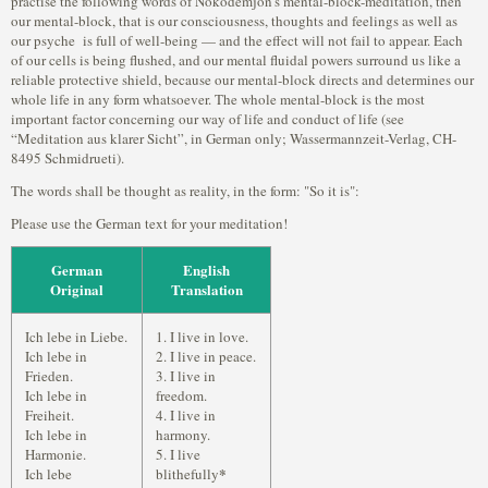
practise the following words of Nokodemjon's mental-block-meditation, then
our mental-block, that is our consciousness, thoughts and feelings as well as
our psyche is full of well-being — and the effect will not fail to appear. Each
of our cells is being flushed, and our mental fluidal powers surround us like a
reliable protective shield, because our mental-block directs and determines our
whole life in any form whatsoever. The whole mental-block is the most
important factor concerning our way of life and conduct of life (see
“Meditation aus klarer Sicht”, in German only; Wassermannzeit-Verlag, CH-
8495 Schmidrueti).
The words shall be thought as reality, in the form: "So it is":
Please use the German text for your meditation!
German
English
Original
Translation
Ich lebe in Liebe.
1. I live in love.
Ich lebe in
2. I live in peace.
Frieden.
3. I live in
Ich lebe in
freedom.
Freiheit.
4. I live in
Ich lebe in
harmony.
Harmonie.
5. I live
*
Ich lebe
blithefully