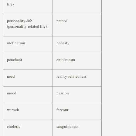
life)
personality-life
pathos
(personality-related life)
inclination
honesty
penchant
enthusiasm
need
reality-relatedness
mood
passion
warmth
fervour
choleric
sanguineness