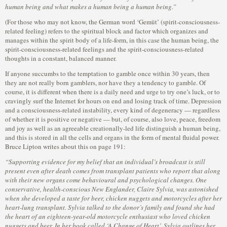
human being and what makes a human being a human being.”
(For those who may not know, the German word ‘Gemüt’ (spirit-consciousness-
related feeling) refers to the spiritual block and factor which organizes and
manages within the spirit body of a life-form, in this case the human being, the
spirit-consciousness-related feelings and the spirit-consciousness-related
thoughts in a constant, balanced manner.
If anyone succumbs to the temptation to gamble once within 30 years, then
they are not really born gamblers, nor have they a tendency to gamble. Of
course, it is different when there is a daily need and urge to try one’s luck, or to
cravingly surf the Internet for hours on end and losing track of time. Depression
and a consciousness-related instability, every kind of degeneracy — regardless
of whether it is positive or negative — but, of course, also love, peace, freedom
and joy as well as an agreeable creationally-led life distinguish a human being,
and this is stored in all the cells and organs in the form of mental fluidal power.
Bruce Lipton writes about this on page 191:
“Supporting evidence for my belief that an individual’s broadcast is still
present even after death comes from transplant patients who report that along
with their new organs come behavioural and psychological changes. One
conservative, health-conscious New Englander, Claire Sylvia, was astonished
when she developed a taste for beer, chicken nuggets and motorcycles after her
heart-lung transplant. Sylvia talked to the donor’s family and found she had
the heart of an eighteen-year-old motorcycle enthusiast who loved chicken
nuggets and beer. In her book called ‘A Change of Heart’, Sylvia outlines her