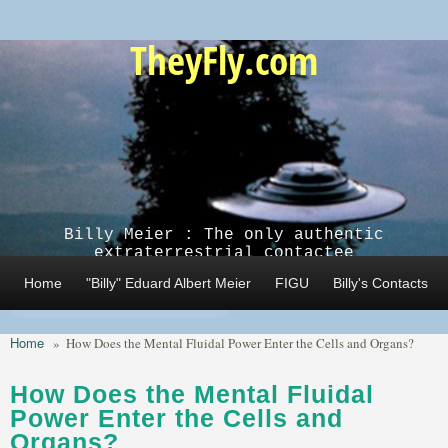
Skip to main content
TheyFly.com
Billy Meier : The only authentic
extraterrestrial contactee
Home
"Billy" Eduard Albert Meier
FIGU
Billy's Contacts
Home
»
How Does the Mental Fluidal Power Enter the Cells and Organs?
How Does the Mental Fluidal
Power Enter the Cells and
Organs?