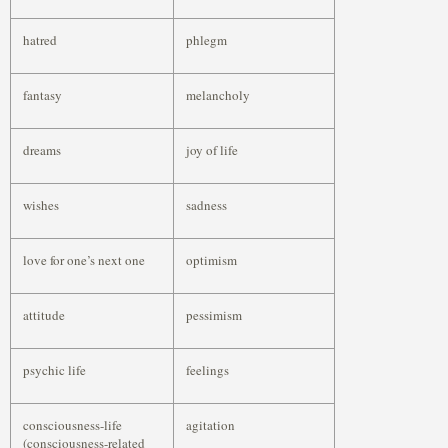
hatred
phlegm
fantasy
melancholy
dreams
joy of life
wishes
sadness
love for one’s next one
optimism
attitude
pessimism
psychic life
feelings
consciousness-life
agitation
(consciousness-related