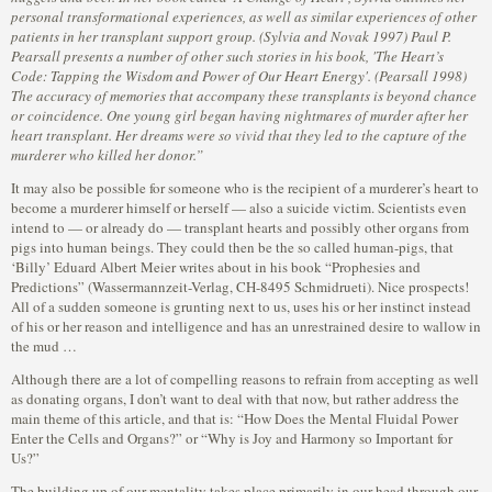
personal transformational experiences, as well as similar experiences of other
patients in her transplant support group. (Sylvia and Novak 1997) Paul P.
Pearsall presents a number of other such stories in his book, 'The Heart’s
Code: Tapping the Wisdom and Power of Our Heart Energy'. (Pearsall 1998)
The accuracy of memories that accompany these transplants is beyond chance
or coincidence. One young girl began having nightmares of murder after her
heart transplant. Her dreams were so vivid that they led to the capture of the
murderer who killed her donor.”
It may also be possible for someone who is the recipient of a murderer’s heart to
become a murderer himself or herself — also a suicide victim. Scientists even
intend to — or already do — transplant hearts and possibly other organs from
pigs into human beings. They could then be the so called human-pigs, that
‘Billy’ Eduard Albert Meier writes about in his book “Prophesies and
Predictions” (Wassermannzeit-Verlag, CH-8495 Schmidrueti). Nice prospects!
All of a sudden someone is grunting next to us, uses his or her instinct instead
of his or her reason and intelligence and has an unrestrained desire to wallow in
the mud …
Although there are a lot of compelling reasons to refrain from accepting as well
as donating organs, I don’t want to deal with that now, but rather address the
main theme of this article, and that is: “How Does the Mental Fluidal Power
Enter the Cells and Organs?” or “Why is Joy and Harmony so Important for
Us?”
The building up of our mentality takes place primarily in our head through our