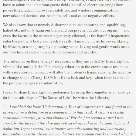
have to admit that electromagnetic fields (so called electronic smog) from
power lines, radar, microwaves, satellites, and wireless communication
networks and devices, etc. reach the cells and cause negative effects.
We also know that extremely disharmonic music, shouting and squabbling,
hatred etc. not only harm our brain and our psyche but also our organs — and
even the foetus in the womb is negatively affected, as the harmful frequencies
enter the mother’s body and reach its cells. Harmonic music however, like e.g.
by Mozart, or a song sung by a pleasing voice, loving and gentle words make
our psyche and each of our cells harmonious and healthy.
The antennas on these ‘energy’ receptors, as they are called by Bruce Lipton,
vibrate like tuning forks. If an energy vibration in the environment resonates
with a receptor’s antenna, it will alter the protein’s charge, causing the receptor
to change shape. (Tsong 1989) It is like a lock and key; when there is a match,
the protein changes its conformation.
I seem to share Bruce Lipton’s preference for using the computer as an analogy,
for in the sub-chapter, "The Secret of Life", he writes the following:
”… I grabbed the book 'Understanding Your Microprocessor' and found in the
introduction a definition of a computer chip that read: ‘A chip is a crystal
semiconductor with gates and channels.’ For the first second or two I was
struck by the fact that the chip and cell membrane shared the same technical
definition. I spent several more intense seconds comparing and contrasting
biomembranes with silicon semiconductors. I was momentarily stunned when I