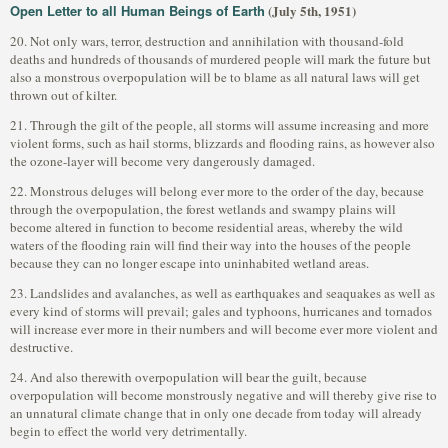
Open Letter to all Human Beings of Earth
(July 5th, 1951)
20. Not only wars, terror, destruction and annihilation with thousand-fold
deaths and hundreds of thousands of murdered people will mark the future but
also a monstrous overpopulation will be to blame as all natural laws will get
thrown out of kilter.
21. Through the gilt of the people, all storms will assume increasing and more
violent forms, such as hail storms, blizzards and flooding rains, as however also
the ozone-layer will become very dangerously damaged.
22. Monstrous deluges will belong ever more to the order of the day, because
through the overpopulation, the forest wetlands and swampy plains will
become altered in function to become residential areas, whereby the wild
waters of the flooding rain will find their way into the houses of the people
because they can no longer escape into uninhabited wetland areas.
23. Landslides and avalanches, as well as earthquakes and seaquakes as well as
every kind of storms will prevail; gales and typhoons, hurricanes and tornados
will increase ever more in their numbers and will become ever more violent and
destructive.
24. And also therewith overpopulation will bear the guilt, because
overpopulation will become monstrously negative and will thereby give rise to
an unnatural climate change that in only one decade from today will already
begin to effect the world very detrimentally.