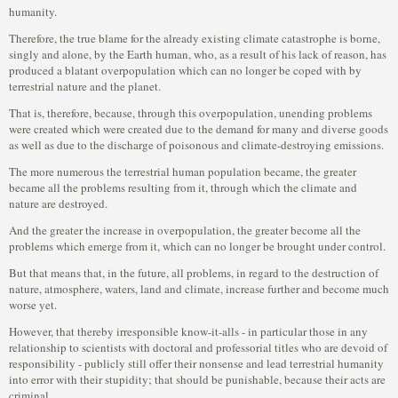
humanity.
Therefore, the true blame for the already existing climate catastrophe is borne,
singly and alone, by the Earth human, who, as a result of his lack of reason, has
produced a blatant overpopulation which can no longer be coped with by
terrestrial nature and the planet.
That is, therefore, because, through this overpopulation, unending problems
were created which were created due to the demand for many and diverse goods
as well as due to the discharge of poisonous and climate-destroying emissions.
The more numerous the terrestrial human population became, the greater
became all the problems resulting from it, through which the climate and
nature are destroyed.
And the greater the increase in overpopulation, the greater become all the
problems which emerge from it, which can no longer be brought under control.
But that means that, in the future, all problems, in regard to the destruction of
nature, atmosphere, waters, land and climate, increase further and become much
worse yet.
However, that thereby irresponsible know-it-alls - in particular those in any
relationship to scientists with doctoral and professorial titles who are devoid of
responsibility - publicly still offer their nonsense and lead terrestrial humanity
into error with their stupidity; that should be punishable, because their acts are
criminal.