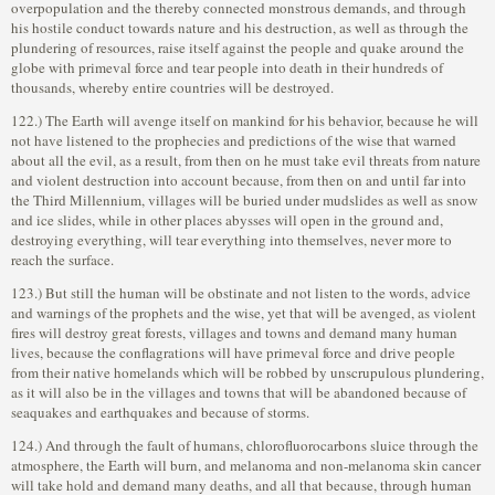
overpopulation and the thereby connected monstrous demands, and through
his hostile conduct towards nature and his destruction, as well as through the
plundering of resources, raise itself against the people and quake around the
globe with primeval force and tear people into death in their hundreds of
thousands, whereby entire countries will be destroyed.
122.) The Earth will avenge itself on mankind for his behavior, because he will
not have listened to the prophecies and predictions of the wise that warned
about all the evil, as a result, from then on he must take evil threats from nature
and violent destruction into account because, from then on and until far into
the Third Millennium, villages will be buried under mudslides as well as snow
and ice slides, while in other places abysses will open in the ground and,
destroying everything, will tear everything into themselves, never more to
reach the surface.
123.) But still the human will be obstinate and not listen to the words, advice
and warnings of the prophets and the wise, yet that will be avenged, as violent
fires will destroy great forests, villages and towns and demand many human
lives, because the conflagrations will have primeval force and drive people
from their native homelands which will be robbed by unscrupulous plundering,
as it will also be in the villages and towns that will be abandoned because of
seaquakes and earthquakes and because of storms.
124.) And through the fault of humans, chlorofluorocarbons sluice through the
atmosphere, the Earth will burn, and melanoma and non-melanoma skin cancer
will take hold and demand many deaths, and all that because, through human