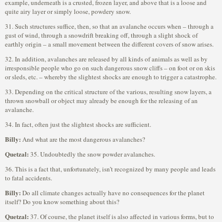
example, underneath is a crusted, frozen layer, and above that is a loose and
quite airy layer or simply loose, powdery snow.
31. Such structures suffice, then, so that an avalanche occurs when – through a
gust of wind, through a snowdrift breaking off, through a slight shock of
earthly origin – a small movement between the different covers of snow arises.
32. In addition, avalanches are released by all kinds of animals as well as by
irresponsible people who go on such dangerous snow cliffs – on foot or on skis
or sleds, etc. – whereby the slightest shocks are enough to trigger a catastrophe.
33. Depending on the critical structure of the various, resulting snow layers, a
thrown snowball or object may already be enough for the releasing of an
avalanche.
34. In fact, often just the slightest shocks are sufficient.
Billy:
And what are the most dangerous avalanches?
Quetzal:
35. Undoubtedly the snow powder avalanches.
36. This is a fact that, unfortunately, isn’t recognized by many people and leads
to fatal accidents.
Billy:
Do all climate changes actually have no consequences for the planet
itself? Do you know something about this?
Quetzal:
37. Of course, the planet itself is also affected in various forms, but to