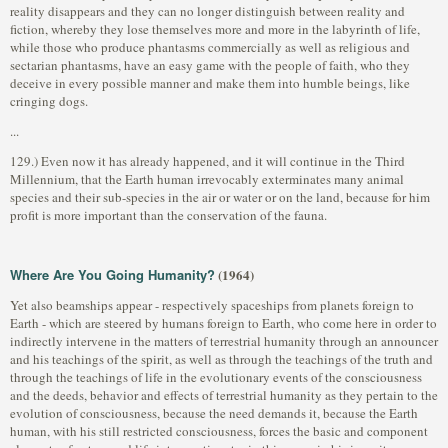
reality disappears and they can no longer distinguish between reality and
fiction, whereby they lose themselves more and more in the labyrinth of life,
while those who produce phantasms commercially as well as religious and
sectarian phantasms, have an easy game with the people of faith, who they
deceive in every possible manner and make them into humble beings, like
cringing dogs.
...
129.) Even now it has already happened, and it will continue in the Third
Millennium, that the Earth human irrevocably exterminates many animal
species and their sub-species in the air or water or on the land, because for him
profit is more important than the conservation of the fauna.
Where Are You Going Humanity?
(1964)
Yet also beamships appear - respectively spaceships from planets foreign to
Earth - which are steered by humans foreign to Earth, who come here in order to
indirectly intervene in the matters of terrestrial humanity through an announcer
and his teachings of the spirit, as well as through the teachings of the truth and
through the teachings of life in the evolutionary events of the consciousness
and the deeds, behavior and effects of terrestrial humanity as they pertain to the
evolution of consciousness, because the need demands it, because the Earth
human, with his still restricted consciousness, forces the basic and component