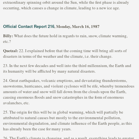
extraordinary spinning orbit around the Sun, while the first phase is already
occurring, which causes a change in climate, leading to a new ice age.
Official Contact Report 216
, Monday, March 16, 1987
Billy:
What does the future hold in regards to rain, snow, climate warming,
etc.?
Quetzal:
22. I explained before that the coming time will bring all sorts of
disasters in terms of the weather and the climate, i.e. their change.
23. In the next few decades and well into the third millennium, the Earth and
its humanity will be afflicted by many natural disasters.
24. Great earthquakes, volcanic eruptions, and devastating thunderstorms,
snowstorms, hurricanes, and violent cyclones will be rife, whereby tremendous
amounts of water and snow will fall down from the clouds upon the Earth,
causing enormous floods and snow catastrophes in the form of enormous
avalanches, etc.
25. The origin for this will be in global warming, which will partially be
attributed to natural causes but mostly to the environmental pollution,
environmental degradation, and climate influence of the Earth people, as this
has already been the case for many years.
26. The Earth’s climate is changing, and as a result, everything leads to greater