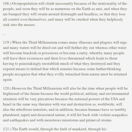
106.) Overpopulation will climb incessantly because of the irrationality of the
people, and soon they will be as numerous on the Earth as ants, and when they
are bumped they will swarm around distraught and headless, so that they lose
all control over themselves; and many will be crushed when they helplessly
sink into the masses.
...
119.) When the Third Millennium comes many illnesses and plagues will rage
and many waters will be dried out and will further dry out whereas other water
will become brackish or poisonous or become a rarity, whereby many people
will have their existences and their lives threatened which leads to them
having to painstakingly reestablish much of what they destroyed and they
expend means to defend that which remains because some farther-thinking
people recognize that what they evilly wrenched from nature must be returned
again.
120.) However the Third Millennium will also be the time when people will be
frightened of the future because the world political, military and environmental
situation will be very precarious because the national powers of the USA and
Israel in the same way threaten with war and destruction as, worldwide, will
also the rebellious terrorists, and in addition, because humans have so terribly
plundered, raped and desecrated nature, it will hit back with violent seaquakes
and earthquakes and with monstrous rainstorms and primeval storms.
121.) The Earth would, through the fault of mankind, through his