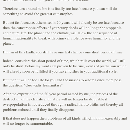
Therefore turn around before it is finally too late, because you can still do
something to avoid the greatest catastrophes.
But act fast because, otherwise, in 20 years it will already be too late, because
then the catastrophic effects of your crazy deeds will no longer be stoppable
and nature, life, the planet and the climate, will allow the consequence of
human irrationality to break with primeval violence over humanity and the
planet.
Human of this Earth, you still have one last chance - one short period of time.
Indeed, consider: this short period of time, which rolls over the world, will still
only be short, before my words are proven to be true, words of prediction which
will already soon be fulfilled if you travel further in your traditional style.
But then it will be too late for you and the masses to whom I once more pose
the question, "Quo vadis, humanitas?"
After the expiration of the 20 year period named by me, the process of the
destruction of the climate and nature will no longer be stoppable if
overpopulation is not reduced through a radical halt to births and thereby all
problems reduced until they finally disappear.
If that does not happen then problems of all kinds will climb immeasurably and
will no longer be surmountable.