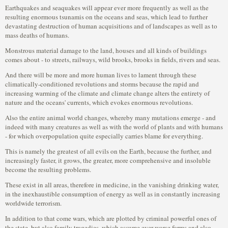
Earthquakes and seaquakes will appear ever more frequently as well as the
resulting enormous tsunamis on the oceans and seas, which lead to further
devastating destruction of human acquisitions and of landscapes as well as to
mass deaths of humans.
Monstrous material damage to the land, houses and all kinds of buildings
comes about - to streets, railways, wild brooks, brooks in fields, rivers and seas.
And there will be more and more human lives to lament through these
climatically-conditioned revolutions and storms because the rapid and
increasing warming of the climate and climate change alters the entirety of
nature and the oceans' currents, which evokes enormous revolutions.
Also the entire animal world changes, whereby many mutations emerge - and
indeed with many creatures as well as with the world of plants and with humans
- for which overpopulation quite especially carries blame for everything.
This is namely the greatest of all evils on the Earth, because the further, and
increasingly faster, it grows, the greater, more comprehensive and insoluble
become the resulting problems.
These exist in all areas, therefore in medicine, in the vanishing drinking water,
in the inexhaustible consumption of energy as well as in constantly increasing
worldwide terrorism.
In addition to that come wars, which are plotted by criminal powerful ones of
the state, but also family tragedies, which assume ever worse forms and also