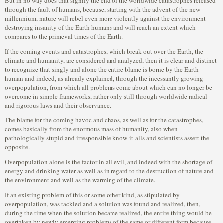
But in no way does that signify the end of the worldwide catastrophes released
through the fault of humans, because, starting with the advent of the new
millennium, nature will rebel even more violently against the environment
destroying insanity of the Earth humans and will reach an extent which
compares to the primeval times of the Earth.
If the coming events and catastrophes, which break out over the Earth, the
climate and humanity, are considered and analyzed, then it is clear and distinct
to recognize that singly and alone the entire blame is borne by the Earth
human and indeed, as already explained, through the incessantly growing
overpopulation, from which all problems come about which can no longer be
overcome in simple frameworks, rather only still through worldwide radical
and rigorous laws and their observance.
The blame for the coming havoc and chaos, as well as for the catastrophes,
comes basically from the enormous mass of humanity, also when
pathologically stupid and irresponsible know-it-alls and scientists assert the
opposite.
Overpopulation alone is the factor in all evil, and indeed with the shortage of
energy and drinking water as well as in regard to the destruction of nature and
the environment and well as the warming of the climate.
If an existing problem of this or some other kind, as stipulated by
overpopulation, was tackled and a solution was found and realized, then,
during the time when the solution became realized, the entire thing would be
overtaken by newly emerging problems of the same or different form because