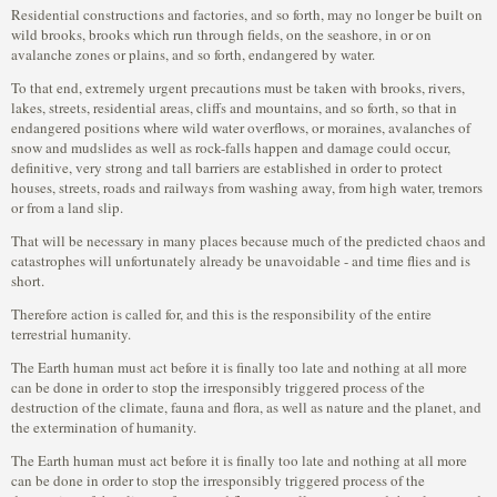
Residential constructions and factories, and so forth, may no longer be built on
wild brooks, brooks which run through fields, on the seashore, in or on
avalanche zones or plains, and so forth, endangered by water.
To that end, extremely urgent precautions must be taken with brooks, rivers,
lakes, streets, residential areas, cliffs and mountains, and so forth, so that in
endangered positions where wild water overflows, or moraines, avalanches of
snow and mudslides as well as rock-falls happen and damage could occur,
definitive, very strong and tall barriers are established in order to protect
houses, streets, roads and railways from washing away, from high water, tremors
or from a land slip.
That will be necessary in many places because much of the predicted chaos and
catastrophes will unfortunately already be unavoidable - and time flies and is
short.
Therefore action is called for, and this is the responsibility of the entire
terrestrial humanity.
The Earth human must act before it is finally too late and nothing at all more
can be done in order to stop the irresponsibly triggered process of the
destruction of the climate, fauna and flora, as well as nature and the planet, and
the extermination of humanity.
The Earth human must act before it is finally too late and nothing at all more
can be done in order to stop the irresponsibly triggered process of the