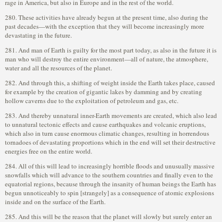
rage in America, but also in Europe and in the rest of the world.
280. These activities have already begun at the present time, also during the
past decades—with the exception that they will become increasingly more
devastating in the future.
281. And man of Earth is guilty for the most part today, as also in the future it is
man who will destroy the entire environment—all of nature, the atmosphere,
water and all the resources of the planet.
282. And through this, a shifting of weight inside the Earth takes place, caused
for example by the creation of gigantic lakes by damming and by creating
hollow caverns due to the exploitation of petroleum and gas, etc.
283. And thereby unnatural inner-Earth movements are created, which also lead
to unnatural tectonic effects and cause earthquakes and volcanic eruptions,
which also in turn cause enormous climatic changes, resulting in horrendous
tornadoes of devastating proportions which in the end will set their destructive
energies free on the entire world.
284. All of this will lead to increasingly horrible floods and unusually massive
snowfalls which will advance to the southern countries and finally even to the
equatorial regions, because through the insanity of human beings the Earth has
begun unnoticeably to spin [strangely] as a consequence of atomic explosions
inside and on the surface of the Earth.
285. And this will be the reason that the planet will slowly but surely enter an