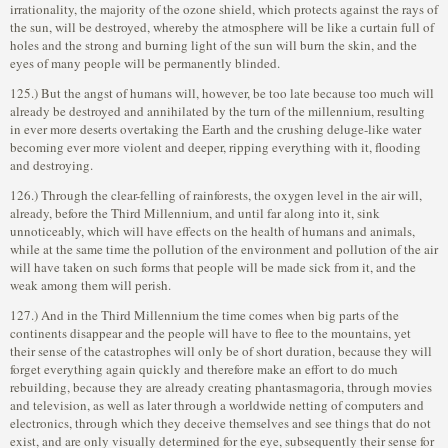
irrationality, the majority of the ozone shield, which protects against the rays of
the sun, will be destroyed, whereby the atmosphere will be like a curtain full of
holes and the strong and burning light of the sun will burn the skin, and the
eyes of many people will be permanently blinded.
125.) But the angst of humans will, however, be too late because too much will
already be destroyed and annihilated by the turn of the millennium, resulting
in ever more deserts overtaking the Earth and the crushing deluge-like water
becoming ever more violent and deeper, ripping everything with it, flooding
and destroying.
126.) Through the clear-felling of rainforests, the oxygen level in the air will,
already, before the Third Millennium, and until far along into it, sink
unnoticeably, which will have effects on the health of humans and animals,
while at the same time the pollution of the environment and pollution of the air
will have taken on such forms that people will be made sick from it, and the
weak among them will perish.
127.) And in the Third Millennium the time comes when big parts of the
continents disappear and the people will have to flee to the mountains, yet
their sense of the catastrophes will only be of short duration, because they will
forget everything again quickly and therefore make an effort to do much
rebuilding, because they are already creating phantasmagoria, through movies
and television, as well as later through a worldwide netting of computers and
electronics, through which they deceive themselves and see things that do not
exist, and are only visually determined for the eye, subsequently their sense for