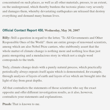
concentrated on such places, as well as all other materials, presses, to an extent,
on the underground, which thereby burdens the tectonic plates very severely
and damages them, whereby devastating earthquakes are released that destroy
everything and demand many human lives.
Official Contact Report 450
, Wednesday, May 30, 2007
Billy:
Still a question in regard to the letter, "To All Governments and Other
Responsible Ones of the World": there are entire groups of renowned scientists,
among which are also Nobel Prize carriers, who stubbornly assert that the
whole matter of climate change is nothing more and nothing less than just
panic-mongering and a mendacious story in which not a single word
corresponds to the truth.
Truly, climate change deals with a purely natural process, which practically
periodically always repeats itself again which is demonstrated, for example,
through analyses of layers of earth and layers of ice which are brought into the
light of day from great depths.
All that contradicts the statements of those scientists who say the exact
opposite and offer different investigation results, as it also, however,
contradicts your statements and explanations.
Ptaah:
That is known to me.