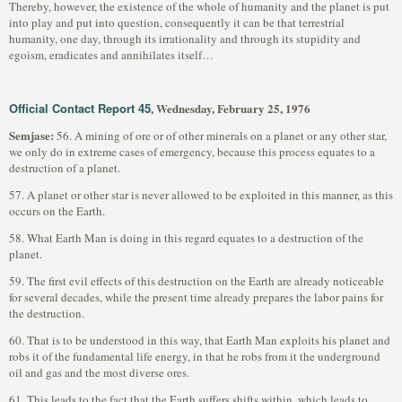
Thereby, however, the existence of the whole of humanity and the planet is put
into play and put into question, consequently it can be that terrestrial
humanity, one day, through its irrationality and through its stupidity and
egoism, eradicates and annihilates itself…
Official Contact Report 45
, Wednesday, February 25, 1976
Semjase:
56. A mining of ore or of other minerals on a planet or any other star,
we only do in extreme cases of emergency, because this process equates to a
destruction of a planet.
57. A planet or other star is never allowed to be exploited in this manner, as this
occurs on the Earth.
58. What Earth Man is doing in this regard equates to a destruction of the
planet.
59. The first evil effects of this destruction on the Earth are already noticeable
for several decades, while the present time already prepares the labor pains for
the destruction.
60. That is to be understood in this way, that Earth Man exploits his planet and
robs it of the fundamental life energy, in that he robs from it the underground
oil and gas and the most diverse ores.
61. This leads to the fact that the Earth suffers shifts within, which leads to