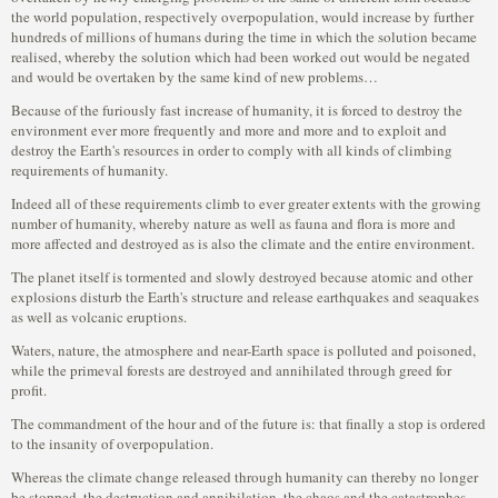
the world population, respectively overpopulation, would increase by further
hundreds of millions of humans during the time in which the solution became
realised, whereby the solution which had been worked out would be negated
and would be overtaken by the same kind of new problems…
Because of the furiously fast increase of humanity, it is forced to destroy the
environment ever more frequently and more and more and to exploit and
destroy the Earth's resources in order to comply with all kinds of climbing
requirements of humanity.
Indeed all of these requirements climb to ever greater extents with the growing
number of humanity, whereby nature as well as fauna and flora is more and
more affected and destroyed as is also the climate and the entire environment.
The planet itself is tormented and slowly destroyed because atomic and other
explosions disturb the Earth's structure and release earthquakes and seaquakes
as well as volcanic eruptions.
Waters, nature, the atmosphere and near-Earth space is polluted and poisoned,
while the primeval forests are destroyed and annihilated through greed for
profit.
The commandment of the hour and of the future is: that finally a stop is ordered
to the insanity of overpopulation.
Whereas the climate change released through humanity can thereby no longer
be stopped, the destruction and annihilation, the chaos and the catastrophes,