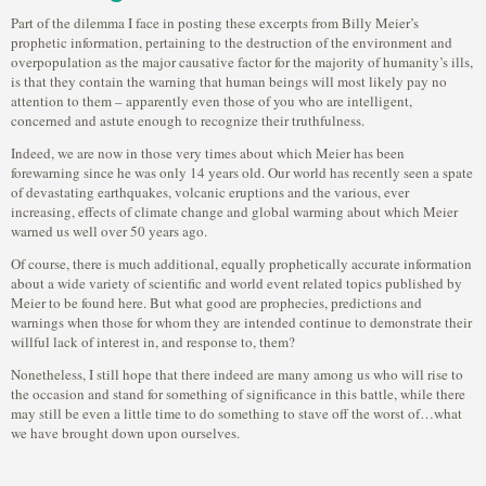
Part of the dilemma I face in posting these excerpts from Billy Meier’s
prophetic information, pertaining to the destruction of the environment and
overpopulation as the major causative factor for the majority of humanity’s ills,
is that they contain the warning that human beings will most likely pay no
attention to them – apparently even those of you who are intelligent,
concerned and astute enough to recognize their truthfulness.
Indeed, we are now in those very times about which Meier has been
forewarning since he was only 14 years old. Our world has recently seen a spate
of devastating earthquakes, volcanic eruptions and the various, ever
increasing, effects of climate change and global warming about which Meier
warned us well over 50 years ago.
Of course, there is much additional, equally prophetically accurate information
about a wide variety of scientific and world event related topics published by
Meier to be found here. But what good are prophecies, predictions and
warnings when those for whom they are intended continue to demonstrate their
willful lack of interest in, and response to, them?
Nonetheless, I still hope that there indeed are many among us who will rise to
the occasion and stand for something of significance in this battle, while there
may still be even a little time to do something to stave off the worst of…what
we have brought down upon ourselves.