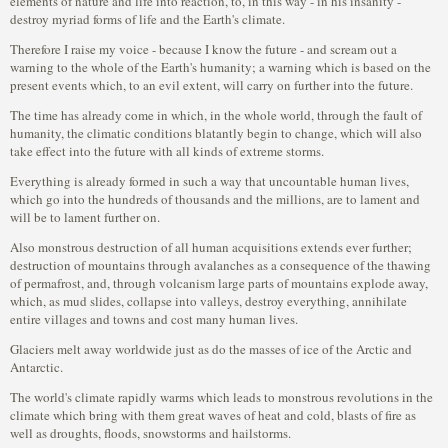
elements of nature and life into reaction, to, in this way - in his insanity -
destroy myriad forms of life and the Earth's climate.
Therefore I raise my voice - because I know the future - and scream out a
warning to the whole of the Earth's humanity; a warning which is based on the
present events which, to an evil extent, will carry on further into the future.
The time has already come in which, in the whole world, through the fault of
humanity, the climatic conditions blatantly begin to change, which will also
take effect into the future with all kinds of extreme storms.
Everything is already formed in such a way that uncountable human lives,
which go into the hundreds of thousands and the millions, are to lament and
will be to lament further on.
Also monstrous destruction of all human acquisitions extends ever further;
destruction of mountains through avalanches as a consequence of the thawing
of permafrost, and, through volcanism large parts of mountains explode away,
which, as mud slides, collapse into valleys, destroy everything, annihilate
entire villages and towns and cost many human lives.
Glaciers melt away worldwide just as do the masses of ice of the Arctic and
Antarctic.
The world's climate rapidly warms which leads to monstrous revolutions in the
climate which bring with them great waves of heat and cold, blasts of fire as
well as droughts, floods, snowstorms and hailstorms.