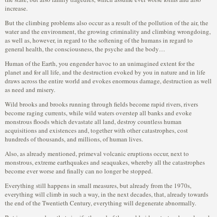
increase.
But the climbing problems also occur as a result of the pollution of the air, the
water and the environment, the growing criminality and climbing wrongdoing,
as well as, however, in regard to the softening of the humans in regard to
general health, the consciousness, the psyche and the body…
Human of the Earth, you engender havoc to an unimagined extent for the
planet and for all life, and the destruction evoked by you in nature and in life
draws across the entire world and evokes enormous damage, destruction as well
as need and misery.
Wild brooks and brooks running through fields become rapid rivers, rivers
become raging currents, while wild waters overstep all banks and evoke
monstrous floods which devastate all land, destroy countless human
acquisitions and existences and, together with other catastrophes, cost
hundreds of thousands, and millions, of human lives.
Also, as already mentioned, primeval volcanic eruptions occur, next to
monstrous, extreme earthquakes and seaquakes, whereby all the catastrophes
become ever worse and finally can no longer be stopped.
Everything still happens in small measures, but already from the 1970s,
everything will climb in such a way, in the next decades, that, already towards
the end of the Twentieth Century, everything will degenerate abnormally.