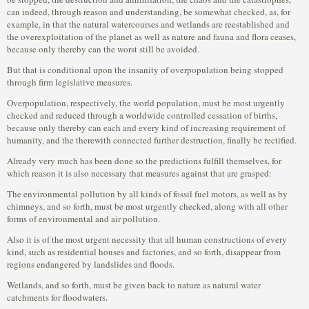
can indeed, through reason and understanding, be somewhat checked, as, for
example, in that the natural watercourses and wetlands are reestablished and
the overexploitation of the planet as well as nature and fauna and flora ceases,
because only thereby can the worst still be avoided.
But that is conditional upon the insanity of overpopulation being stopped
through firm legislative measures.
Overpopulation, respectively, the world population, must be most urgently
checked and reduced through a worldwide controlled cessation of births,
because only thereby can each and every kind of increasing requirement of
humanity, and the therewith connected further destruction, finally be rectified.
Already very much has been done so the predictions fulfill themselves, for
which reason it is also necessary that measures against that are grasped:
The environmental pollution by all kinds of fossil fuel motors, as well as by
chimneys, and so forth, must be most urgently checked, along with all other
forms of environmental and air pollution.
Also it is of the most urgent necessity that all human constructions of every
kind, such as residential houses and factories, and so forth, disappear from
regions endangered by landslides and floods.
Wetlands, and so forth, must be given back to nature as natural water
catchments for floodwaters.