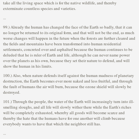
take all the living space which is for the native wildlife, and thereby
exterminate countless species and varieties.
...
99.) Already the human has changed the face of the Earth so badly, that it can
no longer be returned to its original form, and that will not be the end, as much
worse changes will happen in the future when the forests are further cleared and
the fields and mountains have been transformed into human residential
settlements, concreted over and asphalted because the human continues to be
deluded that he is ruler of Earth and life, although he can never name power
over the planets as his own, because they set their nature to defend, and will
show the human in his limits.
100.) Also, when nature defends itself against the human madness of planetary
destruction, the Earth becomes ever more naked and less fruitful, and through
the fault of humans the air will burn, because the ozone shield will slowly be
destroyed.
101.) Through the people, the water of the Earth will increasingly turn into ill-
smelling sloughs, and all life will slowly wither there while the Earth's riches
will be completely exhausted, whereby all goods will become scarce and
thereby the hate that the humans have for one another will climb because
everybody wants to have that which the neighbor still has.
...