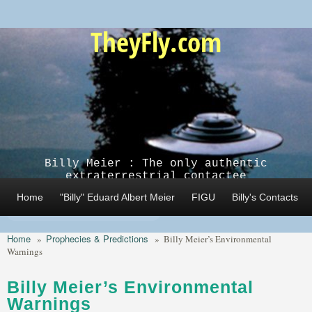
Skip to main content
TheyFly.com
Billy Meier : The only authentic
extraterrestrial contactee
Home
"Billy" Eduard Albert Meier
FIGU
Billy's Contacts
Home
Prophecies & Predictions
»
»
Billy Meier’s Environmental
Warnings
Billy Meier’s Environmental
Warnings