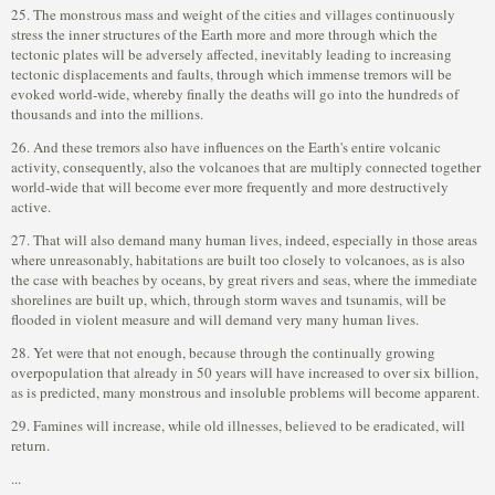
25. The monstrous mass and weight of the cities and villages continuously
stress the inner structures of the Earth more and more through which the
tectonic plates will be adversely affected, inevitably leading to increasing
tectonic displacements and faults, through which immense tremors will be
evoked world-wide, whereby finally the deaths will go into the hundreds of
thousands and into the millions.
26. And these tremors also have influences on the Earth's entire volcanic
activity, consequently, also the volcanoes that are multiply connected together
world-wide that will become ever more frequently and more destructively
active.
27. That will also demand many human lives, indeed, especially in those areas
where unreasonably, habitations are built too closely to volcanoes, as is also
the case with beaches by oceans, by great rivers and seas, where the immediate
shorelines are built up, which, through storm waves and tsunamis, will be
flooded in violent measure and will demand very many human lives.
28. Yet were that not enough, because through the continually growing
overpopulation that already in 50 years will have increased to over six billion,
as is predicted, many monstrous and insoluble problems will become apparent.
29. Famines will increase, while old illnesses, believed to be eradicated, will
return.
...