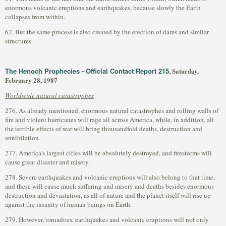
enormous volcanic eruptions and earthquakes, because slowly the Earth
collapses from within.
62. But the same process is also created by the erection of dams and similar
structures.
The Henoch Prophecies - Official Contact Report 215
, Saturday,
February 28, 1987
Worldwide natural catastrophes
276. As already mentioned, enormous natural catastrophes and rolling walls of
fire and violent hurricanes will rage all across America, while, in addition, all
the terrible effects of war will bring thousandfold deaths, destruction and
annihilation.
277. America’s largest cities will be absolutely destroyed, and firestorms will
cause great disaster and misery.
278. Severe earthquakes and volcanic eruptions will also belong to that time,
and these will cause much suffering and misery and deaths besides enormous
destruction and devastation, as all of nature and the planet itself will rise up
against the insanity of human beings on Earth.
279. However, tornadoes, earthquakes and volcanic eruptions will not only