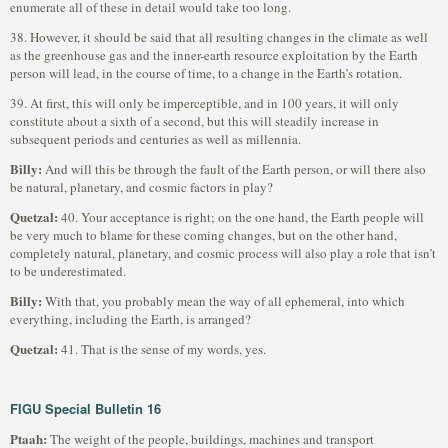
enumerate all of these in detail would take too long.
38. However, it should be said that all resulting changes in the climate as well
as the greenhouse gas and the inner-earth resource exploitation by the Earth
person will lead, in the course of time, to a change in the Earth’s rotation.
39. At first, this will only be imperceptible, and in 100 years, it will only
constitute about a sixth of a second, but this will steadily increase in
subsequent periods and centuries as well as millennia.
Billy:
And will this be through the fault of the Earth person, or will there also
be natural, planetary, and cosmic factors in play?
Quetzal:
40. Your acceptance is right; on the one hand, the Earth people will
be very much to blame for these coming changes, but on the other hand,
completely natural, planetary, and cosmic process will also play a role that isn’t
to be underestimated.
Billy:
With that, you probably mean the way of all ephemeral, into which
everything, including the Earth, is arranged?
Quetzal:
41. That is the sense of my words, yes.
FIGU Special Bulletin 16
Ptaah:
The weight of the people, buildings, machines and transport