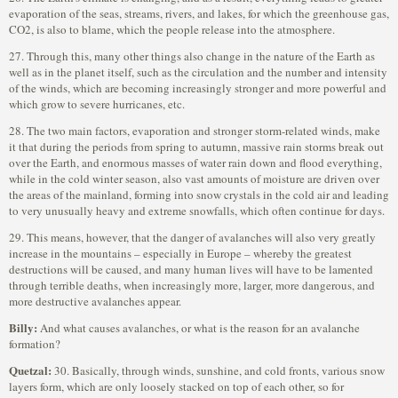
evaporation of the seas, streams, rivers, and lakes, for which the greenhouse gas,
CO2, is also to blame, which the people release into the atmosphere.
27. Through this, many other things also change in the nature of the Earth as
well as in the planet itself, such as the circulation and the number and intensity
of the winds, which are becoming increasingly stronger and more powerful and
which grow to severe hurricanes, etc.
28. The two main factors, evaporation and stronger storm-related winds, make
it that during the periods from spring to autumn, massive rain storms break out
over the Earth, and enormous masses of water rain down and flood everything,
while in the cold winter season, also vast amounts of moisture are driven over
the areas of the mainland, forming into snow crystals in the cold air and leading
to very unusually heavy and extreme snowfalls, which often continue for days.
29. This means, however, that the danger of avalanches will also very greatly
increase in the mountains – especially in Europe – whereby the greatest
destructions will be caused, and many human lives will have to be lamented
through terrible deaths, when increasingly more, larger, more dangerous, and
more destructive avalanches appear.
Billy:
And what causes avalanches, or what is the reason for an avalanche
formation?
Quetzal:
30. Basically, through winds, sunshine, and cold fronts, various snow
layers form, which are only loosely stacked on top of each other, so for