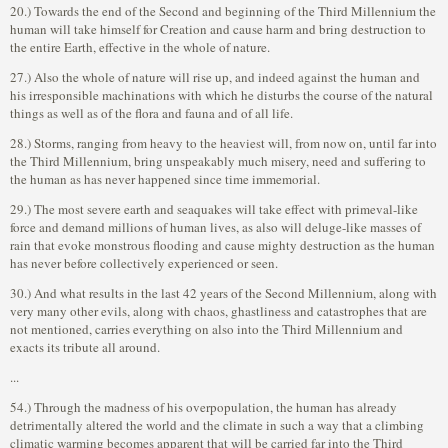
20.) Towards the end of the Second and beginning of the Third Millennium the
human will take himself for Creation and cause harm and bring destruction to
the entire Earth, effective in the whole of nature.
27.) Also the whole of nature will rise up, and indeed against the human and
his irresponsible machinations with which he disturbs the course of the natural
things as well as of the flora and fauna and of all life.
28.) Storms, ranging from heavy to the heaviest will, from now on, until far into
the Third Millennium, bring unspeakably much misery, need and suffering to
the human as has never happened since time immemorial.
29.) The most severe earth and seaquakes will take effect with primeval-like
force and demand millions of human lives, as also will deluge-like masses of
rain that evoke monstrous flooding and cause mighty destruction as the human
has never before collectively experienced or seen.
30.) And what results in the last 42 years of the Second Millennium, along with
very many other evils, along with chaos, ghastliness and catastrophes that are
not mentioned, carries everything on also into the Third Millennium and
exacts its tribute all around.
...
54.) Through the madness of his overpopulation, the human has already
detrimentally altered the world and the climate in such a way that a climbing
climatic warming becomes apparent that will be carried far into the Third