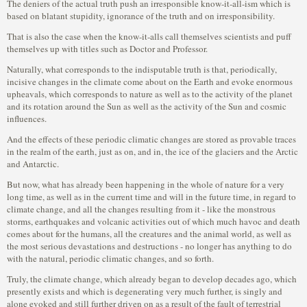
The deniers of the actual truth push an irresponsible know-it-all-ism which is
based on blatant stupidity, ignorance of the truth and on irresponsibility.
That is also the case when the know-it-alls call themselves scientists and puff
themselves up with titles such as Doctor and Professor.
Naturally, what corresponds to the indisputable truth is that, periodically,
incisive changes in the climate come about on the Earth and evoke enormous
upheavals, which corresponds to nature as well as to the activity of the planet
and its rotation around the Sun as well as the activity of the Sun and cosmic
influences.
And the effects of these periodic climatic changes are stored as provable traces
in the realm of the earth, just as on, and in, the ice of the glaciers and the Arctic
and Antarctic.
But now, what has already been happening in the whole of nature for a very
long time, as well as in the current time and will in the future time, in regard to
climate change, and all the changes resulting from it - like the monstrous
storms, earthquakes and volcanic activities out of which much havoc and death
comes about for the humans, all the creatures and the animal world, as well as
the most serious devastations and destructions - no longer has anything to do
with the natural, periodic climatic changes, and so forth.
Truly, the climate change, which already began to develop decades ago, which
presently exists and which is degenerating very much further, is singly and
alone evoked and still further driven on as a result of the fault of terrestrial