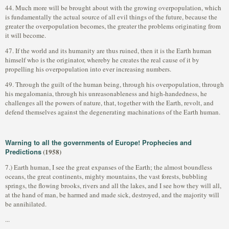
44. Much more will be brought about with the growing overpopulation, which
is fundamentally the actual source of all evil things of the future, because the
greater the overpopulation becomes, the greater the problems originating from
it will become.
47. If the world and its humanity are thus ruined, then it is the Earth human
himself who is the originator, whereby he creates the real cause of it by
propelling his overpopulation into ever increasing numbers.
49. Through the guilt of the human being, through his overpopulation, through
his megalomania, through his unreasonableness and high-handedness, he
challenges all the powers of nature, that, together with the Earth, revolt, and
defend themselves against the degenerating machinations of the Earth human.
Warning to all the governments of Europe! Prophecies and
Predictions
(1958)
7.) Earth human, I see the great expanses of the Earth; the almost boundless
oceans, the great continents, mighty mountains, the vast forests, bubbling
springs, the flowing brooks, rivers and all the lakes, and I see how they will all,
at the hand of man, be harmed and made sick, destroyed, and the majority will
be annihilated.
...