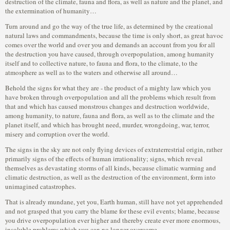
destruction of the climate, fauna and flora, as well as nature and the planet, and
the extermination of humanity…
Turn around and go the way of the true life, as determined by the creational
natural laws and commandments, because the time is only short, as great havoc
comes over the world and over you and demands an account from you for all
the destruction you have caused, through overpopulation, among humanity
itself and to collective nature, to fauna and flora, to the climate, to the
atmosphere as well as to the waters and otherwise all around…
Behold the signs for what they are - the product of a mighty law which you
have broken through overpopulation and all the problems which result from
that and which has caused monstrous changes and destruction worldwide,
among humanity, to nature, fauna and flora, as well as to the climate and the
planet itself, and which has brought need, murder, wrongdoing, war, terror,
misery and corruption over the world.
The signs in the sky are not only flying devices of extraterrestrial origin, rather
primarily signs of the effects of human irrationality; signs, which reveal
themselves as devastating storms of all kinds, because climatic warming and
climatic destruction, as well as the destruction of the environment, form into
unimagined catastrophes.
That is already mundane, yet you, Earth human, still have not yet apprehended
and not grasped that you carry the blame for these evil events; blame, because
you drive overpopulation ever higher and thereby create ever more enormous,
insoluble problems which you can no longer overcome.