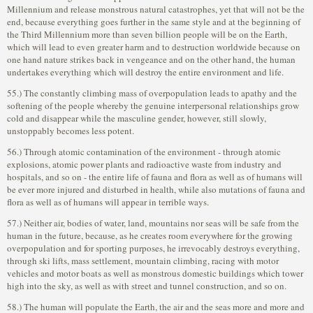
Millennium and release monstrous natural catastrophes, yet that will not be the
end, because everything goes further in the same style and at the beginning of
the Third Millennium more than seven billion people will be on the Earth,
which will lead to even greater harm and to destruction worldwide because on
one hand nature strikes back in vengeance and on the other hand, the human
undertakes everything which will destroy the entire environment and life.
55.) The constantly climbing mass of overpopulation leads to apathy and the
softening of the people whereby the genuine interpersonal relationships grow
cold and disappear while the masculine gender, however, still slowly,
unstoppably becomes less potent.
56.) Through atomic contamination of the environment - through atomic
explosions, atomic power plants and radioactive waste from industry and
hospitals, and so on - the entire life of fauna and flora as well as of humans will
be ever more injured and disturbed in health, while also mutations of fauna and
flora as well as of humans will appear in terrible ways.
57.) Neither air, bodies of water, land, mountains nor seas will be safe from the
human in the future, because, as he creates room everywhere for the growing
overpopulation and for sporting purposes, he irrevocably destroys everything,
through ski lifts, mass settlement, mountain climbing, racing with motor
vehicles and motor boats as well as monstrous domestic buildings which tower
high into the sky, as well as with street and tunnel construction, and so on.
58.) The human will populate the Earth, the air and the seas more and more and