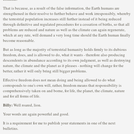
That is because, as a result of the false information, the Earth humans are
strengthened in their resolve to further behave and work irresponsibly, whereby
the terrestrial population increases still further instead of it being reduced
through definitive and regulated procedures for a cessation of births, so that all
problems are reduced and nature as well as the climate can again regenerate,
which at any rate, will demand a very long time should the Earth human finally
become reasonable.
But as long as the majority of terrestrial humanity holds firmly to its dubious
freedom, does, and is allowed to do, what it wants - therefore also producing
descendents in abundance according to its own judgment, as well as destroying
nature, the climate and the planet as it pleases - nothing will change for the
better, rather it will only bring still bigger problems.
Effective freedom does not mean doing and being allowed to do what
corresponds to one's own will, rather, freedom means that responsibility is
comprehensively taken on and borne, for life, the planet, the climate, nature
and for all forms of life.
Billy:
Well roared, lion.
Your words are again powerful and good.
It is a requirement for me to publish your statements in one of the next
bulletins.