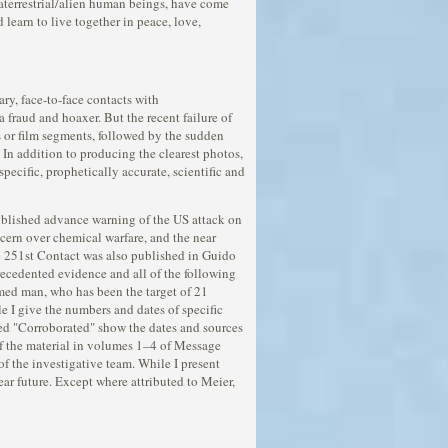
aterrestrial/alien human beings, have come
 learn to live together in peace, love,
ry, face-to-face contacts with
 fraud and hoaxer. But the recent failure of
s or film segments, followed by the sudden
 In addition to producing the clearest photos,
pecific, prophetically accurate, scientific and
ublished advance warning of the US attack on
ncern over chemical warfare, and the near
he 251st Contact was also published in Guido
ecedented evidence and all of the following
rmed man, who has been the target of 21
le I give the numbers and dates of specific
led "Corroborated" show the dates and sources
 of the material in volumes 1–4 of Message
f the investigative team. While I present
near future. Except where attributed to Meier,