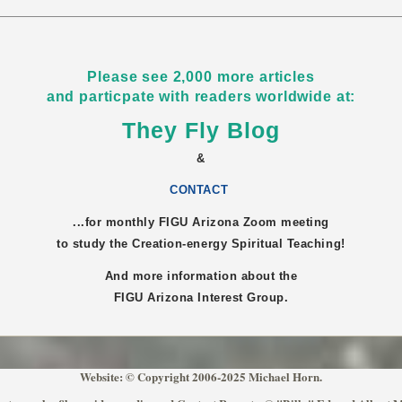
Please see 2,000 more articles
and particpate with readers worldwide at:
They Fly Blog
&
CONTACT
...for monthly FIGU
Arizona
Zoom meeting
to study the Creation-energy Spiritual Teaching!
And more information about the
FIGU
Arizona
Interest Group.
Website: © Copyright 2006-2025 Michael Horn.