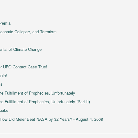
eremia
Economic Collapse, and Terrorism
enial of Climate Change
er UFO Contact Case True!
ain!
gs
e Fulfillment of Prophecies, Unfortunately
 Fulfillment of Prophecies, Unfortunately (Part II)
quake
 How Did Meier Beat NASA by 32 Years? - August 4, 2008