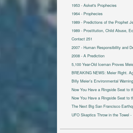
1953 - Asket's Prophecies
1964 - Prophecies
1989 - Predictions of the Prophet J
1989 - Prostitution, Child Abuse, 
Contact 251
2007 - Human Responsibility and D
2008 - A Prediction
5,100 Year-Old Iceman Proves Mei
BREAKING NEWS: Meier Right. Ag
Billy Meier’s Environmental Warnin
Now You Have a Ringside Seat to th
Now You Have a Ringside Seat to the
The Next Big San Francisco Earth
UFO Skeptics Throw in the Towel -