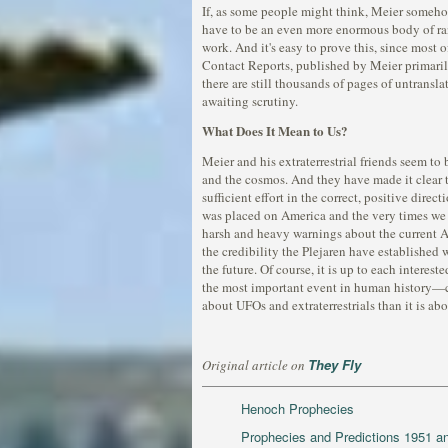
If, as some people might think, Meier somehow 
have to be an even more enormous body of ran
work. And it's easy to prove this, since most 
Contact Reports, published by Meier primaril
there are still thousands of pages of untransl
awaiting scrutiny.
What Does It Mean to Us?
Meier and his extraterrestrial friends seem to 
and the cosmos. And they have made it clear t
sufficient effort in the correct, positive dir
was placed on America and the very times we 
harsh and heavy warnings about the current A
the credibility the Plejaren have established w
the future. Of course, it is up to each intere
the most important event in human history—co
about UFOs and extraterrestrials than it is ab
They Fly
Original article on
Henoch Prophecies
Prophecies and Predictions 1951 a