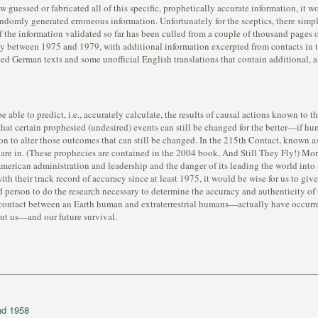
guessed or fabricated all of this specific, prophetically accurate information, it w
domly generated erroneous information. Unfortunately for the sceptics, there simp
of the information validated so far has been culled from a couple of thousand pages of
y between 1975 and 1979, with additional information excerpted from contacts in 
ated German texts and some unofficial English translations that contain additional,
be able to predict, i.e., accurately calculate, the results of causal actions known t
hat certain prophesied (undesired) events can still be changed for the better—if hu
ection to alter those outcomes that can still be changed. In the 215th Contact, known
are in. (These prophecies are contained in the 2004 book, And Still They Fly!) Mo
merican administration and leadership and the danger of its leading the world int
ith their track record of accuracy since at least 1975, it would be wise for us to gi
sted person to do the research necessary to determine the accuracy and authenticity o
ntact between an Earth human and extraterrestrial humans—actually have occurred, 
out us—and our future survival.
nd 1958