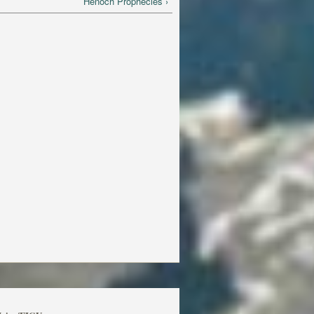
Henoch Prophecies ›