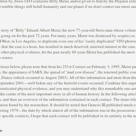
tten by, Swiss UFO contactee Billy Meier, and/or given to him by the Plejaren extr
 terrible things will befall humanity and our planet if we don't correct our errors and
 story of "Billy" Eduard Albert Meier, the now 77-year-old Swiss man whose volunta
going on for the past 72 years. For many years, Meier was dismissed by sceptics as a
FI-West, in Los Angeles, to duplicate even one of his "easily duplicated" UFO photo
hat the case is a hoax, has resulted in much deserved, renewed interest in the case.
 other physical evidence, for the past nearly 60 years Meier has published the most s
 source.
ctions below, please note that from his 251st Contact on February 3, 1995, Meier p
llow, the appearance of SARS, the spread of "mad cow disease", the renewed public co
n, France (which occurred in August 2003). All of this information and more from t
eptember 2001—well before any of the foretold events occurred. Combine this unpr
 authenticated physical evidence, and you may understand why this remarkable one-a
he centre of the most important story in all of human history. In the following artic
, and then an overview of the information contained in each contact. The items tit
rmation found by the researchers. It should be noted that Genesis III published much
t being 1979—the date by which almost all of the information was in the possession o
 specific contacts, I hope that each contact will be published in its entirety in the 
on