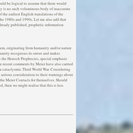
ould be logical to assume that there would
ly is no such voluminous body of inaccurate
 the earliest English translations of the
the 1980s and 1990s. Let me also add that
 already published, prophetic information
o them, originating from humanity and/or nature
manity recognises its errors and makes
 as the Henoch Prophecies, special emphasis
re recent comments by Meier have also carried
o a cataclysmic Third World War. Considering
ve serious consideration to their warnings about
f the Meier Contacts for themselves. Should
then we might realise that this is less