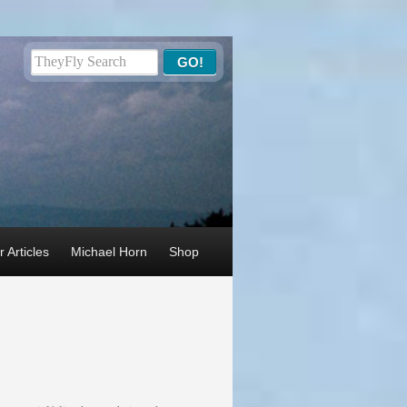
 Articles
Michael Horn
Shop