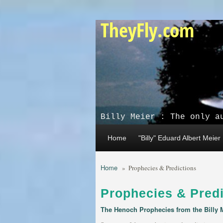
Skip to main content
TheyFly.com
Billy Meier : The only a
Home
"Billy" Eduard Albert Meier
Home
»
Prophecies & Predictions
Prophecies & Predi
The Henoch Prophecies from the Billy 