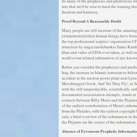
So many of the prophecies and predictions wri
true that we'd be wise to heed the warning that
freedom and harmony.
Proof Beyond A Reasonable Doubt
Many people are still unaware of the amazing
extraterrestrial/alien human beings have been 
the top professional sceptics' organisation C
retraction by magician/debunker James Randi t
films and video of UFOs ever taken, as well as
world-event-related information of any known
Before you consider the prophecies and predi
Iraq, the increase in Islamic terrorism to fo
accident at the nuclear power plant near Lyo
Moosbrugger's book, And Yet They Fly!, in S
with the still irreproducible, scientifically
documented assassination attempts, stands at t
contacts between Billy Meier and the Plejaren
of the earliest corroboration of Meier's info
from the Pleiades, with the earliest copyrigh
only a brief overview of the information in the
the Plejaren are the source of the information.
Absence of Erroneous Prophetic Informati