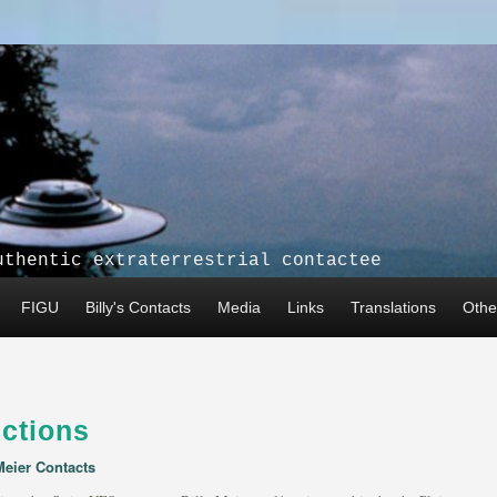
uthentic extraterrestrial contactee
FIGU
Billy's Contacts
Media
Links
Translations
Other
ctions
Meier Contacts