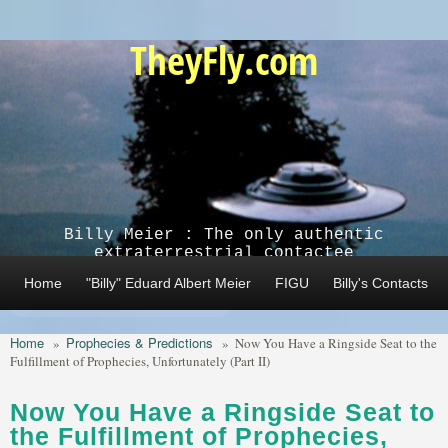
Skip to main content
TheyFly.com
Billy Meier : The only authentic
extraterrestrial contactee
Home
"Billy" Eduard Albert Meier
FIGU
Billy's Contacts
Home
Prophecies & Predictions
»
»
Now You Have a Ringside Seat to the
Fulfillment of Prophecies, Unfortunately (Part II)
Now You Have a Ringside Seat to
the Fulfillment of Prophecies,