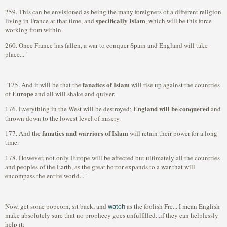
259. This can be envisioned as being the many foreigners of a different religion
specifically Islam
living in France at that time, and
, which will be this force
working from within.
260. Once France has fallen, a war to conquer Spain and England will take
place..."
fanatics of Islam
"175. And it will be that the
will rise up against the countries
Europe
of
and all will shake and quiver.
England will be conquered
176. Everything in the West will be destroyed;
and
thrown down to the lowest level of misery.
fanatics and warriors of Islam
177. And the
will retain their power for a long
time.
178. However, not only Europe will be affected but ultimately all the countries
and peoples of the Earth, as the great horror expands to a war that will
encompass the entire world..."
watch
Now, get some popcorn, sit back, and
as the foolish Fre... I mean English
make absolutely sure that no prophecy goes unfulfilled...if they can helplessly
help it: