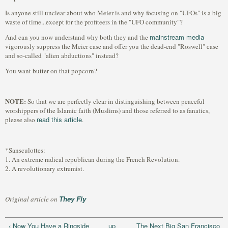
Is anyone still unclear about who Meier is and why focusing on "UFOs" is a big
waste of time...except for the profiteers in the "UFO community"?
mainstream media
And can you now understand why both they and the
vigorously suppress the Meier case and offer you the dead-end "Roswell" case
and so-called "alien abductions" instead?
You want butter on that popcorn?
NOTE:
So that we are perfectly clear in distinguishing between peaceful
worshippers of the Islamic faith (Muslims) and those referred to as fanatics,
read this article
please also
.
*Sansculottes:
1. An extreme radical republican during the French Revolution.
2. A revolutionary extremist.
They Fly
Original article on
‹ Now You Have a Ringside
up
The Next Big San Francisco