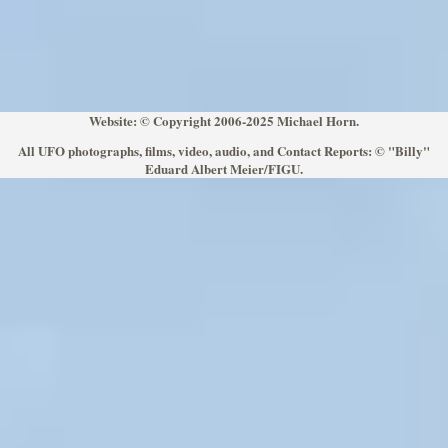
Website: © Copyright 2006-2025 Michael Horn.
All UFO photographs, films, video, audio, and Contact Reports: © "Billy"
Eduard Albert Meier/FIGU.