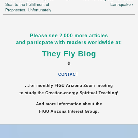
Seat to the Fulfillment of
Earthquake ›
Prophecies, Unfortunately
Please see 2,000 more articles
and particpate with readers worldwide at:
They Fly Blog
&
CONTACT
...for monthly FIGU
Arizona
Zoom meeting
to study the Creation-energy Spiritual Teaching!
And more information about the
FIGU
Arizona
Interest Group.