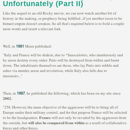
Unfortunately (Part II)
Like the sequel to an old Rocky movie, we can now watch another bit of
history in the making, or prophecy being fulfilled...if yet another (soon to be
former) empire doesn't awaken. So all that's required below is to bold a couple
more words and insert a relevant link.
1981
Well, in
Meier published:
"Italy and France will be shaken, due to *Sansculottes, who murderously and
by arson destroy every order: Paris will be destroyed from within and burnt
down. The inhabitants themselves are those, who lay Paris into rubble and
ashes via murder, arson and revolution, while Italy also falls due to
massacres..."
1987
Then, in
, he published the following, which has been on my site since
2002
:
"258. However, the main objective of the aggressors will be to bring all of
Europe under their military control, and for that purpose France will be selected
France
to be the headquarters.
will not only be invaded by the aggressors from
will also be conquered from within
the outside, but
as a result of collaborative
forces and other forces.