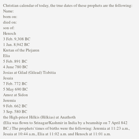
Christian calendar of today, the true dates of these prophets are the following:
Name:
born on:
died on:
son of:
Henoch
3 Feb. 9,308 BC
1 Jan. 8,942 BC
Kretan of the Plejaren
Elia
5 Feb. 891 BC
4 June 780 BC
Josias at Gilad (Gilead) Tisbitia
Jesaia
7 Feb. 772 BC
5 May 690 BC
Amoz at Sidon
Jeremia
9 Feb. 662 BC
3 Sep. 580 BC
the High-priest Hilkis (Hilkias) at Anathoth
(Elia was flown to Srinagar/Kashmir in India by a beamship on 7 April 842
BC.) The prophets' times of births were the following: Jeremia at 11:23 a.m.,
Jesaia at 10:44 a.m., Elia at 11:02 a.m. and Henoch at 11:01 a.m.