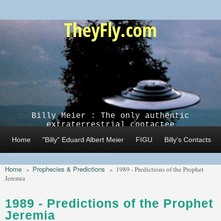
Skip to main content
TheyFly.com
Billy Meier : The only authentic
extraterrestrial contactee
Home
"Billy" Eduard Albert Meier
FIGU
Billy's Contacts
Home
Prophecies & Predictions
»
»
1989 - Predictions of the Prophet
Jeremia
1989 - Predictions of the Prophet
Jeremia