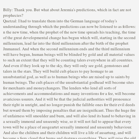
Billy: Thank you. But what about Jeremia's predictions, which in fact are not
prophecies?
Quetzal: I had to translate them into the German language of today's
understanding through which the predictions can now be listened to as follows:
n the new time, when the prophet of the new time spreads his teaching, the time of the great developmental change has begun which will, starting in the second millennium, lead far into the third millennium after the birth of the prophet Jmmanuel. And when the second millennium ends and the third millennium will have begun, human beings will be blinded by gold and all material values to such an extent that they will be counting talers everywhere in all countries. And even if they look up to the sky, they will only see gold, gemstones and talers in the stars. They will build cult-places to pay homage to an unsubstantial god, as well as to human beings who are raised up to saints by human beings. The cult-places of the unsubstantial godhead will become sites for merchants and moneychangers. The lenders who lend all sorts of achievements and accommodations and many inventions for a fee, will become avaricious usurers. And it will be that the judicial authorities will pronounce their right in unright, and no longer punish the fallible ones for their evil deeds but reward them by imposing penalties that are insignificant. Thus the huge fire of unfairness will smoulder and burn, and will also lend its hand to behaving in a sexually immoral and unseemly wise, so it will not fail to appear that every town will be a place of ausgeartet sexually immoral and unseemly behaviour. And also the children and their children will live a life of ausartung, and will become a fiery cloud that burns and destroys everything. They will raise the old blood-sopping flags, and spread terror and leave uncountable deaths. The mightful ones of the world will abominably misuse their might, and have innumerable innocent human beings put to death. They will transform the building blocks of life into death-bringing weapons in order to kill human beings in vast numbers and to destroy nature. With the appearance of the prophet of the new time, the irrationality of the human being will get out of control in such a wise through the procreation of offspring that the earth, the sky, the oceans, the forests, the prairies and the deserts, as well as the mountains will be populated to such an extent that no human being is able to make one step unnoticed and therefore each one comes into conflict with the other. The human being will claim his/her might and command over nature and life, and therewith strive for the might of the Creation because he/she will in every respect tear down all boundaries and ignore them. But everything will not continue endlessly, because one day everything will turn and be directed against the human being. Like a drunken ruler, he/she will suddenly begin to sway and run in anxiety like a blind horse. He/she will ride himself/herself like a riding animal, spurring and whipping himself/herself into confusion, into a forest of the unreal, at which end it is dark, desolate and deadly, and leads into a deep abyss without hope of rescue. It will be the time when gigantic buildings and towers rising up to the sky are being built in all lands and at all points of the earth. And human being will live and work in these towers and buildings. There will also be gigantic cities in which the human spends his/her life. As a result fertile fields empty on which, however, buildings and towers will be built because space for living will become less and less. And it will be that there is no truthly law any more, rather only the one of the individual human being and that of individual groups. Thus, many turn into barbarians who live in the cities terrorising the righteous ones. There will be so many human beings in this new time that there will not be enough bread for all of them, and also no water, which will become increasingly scarce. But the human being will also become delusional and will fanatically run after many games, which will soon be not enough for him/her, which is why he/she will venture on other games through which life becomes the plaything of the delusion. These death-bringing games will be like a death-bringing fire if they are kindled and if the human being carelessly risks his/her life for them only to satisfy his/her delusion through things that are meant to increase his/her excitement. When the prophet of the new time appears, and the third millennium after the prophet Jmmanuel begins, very many human beings will be suffering from hunger and thirst. While some human beings lose their lives due to extremely high temperatures, many others will turn blue due to extreme cold, and will be tormented by great waters. In general, the human being falls into fear of natural happenings, and many would wish to see another world. And many will fall into fear because the mightful ones of the world get very badly out of the control of the good human nature and maliciously wage wars in order to get hold of countries and mineral resources. They will be the hypocrites who are audacious enough to claim to act in the name and command of a god, in order to strengthen their greed for might. During the time of the prophet of the new time, the human being will be falling victim to various god cults, through which he/she will completely lose his/her inner freedom. The cults will become large dealing groups, which will be established and led by self-appointed god-equivalents. But truthly, they are only dealers of lies, deception and illusions, who instil their dangerous poison of delusional guidance into the human being, wherethrough he/she becomes a believer in the unreality, and dependent on it. However, in the end the poison is extremely dangerous, because it destroys the thoughts and feelings, wherethrough the human being becomes indifferent and cold in his/her feelings, thus towards himself/herself as well as towards the next ones. And those who mix this poison with their thoughts and feelings to the point of fanaticism will be like wild beasts. They will threaten their fellow-human beings, kill, and use physical and psychical gewalt, and will rob, blackmail and torture them. Therefore, this kind of human being will get very badly out of the control of the good human nature to such an extent, that the life for all other human beings will turn into a daily recurring dread. When the prophet of the new time is in his activity, the human being in general will be directed to gain as much pleasure for himself/herself as will be possible for him/her. This pleasure is also related to man and woman who both will get very badly out of the control of the good human nature and mutually outdo themselves that the husband so often repudiates his wife and gets remarried as is possible for him. And he will show himself amenable to the same-gender and different-gender whoring and therethrough will bring deadly rampantly spreading diseases over the world, and among the whole humankind. The woman will be just as unbridled as the man, because she will wantonly walk through the alleys of cities, and take any man currently coming along. Yet, not only will whoring be immeasurably great, but rather also the irrationality and the unknowledge, which will also spread over to children. Thus, not only adult women will give birth to children without knowing or naming the father, but also children will give birth to children. Thus, there will be no father or master for the respective child who can teach, instruct, educate and guide him/her. All decency and respect, all feeling of honor and all tradition, as well as every custom and honour will get lost. The human being becomes estranged from his/her next one, and despite the great mass of humankind, he/she will be alone amongst it. The laws of regulation and of honour will be forgotten as though never having existed. So therefore the age-old announcement will be forgotten that the human being can turn into a savage again should he/she forget all the human and life-based values. And with the coming of the prophet of the new time, behaving in a sexually immoral and unseemly wise will grow out of control to such an extent that the father sexually immorally and unseemly and incestuously misuses his daughter and the mother her son. The behaving in a sexually immoral and unseemly wise between man and man, and between woman and woman will characterlessly become rampant, and also that the old and the young will misuse and use physical and psychical gewalt against the child. And all this will happen in front of every human being's eyes, against which, however, the legal authorities will hardly undertake anything, rather only impose insufficient smallest penalties. Thus the blood of families will become unclean through incest, because the evil will spread from bed to bed. And many illnesses and rampantly spreading diseases will spread through behaving in a sexually immoral and unseemly wise, and in doing so, the human bodies will absorb all the earth's rot, the faces will look tormented, and limbs will be emaciated. It will not be spoken of true love any longer, rather only of carnal and sexual love, wherethrough the word love will become the greatest threat for all those human beings who can perceive cognition regarding their self only via the flesh (body). When the prophet of the new time speaks of codex as well as oath and law, only a few like-minded companions will gather around him, but most of the human beings will not want to hear him. At first, there will only be a few who will hurry after the truth when he spreads the teaching of the spirit, because for a great many his voice and teaching will go unheard as if in a desert. But contrary to this, the murky and mightful waters of the great world-encompassing wrong, delusional and fanatic god-cults will spread, and wrong so-called emissaries of god, godly ones, sublime ones, masters, redeemers, liberators, and kings of salvation will do their pernicious work with lies and deception-work, with guile, fanaticism, greed for gold and charlatanism, and will gather around themselves inn