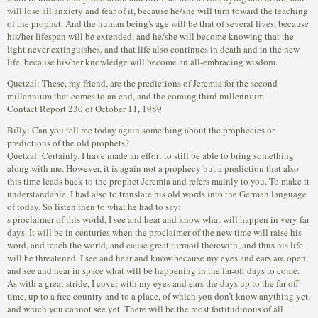
Quetzal: These, my friend, are the predictions of Jeremia for the second
millennium that comes to an end, and the coming third millennium.
Contact Report 230 of October 11, 1989
BiIly: Can you tell me today again something about the prophecies or
predictions of the old prophets?
Quetzal: Certainly. I have made an effort to still be able to bring something
along with me. However, it is again not a prophecy but a prediction that also
this time leads back to the prophet Jeremia and refers mainly to you. To make it
understandable, I had also to translate his old words into the German language
of today. So listen then to what he had to say:
s proclaimer of this world, I see and hear and know what will happen in very far
days. It will be in centuries when the proclaimer of the new time will raise his
word, and teach the world, and cause great turmoil therewith, and thus his life
will be threatened. I see and hear and know because my eyes and ears are open,
and see and hear in space what will be happening in the far-off days to come.
As with a great stride, I cover with my eyes and ears the days up to the far-off
time, up to a free country and to a place, of which you don’t know anything yet,
and which you cannot see yet. There will be the most fortitudinous of all