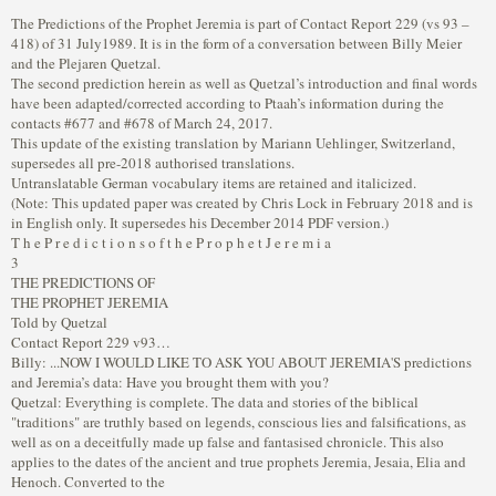
The Predictions of the Prophet Jeremia is part of Contact Report 229 (vs 93 –
418) of 31 July1989. It is in the form of a conversation between Billy Meier
and the Plejaren Quetzal.
The second prediction herein as well as Quetzal’s introduction and final words
have been adapted/corrected according to Ptaah’s information during the
contacts #677 and #678 of March 24, 2017.
This update of the existing translation by Mariann Uehlinger, Switzerland,
supersedes all pre-2018 authorised translations.
Untranslatable German vocabulary items are retained and italicized.
(Note: This updated paper was created by Chris Lock in February 2018 and is
in English only. It supersedes his December 2014 PDF version.)
T h e P r e d i c t i o n s o f t h e P r o p h e t J e r e m i a
3
THE PREDICTIONS OF
THE PROPHET JEREMIA
Told by Quetzal
Contact Report 229 v93…
Billy: ...NOW I WOULD LIKE TO ASK YOU ABOUT JEREMIA'S predictions
and Jeremia’s data: Have you brought them with you?
Quetzal: Everything is complete. The data and stories of the biblical
"traditions" are truthly based on legends, conscious lies and falsifications, as
well as on a deceitfully made up false and fantasised chronicle. This also
applies to the dates of the ancient and true prophets Jeremia, Jesaia, Elia and
Henoch. Converted to the