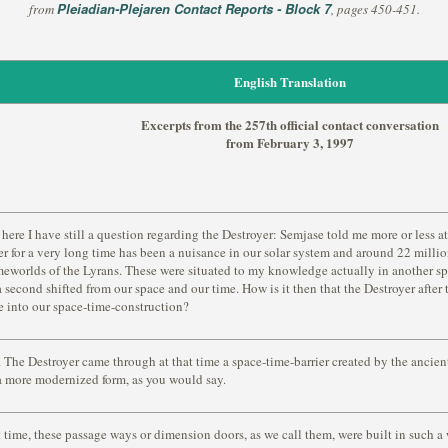
Pleiadian-Plejaren Contact Reports - Block 7
from
, pages 450-451.
English Translation
Excerpts from the 257th official contact conversation
from February 3, 1997
here I have still a question regarding the Destroyer: Semjase told me more or less at
er for a very long time has been a nuisance in our solar system and around 22 milli
eworlds of the Lyrans. These were situated to my knowledge actually in another sp
a second shifted from our space and our time. How is it then that the Destroyer after
 into our space-time-construction?
 The Destroyer came through at that time a space-time-barrier created by the ancient 
 a more modernized form, as you would say.
t time, these passage ways or dimension doors, as we call them, were built in such 