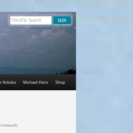
 Articles
Michael Horn
Shop
(estimated),