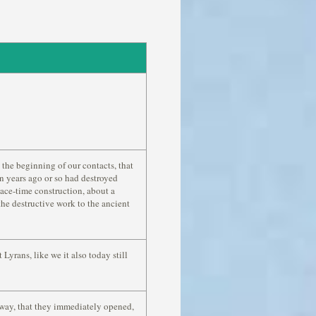
 the beginning of our contacts, that
on years ago or so had destroyed
ace-time construction, about a
 the destructive work to the ancient
Lyrans, like we it also today still
a way, that they immediately opened,