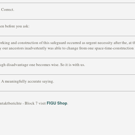
 Correct.
en before you ask:
rking and construction of this safeguard occurred as urgent necessity after the, at t
y our ancestors inadvertently was able to change from one space-time-construction 
gh disadvantage one becomes wise. So it is with us.
 A meaningfully accurate saying.
FIGU Shop
ntaktberichte - Block 7 visit
.