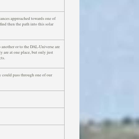
stances approached towards one of
ind then the path into this solar
 another or to the DAL-Universe are
y are at one place, but only just
cts.
y could pass through one of our