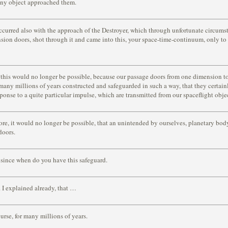
any object approached them.
ccurred also with the approach of the Destroyer, which through unfortunate circum
sion doors, shot through it and came into this, your space-time-continuum, only to f
this would no longer be possible, because our passage doors from one dimension to
 many millions of years constructed and safeguarded in such a way, that they certainl
sponse to a quite particular impulse, which are transmitted from our spaceflight obje
ore, it would no longer be possible, that an unintended by ourselves, planetary bod
doors.
since when do you have this safeguard.
 I explained already, that …
urse, for many millions of years.