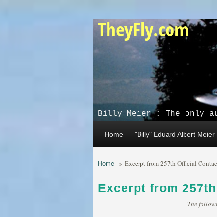
Skip to main content
TheyFly.com
Billy Meier : The only a
Home
"Billy" Eduard Albert Meier
Home
»
Excerpt from 257th Official Contac
Excerpt from 257th
The followi