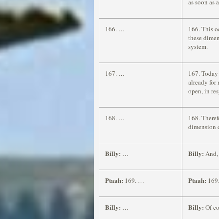
as soon as 
166. …
166. This o
these dimen
system.
167. …
167. Today 
already for
open, in re
168. …
168. Theref
dimension 
Billy:
Billy:
…
And, 
Ptaah:
Ptaah:
169. …
169.
Billy:
Billy:
…
Of co