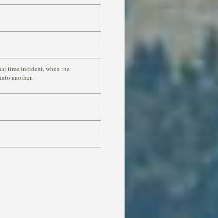
hat time incident, when the
into another.