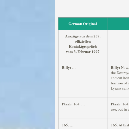
German Original
Auszüge aus dem 257.
offiziellen
Kontaktgespräch
vom 3. Februar 1997
Billy:
Billy:
…
Now, 
the Destroy
ancient hom
fraction of 
Lyrans came
Ptaah:
Ptaah:
164. …
164.
use, but in
165. …
165. At tha