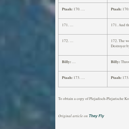
Ptaah:
Ptaah:
170. …
170.
171. …
171. And th
172. …
172. The wo
Destroyer b
Billy:
Billy:
…
Throu
Ptaah:
Ptaah:
173. …
173.
To obtain a copy of Plejadisch-Plejarische Ko
They Fly
Original article on