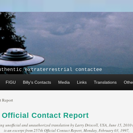
uthentic extraterrestrial contactee
FIGU
Billy's Contacts
Media
Links
Translations
Other
t Report
 Official Contact Report
ng unofficial and unauthorized translation by Larry Driscoll, USA, June 15, 2010 
is an excerpt from 257th Official Contact Report, Monday, February 03, 1997,