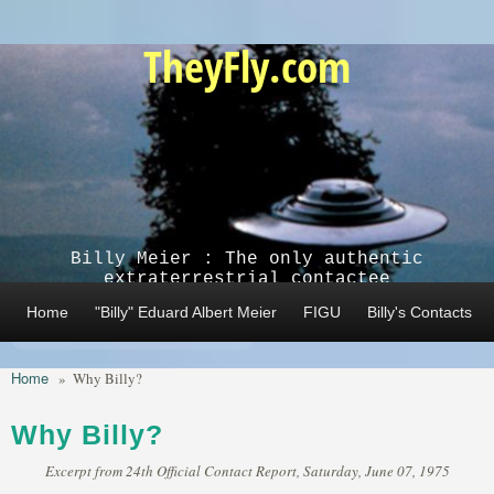
Skip to main content
TheyFly.com
Billy Meier : The only authentic
extraterrestrial contactee
Home
"Billy" Eduard Albert Meier
FIGU
Billy's Contacts
Home
»
Why Billy?
Why Billy?
Excerpt from 24th Official Contact Report, Saturday, June 07, 1975