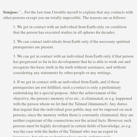
Semjase:
"... For the last time I trouble myself to explain that any contacts with
other persons except you are totally impossible. The reasons are as follows:
1. We get in contact with an individual from Earth only on condition
that the person has executed studies in all spheres for decades.
2. We can contact individuals from Earth only if the necessary spiritual
prerequisites are present.
3. We can get in contact with an individual from Earth only if that person
has progressed so far in his development that he is able to work out and
recognize the basic truth in the truth without assistance, and without
considering any statements by other people or any writings.
4. If we get in contact with an individual from Earth, and if those
prerequisites are not fulfilled, such a contact is only a preliminary
undertaking for a special purpose. After the achievement of the
objective, the person's memory of us etc., is eliminated, as e.g. happened
with the person whom we let find the Talmud (Jmmanuel). Any duties
that require that the individual goes public may not be imposed on such
persons, since the memory within them is constantly eliminated; they are
neither cognizant of the connections nor the actual facts. However, such
persons must be highly developed in certain fields of knowledge, as e.g.
was the case with the finder of the Talmud who was an expert in
languages, but whom we burdened too much, unfortunately.