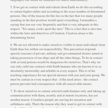
5. If we get in contact with individuals from Earth we do this according
to certain higher orders and according to the exact number of determined
persons. One of the reasons for this lies in the fact that too many people
standing in the first position would upset everything. I remember a
saying that you use very frequently and that is very adequate in this
respect: "Too many cooks spoil the stew." This is a fact that is also true
within the laws and directives of Creation. Creation alone is the
determining factor.
6. We are not allowed to make ourselves visible to more individuals from
Earth than lies within our responsibility. This precaution responds
special concerns of private, military and governmental desires aimed at
taking possession of our ships and all the other things. To be in contact
with several persons would be dangerous for ourselves. That's why we
can only cultivate contacts with Earth humans who are known to us as
absolutely trustworthy and reliable in every respect. This is of far-
reaching importance for our special mission with you and your group. We
must be certain in every respect that - if the need arises - the contact
person prevents bad consequences with all conceivable means.
7. To show ourselves to certain selected earth humans only and taking up
communication with them, secretly and at remote locations, has yet
another reason: Countless people are craving for sensation and
selfishness only. That's the reason why they want to get in contact with