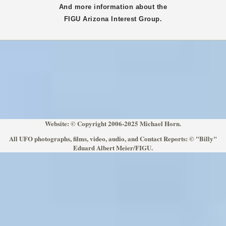
And more information about the
FIGU
Arizona
Interest Group.
Website: © Copyright 2006-2025 Michael Horn.
All UFO photographs, films, video, audio, and Contact Reports: © "Billy"
Eduard Albert Meier/FIGU.