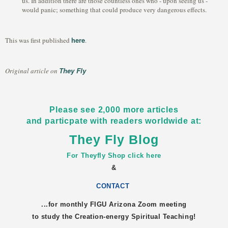
us. In addition there are those countless ones who - upon seeing us -
would panic; something that could produce very dangerous effects.
here
This was first published
.
They Fly
Original article on
Please see 2,000 more articles
and particpate with readers worldwide at:
They Fly Blog
For Theyfly Shop click here
&
CONTACT
...for monthly FIGU
Arizona
Zoom meeting
to study the Creation-energy Spiritual Teaching!