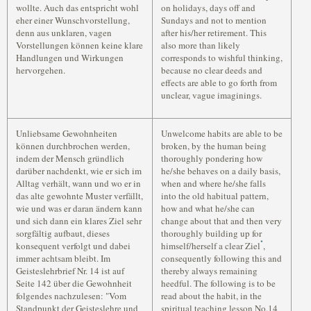
wollte. Auch das entspricht wohl
on holidays, days off and
eher einer Wunschvorstellung,
Sundays and not to mention
denn aus unklaren, vagen
after his/her retirement. This
Vorstellungen können keine klare
also more than likely
Handlungen und Wirkungen
corresponds to wishful thinking,
hervorgehen.
because no clear deeds and
effects are able to go forth from
unclear, vague imaginings.
Unliebsame Gewohnheiten
Unwelcome habits are able to be
können durchbrochen werden,
broken, by the human being
indem der Mensch gründlich
thoroughly pondering how
darüber nachdenkt, wie er sich im
he/she behaves on a daily basis,
Alltag verhält, wann und wo er in
when and where he/she falls
das alte gewohnte Muster verfällt,
into the old habitual pattern,
wie und was er daran ändern kann
how and what he/she can
und sich dann ein klares Ziel sehr
change about that and then very
sorgfältig aufbaut, dieses
thoroughly building up for
*
konsequent verfolgt und dabei
himself/herself a clear Ziel
,
immer achtsam bleibt. Im
consequently following this and
Geisteslehrbrief Nr. 14 ist auf
thereby always remaining
Seite 142 über die Gewohnheit
heedful. The following is to be
folgendes nachzulesen: "Vom
read about the habit, in the
Standpunkt der Geisteslehre und
spiritual teaching lesson No.14