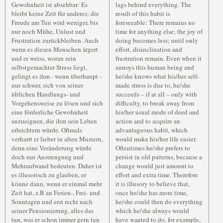
Gewohnheit ist absehbar: Es
lags behind everything. The
bleibt keine Zeit für anderes; die
result of this habit is
Freude am Tun wird weniger, bis
foreseeable: There remains no
nur noch Mühe, Unlust und
time for anything else; the joy of
Frustration zurückbleiben. Auch
doing becomes less; until only
wenn es diesen Menschen ärgert
effort, disinclination and
und er weiss, woran sein
frustration remain. Even when it
selbstgemachter Stress liegt,
annoys this human being and
gelingt es ihm - wenn überhaupt -
he/she knows what his/her self-
nur schwer, sich von seiner
made stress is due to, he/she
üblichen Handlungs- und
succeeds – if at all – only with
Vorgehensweise zu lösen und sich
difficulty, to break away from
eine förderliche Gewohnheit
his/her usual mode of deed and
anzueignen, die ihm sein Leben
action and to acquire an
erleichtern würde. Oftmals
advantageous habit, which
verharrt er lieber in alten Mustern,
would make his/her life easier.
denn eine Veränderung würde
Oftentimes he/she prefers to
doch nur Anstrengung und
persist in old patterns, because a
Mehraufwand bedeuten. Daher ist
change would just amount to
es illusorisch zu glauben, er
effort and extra time. Therefore
könne dann, wenn er einmal mehr
it is illusory to believe that,
Zeit hat, z.B an Ferien-, Frei- und
once he/she has more time,
Sonntagen und erst recht nach
he/she could then do everything
seiner Pensionierung, alles das
which he/she always would
tun, was er schon immer gern tun
have wanted to do, for example,