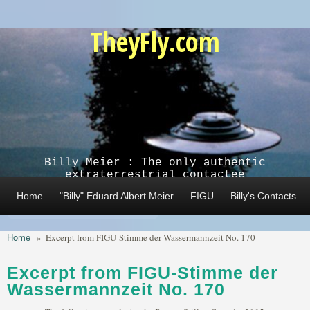
Skip to main content
TheyFly.com
Billy Meier : The only authentic
extraterrestrial contactee
Home
"Billy" Eduard Albert Meier
FIGU
Billy's Contacts
Home
»
Excerpt from FIGU-Stimme der Wassermannzeit No. 170
Excerpt from FIGU-Stimme der
Wassermannzeit No. 170