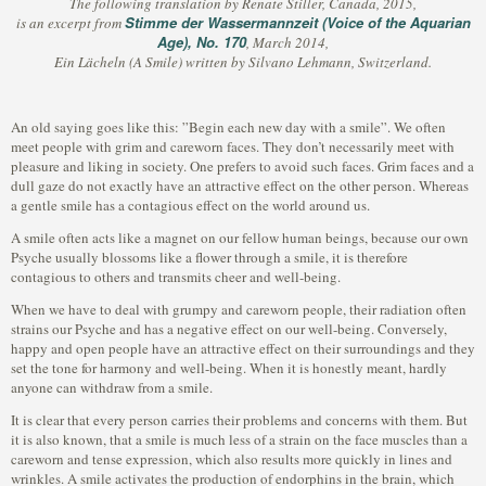
The following translation by Renate Stiller, Canada, 2015,
Stimme der Wassermannzeit (Voice of the Aquarian
is an excerpt from
Age), No. 170
, March 2014,
Ein Lächeln (A Smile) written by Silvano Lehmann, Switzerland.
An old saying goes like this: ”Begin each new day with a smile”. We often
meet people with grim and careworn faces. They don’t necessarily meet with
pleasure and liking in society. One prefers to avoid such faces. Grim faces and a
dull gaze do not exactly have an attractive effect on the other person. Whereas
a gentle smile has a contagious effect on the world around us.
A smile often acts like a magnet on our fellow human beings, because our own
Psyche usually blossoms like a flower through a smile, it is therefore
contagious to others and transmits cheer and well-being.
When we have to deal with grumpy and careworn people, their radiation often
strains our Psyche and has a negative effect on our well-being. Conversely,
happy and open people have an attractive effect on their surroundings and they
set the tone for harmony and well-being. When it is honestly meant, hardly
anyone can withdraw from a smile.
It is clear that every person carries their problems and concerns with them. But
it is also known, that a smile is much less of a strain on the face muscles than a
careworn and tense expression, which also results more quickly in lines and
wrinkles. A smile activates the production of endorphins in the brain, which