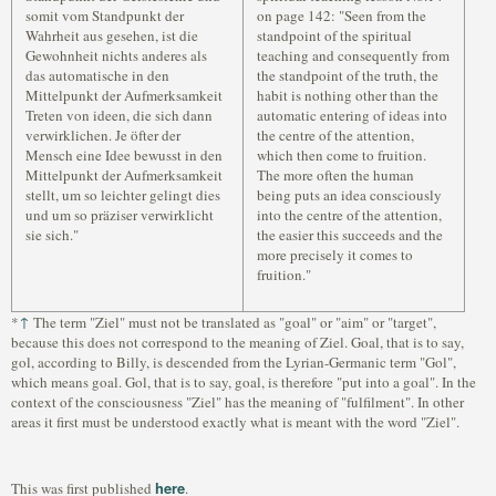
somit vom Standpunkt der
on page 142: "Seen from the
Wahrheit aus gesehen, ist die
standpoint of the spiritual
Gewohnheit nichts anderes als
teaching and consequently from
das automatische in den
the standpoint of the truth, the
Mittelpunkt der Aufmerksamkeit
habit is nothing other than the
Treten von ideen, die sich dann
automatic entering of ideas into
verwirklichen. Je öfter der
the centre of the attention,
Mensch eine Idee bewusst in den
which then come to fruition.
Mittelpunkt der Aufmerksamkeit
The more often the human
stellt, um so leichter gelingt dies
being puts an idea consciously
und um so präziser verwirklicht
into the centre of the attention,
sie sich."
the easier this succeeds and the
more precisely it comes to
fruition."
↑
*
The term "Ziel" must not be translated as "goal" or "aim" or "target",
because this does not correspond to the meaning of Ziel. Goal, that is to say,
gol, according to Billy, is descended from the Lyrian-Germanic term "Gol",
which means goal. Gol, that is to say, goal, is therefore "put into a goal". In the
context of the consciousness "Ziel" has the meaning of "fulfilment". In other
areas it first must be understood exactly what is meant with the word "Ziel".
here
This was first published
.