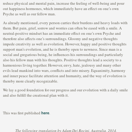
reduce physical and mental pain, increase the feeling of well-being and pour
out happiness hormones, which immediately have an effect on one’s own
Psyche as well as our fellow man.
As already mentioned, every person carries their burdens and heavy loads with
them. But pain, grief, sorrow and worries can often be eased with a smile. A
neutral-positive mindset has an immediate effect on one’s own Psyche and
therefore also affects one’s surroundings. Gloomy and negative thoughts
impede creativity as well as evolution. However, happy and positive thoughts
support man’s evolution, and he is thereby open to newness. Since man is a
social and gregarious being, he influences his surroundings and particularly
also his fellow man with his thoughts. Positive thoughts lead a society to a
harmonious living together. However, envy, hate, jealousy and many other
evils lead mankind into wars, conflicts and into misery. Equanimity, harmony
and inner peace facilitate attention and humanity, and the way of evolution is
thereby more clearly recognizable.
We lay a good foundation for our progress and our evolution with a daily smile
and also fulfill the creational plan with it.
here
This was first published
.
The following translation by Adam Dei Rocini, Australia, 2014,