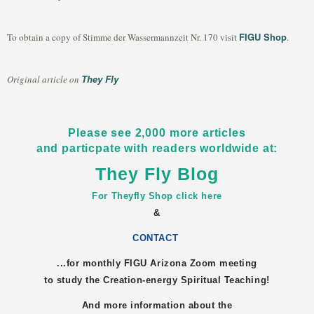
FIGU Shop
To obtain a copy of Stimme der Wassermannzeit Nr. 170 visit
.
They Fly
Original article on
Please see 2,000 more articles
and particpate with readers worldwide at:
They Fly Blog
For Theyfly Shop click here
&
CONTACT
...for monthly FIGU
Arizona
Zoom meeting
to study the Creation-energy Spiritual Teaching!
And more information about the