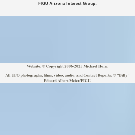
FIGU
Arizona
Interest Group.
Website: © Copyright 2006-2025 Michael Horn.
All UFO photographs, films, video, audio, and Contact Reports: © "Billy"
Eduard Albert Meier/FIGU.