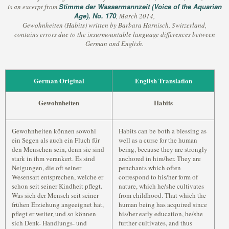
Stimme der Wassermannzeit (Voice of the Aquarian
is an excerpt from
Age), No. 170
, March 2014,
Gewohnheiten (Habits) written by Barbara Harnisch, Switzerland,
contains errors due to the insurmountable language differences between
German and English.
German Original
English Translation
Gewohnheiten
Habits
Gewohnheiten können sowohl
Habits can be both a blessing as
ein Segen als auch ein Fluch für
well as a curse for the human
den Menschen sein, denn sie sind
being, because they are strongly
stark in ihm verankert. Es sind
anchored in him/her. They are
Neigungen, die oft seiner
penchants which often
Wesensart entsprechen, welche er
correspond to his/her form of
schon seit seiner Kindheit pflegt.
nature, which he/she cultivates
Was sich der Mensch seit seiner
from childhood. That which the
frühen Erziehung angeeignet hat,
human being has acquired since
pflegt er weiter, und so können
his/her early education, he/she
sich Denk- Handlungs- und
further cultivates, and thus