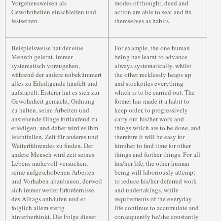
Vorgehensweisen als
modes of thought, deed and
Gewohnheiten einschleifen und
action are able to seat and fix
festsetzen.
themselves as habits.
Beispielsweise hat der eine
For example, the one human
Mensch gelernt, immer
being has learnt to advance
systematisch vorzugehen,
always systematically, whilst
während der andere unbekümmert
the other recklessly heaps up
alles zu Erledigende häufelt und
and stockpiles everything
aufstapelt. Ersterer hat es sich zur
which is to be carried out. The
Gewohnheit gemacht, Ordnung
former has made it a habit to
zu halten, seine Arbeiten und
keep order, to progressively
anstehende Dinge fortlaufend zu
carry out his/her work and
erledigen, und daher wird es ihm
things which are to be done, and
leichtfallen, Zeit für anderes und
therefore it will be easy for
Weiterführendes zu finden. Der
him/her to find time for other
andere Mensch wird zeit seines
things and further things. For all
Lebens mühevoll versuchen,
his/her life, the other human
seine aufgeschobenen Arbeiten
being will laboriously attempt
und Vorhaben abzubauen, derweil
to reduce his/her deferred work
sich immer weiter Erfordernisse
and undertakings, while
des Alltags anhäufen und er
requirements of the everyday
folglich allem stetig
life continue to accumulate and
hinterherhinkt. Die Folge dieser
consequently he/she constantly