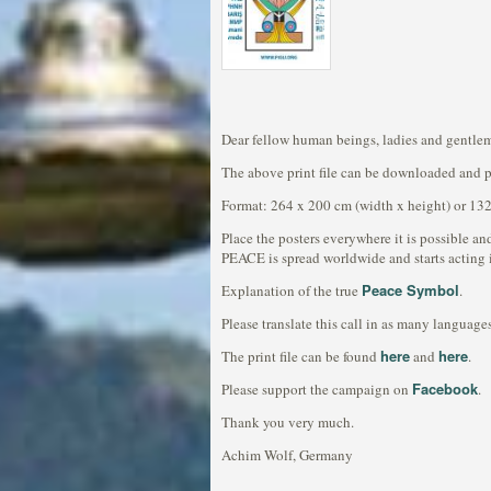
Dear fellow human beings, ladies and gentle
The above print file can be downloaded and pri
Format: 264 x 200 cm (width x height) or 132
Place the posters everywhere it is possible and
PEACE is spread worldwide and starts acting 
Peace Symbol
Explanation of the true
.
Please translate this call in as many languages
here
here
The print file can be found
and
.
Facebook
Please support the campaign on
.
Thank you very much.
Achim Wolf, Germany