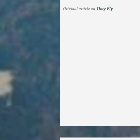
They Fly
Original article on