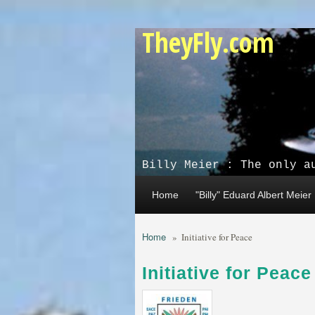
Skip to main content
TheyFly.com
Billy Meier : The only a
Home
"Billy" Eduard Albert Meier
Home
»
Initiative for Peace
Initiative for Peace