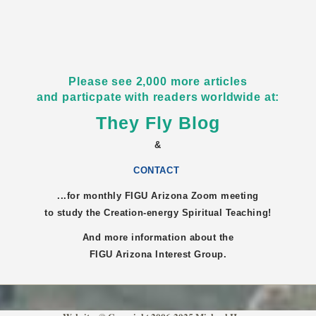
Please see 2,000 more articles
and particpate with readers worldwide at:
They Fly Blog
&
CONTACT
...for monthly FIGU
Arizona
Zoom meeting
to study the Creation-energy Spiritual Teaching!
And more information about the
FIGU
Arizona
Interest Group.