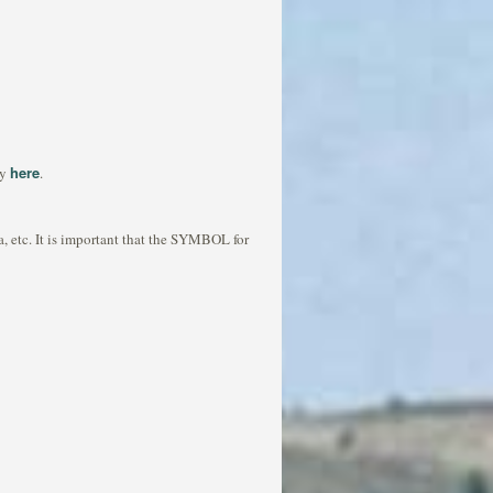
here
ny
.
ea, etc. It is important that the SYMBOL for