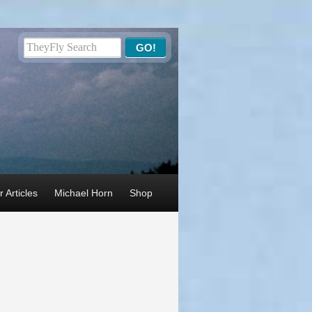
 Articles
Michael Horn
Shop