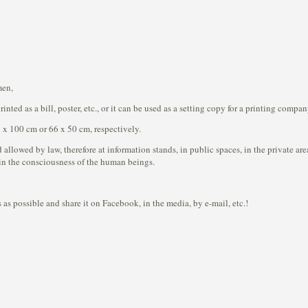
men,
nted as a bill, poster, etc., or it can be used as a setting copy for a printing compa
 x 100 cm or 66 x 50 cm, respectively.
 allowed by law, therefore at information stands, in public spaces, in the private ar
in the consciousness of the human beings.
 as possible and share it on Facebook, in the media, by e-mail, etc.!