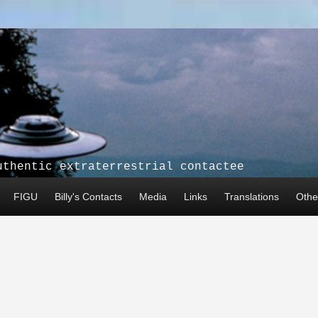
uthentic extraterrestrial contactee
FIGU
Billy's Contacts
Media
Links
Translations
Other