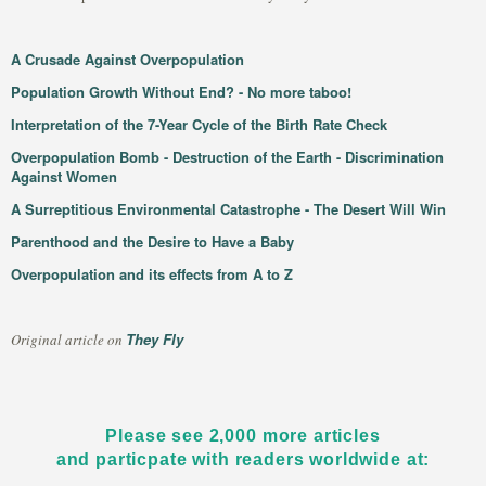
A Crusade Against Overpopulation
Population Growth Without End? - No more taboo!
Interpretation of the 7-Year Cycle of the Birth Rate Check
Overpopulation Bomb - Destruction of the Earth - Discrimination
Against Women
A Surreptitious Environmental Catastrophe - The Desert Will Win
Parenthood and the Desire to Have a Baby
Overpopulation and its effects from A to Z
They Fly
Original article on
Please see 2,000 more articles
and particpate with readers worldwide at: