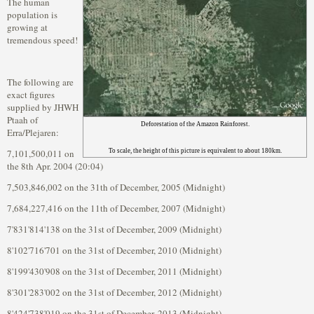
The human
population is
growing at
tremendous speed!
The following are
exact figures
supplied by JHWH
Ptaah of
Deforestation of the Amazon Rainforest.
Erra/Plejaren:
7,101,500,011 on
To scale, the height of this picture is equivalent to about 180km.
the 8th Apr. 2004 (20:04)
7,503,846,002 on the 31th of December, 2005 (Midnight)
7,684,227,416 on the 11th of December, 2007 (Midnight)
7'831'814'138 on the 31st of December, 2009 (Midnight)
8'102'716'701 on the 31st of December, 2010 (Midnight)
8'199'430'908 on the 31st of December, 2011 (Midnight)
8'301'283'002 on the 31st of December, 2012 (Midnight)
8'424'738'019 on the 31st of December, 2013 (Midnight)