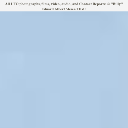
All UFO photographs, films, video, audio, and Contact Reports: © "Billy"
Eduard Albert Meier/FIGU.