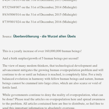
8'532'048'007 on the 31st of December, 2014 (Midnight)
8'634'006'014 on the 31st of December, 2015 (Midnight)
8'739'001'024 on the 31st of December, 2016 (Midnight)
Überbevölkerung - die Wurzel allen Übels
Source:
This is a yearly increase of over 160,000,000 human beings!
And a birth surplus/growth of 5 human beings per second!
The view of many modern thinkers, that technological development and
advancement mitigates the growing human overpopulation problem and will
continue to do so until an balance is reached, is completely false. For a truly
balanced evolution in harmony with fellow human beings and nature, human
beings cannot be crammed into large cities, which are also scarce or void of
fertile land.
While governments continue to deny the reality of overpopulation, what can
be done? Please read the articles on overpopulation here and spread awareness
to the problem. All articles contained here are free to distribute, so feel free to
send this important information to absolutely everyone.