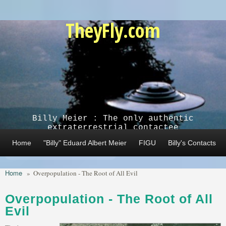
Skip to main content
TheyFly.com
Billy Meier : The only authentic
extraterrestrial contactee
Home
"Billy" Eduard Albert Meier
FIGU
Billy's Contacts
Home
»
Overpopulation - The Root of All Evil
Overpopulation - The Root of All
Evil