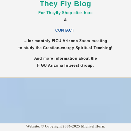
They Fly Blog
For Theyfly Shop click here
&
CONTACT
...for monthly FIGU
Arizona
Zoom meeting
to study the Creation-energy Spiritual Teaching!
And more information about the
FIGU
Arizona
Interest Group.
Website: © Copyright 2006-2025 Michael Horn.